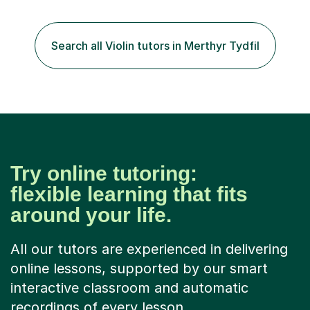
the instrument and wanted to give up until I learned how
to play "Bright Eyes" from the film, Watership Down,
and after that, the penny dropped!Lessons with me can
Search all Violin tutors in Merthyr Tydfil
range from learning to play for fun, to exam-focused
sessions...
Try online tutoring:
flexible learning that fits
around your life.
All our tutors are experienced in delivering
online lessons, supported by our smart
interactive classroom and automatic
recordings of every lesson.