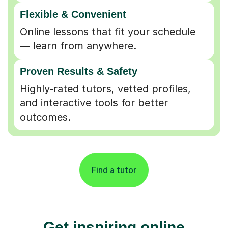
Flexible & Convenient
Online lessons that fit your schedule
— learn from anywhere.
Proven Results & Safety
Highly-rated tutors, vetted profiles,
and interactive tools for better
outcomes.
Find a tutor
Get inspiring online