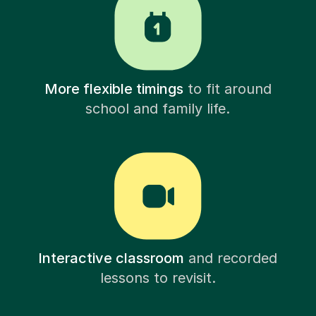
More flexible timings
to fit around
school and family life.
Interactive classroom
and recorded
lessons to revisit.