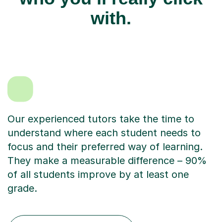
with.
Our experienced tutors take the time to
understand where each student needs to
focus and their preferred way of learning.
They make a measurable difference – 90%
of all students improve by at least one
grade.