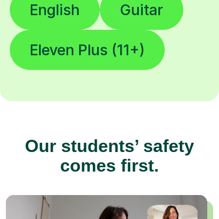
English
Guitar
Eleven Plus (11+)
Our students’ safety
comes first.