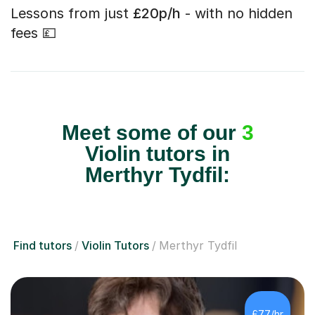
Lessons from just
£20p/h
- with no hidden
fees 💷
Meet some of our
3
Violin tutors in
Merthyr Tydfil:
Find tutors
Violin Tutors
Merthyr Tydfil
£77/hr