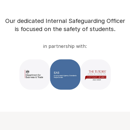
Our dedicated Internal Safeguarding Officer
is focused on the safety of students.
in partnership with: