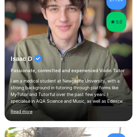
5.0
Isaac D
Passionate, committed and experienced Violin Tutor
I am a medical student at Newcastle University, with a
strong background in tutoring through platforms like
MyTutor and Tutorful over the past few years. I
specialise in AQA Science and Music, as well as Edexcel
Maths and Further Maths for A Levels, and I have
Read more
extensive experience tutoring AQA and Edexcel GCSE
subjects. Additionally, I focus on UCAT preparation,
providing tailored resources and effective techniques to
enhance performance.In my sessions, I prioritise open