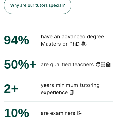
Why are our tutors special?
94%
have an advanced degree
Masters or PhD 📚
50%+
are qualified teachers 🧑🏻‍🏫
2+
years minimum tutoring
experience 📗
10%
are examiners 📝