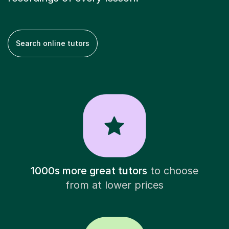
Search online tutors
1000s more great tutors
to choose
from at lower prices