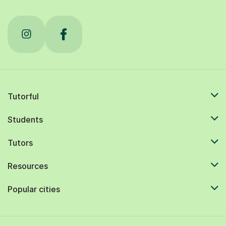
Tutorful
Students
Tutors
Resources
Popular cities