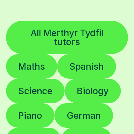
All Merthyr Tydfil
tutors
Maths
Spanish
Science
Biology
Piano
German