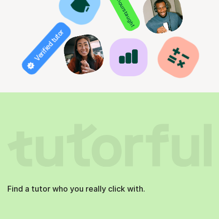
850+ hours taught
Verified tutor
Find a tutor who you really click with.