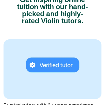
tuition with our hand-
picked and highly-
rated Violin tutors.
Trusted tutors with
2+ years experience