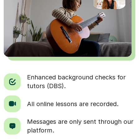
Enhanced background checks for
tutors (DBS).
All online lessons are recorded.
Messages are only sent through our
platform.