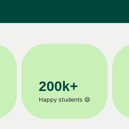
11K+
Tutors to choose from 🧑🏽‍🏫