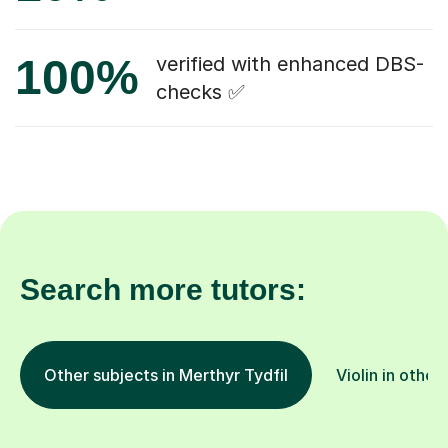
100%
verified with enhanced DBS-
checks ✅
Search more tutors:
Other subjects in Merthyr Tydfil
Violin in other