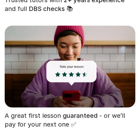
and full
DBS checks
📚
A great first lesson
guaranteed
- or we’ll
pay for your next one ✅