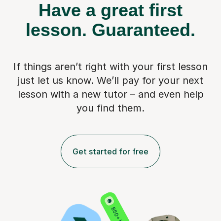
Have a great first
lesson.
Guaranteed.
If things aren’t right with your first lesson
just let us know. We’ll pay for
your next
lesson with a new tutor – and even help
you find them.
Get started for free