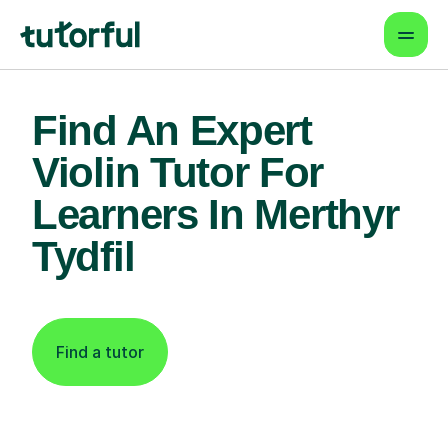
Find An Expert
Violin Tutor For
Learners In Merthyr
Tydfil
Find a tutor