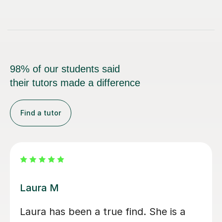
98% of our students said
their tutors made a difference
Find a tutor
Marie C
It was a very lovely inspiring session.