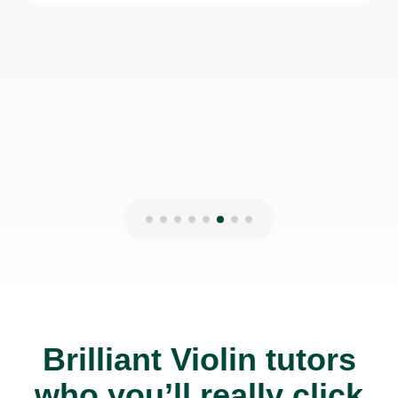
to any student.
Esi M
6th May 2023
Brilliant Violin tutors
who you’ll really click