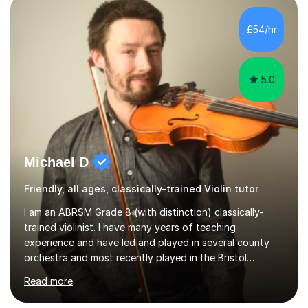
main stream teaching experience in a classroom
environment and five years as a tutor/specialist.I’ve
£54/hr
taught Music, English, Science, Maths, Art and Primary
(KS...
5.0
Michael D
Friendly, all ages, classically-trained Violin tutor
I am an ABRSM Grade 8 (with distinction) classically-
trained violinist. I have many years of teaching
experience and have led and played in several county
orchestra and most recently played in the Bristol
University Symphony Orchestra.I have been learning and
Read more
playing the violin since the age of 9. After the first three
months of school violin lessons, I was really not enjoying