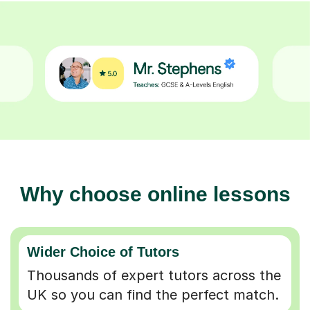
Why choose online lessons
Wider Choice of Tutors
Thousands of expert tutors across the
UK so you can find the perfect match.