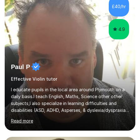
communication and adapt my teaching approach to fit
£40/hr
each student's unique learning style. I firmly believe in
the potential for...
4.9
Paul P
Effective Violin tutor
I educate pupils in the local area around Plymouth on a
daily basis.I teach English, Maths, Science other other
subjects,I also specialize in learning difficulties and
disabilities (ASD, ADHD, Asperses, & dyslexia/dyspraxia).
Apart from classroom teaching and tutoring I've also
Read more
been a curriculum coordinator for people with ASD.The
role involved designing a unique syllabus/curriculum and
managed a group of educators. I have over 10 year’s