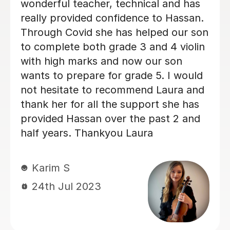
Son’s confidence and determination to
playing the piece was reassured by
Marie, as she she showed him he
could deliver areas in the piece he had
felt was too difficult. Marie wasn’t
about the the time booked, but the
comfort of knowing her student was
comfortable and understood the
lesson. This wasn’t a pressured
teaching method, rather ensuring the
students love for music continued. I
was so pleased with the session, and
hearing my son’s feedback, on how
enjoyed the lesson so much, that I
booked the next lesson immediately. I
will highly recommend her as a tutor