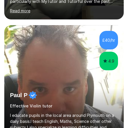
particularly with MyTutor and Tutorful over the past
couple of years, has honed my teaching abilities and
Read more
allowed me to assist students in excelling in exams while
nurturing a comprehensive understanding of the
subjects.I prioritise my students' progress and maintain
open lines of communication between lessons. Every
tutoring session is a unique opportunity for me to tailor
£40/hr
my teaching approach to accommodate the individual
learning style o...
4.9
Paul P
Effective Violin tutor
I educate pupils in the local area around Plymouth on a
daily basis.I teach English, Maths, Science other other
subjects,I also specialize in learning difficulties and