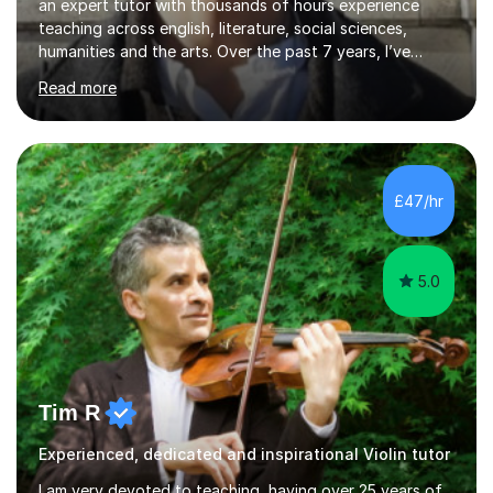
an expert tutor with thousands of hours experience
teaching across english, literature, social sciences,
humanities and the arts. Over the past 7 years, I’ve
worked from KS3, to Masters level. I’ve taught over
Read more
2000 online lessons, with hundreds of 5 star reviews
across various platforms. As a result I have a number of
my own unique techniques, a huge wealth of resources,
timelines and numerous revision packs. I am particularly
apt at quickly identifying the specific difficulties a
£47/hr
student has, and finding new and creative ways to make
materia...
5.0
Tim R
Experienced, dedicated and inspirational Violin tutor
I am very devoted to teaching, having over 25 years of