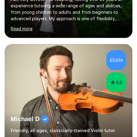
experience tutoring a wide range of ages and abilities,
from young children to adults and from beginners to
advanced players. My approach is one of flexibility,
taking into account the aims and abilities of each
Read more
individual and tailoring lessons to suit the student's
needs, whether they are preparing for exams,
performances or just playing as a hobby. I always strive
to make lessons an enjoyable and inspiring experience.I
can prepare students for both ABRSM and Trinity
£54/hr
College graded exams and also offer music theory
coaching for students needing...
5.0
Michael D
Friendly, all ages, classically-trained Violin tutor