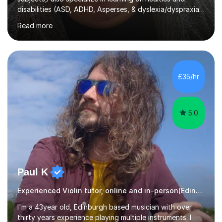
disabilities (ASD, ADHD, Asperses, & dyslexia/dyspraxia).
Apart from classroom teaching and tutoring I've also
Read more
been a curriculum coordinator for people with ASD.The
role involved designing a unique syllabus/curriculum and
managed a group of educators. I have over 10 year’s
main stream teaching experience in a classroom
environment and five years as a tutor/specialist.I’ve
£35/hr
taught Music, English, Science, Maths, Art and Primary
(KS...
5.0
Paul K
Experienced Violin tutor, online and in-person(Edinburgh)
I'm a 43year old, Edinburgh based musician with over
thirty years experience playing multiple instruments. I