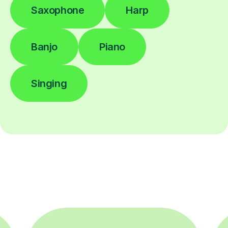
Saxophone
Harp
Banjo
Piano
Singing