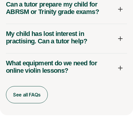
Can a tutor prepare my child for
ABRSM or Trinity grade exams?
My child has lost interest in
practising. Can a tutor help?
What equipment do we need for
online violin lessons?
See all FAQs