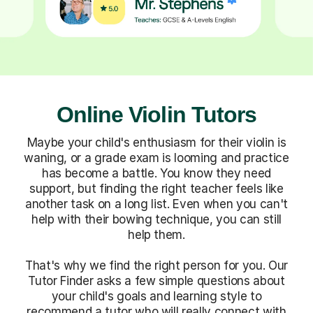
Online Violin Tutors
Maybe your child's enthusiasm for their violin is
waning, or a grade exam is looming and practice
has become a battle. You know they need
support, but finding the right teacher feels like
another task on a long list. Even when you can't
help with their bowing technique, you can still
help them.
That's why we find the right person for you. Our
Tutor Finder asks a few simple questions about
your child's goals and learning style to
recommend a tutor who will really connect with