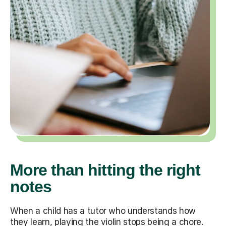
More than hitting the right
notes
When a child has a tutor who understands how
they learn, playing the violin stops being a chore.