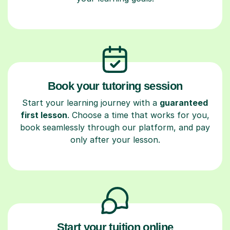
Book your tutoring session
Start your learning journey with a
guaranteed
first lesson
. Choose a time that works for you,
book seamlessly through our platform, and pay
only after your lesson.
Start your tuition online