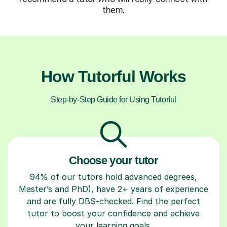
them.
How Tutorful Works
Step-by-Step Guide for Using Tutorful
Choose your tutor
94% of our tutors hold advanced degrees,
Master’s and PhD), have 2+ years of experience
and are fully DBS-checked. Find the perfect
tutor to boost your confidence and achieve
your learning goals.