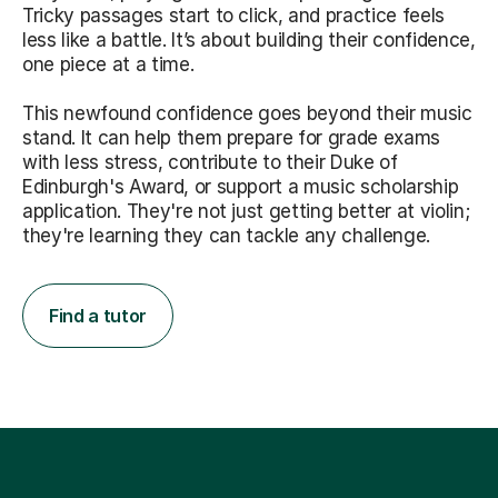
Tricky passages start to click, and practice feels
less like a battle. It’s about building their confidence,
one piece at a time.
This newfound confidence goes beyond their music
stand. It can help them prepare for grade exams
with less stress, contribute to their Duke of
Edinburgh's Award, or support a music scholarship
application. They're not just getting better at violin;
they're learning they can tackle any challenge.
Find a tutor