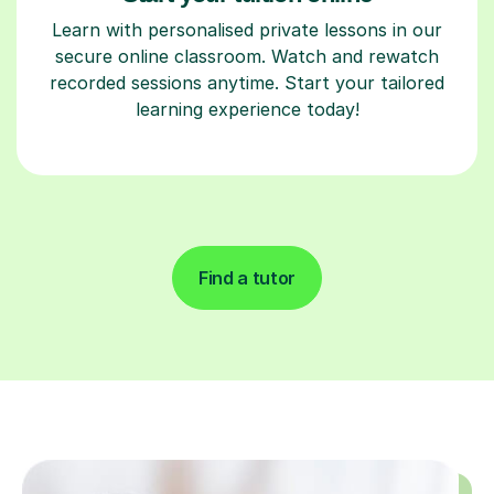
Learn with personalised private lessons in our
secure online classroom. Watch and rewatch
recorded sessions anytime. Start your tailored
learning experience today!
Find a tutor