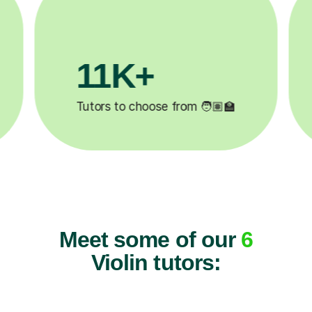
+
200K+
ted ✍️
Happy students 😄
Meet some of our
6
Violin tutors: