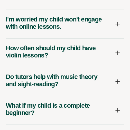
I'm worried my child won't engage
with online lessons.
How often should my child have
violin lessons?
Do tutors help with music theory
and sight-reading?
What if my child is a complete
beginner?