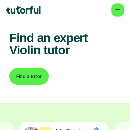
Find an expert
Violin tutor
Find a tutor