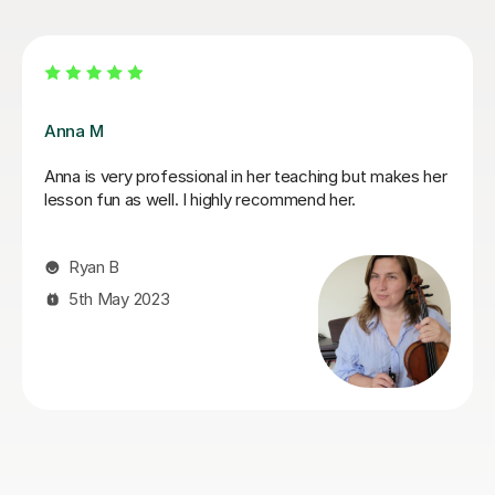
Sarah I
ma
Sarah is a very patient and fantastic teacher. I really
arn
appreciated the tips she gave to help improve my
technique, I would recommend her whether you are
just starting out violin or rediscovering a previous
passion.
Shannon L
11th Mar 2024