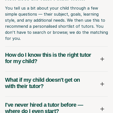
You tell us a bit about your child through a few
simple questions — their subject, goals, learning
style, and any additional needs. We then use this to
recommend a personalised shortlist of tutors. You
don't have to search or browse; we do the matching
for you.
How do I know this is the right tutor
for my child?
What if my child doesn't get on
with their tutor?
I've never hired a tutor before —
where do I even start?