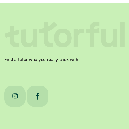
Find a tutor who you really click with.