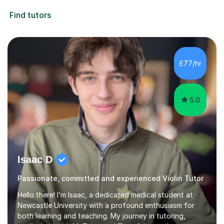
Find tutors
£77/hr
5.0
Isaac D
Passionate, committed and experienced Violin Tutor
Hello there! I’m Isaac, a dedicated medical student at
Newcastle University with a profound enthusiasm for
both learning and teaching. My journey in tutoring,