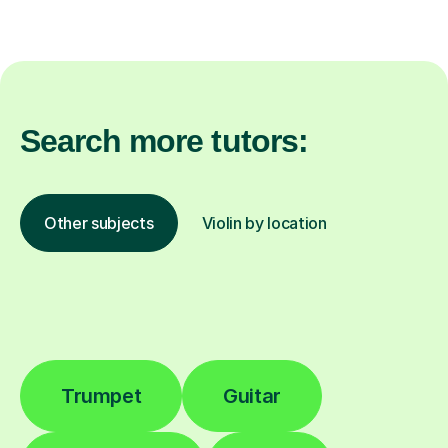
Search more tutors:
Other subjects
Violin by location
Trumpet
Guitar