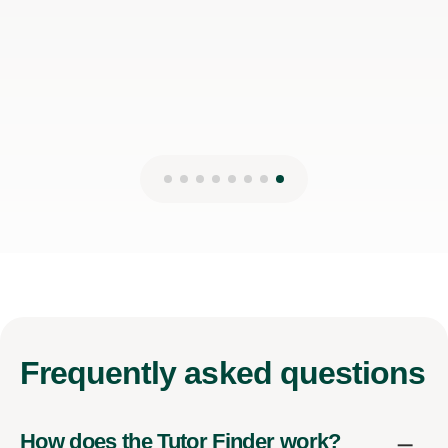
Frequently
asked questions
How does the Tutor Finder work?