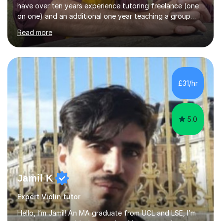
have over ten years experience tutoring freelance (one
on one) and an additional one year teaching a group
guitar lesson (8 children, 2 teachers) once a week for a
Read more
local charity. I have a BSc in Audio Technology and a
HND in Sound Engineering and hope to study Music
Therapy at a postgraduate level. As a musician, I started
classical training at the age of four with the violin.
Changing to viola around age nine, I also played lower
£31/hr
brass instruments for seven years (Tuba/Euphonium)
whilst...
5.0
Jamil K
Expert Violin tutor
Hello, I’m Jamil! An MA graduate from UCL and LSE, I’m