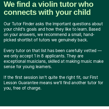
We find a violin tutor who
connects with your child
Our Tutor Finder asks the important questions about
your child's goals and how they like to learn. Based
on your answers, we recommend a small, hand-
picked shortlist of tutors we genuinely back.
Every tutor on that list has been carefully vetted —
we only accept 1 in 8 applicants. They are
exceptional musicians, skilled at making music make
sense for young learners.
If the first session isn't quite the right fit, our First
Lesson Guarantee means we'll find another tutor for
you, free of charge.