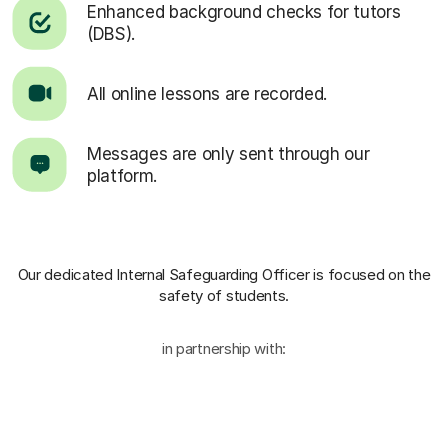
Enhanced background checks for tutors
(DBS).
All online lessons are recorded.
Messages are only sent through our
platform.
Our dedicated Internal Safeguarding Officer
is focused on the
safety of students.
in partnership with: