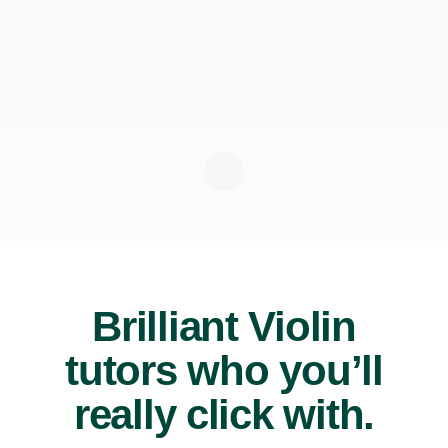
Brilliant Violin
tutors who you’ll
really click with.