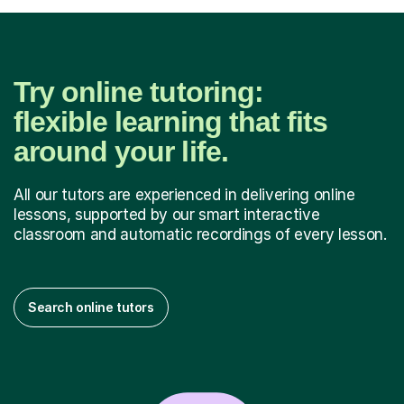
Try online tutoring:
flexible learning that fits
around your life.
All our tutors are experienced in delivering online
lessons, supported by our smart interactive
classroom and automatic recordings of every lesson.
Search online tutors