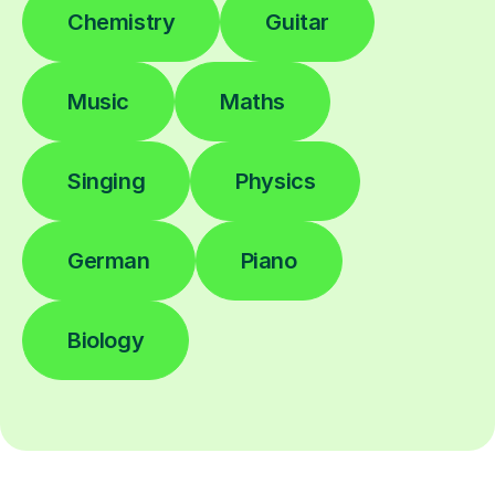
Chemistry
Guitar
Music
Maths
Singing
Physics
German
Piano
Biology