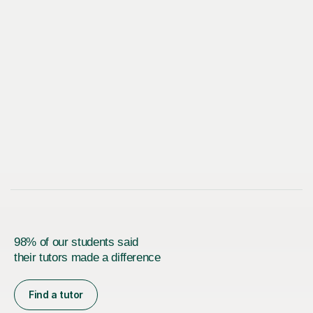
98% of our students said
their tutors made a difference
Find a tutor