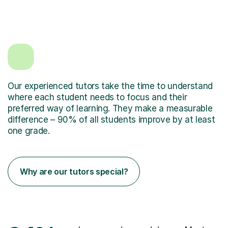
Our experienced tutors take the time to understand
where each student needs to focus and their
preferred way of learning. They make a measurable
difference – 90% of all students improve by at least
one grade.
Why are our tutors special?