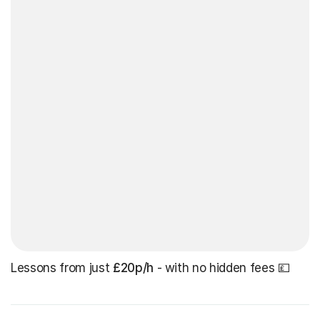
Lessons from just
£20p/h
- with no hidden fees 💷