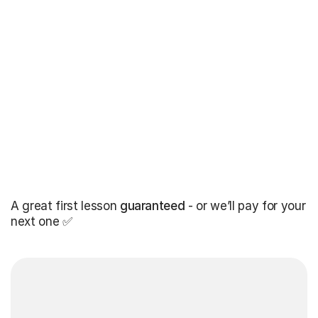
A great first lesson
guaranteed
- or we’ll pay for your
next one ✅