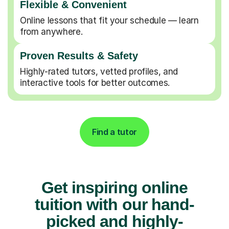
Flexible & Convenient
Online lessons that fit your schedule — learn
from anywhere.
Proven Results & Safety
Highly-rated tutors, vetted profiles, and
interactive tools for better outcomes.
Find a tutor
Get inspiring online
tuition with our hand-
picked and highly-