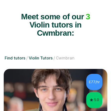
Meet some of our
3
Violin tutors in
Cwmbran:
Find tutors
Violin Tutors
Cwmbran
£77/hr
5.0