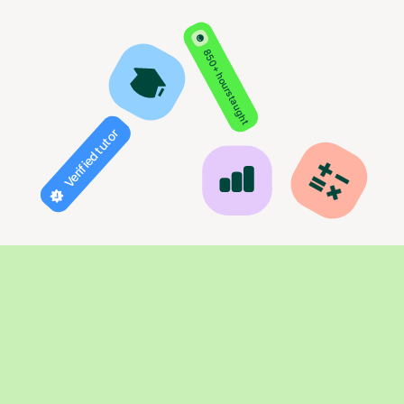
850+ hours taught
Verified tutor