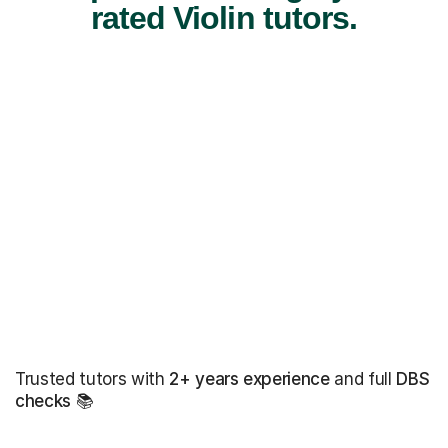
rated Violin tutors.
Trusted tutors with
2+ years experience
and full
DBS
checks
📚