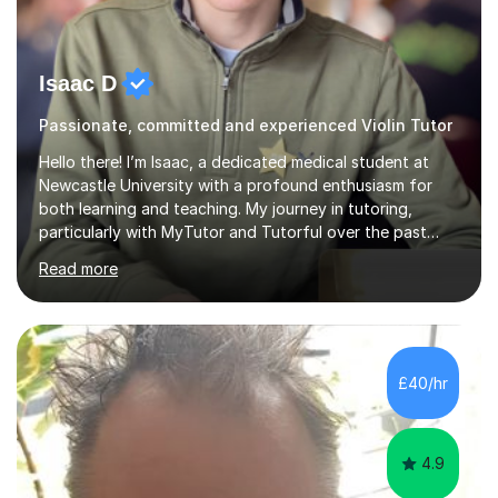
Isaac D
Passionate, committed and experienced Violin Tutor
Hello there! I’m Isaac, a dedicated medical student at
Newcastle University with a profound enthusiasm for
both learning and teaching. My journey in tutoring,
particularly with MyTutor and Tutorful over the past
couple of years, has honed my teaching abilities and
Read more
allowed me to assist students in excelling in exams while
nurturing a comprehensive understanding of the
subjects.I prioritise my students' progress and maintain
open lines of communication between lessons. Every
tutoring session is a unique opportunity for me to tailor
£40/hr
my teaching approach to accommodate the individual
learning style o...
4.9