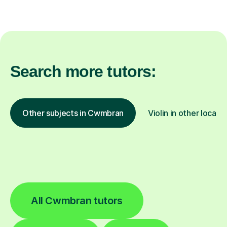
Search more tutors:
Other subjects in Cwmbran
Violin in other locati
All Cwmbran tutors