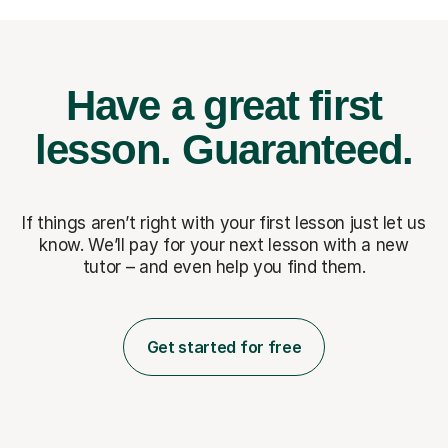
Have a great first
lesson.
Guaranteed.
If things aren’t right with your first lesson just let us
know. We’ll pay for
your next lesson with a new
tutor – and even help you find them.
Get started for free