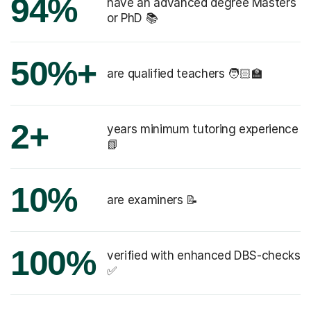
94%
have an advanced degree Masters
or PhD 📚
50%+
are qualified teachers 🧑🏻‍🏫
2+
years minimum tutoring experience
📗
10%
are examiners 📝
100%
verified with enhanced DBS-checks
✅