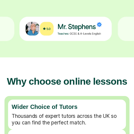
Why choose online lessons
Wider Choice of Tutors
Thousands of expert tutors across the UK so
you can find the perfect match.