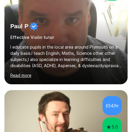
Paul P
Effective Violin tutor
I educate pupils in the local area around Plymouth on a
daily basis.I teach English, Maths, Science other other
subjects,I also specialize in learning difficulties and
disabilities (ASD, ADHD, Asperses, & dyslexia/dyspraxia).
Apart from classroom teaching and tutoring I've also
Read more
been a curriculum coordinator for people with ASD.The
role involved designing a unique syllabus/curriculum and
managed a group of educators. I have over 10 year’s
main stream teaching experience in a classroom
environment and five years as a tutor/specialist.I’ve
£54/hr
taught Music, English, Science, Maths, Art and Primary
(KS...
5.0