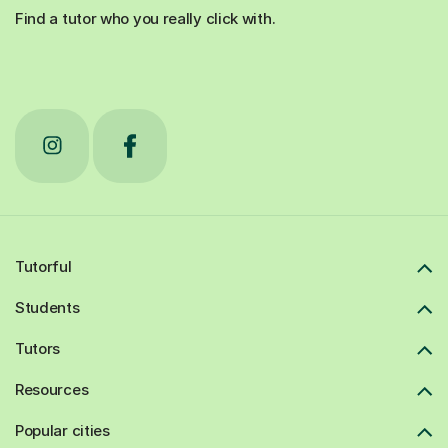
Find a tutor who you really click with.
Tutorful
Students
Tutors
Resources
Popular cities