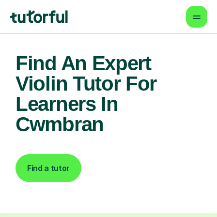
Find An Expert
Violin Tutor For
Learners In
Cwmbran
Find a tutor