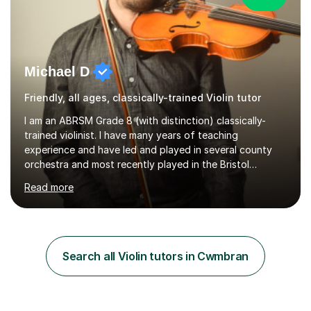
Michael D
Friendly, all ages, classically-trained Violin tutor
I am an ABRSM Grade 8 (with distinction) classically-
trained violinist. I have many years of teaching
experience and have led and played in several county
orchestra and most recently played in the Bristol
University Symphony Orchestra.I have been learning and
Read more
playing the violin since the age of 9. After the first three
months of school violin lessons, I was really not enjoying
the instrument and wanted to give up until I learned how
to play "Bright Eyes" from the film, Watership Down,
and after that, the penny dropped!Lessons with me can
Search all Violin tutors in Cwmbran
range from learning to play for fun, to exam-focused
sessions...