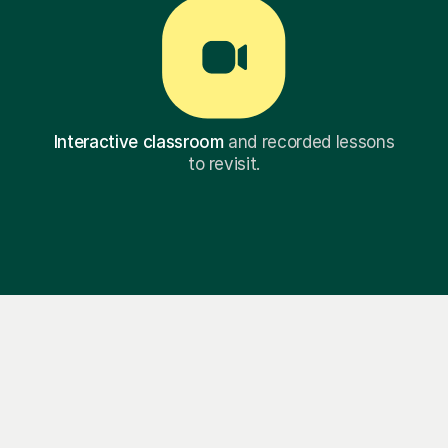
Interactive classroom
and recorded lessons
to revisit.