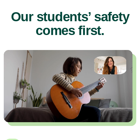
Our students’ safety
comes first.