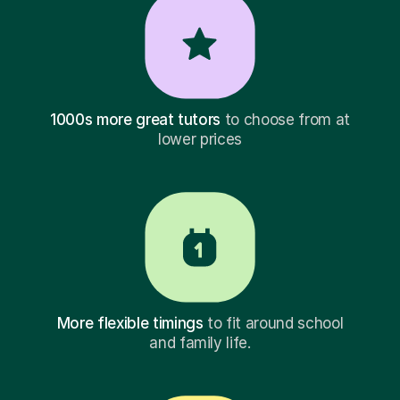
1000s more great tutors
to choose from at
lower prices
More flexible timings
to fit around school
and family life.