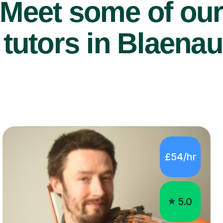
Meet some of ou
 tutors in Blaena
£54/hr
5.0