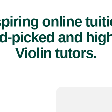
piring online tuit
d-picked and high
Violin tutors.