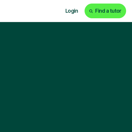
Login
Find a tutor