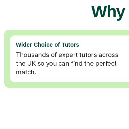
Why 
Wider Choice of Tutors
Thousands of expert tutors across
the UK so you can find the perfect
match.