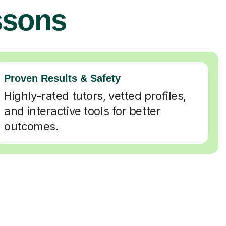
ssons
Proven Results & Safety
Highly-rated tutors, vetted profiles,
and interactive tools for better
outcomes.