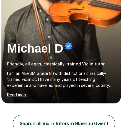
Michael D
Friendly, all ages, classically-trained Violin tutor
I am an ABRSM Grade 8 (with distinction) classically-
trained violinist. I have many years of teaching
experience and have led and played in several county
orchestra and most recently played in the Bristol
Read more
University Symphony Orchestra.I have been learning and
playing the violin since the age of 9. After the first three
months of school violin lessons, I was really not enjoying
the instrument and wanted to give up until I learned how
to play "Bright Eyes" from the film, Watership Down,
Search all Violin tutors in Blaenau Gwent
and after that, the penny dropped!Lessons with me can