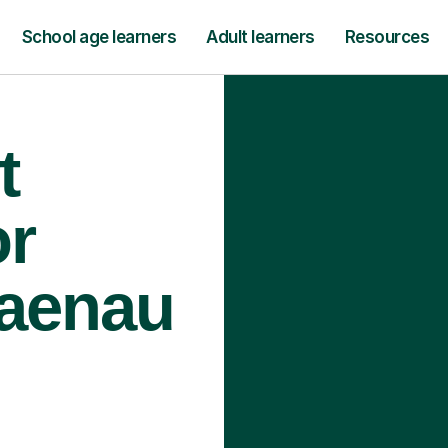
School age learners
Adult learners
Resources
t
or
laenau