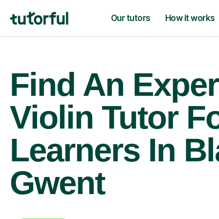
Our tutors
How it works
Find An Exper
Violin Tutor F
Learners In B
Gwent