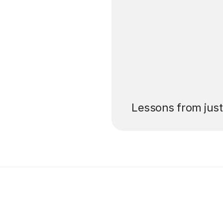
’ll pay for your
Lessons from jus