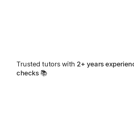
Trusted tutors with
2+ years experien
checks
📚