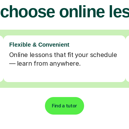
choose online le
Flexible & Convenient
Online lessons that fit your schedule
— learn from anywhere.
Find a tutor