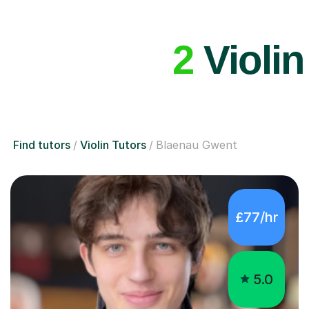
2
Violin
Find tutors
Violin Tutors
Blaenau Gwent
£77/hr
5.0