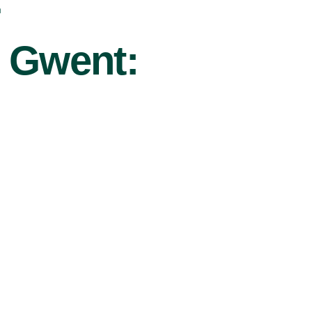
r
u Gwent: