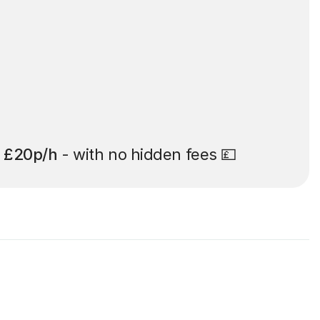
t
£20p/h
- with no hidden fees 💷