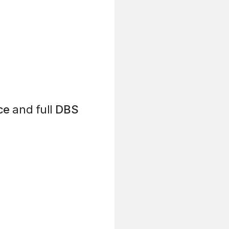
ce
and full
DBS