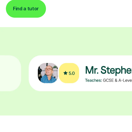
Find a tutor