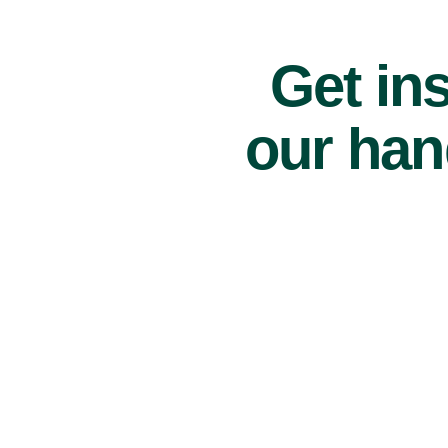
Get ins
our han