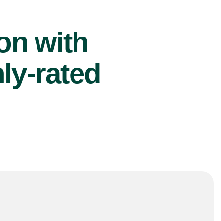
ion with
ly-rated