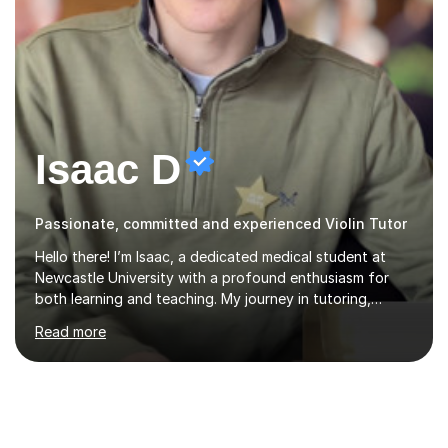
Isaac D
Passionate, committed and experienced Violin Tutor
Hello there! I’m Isaac, a dedicated medical student at
Newcastle University with a profound enthusiasm for
both learning and teaching. My journey in tutoring,
particularly with MyTutor and Tutorful over the past
Read more
couple of years, has honed my teaching abilities and
allowed me to assist students in excelling in exams while
nurturing a comprehensive understanding of the
subjects.I prioritise my students' progress and maintain
open lines of communication between lessons. Every
tutoring session is a unique opportunity for me to tailor