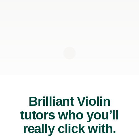
Brilliant Violin
tutors who you’ll
really click with.