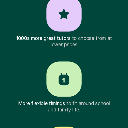
1000s more great tutors
to choose from at
lower prices
More flexible timings
to fit around school
and family life.