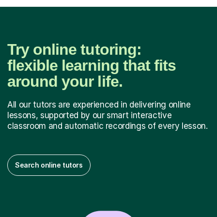
Try online tutoring:
flexible learning that fits
around your life.
All our tutors are experienced in delivering online
lessons, supported by our smart interactive
classroom and automatic recordings of every lesson.
Search online tutors