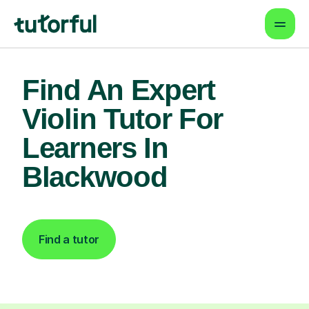
Find An Expert
Violin Tutor For
Learners In
Blackwood
Find a tutor