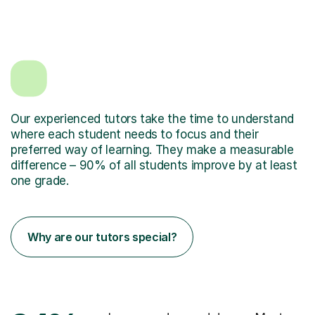
Our experienced tutors take the time to understand
where each student needs to focus and their
preferred way of learning. They make a measurable
difference – 90% of all students improve by at least
one grade.
Why are our tutors special?