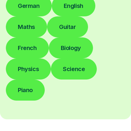
German
English
Maths
Guitar
French
Biology
Physics
Science
Piano