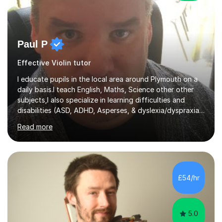
Paul P
Effective Violin tutor
I educate pupils in the local area around Plymouth on a
daily basis.I teach English, Maths, Science other other
subjects,I also specialize in learning difficulties and
disabilities (ASD, ADHD, Asperses, & dyslexia/dyspraxia).
Apart from classroom teaching and tutoring I've also
Read more
been a curriculum coordinator for people with ASD.The
role involved designing a unique syllabus/curriculum and
managed a group of educators. I have over 10 year’s
main stream teaching experience in a classroom
environment and five years as a tutor/specialist.I’ve
£54/hr
taught Music, English, Science, Maths, Art and Primary
(KS...
5.0