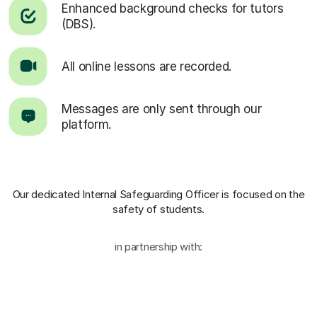
Enhanced background checks for tutors
(DBS).
All online lessons are recorded.
Messages are only sent through our
platform.
Our dedicated Internal Safeguarding Officer
is focused on the
safety of students.
in partnership with: