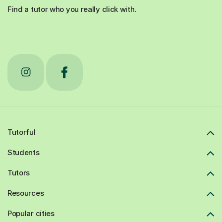
Find a tutor who you really click with.
Tutorful
Students
Tutors
Resources
Popular cities