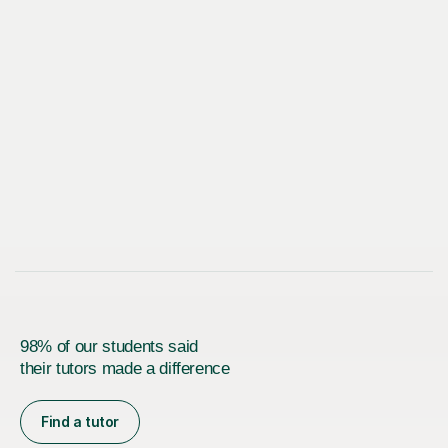
98% of our students said
their tutors made a difference
Find a tutor