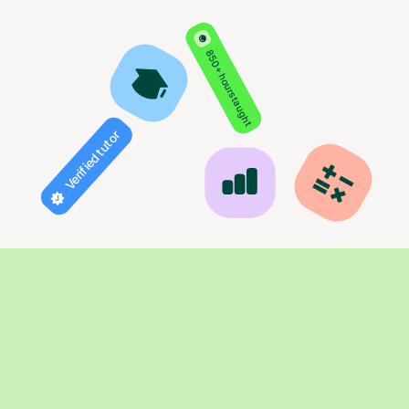
850+ hours taught
Verified tutor