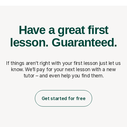
Have a great first
lesson.
Guaranteed.
If things aren’t right with your first lesson just let us
know. We’ll pay for
your next lesson with a new
tutor – and even help you find them.
Get started for free