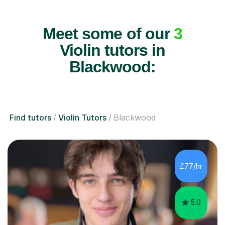
Meet some of our
3
Violin tutors in
Blackwood:
Find tutors
Violin Tutors
Blackwood
£77/hr
5.0