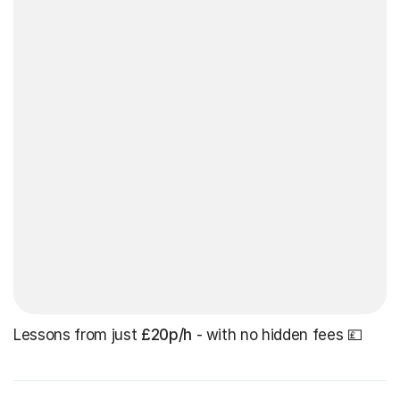
Lessons from just
£20p/h
- with no hidden fees 💷