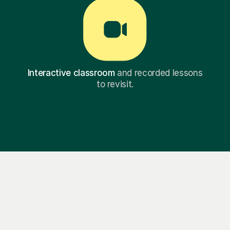
Interactive classroom
and recorded lessons
to revisit.