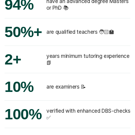
94%
have an advanced degree Masters
or PhD 📚
50%+
are qualified teachers 🧑🏻‍🏫
2+
years minimum tutoring experience
📗
10%
are examiners 📝
100%
verified with enhanced DBS-checks
✅