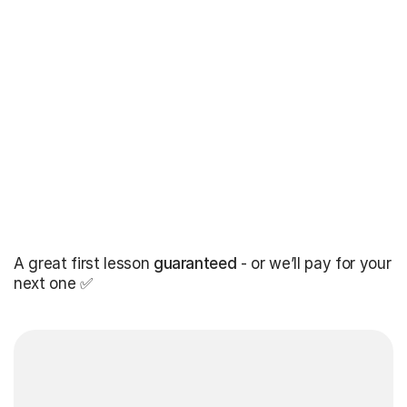
A great first lesson
guaranteed
- or we’ll pay for your
next one ✅