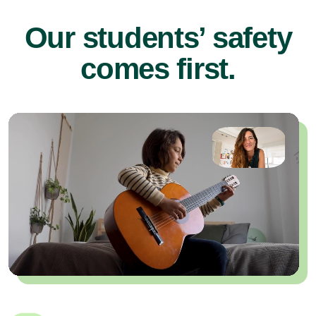
Our students’ safety
comes first.