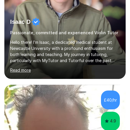
Isaac D
Passionate, committed and experienced Violin Tutor
Hello there! I’m Isaac, a dedicated medical student at
Newcastle University with a profound enthusiasm for
both learning and teaching. My journey in tutoring,
particularly with MyTutor and Tutorful over the past
couple of years, has honed my teaching abilities and
Read more
allowed me to assist students in excelling in exams while
nurturing a comprehensive understanding of the
subjects.I prioritise my students' progress and maintain
open lines of communication between lessons. Every
tutoring session is a unique opportunity for me to tailor
£40/hr
my teaching approach to accommodate the individual
learning style o...
4.9