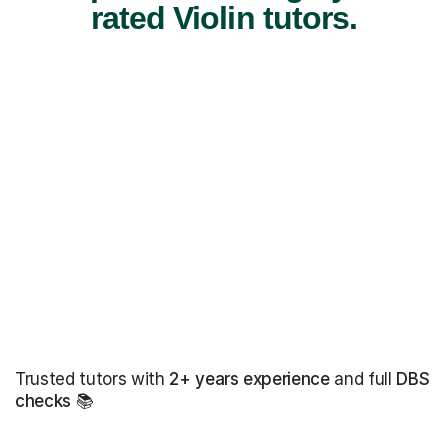
rated Violin tutors.
Trusted tutors with
2+ years experience
and full
DBS
checks
📚