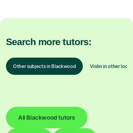
Search more tutors:
Other subjects in Blackwood
Violin in other locat
All Blackwood tutors