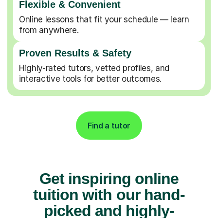
Flexible & Convenient
Online lessons that fit your schedule — learn
from anywhere.
Proven Results & Safety
Highly-rated tutors, vetted profiles, and
interactive tools for better outcomes.
Find a tutor
Get inspiring online
tuition with our hand-
picked and highly-