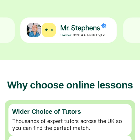
Why choose online lessons
Wider Choice of Tutors
Thousands of expert tutors across the UK so
you can find the perfect match.