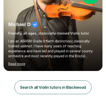
Michael D
Friendly, all ages, classically-trained Violin tutor
I am an ABRSM Grade 8 (with distinction) classically-
trained violinist. I have many years of teaching
experience and have led and played in several county
orchestra and most recently played in the Bristol
University Symphony Orchestra.I have been learning and
Read more
playing the violin since the age of 9. After the first three
months of school violin lessons, I was really not enjoying
the instrument and wanted to give up until I learned how
to play "Bright Eyes" from the film, Watership Down,
and after that, the penny dropped!Lessons with me can
Search all Violin tutors in Blackwood
range from learning to play for fun, to exam-focused
sessions...