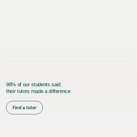
98% of our students said
their tutors made a difference
Find a tutor