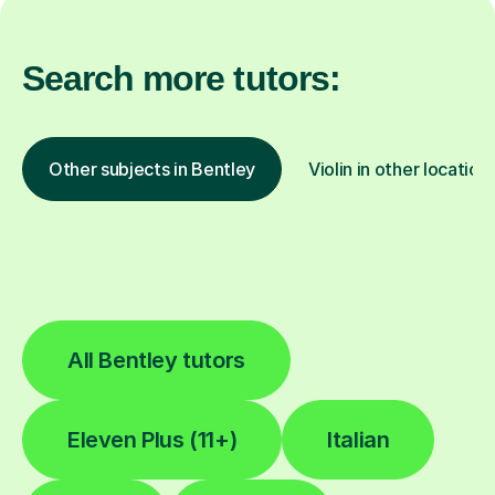
Search more tutors:
Other subjects in Bentley
Violin in other location
All Bentley tutors
Eleven Plus (11+)
Italian