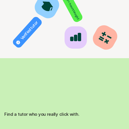
850+ hours taught
Verified tutor
Find a tutor who you really click with.