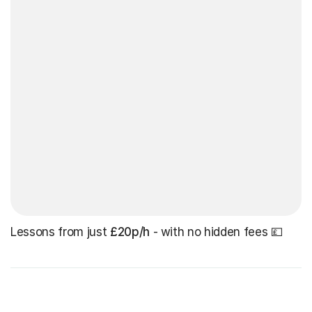
Lessons from just
£20p/h
- with no hidden fees 💷