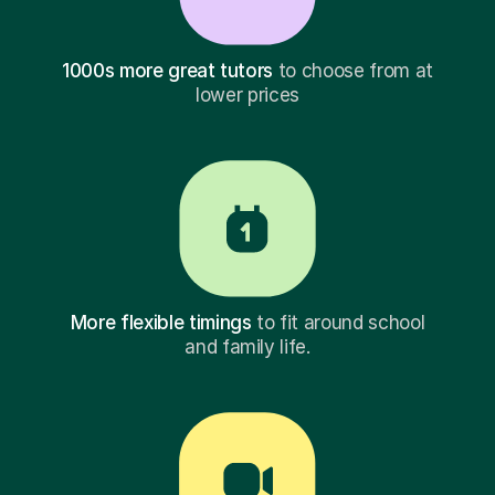
1000s more great tutors
to choose from at
lower prices
More flexible timings
to fit around school
and family life.