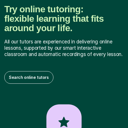
Try online tutoring:
flexible learning that fits
around your life.
All our tutors are experienced in delivering online
lessons, supported by our smart interactive
classroom and automatic recordings of every lesson.
Search online tutors