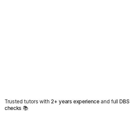
Trusted tutors with
2+ years experience
and full
DBS
checks
📚