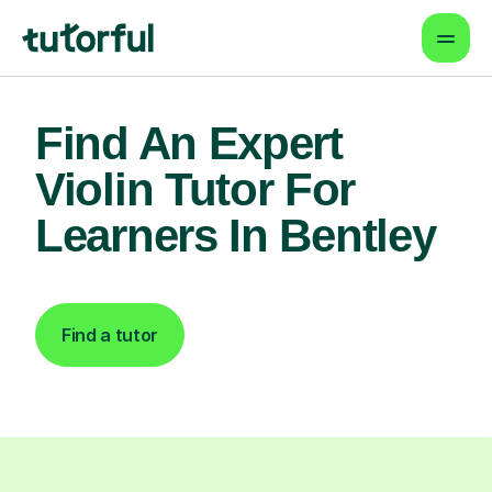
Find An Expert
Violin Tutor For
Learners In Bentley
Find a tutor