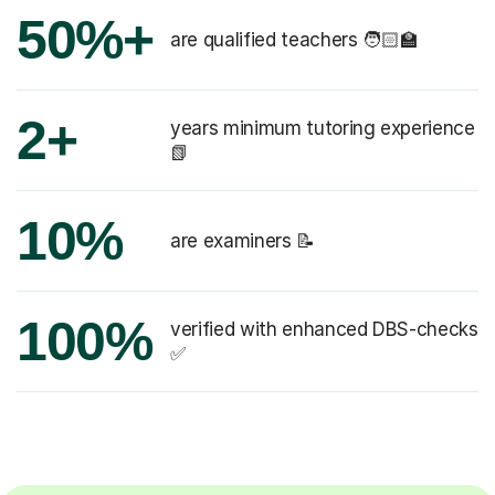
50%+
are qualified teachers 🧑🏻‍🏫
2+
years minimum tutoring experience
📗
10%
are examiners 📝
100%
verified with enhanced DBS-checks
✅