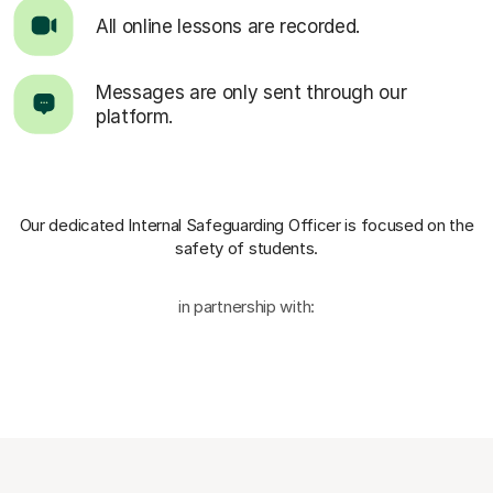
All online lessons are recorded.
Messages are only sent through our
platform.
Our dedicated Internal Safeguarding Officer
is focused on the
safety of students.
in partnership with: