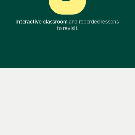
Interactive classroom
and recorded lessons
to revisit.