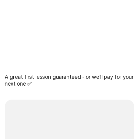
A great first lesson
guaranteed
- or we’ll pay for your
next one ✅