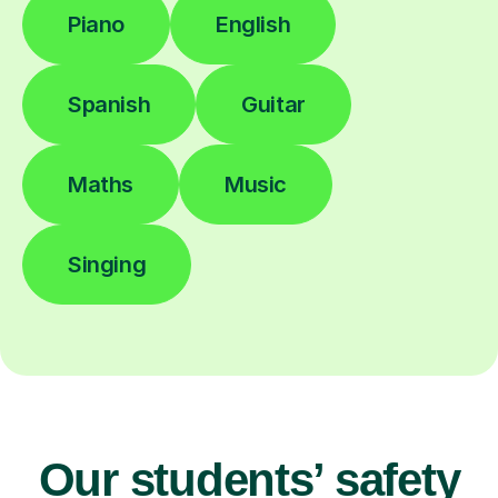
Piano
English
Spanish
Guitar
Maths
Music
Singing
Our students’ safety