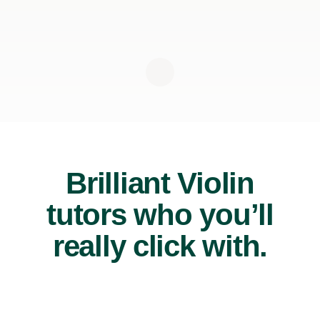
Brilliant Violin
tutors who you’ll
really click with.