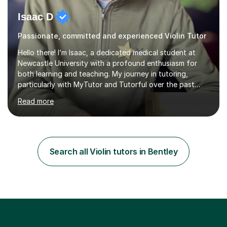
Isaac D
Passionate, committed and experienced Violin Tutor
Hello there! I’m Isaac, a dedicated medical student at
Newcastle University with a profound enthusiasm for
both learning and teaching. My journey in tutoring,
particularly with MyTutor and Tutorful over the past
couple of years, has honed my teaching abilities and
Read more
allowed me to assist students in excelling in exams while
nurturing a comprehensive understanding of the
subjects.I prioritise my students' progress and maintain
open lines of communication between lessons. Every
tutoring session is a unique opportunity for me to tailor
Search all Violin tutors in Bentley
my teaching approach to accommodate the individual
learning style o...