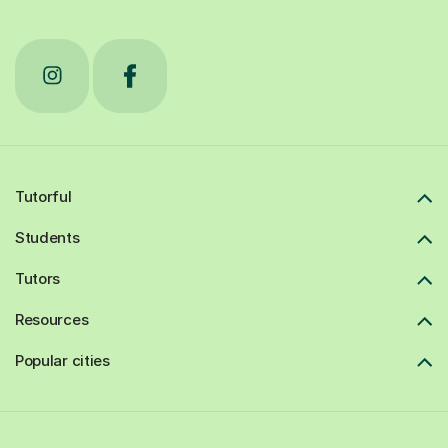
Tutorful
Students
Tutors
Resources
Popular cities