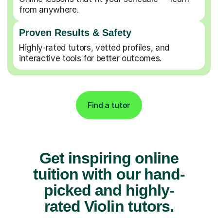
from anywhere.
Proven Results & Safety
Highly-rated tutors, vetted profiles, and
interactive tools for better outcomes.
Find a tutor
Get inspiring online
tuition with our hand-
picked and highly-
rated Violin tutors.