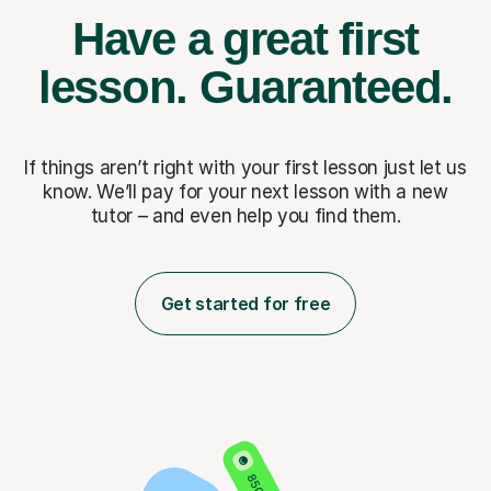
Have a great first
lesson.
Guaranteed.
If things aren’t right with your first lesson just let us
know. We’ll pay for
your next lesson with a new
tutor – and even help you find them.
Get started for free