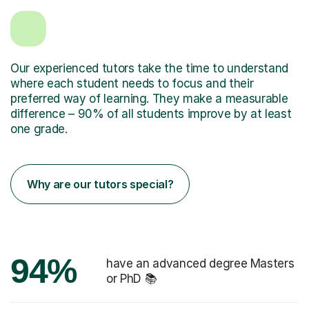
Our experienced tutors take the time to understand
where each student needs to focus and their
preferred way of learning. They make a measurable
difference – 90% of all students improve by at least
one grade.
Why are our tutors special?
94%
have an advanced degree Masters
or PhD 📚