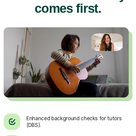
comes first.
Enhanced background checks for tutors
(DBS).