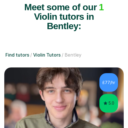
Meet some of our
1
Violin tutors in
Bentley:
Find tutors
Violin Tutors
Bentley
£77/hr
5.0