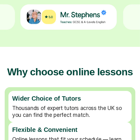
Why choose online lessons
Wider Choice of Tutors
Thousands of expert tutors across the UK so
you can find the perfect match.
Flexible & Convenient
Online lessons that fit your schedule — learn