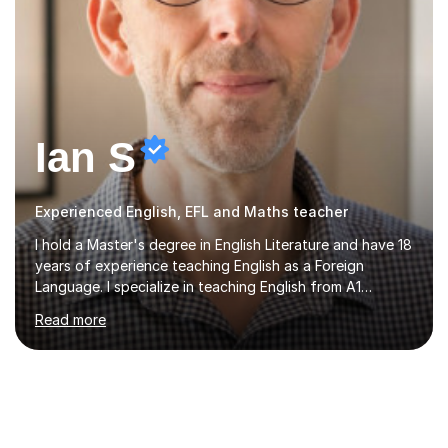
Ian S
Experienced English, EFL and Maths teacher
I hold a Master's degree in English Literature and have 18
years of experience teaching English as a Foreign
Language. I specialize in teaching English from A1
(Beginner) to C2 (Proficiency) levels, preparing students
Read more
for Cambridge First, Cambridge Advanced, GESE, and
IELTS examinations.In my sessions, I prioritize creating a
dynamic and engaging learning environment tailored to
individual needs. By connecting English language
concepts with real-world contexts, I help students
improve their reading, writing, and speaking skills while