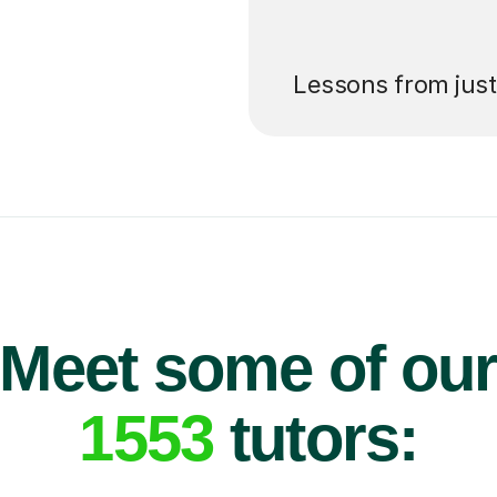
’ll pay for your
Lessons from jus
Meet some of ou
1553
tutors: