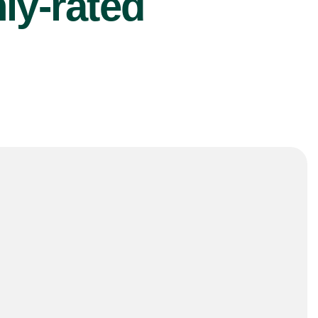
ly-rated