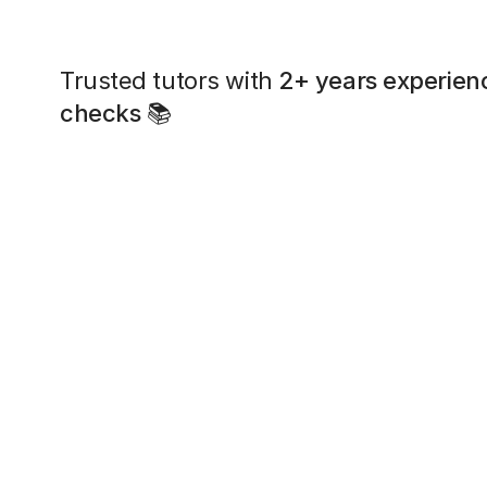
Trusted tutors with
2+ years experien
checks
📚