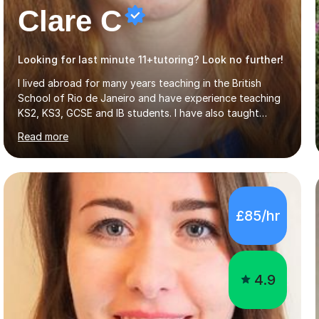
Clare C
Looking for last minute 11+tutoring? Look no further!
I lived abroad for many years teaching in the British
School of Rio de Janeiro and have experience teaching
KS2, KS3, GCSE and IB students. I have also taught
University Level classes in pedagogy and the art of
Read more
teaching. I have experience working with SEN children
and encouraging those with learning difficulties to reach
their full potential. During my time at the British School I
taught Key Stage 3 ICT we covered topics like video
making, podcasts, spreadsheets, databases, word-
£85/hr
processing, e-safety, communications, project
management, hardware and software, using a variety of
different software...
4.9