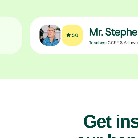
Get ins