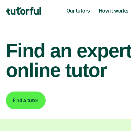
Our tutors
How it works
Find an exper
online tutor
Find a tutor