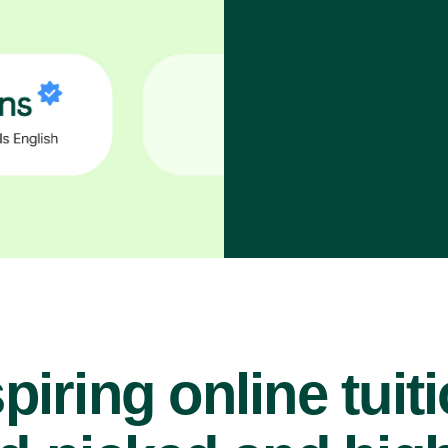
piring online tuit