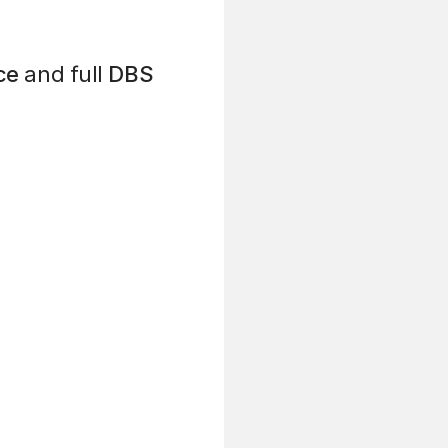
ce
and full
DBS