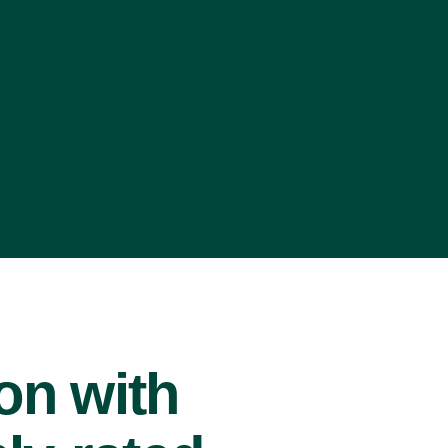
ion with