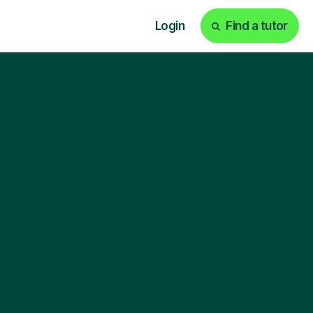
Login
Find a tutor