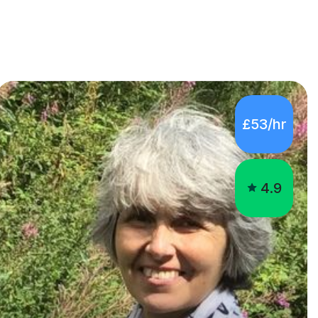
£53/hr
4.9