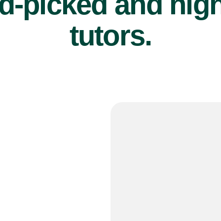
d-picked and high
tutors.