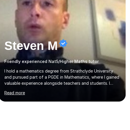
Steven M
Friendly experienced Nat5/Higher Maths tutor
I hold a mathematics degree from Strathclyde University
and pursued part of a PGDE in Mathematics, where I gained
valuable experience alongside teachers and students. I
offer tutoring in mathematics for Primary, National 5, and
Read more
Higher levels, focusing on various exam boards including
SQA for Scottish qualifications. In my sessions, I begin by
assessing my students' strengths and weaknesses. I then
craft personalised lesson plans to address their specific
needs, ensuring we highlight and overcome any challenges
they face. I also assign homework to reinforce key