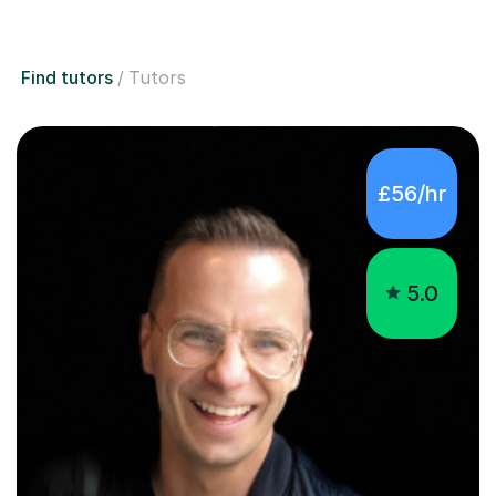
Find tutors
Tutors
£56/hr
5.0