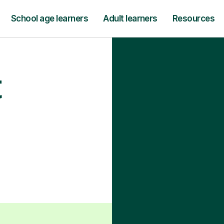
School age learners
Adult learners
Resources
t