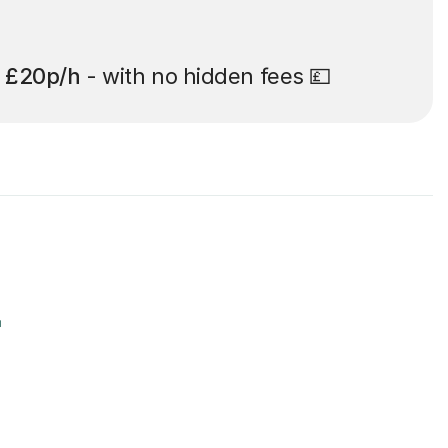
t
£20p/h
- with no hidden fees 💷
r