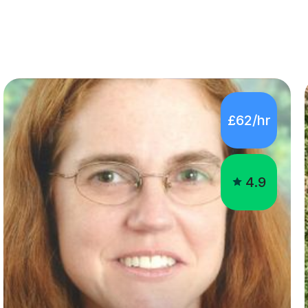
£62/hr
4.9