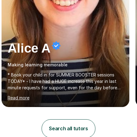
Alice A
Making learning memorable
* Book your child in for SUMMER BOOSTER sessions
TODAY* - I have had a HUGE increase this year in last
minute requests for support, even for the day before
the exam... - Many of these young people have been
Read more
worrying about their GCSEs and A Levels behind closed
doors and parents have realised too late that they need
support. - If your child is in secondary school or 6th
form now and you have any doubt about their
independent study skills please consider summer
Search all tutors
sessions. - I hear all too often that the young people I