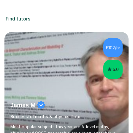
Find tutors
£102/hr
5.0
James M
Successful maths & physics Tutor
Most popular subjects this year are A-level maths,