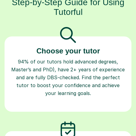
Step-by-Step Guide for Using
Tutorful
Choose your tutor
94% of our tutors hold advanced degrees,
Master’s and PhD), have 2+ years of experience
and are fully DBS-checked. Find the perfect
tutor to boost your confidence and achieve
your learning goals.