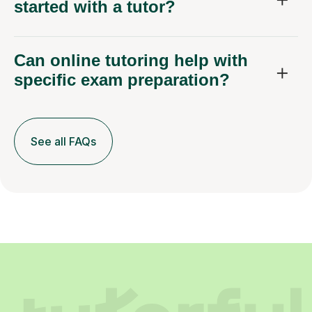
started with a tutor?
Can online tutoring help with
specific exam preparation?
See all FAQs