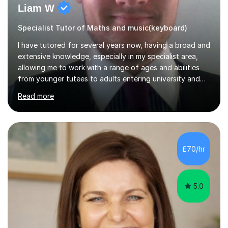
Liam W
Specialist Tutor of Maths and music(keyboard)
I have tutored for several years now, having a broad and
extensive knowledge, especially in my specialist area,
allowing me to work with a range of ages and abilities
from younger tutees to adults entering university and
requiring understanding of GCSE, further level 2, core
Read more
level 3 and A-leveltopics. From this, I believe I am very
patient and always willing to listen to others therefore
helping them to the best of my ability. I will also try and
explain topics in a way that the student understands
too. The most evident thing I have learned, with the
£70/hr
numerous students I have dealt with, is there...
5.0