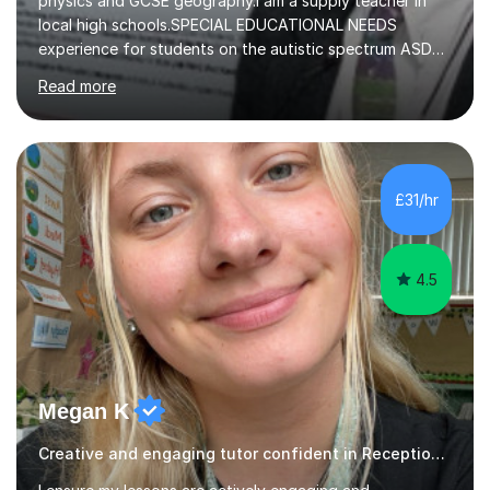
physics and GCSE geography.I am a supply teacher in
local high schools.SPECIAL EDUCATIONAL NEEDS
experience for students on the autistic spectrum ASD
including Asperger's, dyslexia, dyscalculia, dyspraxia,
Read more
OCD (Obsessive Compulsive Disorder),ODD
(Oppositional Defiant Disorder) and PDA (Pathological
Demand Avoidance).A tutor for many years and from
long before Tutorful appeared, here are some quotes
from previous students:-“My daughter struggled with
£31/hr
maths and physics but James gave her confidence in her
ability. She found him incredibly understanding ,...
4.5
Megan K
Creative and engaging tutor confident in Reception to year 6