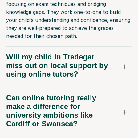
focusing on exam techniques and bridging
knowledge gaps. They work one-to-one to build
your child's understanding and confidence, ensuring
they are well-prepared to achieve the grades
needed for their chosen path.
Will my child in Tredegar
miss out on local support by
using online tutors?
Can online tutoring really
make a difference for
university ambitions like
Cardiff or Swansea?