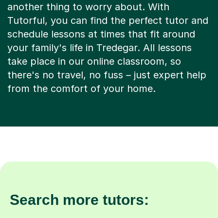
another thing to worry about. With
Tutorful, you can find the perfect tutor and
schedule lessons at times that fit around
your family's life in Tredegar. All lessons
take place in our online classroom, so
there's no travel, no fuss – just expert help
from the comfort of your home.
Search more tutors: