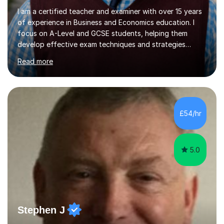
I am a certified teacher and examiner with over 15 years
of experience in Business and Economics education. I
focus on A-Level and GCSE students, helping them
develop effective exam techniques and strategies
tailored to their specific needs. As an examiner for both
Read more
Business and Economics, I provide students with crucial
insights into the exam boards, including AQA and
Edexcel, that enable them to achieve higher grades. My
sessions typically incorporate current business issues,
allowing students to connect their studies with real-
£54/hr
world applications, which enhances engagement and
understanding. ...
5.0
Stephen J