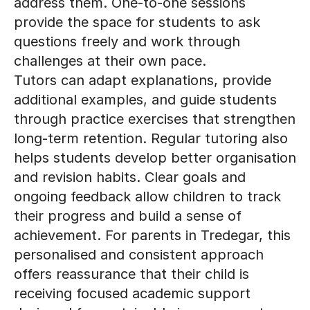
address them. One-to-one sessions
provide the space for students to ask
questions freely and work through
challenges at their own pace.
Tutors can adapt explanations, provide
additional examples, and guide students
through practice exercises that strengthen
long-term retention. Regular tutoring also
helps students develop better organisation
and revision habits. Clear goals and
ongoing feedback allow children to track
their progress and build a sense of
achievement. For parents in Tredegar, this
personalised and consistent approach
offers reassurance that their child is
receiving focused academic support