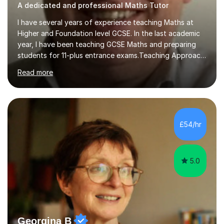
A dedicated and professional Maths Tutor
I have several years of experience teaching Maths at
Higher and Foundation level GCSE. In the last academic
year, I have been teaching GCSE Maths and preparing
students for 11-plus entrance exams.Teaching ApproachI
consider that my sessions are delivered in a fun way and
Read more
in a multi-sensory delivery style which benefits different
learning styles. Assessment FocusI recognise the
importance of getting the correct assessment of a
learner's ability at the start of any tutoring.Maths
SuccessI have achieved a high success rate teaching
£54/hr
Maths over the last academic year. My teaching works
on the importance...
5.0
Georgina B