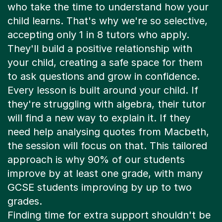
who take the time to understand how your
child learns. That's why we're so selective,
accepting only 1 in 8 tutors who apply.
They'll build a positive relationship with
your child, creating a safe space for them
to ask questions and grow in confidence.
Every lesson is built around your child. If
they're struggling with algebra, their tutor
will find a new way to explain it. If they
need help analysing quotes from Macbeth,
the session will focus on that. This tailored
approach is why 90% of our students
improve by at least one grade, with many
GCSE students improving by up to two
grades.
Finding time for extra support shouldn't be