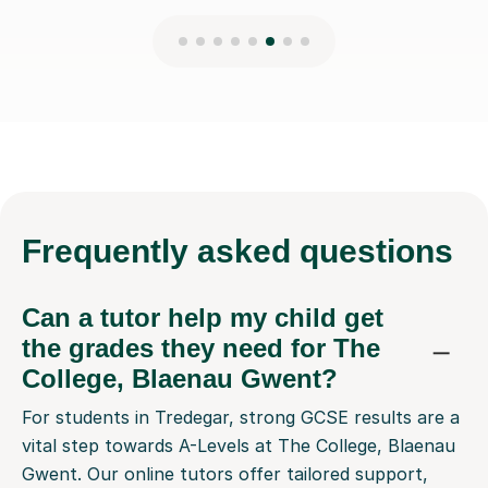
Frequently
asked questions
Can a tutor help my child get
the grades they need for The
College, Blaenau Gwent?
For students in Tredegar, strong GCSE results are a
vital step towards A-Levels at The College, Blaenau
Gwent. Our online tutors offer tailored support,