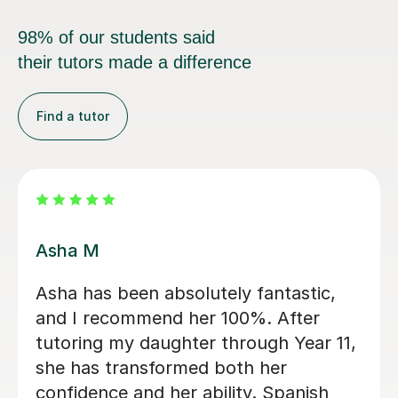
98% of our students said
their tutors made a difference
Find a tutor
Yesleen B
Yesleen has been very helpful for me
over my first year of A-level Biology.
She has been very accommodating
and you can clearly tell she wants the
best for her students! Would highly