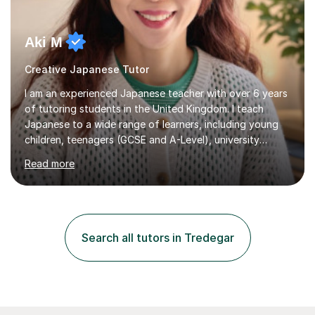
Aki M
Creative Japanese Tutor
I am an experienced Japanese teacher with over 6 years
of tutoring students in the United Kingdom. I teach
Japanese to a wide range of learners, including young
children, teenagers (GCSE and A-Level), university
students, and adults, primarily at beginner and
Read more
intermediate levels. In my sessions, I emphasise a
personalised approach to instruction. I utilise original
teaching materials that feature visual-focused
explanations and custom illustrations tailored to
different learning styles. This includes textbooks and
Search all tutors in Tredegar
online resources when necessary. I also ensure my
lessons are interactive, balancing...