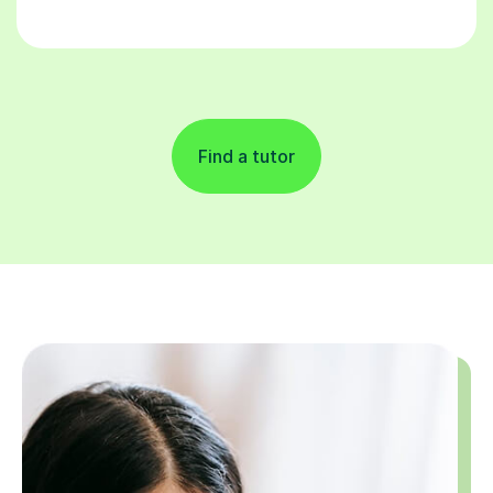
Find a tutor