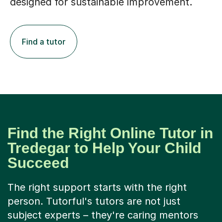
designed for sustainable improvement.
Find a tutor
Find the Right Online Tutor in
Tredegar to Help Your Child
Succeed
The right support starts with the right
person. Tutorful's tutors are not just
subject experts – they're caring mentors