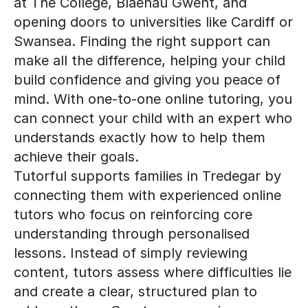
at The College, Blaenau Gwent, and
opening doors to universities like Cardiff or
Swansea. Finding the right support can
make all the difference, helping your child
build confidence and giving you peace of
mind. With one-to-one online tutoring, you
can connect your child with an expert who
understands exactly how to help them
achieve their goals.
Tutorful supports families in Tredegar by
connecting them with experienced online
tutors who focus on reinforcing core
understanding through personalised
lessons. Instead of simply reviewing
content, tutors assess where difficulties lie
and create a clear, structured plan to