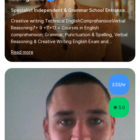
Specialist Independent & Grammar School Entrance in English
Creative writing Technical EnglishComprehensionVerbal
Reasoning7+ 9 +11+13 + Courses in English
comprehension; Grammar, Punctuation & Spelling, Verbal
Reasoning & Creative Writing English Exam and
Scholarship Preparation courses available throughout
Read more
the academic year. My approaches to tutoring Allowing
regular and timely practice:Adequate preparation time
plays a unique role in 7 - 13 plus preparation. Planning
regular well paced lessons, beginning with the teaching
of foundational core skills and fostering deeper
£33/hr
learning,is far better for your child. By planning and
investing in time, with regular...
5.0