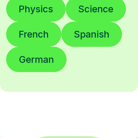
Physics
Science
French
Spanish
German