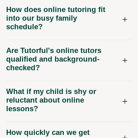
How does online tutoring fit
into our busy family
schedule?
Are Tutorful's online tutors
qualified and background-
checked?
What if my child is shy or
reluctant about online
lessons?
How quickly can we get