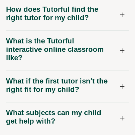
How does Tutorful find the
right tutor for my child?
What is the Tutorful
interactive online classroom
like?
What if the first tutor isn't the
right fit for my child?
What subjects can my child
get help with?