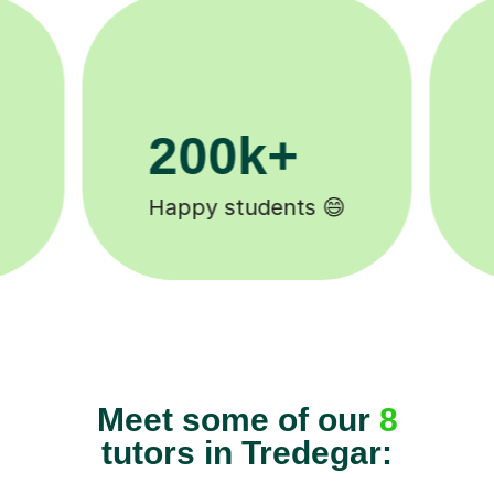
11K+
Tutors to choose from 🧑🏽‍🏫
Meet some of our
8
tutors in Tredegar: