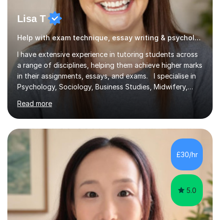
Lisa T
Help with exam technique, essay writing & psychology
I have extensive experience in tutoring students across
a range of disciplines, helping them achieve higher marks
in their assignments, essays, and exams. I specialise in
Psychology, Sociology, Business Studies, Midwifery,
Nursing, Biochemistry, Geography, and the MBA,
Read more
covering levels from A-Level to Masters (MSc) and PhD.
My focus is on enhancing writing skills for essays and
dissertations, alongside refining exam techniques and
revision strategies. I have also served as an examiner for
A-Level Psychology, which informs my approach to
£30/hr
helping students navigate their assessments
successfully. ...
5.0