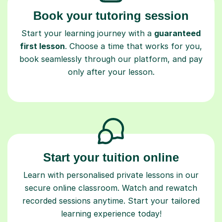
Book your tutoring session
Start your learning journey with a
guaranteed
first lesson
. Choose a time that works for you,
book seamlessly through our platform, and pay
only after your lesson.
Start your tuition online
Learn with personalised private lessons in our
secure online classroom. Watch and rewatch
recorded sessions anytime. Start your tailored
learning experience today!