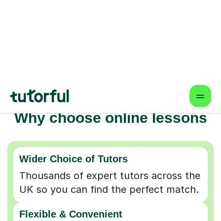
Why choose online lessons
Wider Choice of Tutors
Thousands of expert tutors across the
UK so you can find the perfect match.
Flexible & Convenient