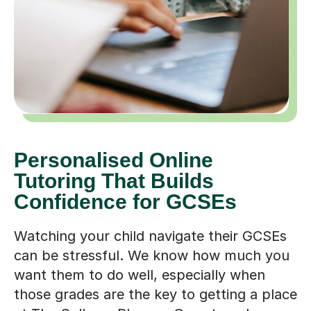
Personalised Online
Tutoring That Builds
Confidence for GCSEs
Watching your child navigate their GCSEs
can be stressful. We know how much you
want them to do well, especially when
those grades are the key to getting a place