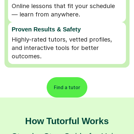
Online lessons that fit your schedule
— learn from anywhere.
Proven Results & Safety
Highly-rated tutors, vetted profiles,
and interactive tools for better
outcomes.
Find a tutor
How Tutorful Works