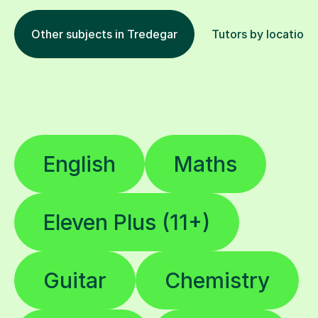
Other subjects in Tredegar
Tutors by location
English
Maths
Eleven Plus (11+)
Guitar
Chemistry