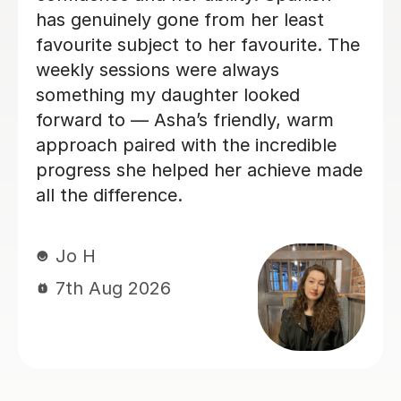
recommend x
Ammani B
7th Aug 2026