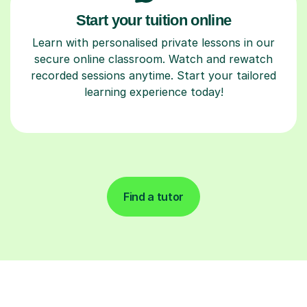
Start your tuition online
Learn with personalised private lessons in our
secure online classroom. Watch and rewatch
recorded sessions anytime. Start your tailored
learning experience today!
Find a tutor