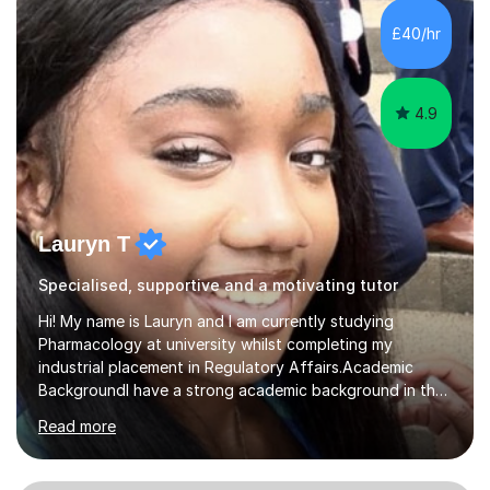
educated, qualified EFL teacher. The fields that I
£40/hr
specialise in are English and maths. However, I can...
4.9
Lauryn T
Specialised, supportive and a motivating tutor
Hi! My name is Lauryn and I am currently studying
Pharmacology at university whilst completing my
industrial placement in Regulatory Affairs.Academic
BackgroundI have a strong academic background in the
Sciences and Maths, achieving an A* in both Biology
Read more
and Chemistry A-Level and an A in Maths A-Level. At
GCSEs, I obtained a 9 in both Biology and Chemistry, an
8 in Maths, alongside five other 9s and three other