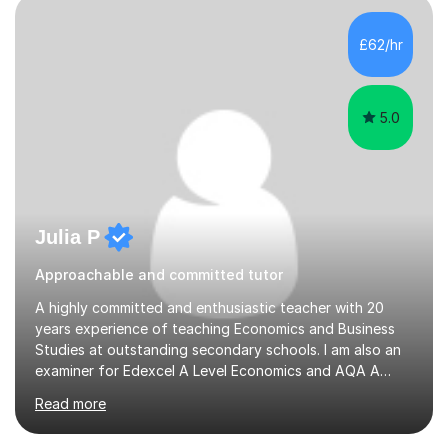
8s.ExperienceSince 2022, I have tutored over 25
students on this platform. I have also tutored young
£62/hr
individuals in a French Saturday School and am currently
a Tutor in a tuition centre....
5.0
Julia P
Approachable and committed tutor
A highly committed and enthusiastic teacher with 20
years experience of teaching Economics and Business
Studies at outstanding secondary schools. I am also an
examiner for Edexcel A Level Economics and AQA A
Level Business. I held the position of Leader for Business
Read more
and Economics for 6 years before taking on the role of
Head of Sixth Form. I have an excellent track record in