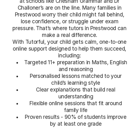
at schools like Chesham Grammar and Dr
Challoner’s are on the line. Many families in
Prestwood worry their child might fall behind,
lose confidence, or struggle under exam
pressure. That’s where tutors in Prestwood can
make a real difference.
With Tutorful, your child gets calm, one-to-one
online support designed to help them succeed,
including:
Targeted 11+ preparation in Maths, English
and reasoning
Personalised lessons matched to your
child’s learning style
Clear explanations that build real
understanding
Flexible online sessions that fit around
family life
Proven results - 90% of students improve
by at least one grade