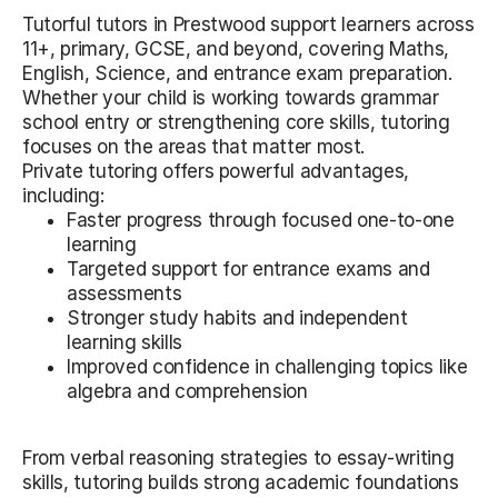
Tutorful tutors in Prestwood support learners across
11+, primary, GCSE, and beyond, covering Maths,
English, Science, and entrance exam preparation.
Whether your child is working towards grammar
school entry or strengthening core skills, tutoring
focuses on the areas that matter most.
Private tutoring offers powerful advantages,
including:
Faster progress through focused one-to-one
learning
Targeted support for entrance exams and
assessments
Stronger study habits and independent
learning skills
Improved confidence in challenging topics like
algebra and comprehension
From verbal reasoning strategies to essay-writing
skills, tutoring builds strong academic foundations