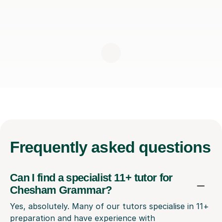
Frequently
asked questions
Can I find a specialist 11+ tutor for
Chesham Grammar?
Yes, absolutely. Many of our tutors specialise in 11+
preparation and have experience with