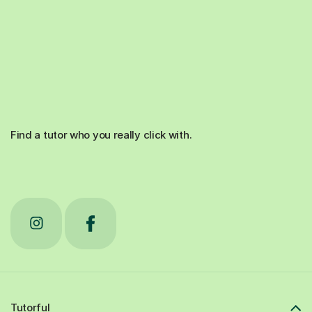
Find a tutor who you really click with.
Tutorful