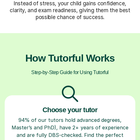
Instead of stress, your child gains confidence,
clarity, and exam readiness, giving them the best
possible chance of success.
How Tutorful Works
Step-by-Step Guide for Using Tutorful
Choose your tutor
94% of our tutors hold advanced degrees,
Master’s and PhD), have 2+ years of experience
and are fully DBS-checked. Find the perfect