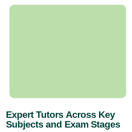
Expert Tutors Across Key
Subjects and Exam Stages