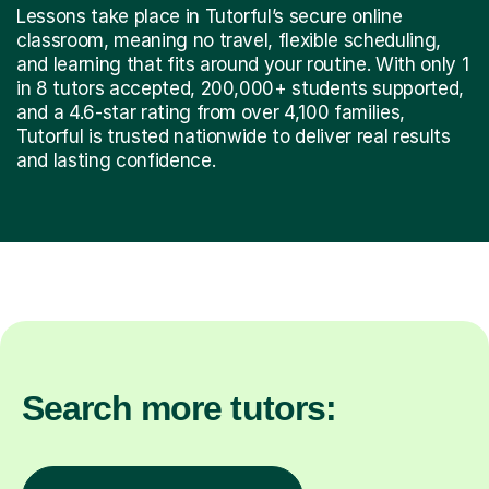
Lessons take place in Tutorful’s secure online
classroom, meaning no travel, flexible scheduling,
and learning that fits around your routine. With only 1
in 8 tutors accepted, 200,000+ students supported,
and a 4.6-star rating from over 4,100 families,
Tutorful is trusted nationwide to deliver real results
and lasting confidence.
Search more tutors: