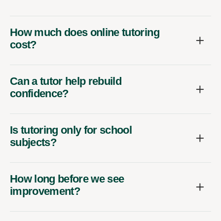
How much does online tutoring
cost?
Can a tutor help rebuild
confidence?
Is tutoring only for school
subjects?
How long before we see
improvement?