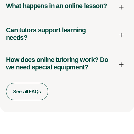
What happens in an online lesson?
Can tutors support learning
needs?
How does online tutoring work? Do
we need special equipment?
See all FAQs