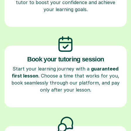
tutor to boost your confidence and achieve
your learning goals.
Book your tutoring session
Start your learning journey with a
guaranteed
first lesson
. Choose a time that works for you,
book seamlessly through our platform, and pay
only after your lesson.