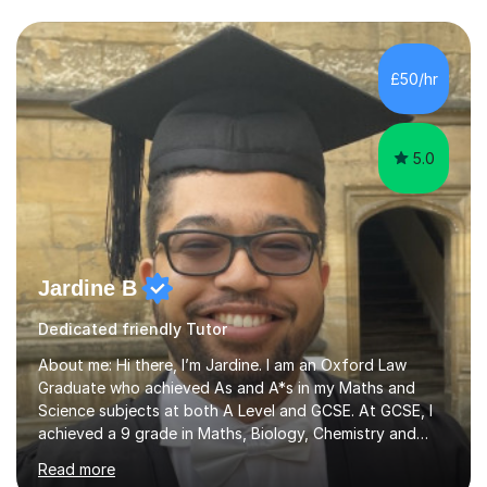
Asia.I have recently finished my Masters in Music Record
Production from University of West London. I am now a
PhD student in Music Production at London College of
£50/hr
Music.My teaching methods include looking at music as a
language and numbers. This method...
5.0
Jardine B
Dedicated friendly Tutor
About me: Hi there, I’m Jardine. I am an Oxford Law
Graduate who achieved As and A*s in my Maths and
Science subjects at both A Level and GCSE. At GCSE, I
achieved a 9 grade in Maths, Biology, Chemistry and
Physics. I also received a STEM Gold Crest Award for a
Read more
70+ hour research project I completed on space