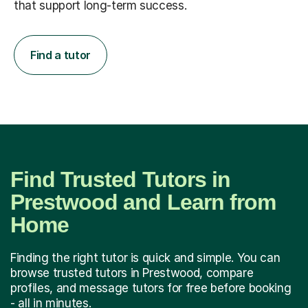
that support long-term success.
Find a tutor
Find Trusted Tutors in
Prestwood and Learn from
Home
Finding the right tutor is quick and simple. You can
browse trusted tutors in Prestwood, compare
profiles, and message tutors for free before booking
- all in minutes.