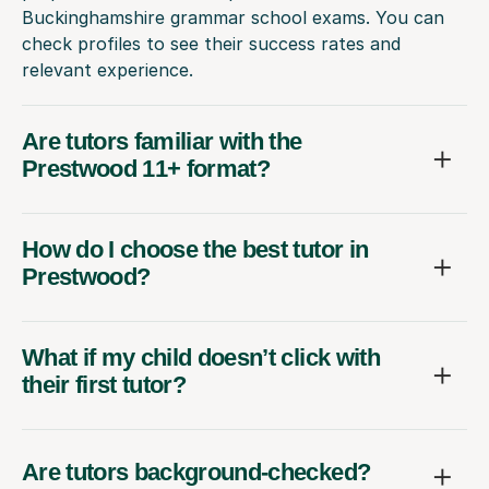
Buckinghamshire grammar school exams. You can
check profiles to see their success rates and
relevant experience.
Are tutors familiar with the
Prestwood 11+ format?
How do I choose the best tutor in
Prestwood?
What if my child doesn’t click with
their first tutor?
Are tutors background-checked?