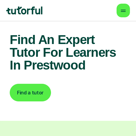
Find An Expert
Tutor For Learners
In Prestwood
Find a tutor