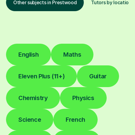
Other subjects in Prestwood
Tutors by location
English
Maths
Eleven Plus (11+)
Guitar
Chemistry
Physics
Science
French