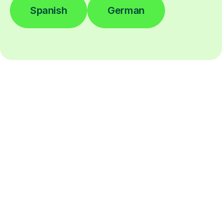
Spanish
German