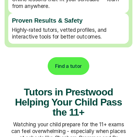
from anywhere.
Proven Results & Safety
Highly-rated tutors, vetted profiles, and
interactive tools for better outcomes.
Find a tutor
Tutors in Prestwood
Helping Your Child Pass
the 11+
Watching your child prepare for the 11+ exams
can feel overwhelming - especially when places