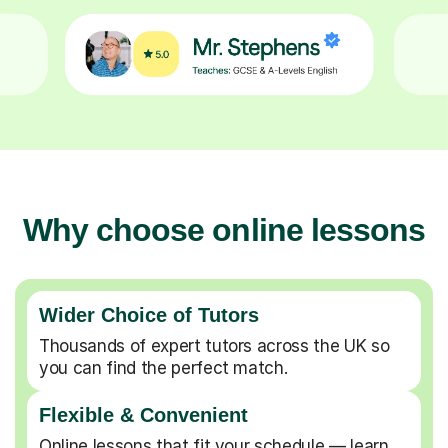
Why choose online lessons
Wider Choice of Tutors
Thousands of expert tutors across the UK so
you can find the perfect match.
Flexible & Convenient
Online lessons that fit your schedule — learn