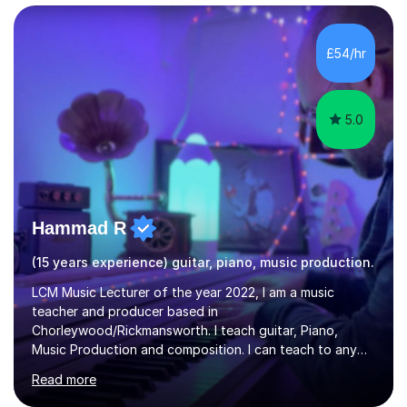
improving students’ grades at both GCSE and A Level in
Economics and Business Studies. I have experience in
teaching and tutoring Edexcel GCSE Business,
£54/hr
Cambridge iGCSE Economics,Edexcel A Level Business,
AQA A Level Businessand E...
5.0
Hammad R
(15 years experience) guitar, piano, music production.
LCM Music Lecturer of the year 2022, I am a music
teacher and producer based in
Chorleywood/Rickmansworth. I teach guitar, Piano,
Music Production and composition. I can teach to any
age as I have experience in delivering lessons to
Read more
individuals in various levels of music. I have released over
80 music albums which includes artists from Europe and