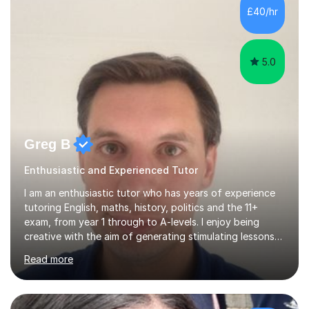
£40/hr
5.0
Greg B
Enthusiastic and Experienced Tutor
I am an enthusiastic tutor who has years of experience
tutoring English, maths, history, politics and the 11+
exam, from year 1 through to A-levels. I enjoy being
creative with the aim of generating stimulating lessons
that inspire students, and I can communicate well at all
Read more
levels and ages. Mature and lively, I have a variety of
outside interests and remain committed to improving my
teaching skills further and contributing to your future
success, or that of your children. I am a master's degree