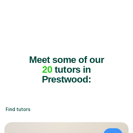
Meet some of our
20
tutors in
Prestwood:
Find tutors