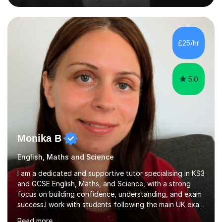
travel.Further, I have 2 years of experience tutoring
GCSE and A-Level students in Maths and Sciences. For
example, I spent a year tutoring lower set GCSE Maths
students at Sir William Borlase’s Grammar School,
£25/hr
improving their grades from 5 to 8.About my tutoring:
My tutoring style is catered tow...
5.0
Monika B
English, Maths and Science
I am a dedicated and supportive tutor specialising in KS3
and GCSE English, Maths, and Science, with a strong
focus on building confidence, understanding, and exam
success.I work with students following the main UK exam
boards, including AQA, Edexcel (Pearson), and OCR and
Read more