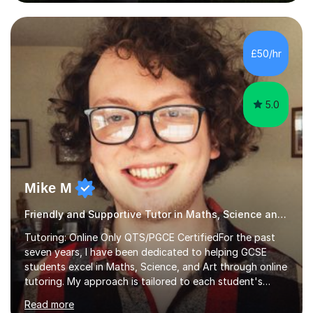
the north west and have tutored privately for a number
of years, as well as acting as an examiner for the two
major Classics exam boards (AQA and OCR). I have also
acted as the course consultant for a major distance
£50/hr
learning company which entailed making sure that...
5.0
Mike M
Friendly and Supportive Tutor in Maths, Science and Art
Tutoring: Online Only QTS/PGCE CertifiedFor the past
seven years, I have been dedicated to helping GCSE
students excel in Maths, Science, and Art through online
tutoring. My approach is tailored to each student's
needs, ensuring they stay on track with school lessons
Read more
while addressing specific challenges.I specialise in