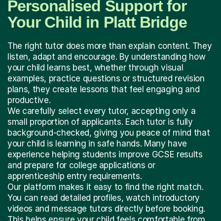
Personalised Support for
Your Child in Platt Bridge
The right tutor does more than explain content. They
listen, adapt and encourage. By understanding how
your child learns best, whether through visual
examples, practice questions or structured revision
plans, they create lessons that feel engaging and
productive.
We carefully select every tutor, accepting only a
small proportion of applicants. Each tutor is fully
background-checked, giving you peace of mind that
your child is learning in safe hands. Many have
experience helping students improve GCSE results
and prepare for college applications or
apprenticeship entry requirements.
Our platform makes it easy to find the right match.
You can read detailed profiles, watch introductory
videos and message tutors directly before booking.
This helps ensure your child feels comfortable from