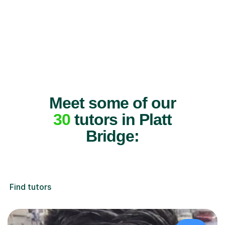
Meet some of our
30
tutors in Platt
Bridge:
Find tutors