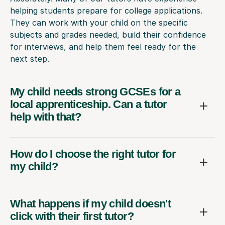
helping students prepare for college applications.
They can work with your child on the specific
subjects and grades needed, build their confidence
for interviews, and help them feel ready for the
next step.
My child needs strong GCSEs for a
local apprenticeship. Can a tutor
help with that?
How do I choose the right tutor for
my child?
What happens if my child doesn't
click with their first tutor?