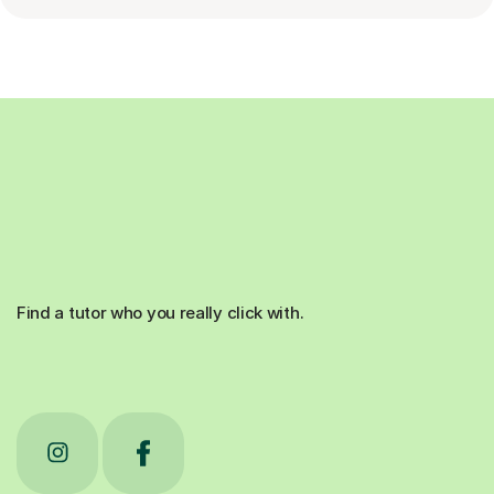
Find a tutor who you really click with.