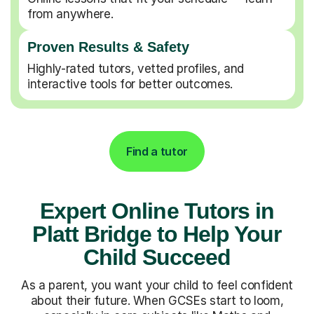
from anywhere.
Proven Results & Safety
Highly-rated tutors, vetted profiles, and
interactive tools for better outcomes.
Find a tutor
Expert Online Tutors in
Platt Bridge to Help Your
Child Succeed
As a parent, you want your child to feel confident
about their future. When GCSEs start to loom,