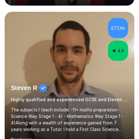
guiding Year 10 and 11 students through the GCSE
syllabus. We focus on mastering past papers and turning
tricky topics into areas of expertise. My goal is to help
your child gain confidence and excel in their exams. I
£77/hr
hold A Levels in Mathematics and Physics, GCSEs in
Maths, Science,...
4.8
Steven R
Highly qualified and experienced GCSE and Eleven Plus Tutor
The subjects I teach include: -11+ maths preparation -
Science (Key Stage 1 - 4) - Mathematics (Key Stage 1 -
4)Along with a wealth of experience gained from 7
years working as a Tutor. I hold a First Class Science
Education degree from a top university along with a