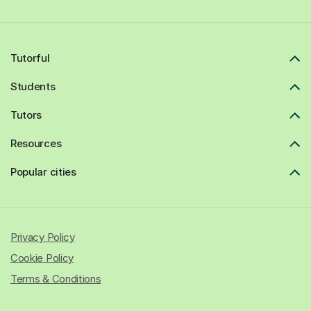
Tutorful
Students
Tutors
Resources
Popular cities
Privacy Policy
Cookie Policy
Terms & Conditions