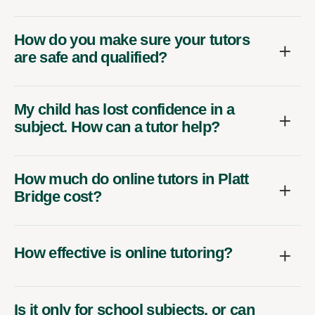
How do you make sure your tutors
are safe and qualified?
My child has lost confidence in a
subject. How can a tutor help?
How much do online tutors in Platt
Bridge cost?
How effective is online tutoring?
Is it only for school subjects, or can