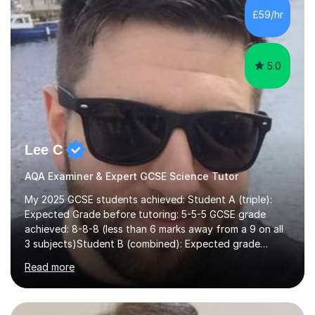
£59/hr
5.0
Lee C
AQA Examiner & Expert GCSE Science Tutor
My 2025 GCSE students achieved: Student A (triple):
Expected Grade before tutoring: 5-5-5 GCSE grade
achieved: 8-8-8 (less than 6 marks away from a 9 on all
3 subjects)Student B (combined): Expected grade
before tutoring: U (at risk of dropping down to
Read more
foundation) GCSE grade achieved: 7-6I am an AQA
examiner and experienced Science teacher working at a
college that has achieved top 3 national results. I have