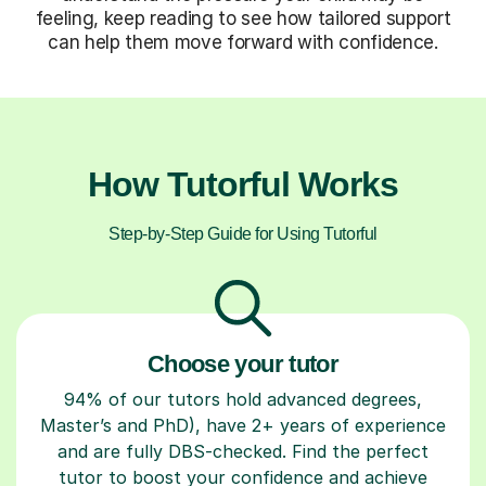
feeling, keep reading to see how tailored support
can help them move forward with confidence.
How Tutorful Works
Step-by-Step Guide for Using Tutorful
Choose your tutor
94% of our tutors hold advanced degrees,
Master’s and PhD), have 2+ years of experience
and are fully DBS-checked. Find the perfect
tutor to boost your confidence and achieve