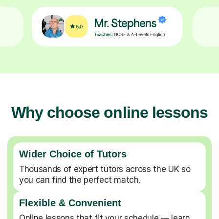
Why choose online lessons
Wider Choice of Tutors
Thousands of expert tutors across the UK so
you can find the perfect match.
Flexible & Convenient
Online lessons that fit your schedule — learn