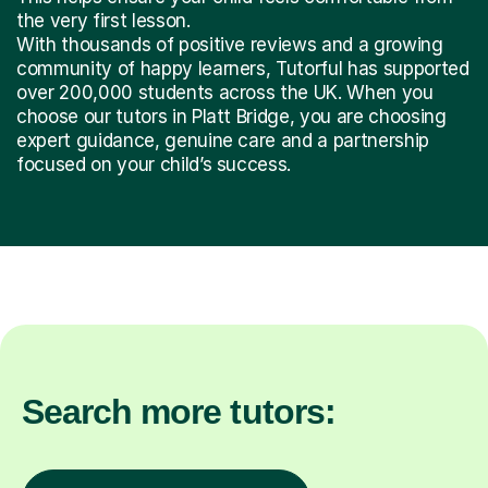
the very first lesson.
With thousands of positive reviews and a growing
community of happy learners, Tutorful has supported
over 200,000 students across the UK. When you
choose our tutors in Platt Bridge, you are choosing
expert guidance, genuine care and a partnership
focused on your child’s success.
Search more tutors: