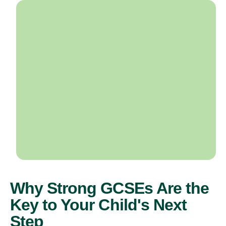
Why Strong GCSEs Are the
Key to Your Child's Next
Step