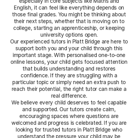
especially in core subjects like Maths and
English, it can feel like everything depends on
those final grades. You might be thinking about
their next steps, whether that is moving on to
college, starting an apprenticeship, or keeping
university options open.
Our experienced tutors in Platt Bridge are here to
support both you and your child through this
important stage. With personalised one-to-one
online lessons, your child gets focused attention
that builds understanding and restores
confidence. If they are struggling with a
particular topic or simply need an extra push to
reach their potential, the right tutor can make a
real difference.
We believe every child deserves to feel capable
and supported. Our tutors create calm,
encouraging spaces where questions are
welcomed and progress is celebrated. If you are
looking for trusted tutors in Platt Bridge who
understand the pressure your child may be