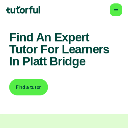
Find An Expert
Tutor For Learners
In Platt Bridge
Find a tutor