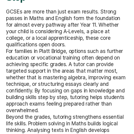
GCSEs are more than just exam results. Strong
passes in Maths and English form the foundation
for almost every pathway after Year 11. Whether
your child is considering A-Levels, a place at
college, or a local apprenticeship, these core
qualifications open doors.
For families in Platt Bridge, options such as further
education or vocational training often depend on
achieving specific grades. A tutor can provide
targeted support in the areas that matter most,
whether that is mastering algebra, improving exam
technique, or structuring essays clearly and
confidently. By focusing on gaps in knowledge and
building skills step by step, tutoring helps students
approach exams feeling prepared rather than
overwhelmed.
Beyond the grades, tutoring strengthens essential
life skills. Problem solving in Maths builds logical
thinking. Analysing texts in English develops