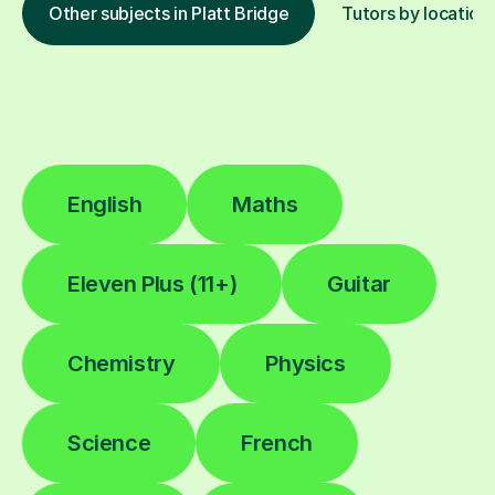
Other subjects in Platt Bridge
Tutors by location
English
Maths
Eleven Plus (11+)
Guitar
Chemistry
Physics
Science
French