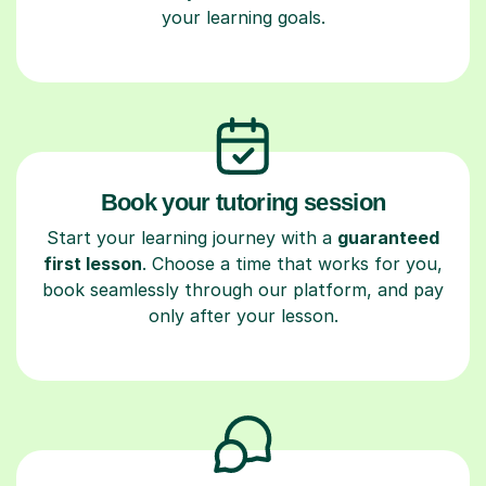
your learning goals.
Book your tutoring session
Start your learning journey with a
guaranteed
first lesson
. Choose a time that works for you,
book seamlessly through our platform, and pay
only after your lesson.