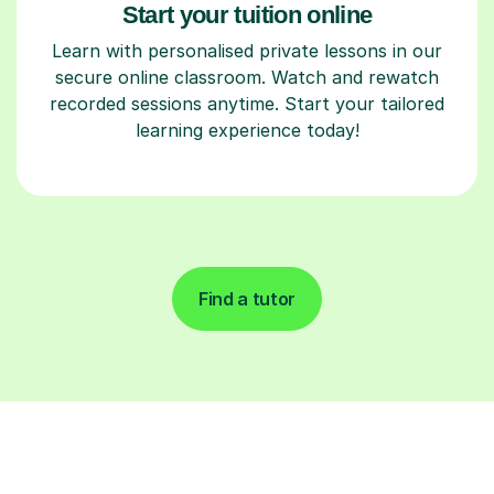
Start your tuition online
Learn with personalised private lessons in our
secure online classroom. Watch and rewatch
recorded sessions anytime. Start your tailored
learning experience today!
Find a tutor