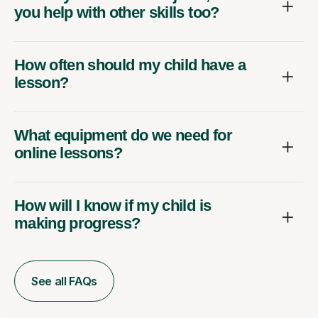
you help with other skills too?
How often should my child have a
lesson?
What equipment do we need for
online lessons?
How will I know if my child is
making progress?
See all FAQs