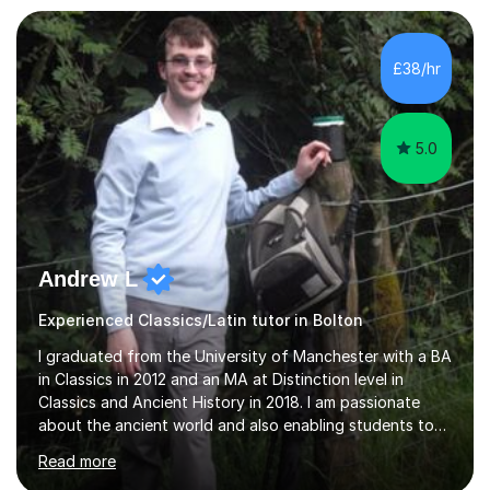
numerous resources from my years of experience so can
deliver the subject in numerous different ways. My main
strength is working with pupils around the grade 3 to 4
£38/hr
mark, pushing for a passing grade and working...
5.0
Andrew L
Experienced Classics/Latin tutor in Bolton
I graduated from the University of Manchester with a BA
in Classics in 2012 and an MA at Distinction level in
Classics and Ancient History in 2018. I am passionate
about the ancient world and also enabling students to
realise their full potential in these subjects.I have taught
Read more
Classical Civilisation at two large sixth form colleges in