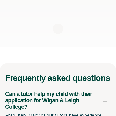
Frequently
asked questions
Can a tutor help my child with their
application for Wigan & Leigh
College?
Absolutely. Many of our tutors have experience