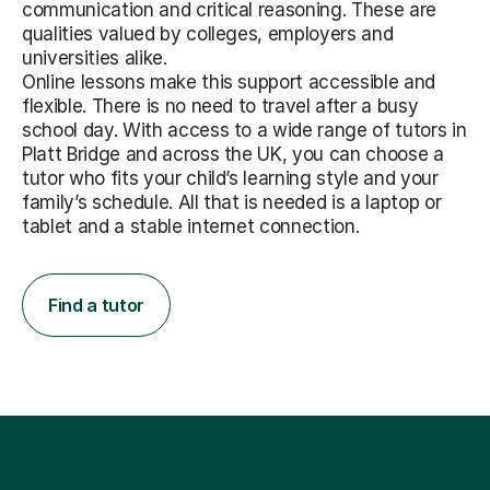
communication and critical reasoning. These are
qualities valued by colleges, employers and
universities alike.
Online lessons make this support accessible and
flexible. There is no need to travel after a busy
school day. With access to a wide range of tutors in
Platt Bridge and across the UK, you can choose a
tutor who fits your child’s learning style and your
family’s schedule. All that is needed is a laptop or
tablet and a stable internet connection.
Find a tutor