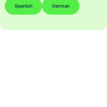
Spanish
German