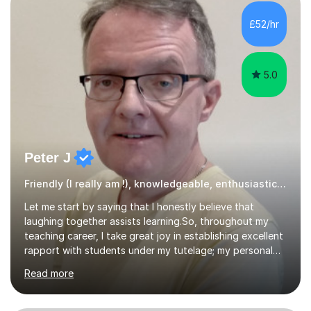
helped students achieve Grade 9s in GCSE Biology,
Chemistry and Physics and A grades at A-level, and I
£52/hr
have never had a foundation-tier GCSE Science student
achieve below a Grade 5.I tutor...
5.0
Peter J
Friendly (I really am !), knowledgeable, enthusiastic tutor
Let me start by saying that I honestly believe that
laughing together assists learning.So, throughout my
teaching career, I take great joy in establishing excellent
rapport with students under my tutelage; my personal
opinion is that students learn best in a relaxed, friendly
Read more
yet purposeful environment.At the same time, I am
absolutely, totally 100% confident that I will provide you
with excellent mathematics tuition.Onto the more factual