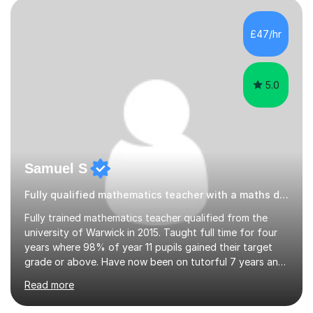
stuff …. I am retired from teaching A-level Mathematics
and A-level Further Mathematics, following many years’
£47/hr
experience, at the very successful Winstanley Col...
5.0
Samuel S
Fully qualified mathematics teacher with a maths degree
Fully trained mathematics teacher qualified from the
university of Warwick in 2015. Taught full time for four
years where 98% of year 11 pupils gained their target
grade or above. Have now been on tutorful 7 years and
had even greater success via it. I much prefer to tutor
Read more
one on one because I feel I can really help a student in
need and tailor the learning specifically for them. I have