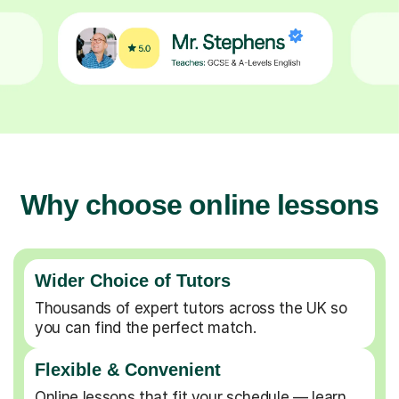
Why choose online lessons
Wider Choice of Tutors
Thousands of expert tutors across the UK so
you can find the perfect match.
Flexible & Convenient
Online lessons that fit your schedule — learn