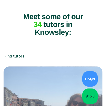
Meet some of our
34
tutors in
Knowsley:
Find tutors
£24/hr
5.0