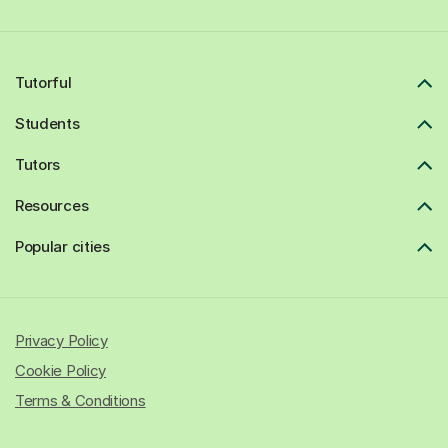
Tutorful
Students
Tutors
Resources
Popular cities
Privacy Policy
Cookie Policy
Terms & Conditions