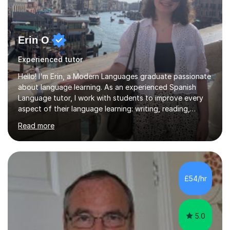
Erin O
Experienced tutor
Hello! I'm Erin, a Modern Languages graduate passionate
about language learning. As an experienced Spanish
Language tutor, I work with students to improve every
aspect of their language learning: writing, reading,
speaking, and listening. Each lesson is planned with the
Read more
student’s specific goals in mind, taking care to prioritise
exactly what they want to cover beforehand to ensure
a properly structured session. Lessons in preparation for
exams follow the structure of the student’s individual
exam board in order to improve their confidence. I
£54/hr
studied the Edexcel curriculum at GCSE and A-Level
and...
5.0