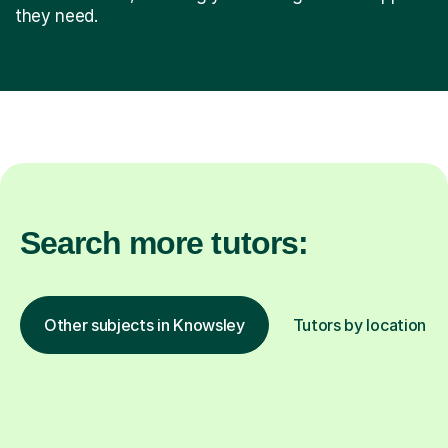
they need.
Search more tutors:
Other subjects in Knowsley
Tutors by location