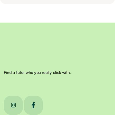
Find a tutor who you really click with.