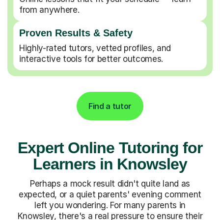
from anywhere.
Proven Results & Safety
Highly-rated tutors, vetted profiles, and
interactive tools for better outcomes.
Find a tutor
Expert Online Tutoring for
Learners in Knowsley
Perhaps a mock result didn't quite land as
expected, or a quiet parents' evening comment
left you wondering. For many parents in
Knowsley, there's a real pressure to ensure their