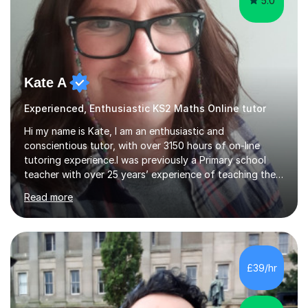
5.0
Kate A
Experienced, Enthusiastic KS2 Maths Online tutor
Hi my name is Kate, I am an enthusiastic and
conscientious tutor, with over 3150 hours of on-line
tutoring experience.I was previously a Primary school
teacher with over 25 years’ experience of teaching the
Key Stage 2 curriculum.My particular strength is Maths, I
Read more
love mathsand love teaching maths, Iam keen to help my
students learn to love maths too. In school, as well
asteaching the maths primary curriculum,I have provided
maths SATs intervention to Year 6 and maths
intervention for groups of Year 5, as well as teaching
£39/hr
‘Success at Arithmetic’ to small groups of pupils.As a
tutor, I have taugh...