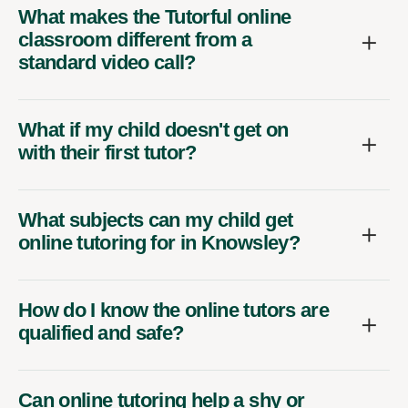
What makes the Tutorful online
classroom different from a
standard video call?
What if my child doesn't get on
with their first tutor?
What subjects can my child get
online tutoring for in Knowsley?
How do I know the online tutors are
qualified and safe?
Can online tutoring help a shy or