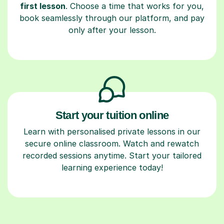
first lesson
. Choose a time that works for you,
book seamlessly through our platform, and pay
only after your lesson.
Start your tuition online
Learn with personalised private lessons in our
secure online classroom. Watch and rewatch
recorded sessions anytime. Start your tailored
learning experience today!