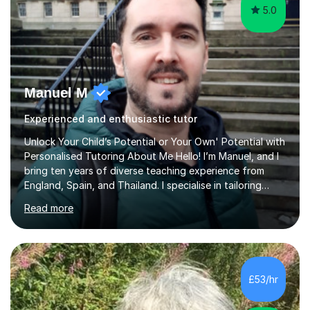
5.0
Manuel M
Experienced and enthusiastic tutor
Unlock Your Child’s Potential or Your Own' Potential with
Personalised Tutoring About Me Hello! I’m Manuel, and I
bring ten years of diverse teaching experience from
England, Spain, and Thailand. I specialise in tailoring
lessons to each student's unique needs and goals,
Read more
helping them achieve their objectives and build lasting
confidence. Expertise and Services With five years in
the UK tutoring scene, I have successfully supported
students preparing for A-level, GCSE, 11+, SATS , and
functional skills exams. My approach focuses on both
£53/hr
learning and application, ensuring students improve their
gra...