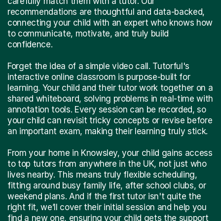
carefully match them with a tutor. Our
recommendations are thoughtful and data-backed,
connecting your child with an expert who knows how
to communicate, motivate, and truly build
confidence.
Forget the idea of a simple video call. Tutorful's
interactive online classroom is purpose-built for
learning. Your child and their tutor work together on a
shared whiteboard, solving problems in real-time with
annotation tools. Every session can be recorded, so
your child can revisit tricky concepts or revise before
an important exam, making their learning truly stick.
From your home in Knowsley, your child gains access
to top tutors from anywhere in the UK, not just who
lives nearby. This means truly flexible scheduling,
fitting around busy family life, after school clubs, or
weekend plans. And if the first tutor isn't quite the
right fit, we’ll cover their initial session and help you
find a new one, ensuring your child gets the support