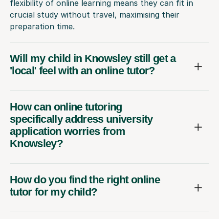
flexibility of online learning means they can fit in
crucial study without travel, maximising their
preparation time.
Will my child in Knowsley still get a
'local' feel with an online tutor?
How can online tutoring
specifically address university
application worries from
Knowsley?
How do you find the right online
tutor for my child?