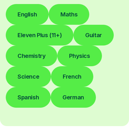
English
Maths
Eleven Plus (11+)
Guitar
Chemistry
Physics
Science
French
Spanish
German