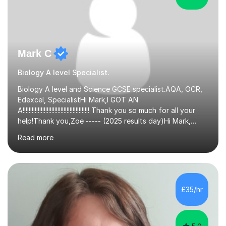
Mark C
Biology A level Specialist.
Biology A level and Science GCSE specialist.AQA, OCR,
Edexcel, SpecialistHi Mark,I GOT AN
A!!!!!!!!!!!!!!!!!!!!!!!!!!!!!!!!!!!!!!!!!!!! Thank you so much for all your
help!Thank you,Zoe ----- (2025 results day)Hi Mark,
Sorry for not contacting you sooner! I got two A's, and
Read more
am starting at Manchester in September. Thank you so
much for all the help this year, especially all the extra
support surrounding my application and predicted
grades. All the best,Minke ------ (2025 Results day)Mark
Thank you for your help and support, Isabella got an A*
£35/hr
for Biology - she is very pleased. more than enough for...