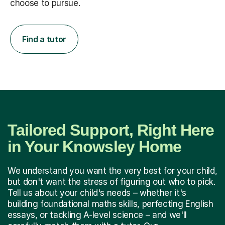
choose to pursue.
Find a tutor
Tailored Support, Right Here
in Your Knowsley Home
We understand you want the very best for your child,
but don't want the stress of figuring out who to pick.
Tell us about your child's needs – whether it's
building foundational maths skills, perfecting English
essays, or tackling A-level science – and we'll