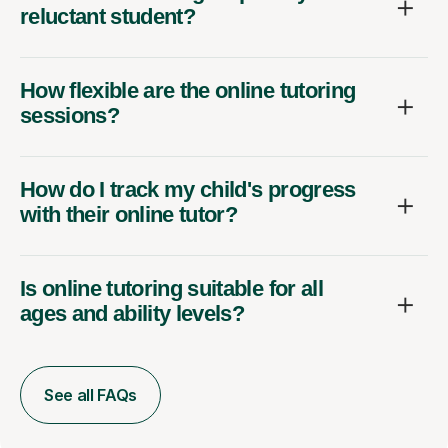
reluctant student?
How flexible are the online tutoring
sessions?
How do I track my child's progress
with their online tutor?
Is online tutoring suitable for all
ages and ability levels?
See all FAQs