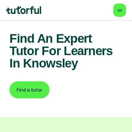
Find An Expert
Tutor For Learners
In Knowsley
Find a tutor