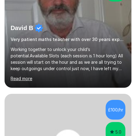
David B
Very patient maths teacher with over 30 years experience
Working together to unlock your child’s
potential.Available Slots (each session is 1 hour long) All
session will start on the hour and as we are all trying to
keep outgoings under control just now, I have left my
tuition fee unchanged for the past two years. Also, I will
Read more
not increase my fee once sessions have been booked
regardless of how long you are a student of mine for. As
the class of 2026 moves on, new slots are now open for
you and your child to choose the day and time that best
suits you.If you wish, then please contact me for the
£100/hr
latest availability. Please note: this year’s year 11 stu...
5.0