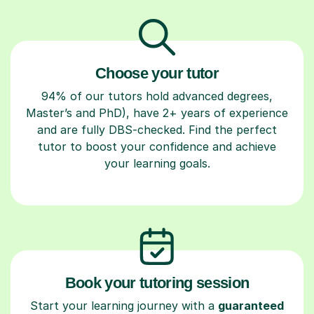
Choose your tutor
94% of our tutors hold advanced degrees,
Master’s and PhD), have 2+ years of experience
and are fully DBS-checked. Find the perfect
tutor to boost your confidence and achieve
your learning goals.
Book your tutoring session
Start your learning journey with a
guaranteed