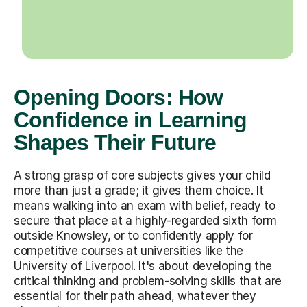
Opening Doors: How
Confidence in Learning
Shapes Their Future
A strong grasp of core subjects gives your child
more than just a grade; it gives them choice. It
means walking into an exam with belief, ready to
secure that place at a highly-regarded sixth form
outside Knowsley, or to confidently apply for
competitive courses at universities like the
University of Liverpool. It's about developing the
critical thinking and problem-solving skills that are
essential for their path ahead, whatever they