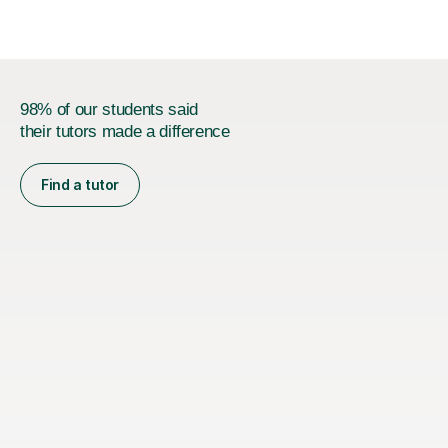
iGCSEI am encouraging,...
98% of our students said
their tutors made a difference
Find a tutor