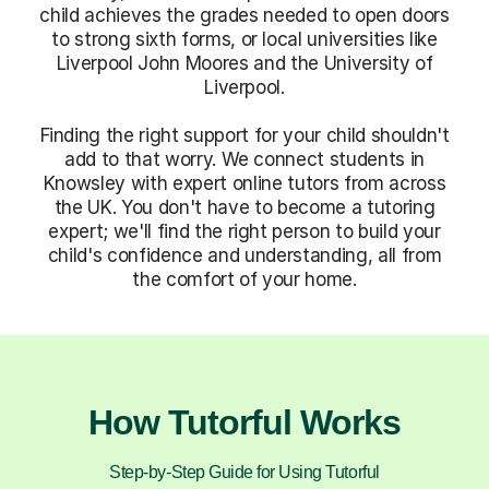
child achieves the grades needed to open doors
to strong sixth forms, or local universities like
Liverpool John Moores and the University of
Liverpool.
Finding the right support for your child shouldn't
add to that worry. We connect students in
Knowsley with expert online tutors from across
the UK. You don't have to become a tutoring
expert; we'll find the right person to build your
child's confidence and understanding, all from
the comfort of your home.
How Tutorful Works
Step-by-Step Guide for Using Tutorful