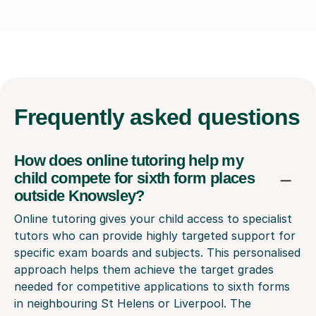
Frequently
asked questions
How does online tutoring help my
child compete for sixth form places
outside Knowsley?
Online tutoring gives your child access to specialist
tutors who can provide highly targeted support for
specific exam boards and subjects. This personalised
approach helps them achieve the target grades
needed for competitive applications to sixth forms
in neighbouring St Helens or Liverpool. The