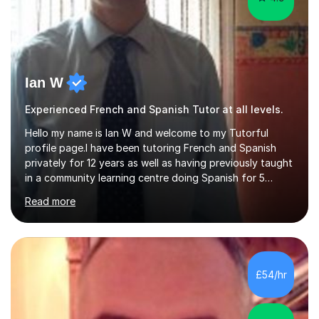
Ian W
Experienced French and Spanish Tutor at all levels.
Hello my name is Ian W and welcome to my Tutorful
profile page.I have been tutoring French and Spanish
privately for 12 years as well as having previously taught
in a community learning centre doing Spanish for 5
years. My student teacher relations are very positive
Read more
and my present private tutees in French and Spanish
learn in a strong, consistent and enthusiastic manner
due to well structured, coherent and thorough lesson
plans where I teach topic by topic on a continuous
journey where they know and feel comfortable and
£54/hr
confident in terms of where they are going in their
learning.I am a fully qualified...