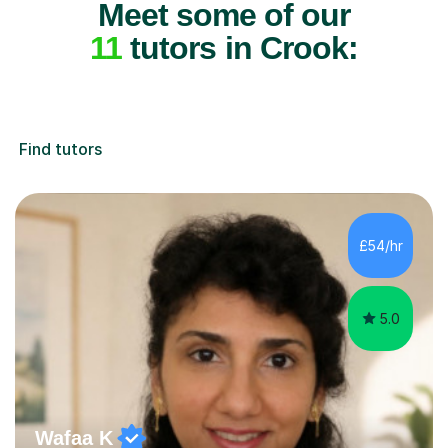
Meet some of our
11
tutors in Crook:
Find tutors
£54/hr
5.0
Wafaa K