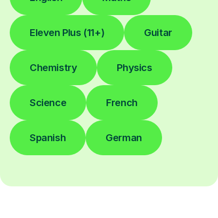
Eleven Plus (11+)
Guitar
Chemistry
Physics
Science
French
Spanish
German