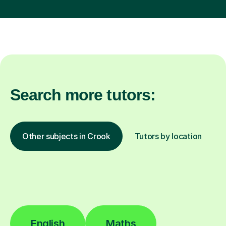
Search more tutors:
Other subjects in Crook
Tutors by location
English
Maths