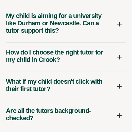
My child is aiming for a university
like Durham or Newcastle. Can a
tutor support this?
How do I choose the right tutor for
my child in Crook?
What if my child doesn't click with
their first tutor?
Are all the tutors background-
checked?