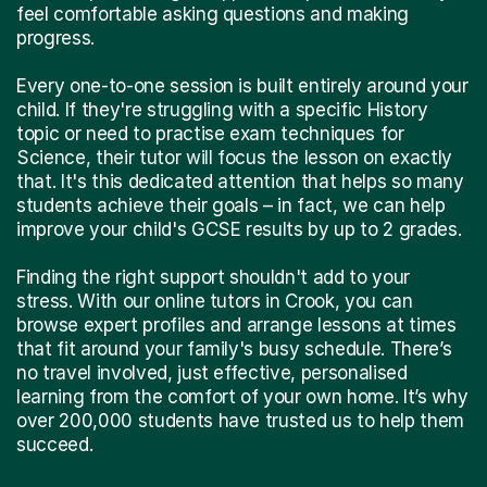
feel comfortable asking questions and making
progress.
Every one-to-one session is built entirely around your
child. If they're struggling with a specific History
topic or need to practise exam techniques for
Science, their tutor will focus the lesson on exactly
that. It's this dedicated attention that helps so many
students achieve their goals – in fact, we can help
improve your child's GCSE results by up to 2 grades.
Finding the right support shouldn't add to your
stress. With our online tutors in Crook, you can
browse expert profiles and arrange lessons at times
that fit around your family's busy schedule. There’s
no travel involved, just effective, personalised
learning from the comfort of your own home. It’s why
over 200,000 students have trusted us to help them
succeed.