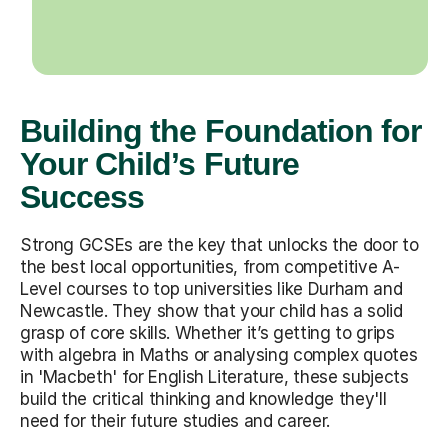
Building the Foundation for
Your Child’s Future
Success
Strong GCSEs are the key that unlocks the door to
the best local opportunities, from competitive A-
Level courses to top universities like Durham and
Newcastle. They show that your child has a solid
grasp of core skills. Whether it’s getting to grips
with algebra in Maths or analysing complex quotes
in 'Macbeth' for English Literature, these subjects
build the critical thinking and knowledge they'll
need for their future studies and career.