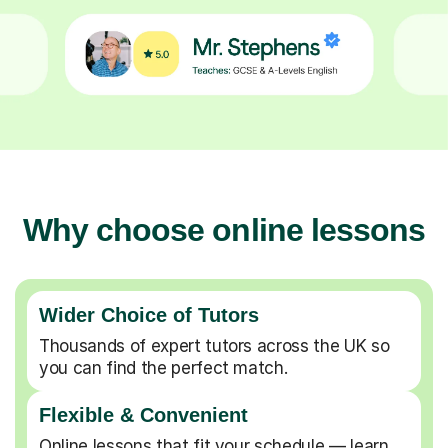
Why choose online lessons
Wider Choice of Tutors
Thousands of expert tutors across the UK so
you can find the perfect match.
Flexible & Convenient
Online lessons that fit your schedule — learn