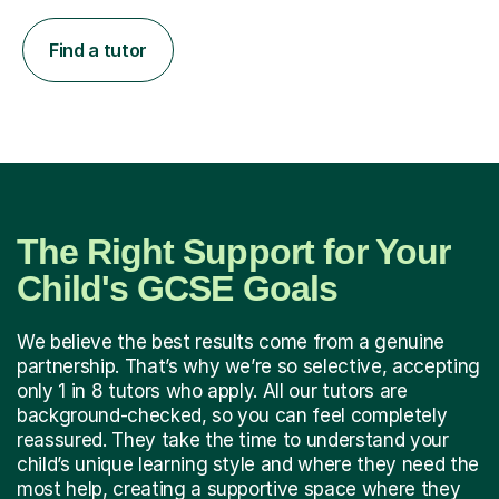
Find a tutor
The Right Support for Your
Child's GCSE Goals
We believe the best results come from a genuine
partnership. That’s why we’re so selective, accepting
only 1 in 8 tutors who apply. All our tutors are
background-checked, so you can feel completely
reassured. They take the time to understand your
child’s unique learning style and where they need the
most help, creating a supportive space where they