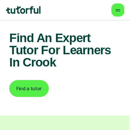
Find An Expert
Tutor For Learners
In Crook
Find a tutor