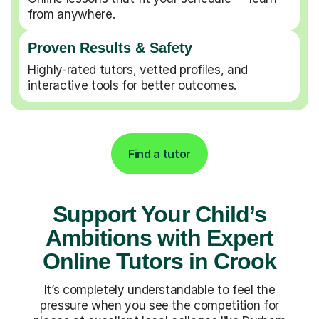
from anywhere.
Proven Results & Safety
Highly-rated tutors, vetted profiles, and
interactive tools for better outcomes.
Find a tutor
Support Your Child’s
Ambitions with Expert
Online Tutors in Crook
It’s completely understandable to feel the
pressure when you see the competition for