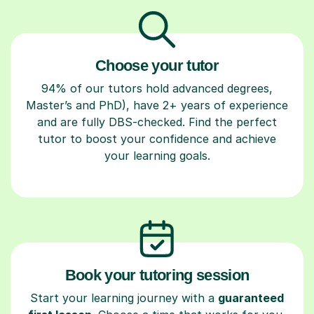
Choose your tutor
94% of our tutors hold advanced degrees,
Master’s and PhD), have 2+ years of experience
and are fully DBS-checked. Find the perfect
tutor to boost your confidence and achieve
your learning goals.
Book your tutoring session
Start your learning journey with a
guaranteed