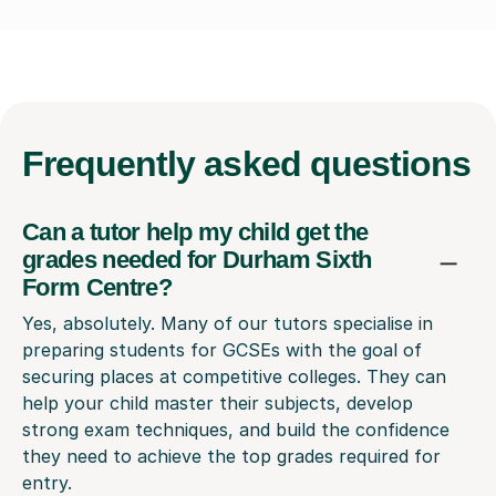
Frequently
asked questions
Can a tutor help my child get the
grades needed for Durham Sixth
Form Centre?
Yes, absolutely. Many of our tutors specialise in
preparing students for GCSEs with the goal of
securing places at competitive colleges. They can
help your child master their subjects, develop
strong exam techniques, and build the confidence
they need to achieve the top grades required for
entry.