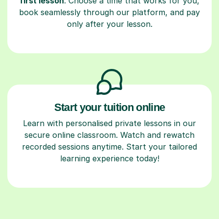
first lesson
. Choose a time that works for you,
book seamlessly through our platform, and pay
only after your lesson.
Start your tuition online
Learn with personalised private lessons in our
secure online classroom. Watch and rewatch
recorded sessions anytime. Start your tailored
learning experience today!