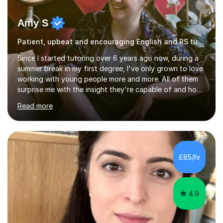
Amy S
Patient, upbeat and encouraging English and RS tutor
Since I started tutoring over 6 years ago now, during a
summer break in my first degree, I've only grown to love
working with young people more and more. All of them
surprise me with the insight they're capable of and how
much they're able to achieve with just a little
Read more
encouragement!My particular expertise is in Religious
Studies - I have a Master's with Distinction and BA with
a First in Theology, from Durham and KCL respectively.
I'm now approaching the completion of my PhD, also in
the Theology field; this also gave me the opportunity to
£85/hr
do a little classroom teaching of first year degree
students....
4.9