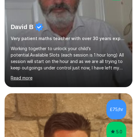
David B
Very patient maths teacher with over 30 years experience
Working together to unlock your child’s
potential.Available Slots (each session is 1 hour long) All
session will start on the hour and as we are all trying to
keep outgoings under control just now, I have left my
tuition fee unchanged for the past two years. Also, I will
Read more
not increase my fee once sessions have been booked
regardless of how long you are a student of mine for. As
the class of 2026 moves on, new slots are now open for
you and your child to choose the day and time that best
suits you.If you wish, then please contact me for the
£75/hr
latest availability. Please note: this year’s year 11 stu...
5.0