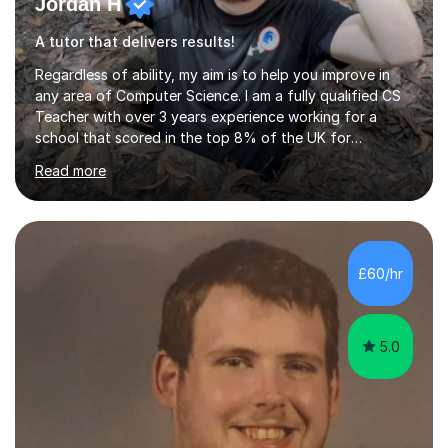
Jordan H
A tutor that delivers results!
Regardless of ability, my aim is to help you improve in
any area of Computer Science. I am a fully qualified CS
Teacher with over 3 years experience working for a
school that scored in the top 8% of the UK for
Computer Science. I have taught students from as
Read more
young as 11 all the way through to 18, preparing the
latter for their A Levels and entry to University. I have
delivered the OCR GCSE curriculum to multiple classes in
this time and helped improve results in the wake of the
COVID pandemic. I have consistency delivered results
£60/hr
and built a connection with students across all Key
Stages.Further...
5.0