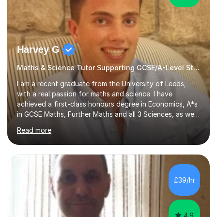
Harvey G
Maths & Science Tutor Supporting GCSE/A-Level Students!
I am a recent graduate from the University of Leeds,
with a real passion for maths and science. I have
achieved a first-class honours degree in Economics, A*s
in GCSE Maths, Further Maths and all 3 Sciences, as well
as an A in AS Level Physics and 2 A*s and 2 As in A-Level
Read more
Maths, Biology, Chemistry and Further Maths
respectively.I have worked as a tutor for the Kumon
Education Centre teaching both Maths and English,
however my passion lies in mathematics and science.
Having worked with students from 4-18 years old of all
£39/hr
abilities, I am very understanding and patient. As I have
recently completed...
4.9