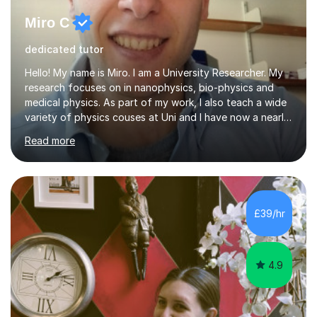
Miro C
dedicated tutor
Hello! My name is Miro. I am a University Researcher. My
research focuses on in nanophysics, bio-physics and
medical physics. As part of my work, I also teach a wide
variety of physics couses at Uni and I have now a nearly
10 years’experience teaching Physics at University with
Read more
several pretigious awards praising my teaching
methods. I am a also a private tutor with a nearly 10
years’experience in helping A-level and University
students to develop their full potential in physics,
maths, chemistry and biology. Conducting breakthrough
£39/hr
research and teaching go hand in hand with each other-
my pass...
4.9