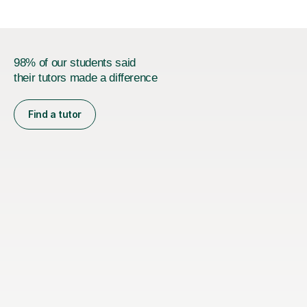
98% of our students said
their tutors made a difference
Find a tutor