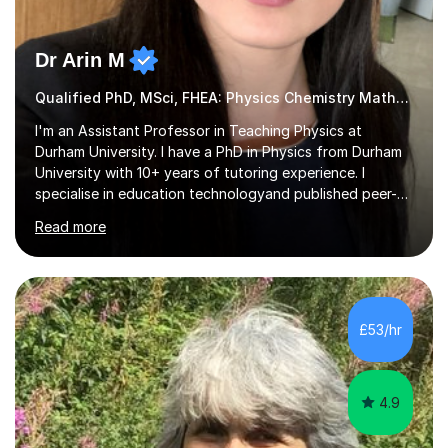
Dr Arin M
Qualified PhD, MSci, FHEA: Physics Chemistry Maths & Further
I'm an Assistant Professor in Teaching Physics at
Durham University. I have a PhD in Physics from Durham
University with 10+ years of tutoring experience. I
specialise in education technologyand published peer-
review journals on the subject. I'm passionate about
Read more
science and maths and thoroughly enjoy sharing this
with students. I help students achieve the highest
grades by tackling their areas of difficulty and building
their confidence to succeed in exams.My current
research explores the role of Generative AI in education,
£53/hr
and I am is expanding my academic focus to include
quantum literacy, building...
4.9