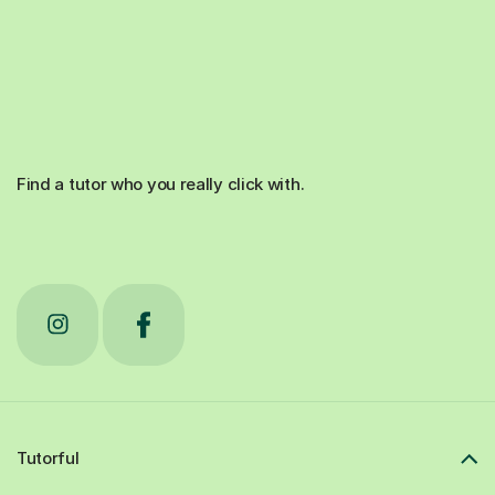
Find a tutor who you really click with.
Tutorful