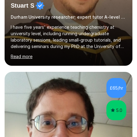
Stuart S
Durham University researcher; expert tutor A-level chemistry
I have five years' experience teaching chemistry at
university level, including running undergraduate
laboratory sessions, leading small-group tutorials, and
delivering seminars during my PhD at the University of
York and my postdoctoral research at Durham University.
Read more
This has given me a strong grounding in explaining
chemical concepts clearly and adapting my teaching to
different levels of understanding, from first-year
undergraduates through to specialist postgraduate
topics. I'm now applying that experience to GCSE and
£65/hr
A-level chemistry tutoring. I'm a postdoctoral researcher
in chemistry at...
5.0