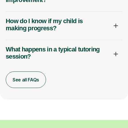
How do I know if my child is
making progress?
What happens in a typical tutoring
session?
See all FAQs