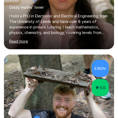
Crazy maths' lover
I hold a PhD in Electronic and Electrical Engineering from
The University of Leeds and have over 8 years of
experience in private tutoring. I teach mathematics,
physics, chemistry, and biology, covering levels from
KS2 to A-Level and working with exam boards including
Read more
Cambridge International Education (CIE) and OCR.During
a typical session, I focus on enhancing students'
understanding of challenging concepts by providing
tailored activities that match their specific needs. I
prioritize making lessons engaging and accessible,
£49/hr
ensuring that students feel supported in their learning
journey.As an...
5.0