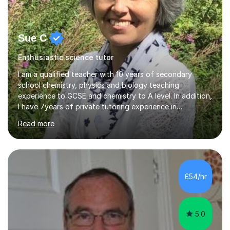
Sue C
Enthusiastic science tutor
I am a qualified teacher with 10 years of secondary
school chemistry, physics and biology teaching
experience to GCSE and chemistry to A level. In addition,
I have 7years of private tutoring experience in
chemistry, physics and biology to GCSE and A level in
Read more
chemistry. The tutoring I do is one- to- one and is on line
to students of varying ability, Although I have tutored
A2 chemistry, at the present time I am not tutoring A
level A2 chemistry ( year 13). Currently, I will consider AS
chemistry (year 12) I havemuch experience of the
£54/hr
following specifications:AQA, Edexcel and OCRand
iGCSEI am encouraging,...
5.0