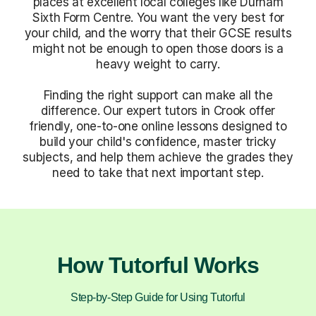
places at excellent local colleges like Durham
Sixth Form Centre. You want the very best for
your child, and the worry that their GCSE results
might not be enough to open those doors is a
heavy weight to carry.
Finding the right support can make all the
difference. Our expert tutors in Crook offer
friendly, one-to-one online lessons designed to
build your child's confidence, master tricky
subjects, and help them achieve the grades they
need to take that next important step.
How Tutorful Works
Step-by-Step Guide for Using Tutorful