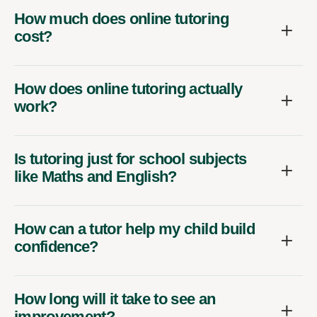
How much does online tutoring
cost?
How does online tutoring actually
work?
Is tutoring just for school subjects
like Maths and English?
How can a tutor help my child build
confidence?
How long will it take to see an
improvement?