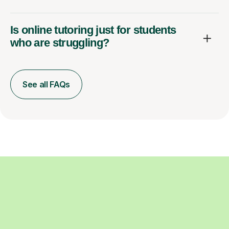
Is online tutoring just for students
who are struggling?
See all FAQs