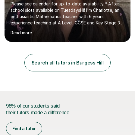
Please see calendar for up-to-date availability * After-
school slots available on TuesdaysHi! I'm Charlotte, an
enthusiastic Mathematics teacher with 6 years
experience teaching at A Level, GCSE and Key Stage 3 in
an outstanding secondary school in London, UK and
Read more
currently teaching in Brighton, UK.As a previous Deputy
Head of Mathematics, I have a solid understanding of
what is needed to excel at all levels of examinations. My
6 years of classroom experience includes teaching
students from ages 11-18 at Key Stage 3, GCSE and A
Search all tutors in Burgess Hill
Level (Pure modules). I develop strong relationships with
my students...
98% of our students said
their tutors made a difference
Find a tutor