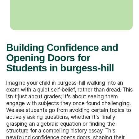
Building Confidence and
Opening Doors for
Students in burgess-hill
Imagine your child in burgess-hill walking into an
exam with a quiet self-belief, rather than dread. This
isn't just about grades; it's about seeing them
engage with subjects they once found challenging.
We see students go from avoiding certain topics to
actively asking questions, whether it's finally
grasping an algebraic equation or finding the
structure for a compelling history essay. This
newfound confidence opens doors, shaping their