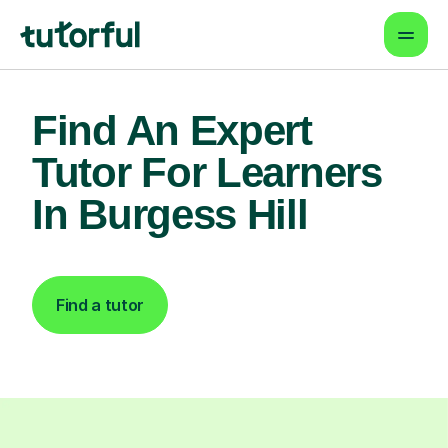
Find An Expert
Tutor For Learners
In Burgess Hill
Find a tutor