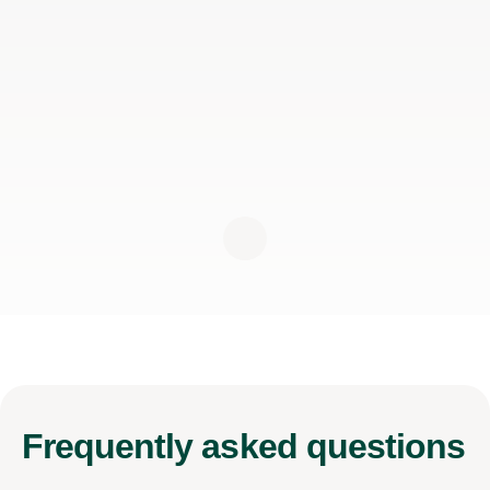
Frequently
asked questions