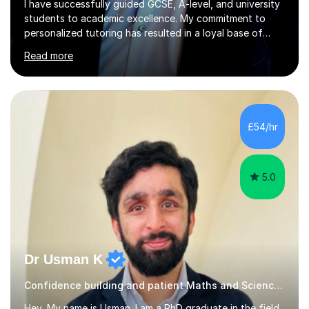
I have successfully guided GCSE, A-level, and university
students to academic excellence. My commitment to
personalized tutoring has resulted in a loyal base of
over 40 repeat students who consistently provide
Read more
positive feedback on my unique approach.Qualifications
and Skills I hold a degree in Mechanical Engineering and
have completed postgraduate studies, equipping me
with a deep understanding of Mathematics, Additional
Mathematics, Physics, and Chemistry. These core
£54/hr
subjects are integral to mechanical engineering and form
the foundation of...
5.0
Dr Usman K
Confidence building and patient Maths and Science tutor!
Hey, My name is Usman. I am a PhD graduate in the field