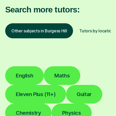
Search more tutors:
Other subjects in Burgess Hill
Tutors by location
English
Maths
Eleven Plus (11+)
Guitar
Chemistry
Physics