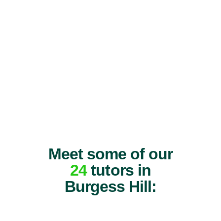
Meet some of our
24
tutors in
Burgess Hill: