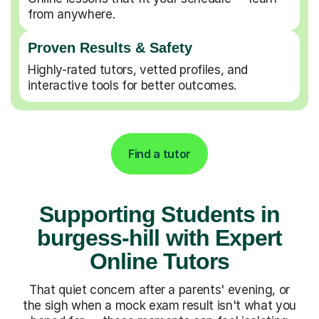
from anywhere.
Proven Results & Safety
Highly-rated tutors, vetted profiles, and
interactive tools for better outcomes.
Find a tutor
Supporting Students in
burgess-hill with Expert
Online Tutors
That quiet concern after a parents' evening, or
the sigh when a mock exam result isn't what you