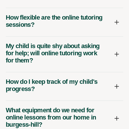
How flexible are the online tutoring
sessions?
My child is quite shy about asking
for help; will online tutoring work
for them?
How do I keep track of my child's
progress?
What equipment do we need for
online lessons from our home in
burgess-hill?