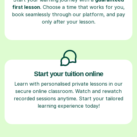
first lesson
. Choose a time that works for you,
book seamlessly through our platform, and pay
only after your lesson.
Start your tuition online
Learn with personalised private lessons in our
secure online classroom. Watch and rewatch
recorded sessions anytime. Start your tailored
learning experience today!