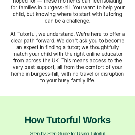
hoped for — these moments can feel isolating
for families in burgess-hill. You want to help your
child, but knowing where to start with tutoring
can be a challenge.
At Tutorful, we understand. We're here to offer a
clear path forward. We don't ask you to become
an expert in finding a tutor; we thoughtfully
match your child with the right online educator
from across the UK. This means access to the
very best support, all from the comfort of your
home in burgess-hill, with no travel or disruption
to your busy family life.
How Tutorful Works
Step-by-Step Guide for Using Tutorful