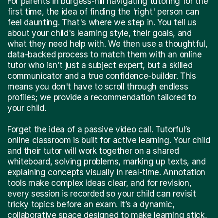
For parents in burgess-hill navigating tutoring for the
first time, the idea of finding the 'right' person can
feel daunting. That's where we step in. You tell us
about your child's learning style, their goals, and
what they need help with. We then use a thoughtful,
data-backed process to match them with an online
tutor who isn't just a subject expert, but a skilled
communicator and a true confidence-builder. This
means you don't have to scroll through endless
profiles; we provide a recommendation tailored to
your child.
Forget the idea of a passive video call. Tutorful’s
online classroom is built for active learning. Your child
and their tutor will work together on a shared
whiteboard, solving problems, marking up texts, and
explaining concepts visually in real-time. Annotation
tools make complex ideas clear, and for revision,
every session is recorded so your child can revisit
tricky topics before an exam. It’s a dynamic,
collaborative space designed to make learning stick,