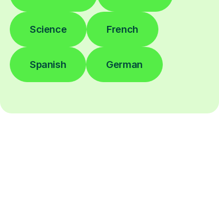
Science
French
Spanish
German