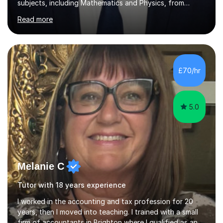
subjects, including Mathematics and Physics, from
leading international universities. My academic
Read more
background has given me a strong understanding of
mathematical concepts and problem-solving techniques,
which I bring into my teaching.I teach Maths from KS2
through to GCSE and A-Level. Every student learns
differently, so I tailor my lessons to suit their individual
£70/hr
needs, ensuring they feel comfortable, supported, and
motivated to learn.I understand...
5.0
Melanie C
Tutor with 18 years experience
I worked in the accounting and tax profession for 20
years, then I moved into teaching. I trained with a small
firm of accountants in Brighton where I qualified as an