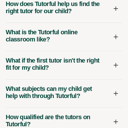
How does Tutorful help us find the
right tutor for our child?
What is the Tutorful online
classroom like?
What if the first tutor isn't the right
fit for my child?
What subjects can my child get
help with through Tutorful?
How qualified are the tutors on
Tutorful?