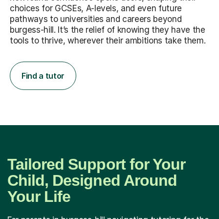
choices for GCSEs, A-levels, and even future
pathways to universities and careers beyond
burgess-hill. It’s the relief of knowing they have the
tools to thrive, wherever their ambitions take them.
Find a tutor
Tailored Support for Your
Child, Designed Around
Your Life