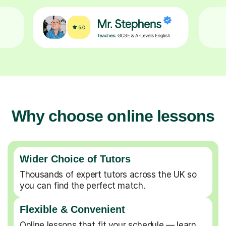
Why choose online lessons
Wider Choice of Tutors
Thousands of expert tutors across the UK so
you can find the perfect match.
Flexible & Convenient
Online lessons that fit your schedule — learn