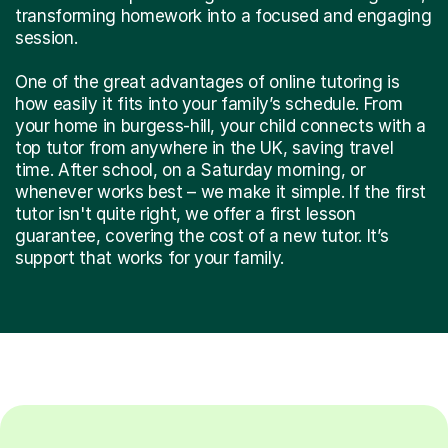
transforming homework into a focused and engaging
session.
One of the great advantages of online tutoring is
how easily it fits into your family’s schedule. From
your home in burgess-hill, your child connects with a
top tutor from anywhere in the UK, saving travel
time. After school, on a Saturday morning, or
whenever works best – we make it simple. If the first
tutor isn't quite right, we offer a first lesson
guarantee, covering the cost of a new tutor. It’s
support that works for your family.