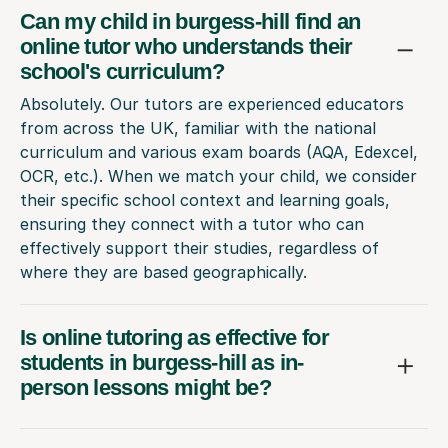
Can my child in burgess-hill find an
online tutor who understands their
school's curriculum?
Absolutely. Our tutors are experienced educators
from across the UK, familiar with the national
curriculum and various exam boards (AQA, Edexcel,
OCR, etc.). When we match your child, we consider
their specific school context and learning goals,
ensuring they connect with a tutor who can
effectively support their studies, regardless of
where they are based geographically.
Is online tutoring as effective for
students in burgess-hill as in-
person lessons might be?