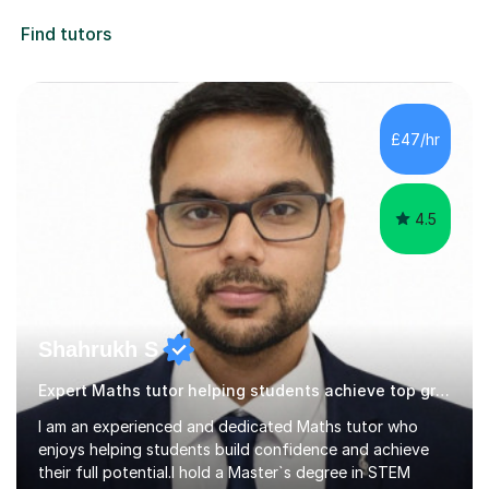
Find tutors
£47/hr
4.5
Shahrukh S
Expert Maths tutor helping students achieve top grades.
I am an experienced and dedicated Maths tutor who
enjoys helping students build confidence and achieve
their full potential.I hold a Master`s degree in STEM