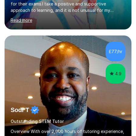
for their exams.I take a positive and supportive
approach to learning, and it is not unusual for my
students to make two or more levels progress in one
Read more
academic year. To achieve this success, I equip students
with strategies for each question and ensure that these
skills are effectively developed in time for the exam.My
specialism is English literature where I can draw upon a
wide range of resources and expertise, particularly when
£77/hr
helping students reach the top marks. I also have a...
4.9
Sodi T
Outstanding STEM Tutor
Overview With over 2,000 hours of tutoring experience,