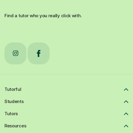
Find a tutor who you really click with.
Tutorful
Students
Tutors
Resources