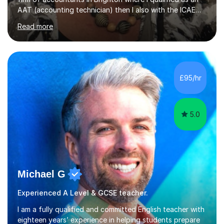
AAT (accounting technician) then I also with the ICAEW
(chartered accountant).Later, I decided to focus on tax,
Read more
so I took some more professional exams for Chartered
Tax Advisor status. I then moved to KPMG, one of the
big 4 accounting firms, where I spent 4.5 years in a
corporate tax department before moving into a training
department. It was during this time I discovered my
£95/hr
passion for presenting courses and teaching.I have now
been...
5.0
Michael G
Experienced A Level & GCSE teacher.
I am a fully qualified and committed English teacher with
eighteen years’ experience in helping students prepare