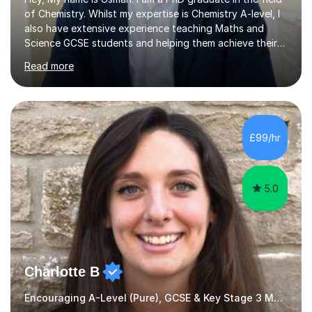
of Chemistry. Whilst my expertise is Chemistry A-level, I
also have extensive experience teaching Maths and
Science GCSE students and helping them achieve their
desired grades. I am patient, easy-going, and just as
Read more
motivated as you in achieving your good grades.My
lesson structure depends on how many lessons you
have booked with me. If it is once a week then I usually
go over exam questions with students to determine
knowledge gaps and then go over theory in those
£99/hr
areas.If we have more than one lesson then I usually go
over detailed notes,...
5.0
Charlotte B
Encouraging A-Level (Pure), GCSE & Key Stage 3 Maths Teacher