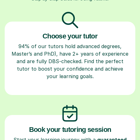
Choose your tutor
94% of our tutors hold advanced degrees,
Master’s and PhD), have 2+ years of experience
and are fully DBS-checked. Find the perfect
tutor to boost your confidence and achieve
your learning goals.
Book your tutoring session
Start your learning journey with a
guaranteed