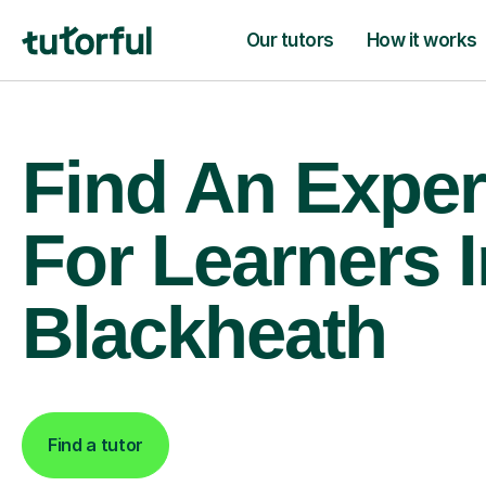
Our tutors
How it works
Find An Exper
For Learners I
Blackheath
Find a tutor