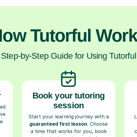
ow Tutorful Wor
Step-by-Step Guide for Using Tutorful
r
Book your tutoring
session
ced
ave
Start your learning journey with a
L
re
guaranteed first lesson
. Choose
a time that works for you, book