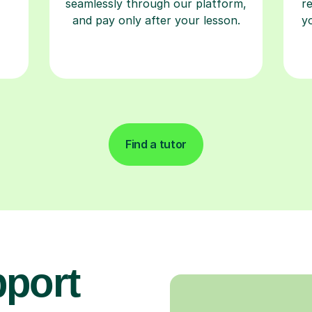
seamlessly through our platform,
r
and pay only after your lesson.
y
Find a tutor
pport