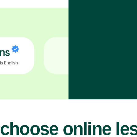
choose online le