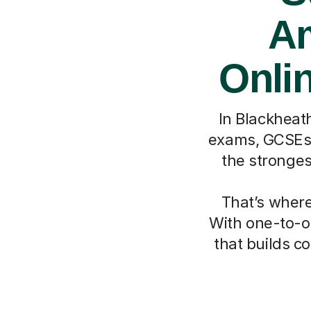
Am
Onlin
In Blackheath
exams, GCSEs, 
the stronges
That’s where
With one-to-on
that builds c