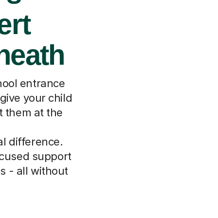
ert
kheath
chool entrance
give your child
t them at the
l difference.
focused support
 - all without