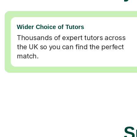
Wider Choice of Tutors
Thousands of expert tutors across
the UK so you can find the perfect
match.
S