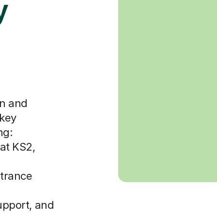
y
en and
 key
ng:
at KS2,
ntrance
upport, and