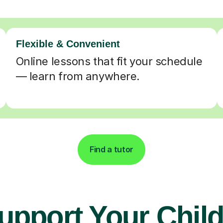
Flexible & Convenient
Online lessons that fit your schedule
— learn from anywhere.
Find a tutor
upport Your Child