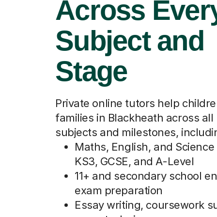
Across Ever
Subject and
Stage
Private online tutors help childr
families in Blackheath across all
subjects and milestones, includi
Maths, English, and Science 
KS3, GCSE, and A-Level
11+ and secondary school e
exam preparation
Essay writing, coursework s