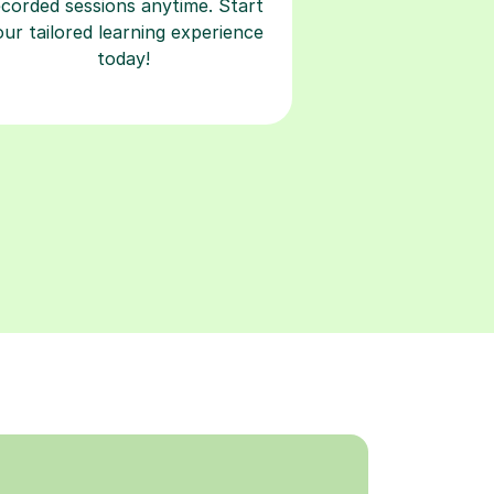
ecorded sessions anytime. Start
our tailored learning experience
today!