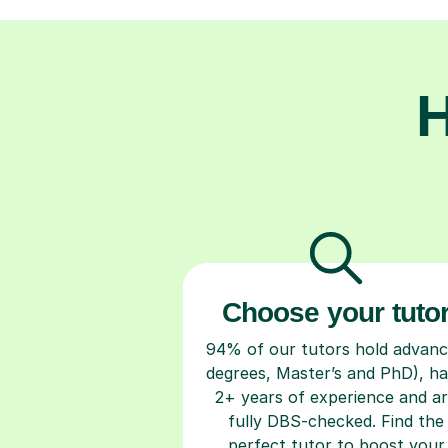
H
Choose your tuto
94% of our tutors hold advan
degrees, Master’s and PhD), h
2+ years of experience and a
fully DBS-checked. Find the
perfect tutor to boost your