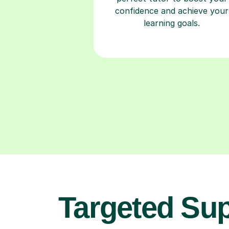
confidence and achieve your
learning goals.
Targeted Su