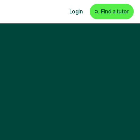
Login
Find a tutor