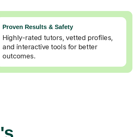
Proven Results & Safety
Highly-rated tutors, vetted profiles,
and interactive tools for better
outcomes.
's