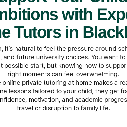
bitions with Exp
e Tutors in Blac
, it’s natural to feel the pressure around s
and future university choices. You want to 
t possible start, but knowing how to suppor
right moments can feel overwhelming.
 online private tutoring at home makes a rea
e lessons tailored to your child, they get 
onfidence, motivation, and academic progress
travel or disruption to family life.