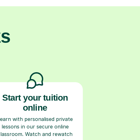
ks
Start your tuition
online
earn with personalised private
lessons in our secure online
classroom. Watch and rewatch