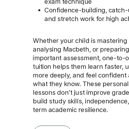
exam technique
Confidence-building, catch-
and stretch work for high ac
Whether your child is mastering 
analysing Macbeth, or preparing
important assessment, one-to-o
tuition helps them learn faster,
more deeply, and feel confident
what they know. These personal
lessons don’t just improve grade
build study skills, independence
term academic resilience.