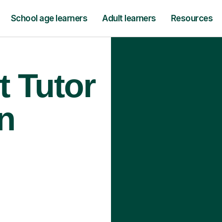
School age learners
Adult learners
Resources
t Tutor
n