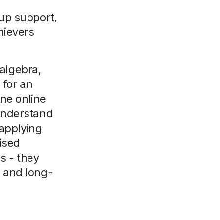
up support,
hievers
algebra,
 for an
ne online
 understand
 applying
ised
s - they
, and long-