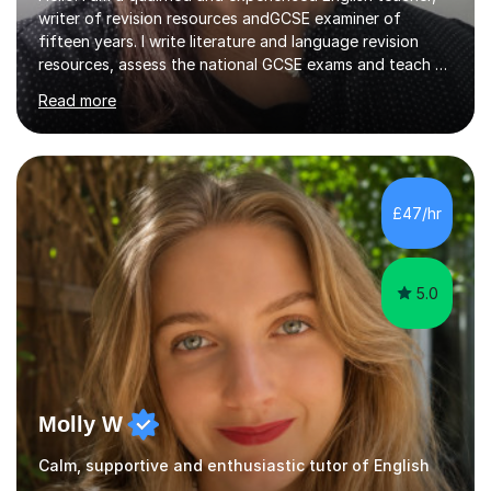
writer of revision resources andGCSE examiner of
fifteen years. I write literature and language revision
resources, assess the national GCSE exams and teach A
Level and GCSE English. Most recently, I have written
Read more
resources for the new AQA poetry anthology: Worlds
and Lives.Having led GCSE English for eight years in a
large comprehensive school and sixth form I specialise in
teaching exam techniques and targeted intervention, as
well as creating lesson plans.I have marked the AQA and
£47/hr
Edexcel exams since 2012 and this has improved my
ability...
5.0
Molly W
Calm, supportive and enthusiastic tutor of English