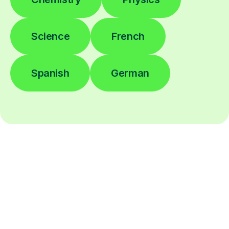
Science
French
Spanish
German