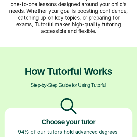
one-to-one lessons designed around your child's
needs. Whether your goal is boosting confidence,
catching up on key topics, or preparing for
exams, Tutorful makes high-quality tutoring
accessible and flexible.
How Tutorful Works
Step-by-Step Guide for Using Tutorful
Choose your tutor
94% of our tutors hold advanced degrees,