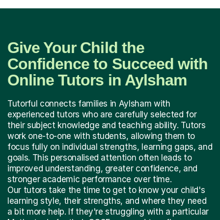
Give Your Child the
Confidence to Succeed with
Online Tutors in Aylsham
Tutorful connects families in Aylsham with
experienced tutors who are carefully selected for
their subject knowledge and teaching ability. Tutors
work one-to-one with students, allowing them to
focus fully on individual strengths, learning gaps, and
goals. This personalised attention often leads to
improved understanding, greater confidence, and
stronger academic performance over time.
Our tutors take the time to get to know your child's
learning style, their strengths, and where they need
a bit more help. If they're struggling with a particular