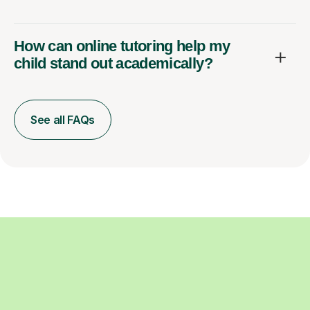
How can online tutoring help my
child stand out academically?
See all FAQs