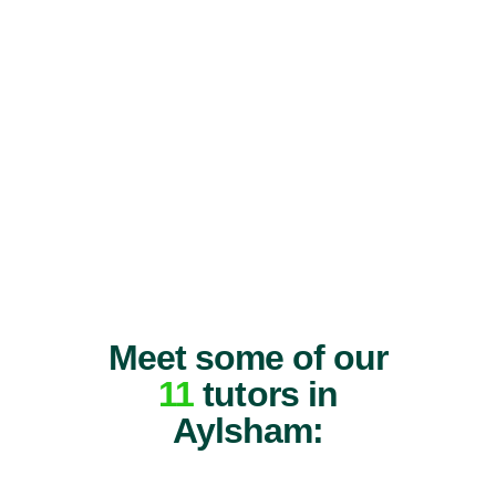
Meet some of our
11
tutors in
Aylsham: