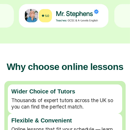
Why choose online lessons
Wider Choice of Tutors
Thousands of expert tutors across the UK so
you can find the perfect match.
Flexible & Convenient
Online lessons that fit your schedule — learn