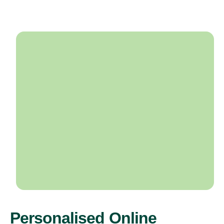
Personalised Online