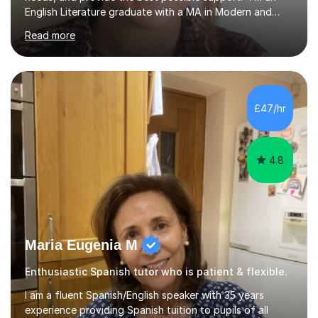
English Literature graduate with a MA in Modern and
Contemporary Literature. I also have qualifications in
Read more
both SEND and SPLD. I have four years of tutoring
experience and love working with students to help them
reach their full potential – while also inspiring a genuine
love of reading and words! I’ve worked with students
with a range of needs, including dyslexia, ADHD, autism
£47/hr
and developmental language disorder. I have also
supported resit learn...
4.8
Maria Eugenia M
Enthusiastic Spanish tutor who is patient & flexible.
I am a fluent Spanish/English speaker with 35 years
experience providing Spanish tuition to pupils of all