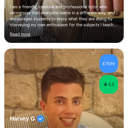
I am a friendly, creative and professional tutor who
recognises that everyone learns in a different way, and
encourages students to enjoy what they are doing by
conveying my own enthusiasm for the subjects I teach.
With a Masters degree in English Literature and eighteen
Read more
years of experience in teaching English as a Foreign
Language, I have a continuing interest in teaching
students to read, speak and write the English language
well. As an EFL teacher in and outside the UK, I have
considerable experience in teaching the English
£75/hr
language at all levels and to speakers of many different
languages,...
5.0
Harvey G