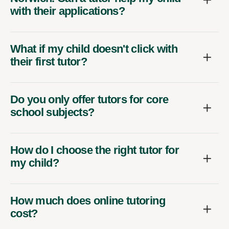
with their applications?
What if my child doesn't click with
their first tutor?
Do you only offer tutors for core
school subjects?
How do I choose the right tutor for
my child?
How much does online tutoring
cost?