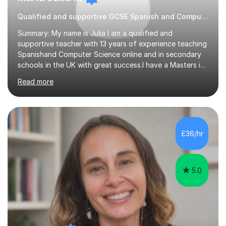
Qualified and supportive GCSE Spanish and Computer Science
Summary: My name is Julia I am a qualified and
supportive teacher with 13 years of experience teaching
Spanishand Computer Science online and in secondary
schools in the UK with great success.I have a Masters in
ICT from Anglia Ruskin University and a PGCE,
Read more
postgraduate certificate in education.I provide the
students with a supportive and nurturing environment
where they can learn and thrive. I use a balanced
approach to teaching and lessons are personalized to
the student's needs.In the initial consultationI assess the
£36/hr
students' needs and then make a supportive plan to
help students achieve their...
5.0