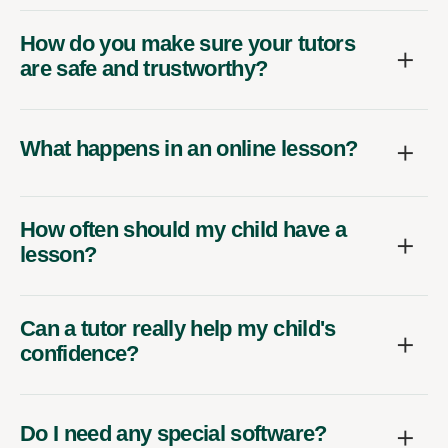
How do you make sure your tutors
are safe and trustworthy?
What happens in an online lesson?
How often should my child have a
lesson?
Can a tutor really help my child's
confidence?
Do I need any special software?