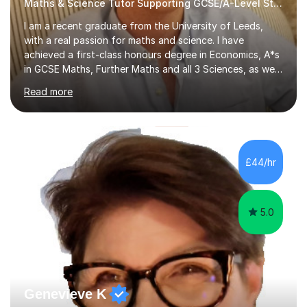
Maths & Science Tutor Supporting GCSE/A-Level Students!
I am a recent graduate from the University of Leeds,
with a real passion for maths and science. I have
achieved a first-class honours degree in Economics, A*s
in GCSE Maths, Further Maths and all 3 Sciences, as well
as an A in AS Level Physics and 2 A*s and 2 As in A-Level
Read more
Maths, Biology, Chemistry and Further Maths
respectively.I have worked as a tutor for the Kumon
Education Centre teaching both Maths and English,
however my passion lies in mathematics and science.
Having worked with students from 4-18 years old of all
£44/hr
abilities, I am very understanding and patient. As I have
recently completed...
5.0
Genevieve K