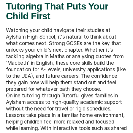
Tutoring That Puts Your
Child First
Watching your child navigate their studies at
Aylsham High School, it's natural to think about
what comes next. Strong GCSEs are the key that
unlocks your child's next chapter. Whether it's
tackling algebra in Maths or analysing quotes from
'Macbeth' in English, these core skills build the
foundation for A-Levels, university applications (like
to the UEA), and future careers. The confidence
they gain now will help them stand out and feel
prepared for whatever path they choose.
Online tutoring through Tutorful gives families in
Aylsham access to high-quality academic support
without the need for travel or rigid schedules.
Lessons take place in a familiar home environment,
helping children feel more relaxed and focused
while learning. With interactive tools such as shared