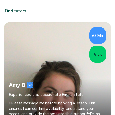
Find tutors
£39/hr
5.0
Amy B
Experienced and passionate English tutor
*Please message me before booking a lesson. This
ensures I can confirm availability, understand your
needs, and provide the best possible support!*I’m an