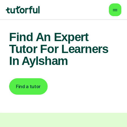
Find An Expert
Tutor For Learners
In Aylsham
Find a tutor