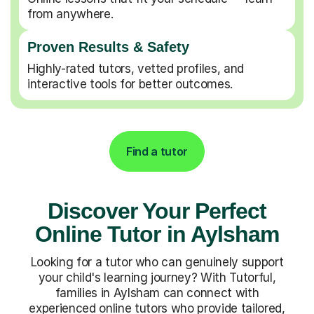
from anywhere.
Proven Results & Safety
Highly-rated tutors, vetted profiles, and
interactive tools for better outcomes.
Find a tutor
Discover Your Perfect
Online Tutor in Aylsham
Looking for a tutor who can genuinely support
your child's learning journey? With Tutorful,
families in Aylsham can connect with
experienced online tutors who provide tailored,