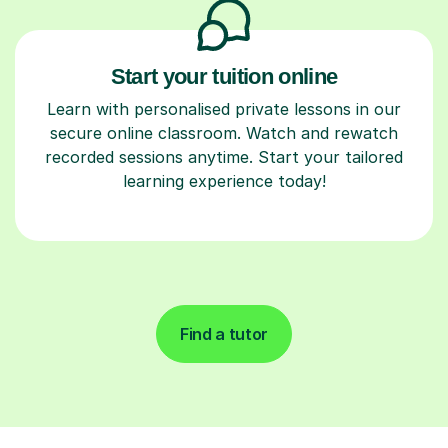
Start your tuition online
Learn with personalised private lessons in our
secure online classroom. Watch and rewatch
recorded sessions anytime. Start your tailored
learning experience today!
Find a tutor