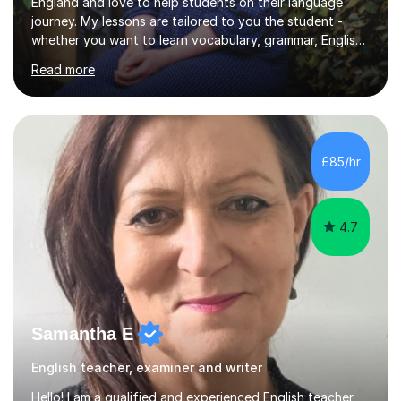
England and love to help students on their language
journey. My lessons are tailored to you the student -
whether you want to learn vocabulary, grammar, English
for work, leisure or travel, or conversation fluency, I can
Read more
help! Hobbies and interests include reading novels,
making art, running, learning about Italian culture and
speaking Italian, travelling, and food and drink, and I'm
always happy to have a discussion about these. I have
experience teaching English as an additional language to
£85/hr
children and adults, both online and offline....
4.7
Samantha E
English teacher, examiner and writer
Hello! I am a qualified and experienced English teacher,