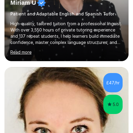
Miriam U
Patient and Adaptable English and Spanish Tutor
High-quality, tailored tuition from a professional linguist.
With over 3,550 hours of private tutoring experience
and 137 repeat students, I help learners build immediate
confidence, master complex language structures, and
achieve top grades. As a native Spanish speaker with a
Read more
PhD in Linguistics from a UK university and 25 years of
live in the UK, I understand how to bridge the gap
between English and Spanish for my students. Spanish
Tuition: Expert preparation from absolute beginner up
to GCSE, A-Level, IB, and Scottish Highers. English
£47/hr
Tuition: Comprehensive support from GCSE up to
Degree...
5.0