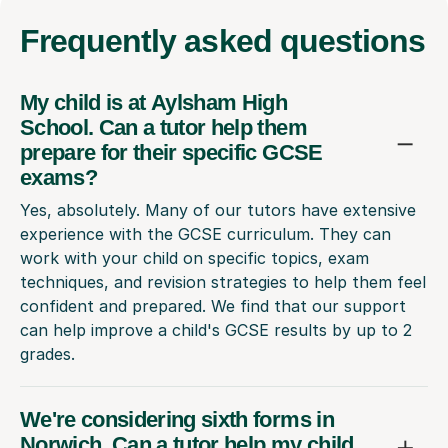
Frequently
asked questions
My child is at Aylsham High
School. Can a tutor help them
prepare for their specific GCSE
exams?
Yes, absolutely. Many of our tutors have extensive
experience with the GCSE curriculum. They can
work with your child on specific topics, exam
techniques, and revision strategies to help them feel
confident and prepared. We find that our support
can help improve a child's GCSE results by up to 2
grades.
We're considering sixth forms in
Norwich. Can a tutor help my child