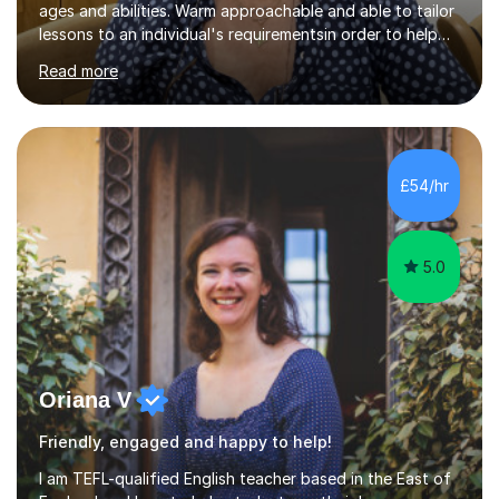
ages and abilities. Warm approachable and able to tailor
lessons to an individual's requirementsin order to help
them to achieve language goals ranging from exam
Read more
success to increased conversational skill in preparation
for relocation to Spain. I believe is important to develop
a good relationship with the pupil so that they feel at
ease to as any questions or concerns. I like to identify
my pupils weakness or areas where they do not feel so
£54/hr
confident, so I can focus on to improve them. I have...
5.0
Oriana V
Friendly, engaged and happy to help!
I am TEFL-qualified English teacher based in the East of