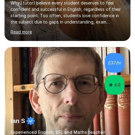
Why I tutor:I believe every student deserves to feel
confident and successful in English, regardless of their
starting point. Too often, students lose confidence in
the subject due to gaps in understanding, exam
pressure, or negative past experiences. I enjoy tutoring
Read more
because it allows me to rebuild that confidence in a
focused, supportive way and help students make real,
measurable progress at their own pace. Qualifications
and experience:I am a qualified English teacher (QTS)
with experience teaching KS3, GCSE and Functional
£37/hr
Skills English. I have a strong understanding of
curriculum requirements,...
4.9
Ian S
Experienced English, EFL and Maths teacher