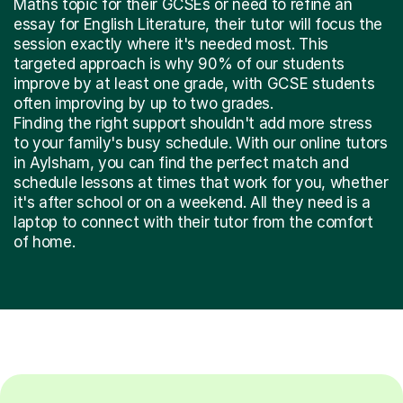
Maths topic for their GCSEs or need to refine an
essay for English Literature, their tutor will focus the
session exactly where it's needed most. This
targeted approach is why 90% of our students
improve by at least one grade, with GCSE students
often improving by up to two grades.
Finding the right support shouldn't add more stress
to your family's busy schedule. With our online tutors
in Aylsham, you can find the perfect match and
schedule lessons at times that work for you, whether
it's after school or on a weekend. All they need is a
laptop to connect with their tutor from the comfort
of home.