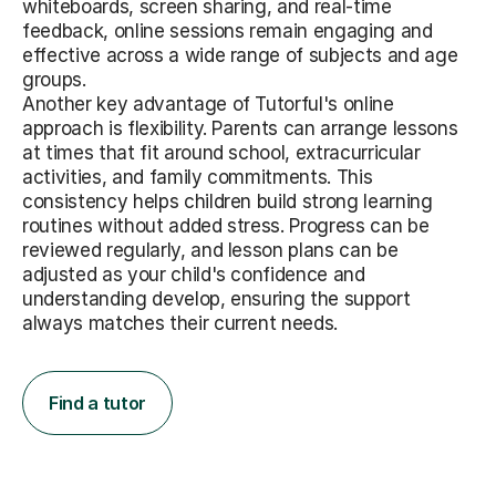
whiteboards, screen sharing, and real-time
feedback, online sessions remain engaging and
effective across a wide range of subjects and age
groups.
Another key advantage of Tutorful's online
approach is flexibility. Parents can arrange lessons
at times that fit around school, extracurricular
activities, and family commitments. This
consistency helps children build strong learning
routines without added stress. Progress can be
reviewed regularly, and lesson plans can be
adjusted as your child's confidence and
understanding develop, ensuring the support
always matches their current needs.
Find a tutor