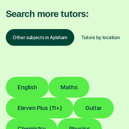
Search more tutors:
Other subjects in Aylsham
Tutors by location
English
Maths
Eleven Plus (11+)
Guitar
Chemistry
Physics