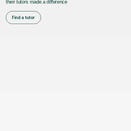
their tutors made a difference
Find a tutor