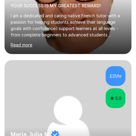
YOUR SUCCESS IS MY GREATEST REWARD!
I am a dedicated and caring native French tutor with a
passion for helping students achieve their language
goals with confidence.I support learners at all levels -
from complete beginners to advanced students
preparing for exams such as GCSE and A-Level (
Read more
including Edexcel, AQA and WJCE). I also offer engaging
conversational practice in both French and Spanish for
those looking to improve fluency in a relaxed and
supportive environment.I completed my education in
France, studying French literature for seven years and
£31/hr
achieving the Baccalauréat (Lettres). I later studied at
university in Madrid, ...
5.0
Maria Julia M