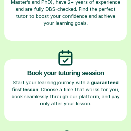
Master’s and PhD), have 2+ years of experience
and are fully DBS-checked. Find the perfect
tutor to boost your confidence and achieve
your learning goals.
Book your tutoring session
Start your learning journey with a
guaranteed
first lesson
. Choose a time that works for you,
book seamlessly through our platform, and pay
only after your lesson.