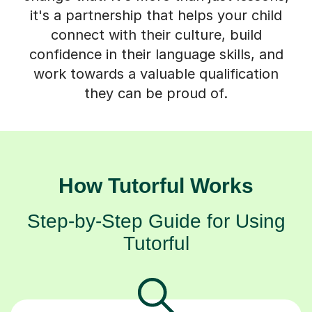
it's a partnership that helps your child
connect with their culture, build
confidence in their language skills, and
work towards a valuable qualification
they can be proud of.
How Tutorful Works
Step-by-Step Guide for Using
Tutorful