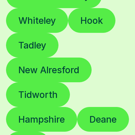
Whiteley
Hook
Tadley
New Alresford
Tidworth
Hampshire
Deane