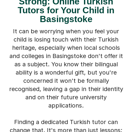
Strong: Online Turkish
Tutors for Your Child in
Basingstoke
It can be worrying when you feel your
child is losing touch with their Turkish
heritage, especially when local schools
and colleges in Basingstoke don't offer it
as a subject. You know their bilingual
ability is a wonderful gift, but you're
concerned it won't be formally
recognised, leaving a gap in their identity
and on their future university
applications.
Finding a dedicated Turkish tutor can
change that. It's more than just lessons;