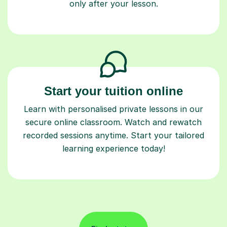
only after your lesson.
Start your tuition online
Learn with personalised private lessons in our
secure online classroom. Watch and rewatch
recorded sessions anytime. Start your tailored
learning experience today!