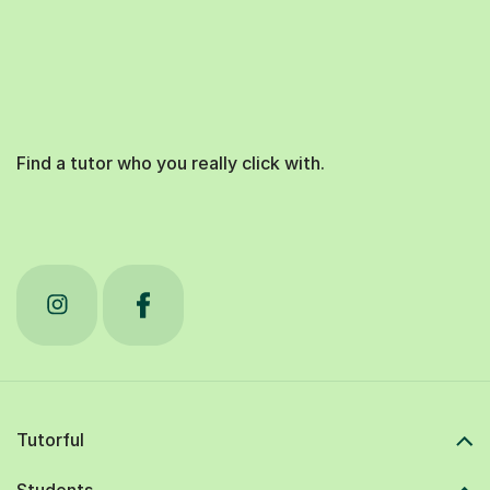
Find a tutor who you really click with.
Tutorful
Students