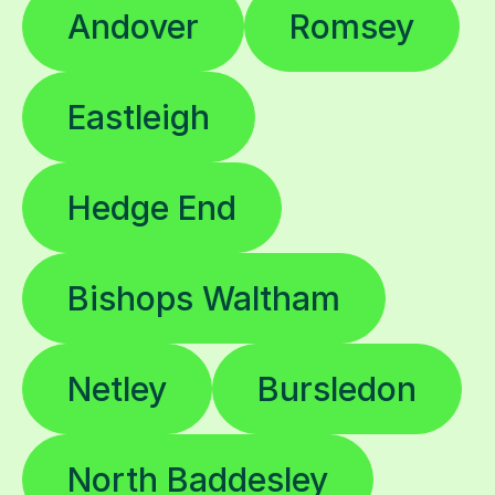
Andover
Romsey
Eastleigh
Hedge End
Bishops Waltham
Netley
Bursledon
North Baddesley