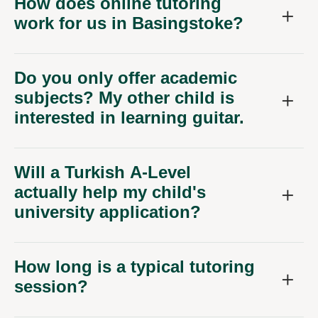
How does online tutoring
work for us in Basingstoke?
Do you only offer academic
subjects? My other child is
interested in learning guitar.
Will a Turkish A-Level
actually help my child's
university application?
How long is a typical tutoring
session?