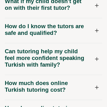
What if my child doesn't get
on with their first tutor?
How do I know the tutors are
safe and qualified?
Can tutoring help my child
feel more confident speaking
Turkish with family?
How much does online
Turkish tutoring cost?