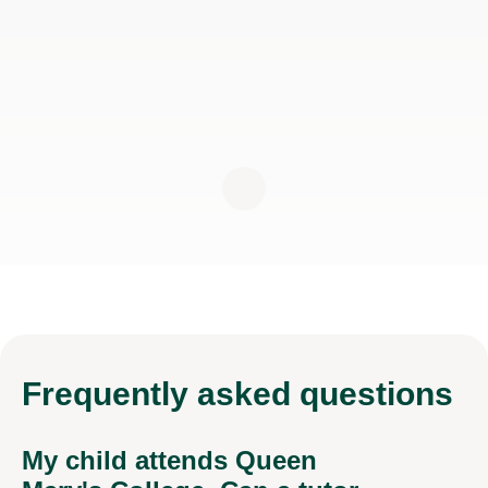
Frequently
asked questions
My child attends Queen