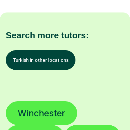
Search more tutors:
Turkish in other locations
Winchester