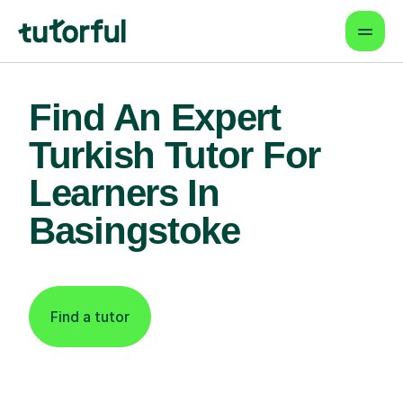
Find An Expert
Turkish Tutor For
Learners In
Basingstoke
Find a tutor