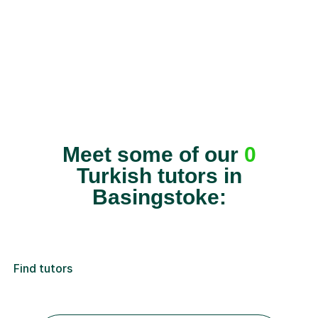
Meet some of our
0
Turkish tutors in
Basingstoke:
Find tutors