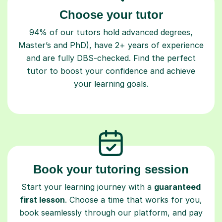
Choose your tutor
94% of our tutors hold advanced degrees,
Master’s and PhD), have 2+ years of experience
and are fully DBS-checked. Find the perfect
tutor to boost your confidence and achieve
your learning goals.
Book your tutoring session
Start your learning journey with a
guaranteed
first lesson
. Choose a time that works for you,
book seamlessly through our platform, and pay