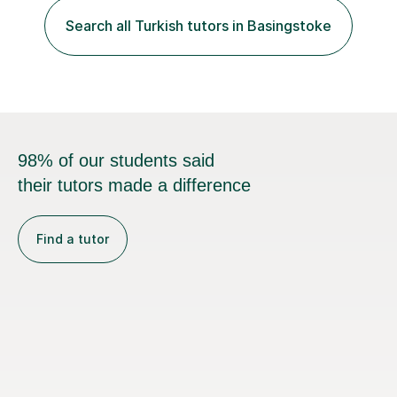
Search all Turkish tutors in Basingstoke
98% of our students said
their tutors made a difference
Find a tutor