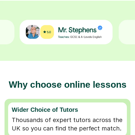
Why choose online lessons
Wider Choice of Tutors
Thousands of expert tutors across the
UK so you can find the perfect match.