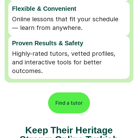
Flexible & Convenient
Online lessons that fit your schedule
— learn from anywhere.
Proven Results & Safety
Highly-rated tutors, vetted profiles,
and interactive tools for better
outcomes.
Find a tutor
Keep Their Heritage