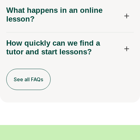
What happens in an online
lesson?
How quickly can we find a
tutor and start lessons?
See all FAQs