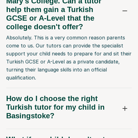
Mary's College. Can a tutor
help them gain a Turkish
GCSE or A-Level that the
college doesn't offer?
Absolutely. This is a very common reason parents
come to us. Our tutors can provide the specialist
support your child needs to prepare for and sit their
Turkish GCSE or A-Level as a private candidate,
turning their language skills into an official
qualification.
How do I choose the right
Turkish tutor for my child in
Basingstoke?