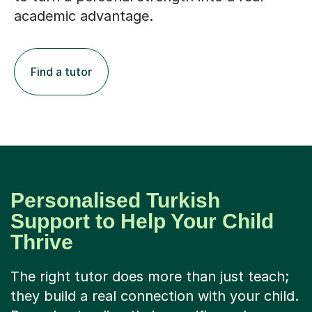
academic advantage.
Find a tutor
Personalised Turkish
Support to Help Your Child
Thrive
The right tutor does more than just teach;
they build a real connection with your child.