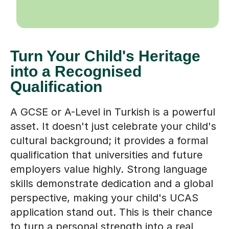
Turn Your Child's Heritage
into a Recognised
Qualification
A GCSE or A-Level in Turkish is a powerful
asset. It doesn't just celebrate your child's
cultural background; it provides a formal
qualification that universities and future
employers value highly. Strong language
skills demonstrate dedication and a global
perspective, making your child's UCAS
application stand out. This is their chance
to turn a personal strength into a real