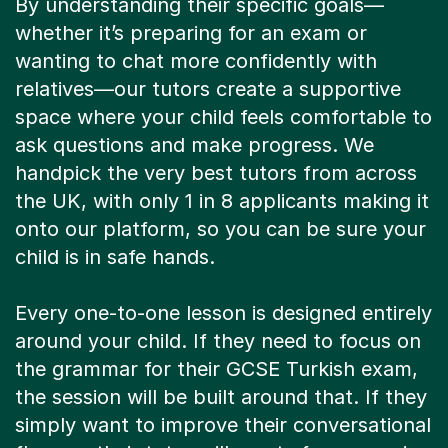
By understanding their specific goals—
whether it’s preparing for an exam or
wanting to chat more confidently with
relatives—our tutors create a supportive
space where your child feels comfortable to
ask questions and make progress. We
handpick the very best tutors from across
the UK, with only 1 in 8 applicants making it
onto our platform, so you can be sure your
child is in safe hands.
Every one-to-one lesson is designed entirely
around your child. If they need to focus on
the grammar for their GCSE Turkish exam,
the session will be built around that. If they
simply want to improve their conversational