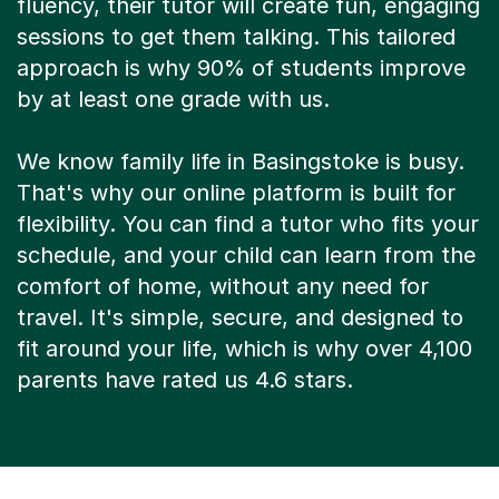
fluency, their tutor will create fun, engaging
sessions to get them talking. This tailored
approach is why 90% of students improve
by at least one grade with us.
We know family life in Basingstoke is busy.
That's why our online platform is built for
flexibility. You can find a tutor who fits your
schedule, and your child can learn from the
comfort of home, without any need for
travel. It's simple, secure, and designed to
fit around your life, which is why over 4,100
parents have rated us 4.6 stars.