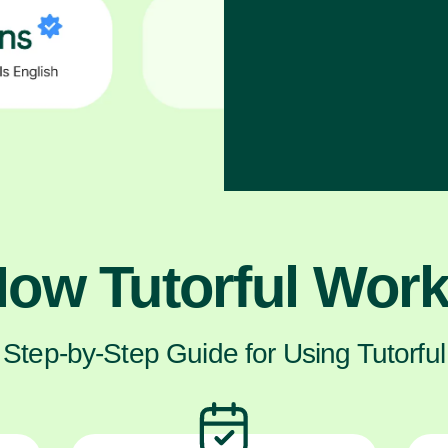
ow Tutorful Wor
Step-by-Step Guide for Using Tutorful