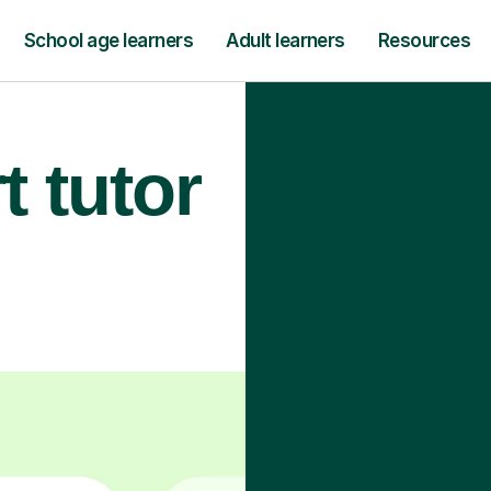
School age learners
Adult learners
Resources
t tutor