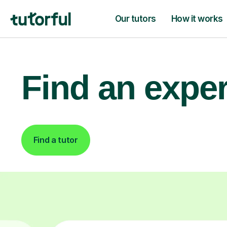
Our tutors
How it works
Find an exper
Find a tutor