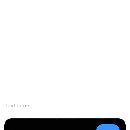
Find tutors