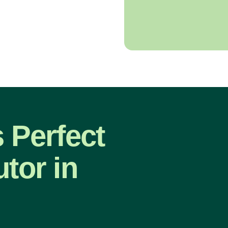
s Perfect
tor in