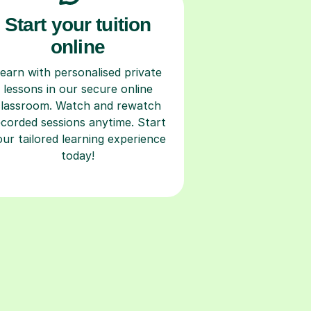
Start your tuition
online
earn with personalised private
lessons in our secure online
classroom. Watch and rewatch
ecorded sessions anytime. Start
our tailored learning experience
today!