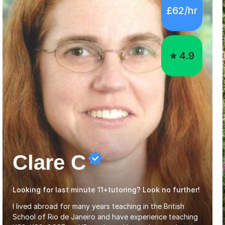
£62/hr
4.9
Clare C
Looking for last minute 11+tutoring? Look no further!
I lived abroad for many years teaching in the British
School of Rio de Janeiro and have experience teaching