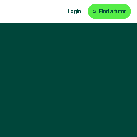
Login
Find a tutor