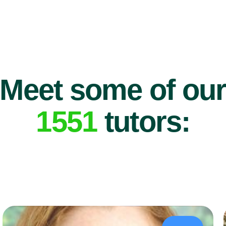
Meet some of ou
1551
tutors: