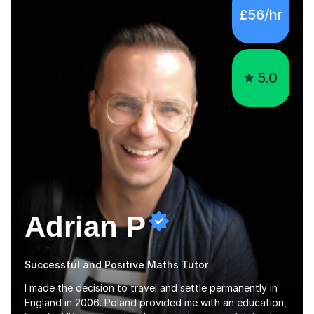
£56/hr
5.0
Adrian P
Successful and Positive Maths Tutor
I made the decision to travel and settle permanently in
England in 2006. Poland provided me with an education,