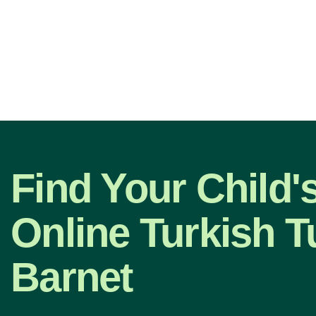
Find Your Child'
Online Turkish Tu
Barnet