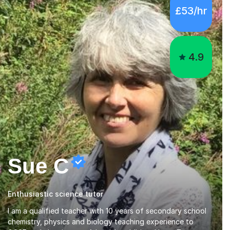
£53/hr
4.9
Sue C
Enthusiastic science tutor
I am a qualified teacher with 10 years of secondary school
chemistry, physics and biology teaching experience to