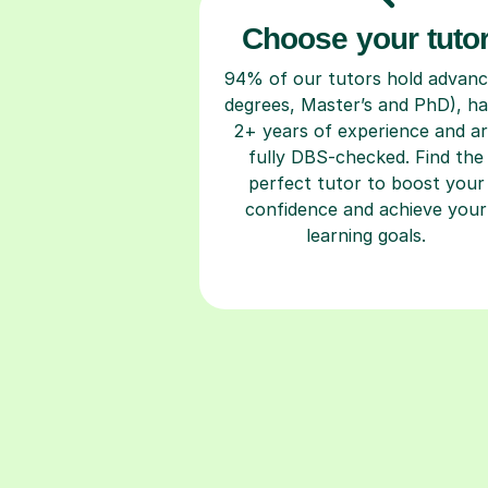
Choose your tuto
94% of our tutors hold advan
degrees, Master’s and PhD), h
2+ years of experience and a
fully DBS-checked. Find the
perfect tutor to boost your
confidence and achieve your
learning goals.