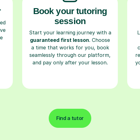
r
Book your tutoring
session
ced
ave
Start your learning journey with a
L
re
guaranteed first lesson
. Choose
a time that works for you, book
seamlessly through our platform,
r
and pay only after your lesson.
y
Find a tutor