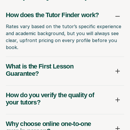
How does the Tutor Finder work?
Rates vary based on the tutor’s specific experience
and academic background, but you will always see
clear, upfront pricing on every profile before you
book.
What is the First Lesson
Guarantee?
How do you verify the quality of
your tutors?
Why choose online one-to-one