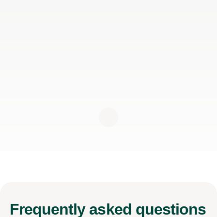
Frequently
asked questions