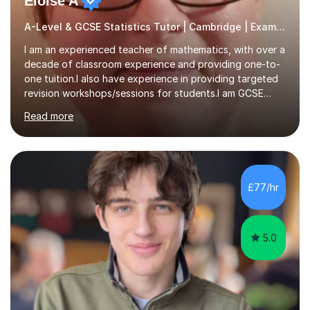
Eloise A
A-Level & GCSE Statistics Tutor | Cambridge | Examiner
I am an experienced teacher of mathematics, with over a
decade of classroom experience and providing one-to-
one tuition.I also have experience in providing targeted
revision workshops/sessions for students.I am GCSE
examiner, so I know what gets marks.I have an excellent
Read more
track record of helping students to achieve the best
possible grade.I work with my students to improve both
confidence, competence and problem-solving.I tailor my
approach depending on individual requirements. I am
happy to provide tuition to complement work covered in
£77/hr
school, or to provide guidance with homework.I am
equally happy...
5.0