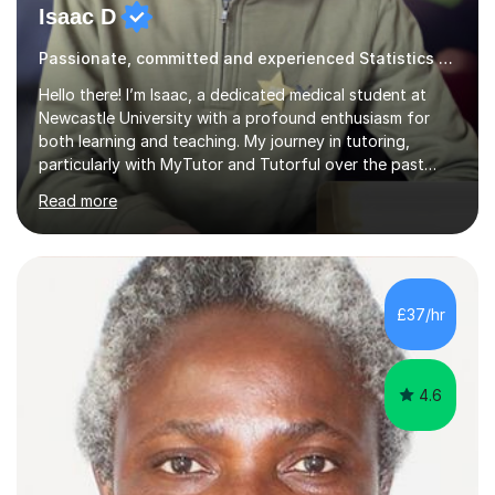
Isaac D
Passionate, committed and experienced Statistics Tutor
Hello there! I’m Isaac, a dedicated medical student at
Newcastle University with a profound enthusiasm for
both learning and teaching. My journey in tutoring,
particularly with MyTutor and Tutorful over the past
couple of years, has honed my teaching abilities and
Read more
allowed me to assist students in excelling in exams while
nurturing a comprehensive understanding of the
subjects.I prioritise my students' progress and maintain
open lines of communication between lessons. Every
tutoring session is a unique opportunity for me to tailor
£37/hr
my teaching approach to accommodate the individual
learning style o...
4.6