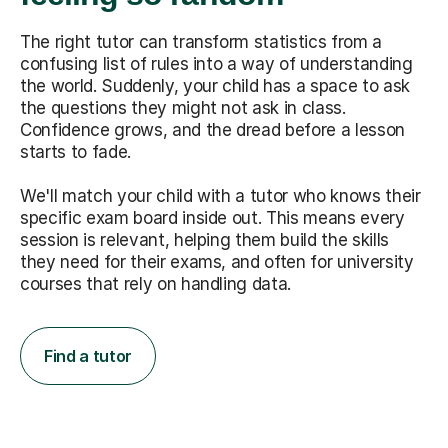
The right tutor can transform statistics from a
confusing list of rules into a way of understanding
the world. Suddenly, your child has a space to ask
the questions they might not ask in class.
Confidence grows, and the dread before a lesson
starts to fade.
We'll match your child with a tutor who knows their
specific exam board inside out. This means every
session is relevant, helping them build the skills
they need for their exams, and often for university
courses that rely on handling data.
Find a tutor