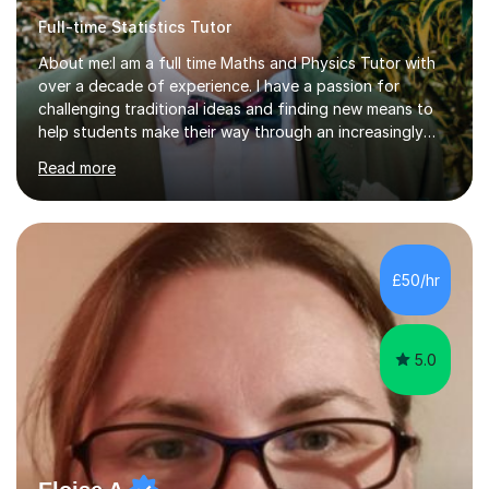
Full-time Statistics Tutor
About me:I am a full time Maths and Physics Tutor with
over a decade of experience. I have a passion for
challenging traditional ideas and finding new means to
help students make their way through an increasingly
strained, high pressure education system.I tutor because
Read more
it allows me to help young people reach their potential in
typically difficult subjects, and because it provides a
rewarding and intellectually stimulating environment in
which to work. A lot of tutors are university students or
have a day job, which can draw attention away from
£50/hr
their tutoring. I however, as a full time tutor, am...
5.0