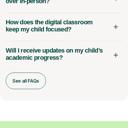
over in-person?
How does the digital classroom
keep my child focused?
Will I receive updates on my child’s
academic progress?
See all FAQs