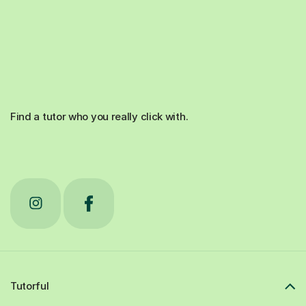
Find a tutor who you really click with.
Tutorful