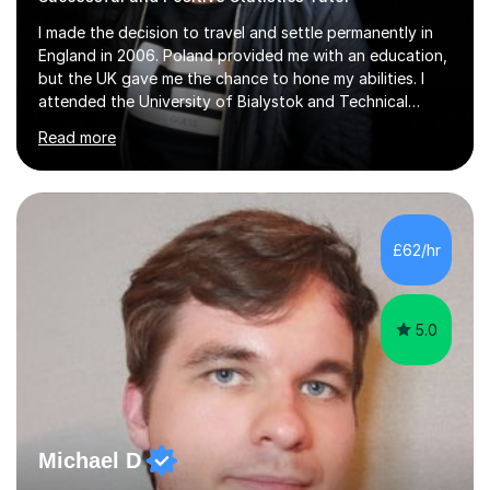
I made the decision to travel and settle permanently in
England in 2006. Poland provided me with an education,
but the UK gave me the chance to hone my abilities. I
attended the University of Bialystok and Technical
University for more than 6 years to study at the math
Read more
and engineering faculties. I worked as a mathematical
teacher in primary and secondary schools just before
leaving the country for good.Over the previous 17 years
that I have been in the UK, I have worked with over
500 kids of various ages and grade levels. I work really
£62/hr
hard and am highly confident and well-organized. I never
s...
5.0
Michael D