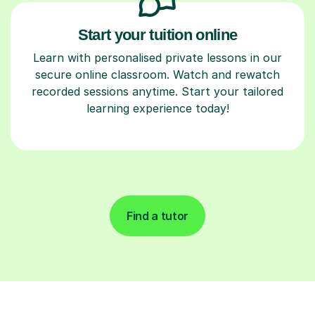
Start your tuition online
Learn with personalised private lessons in our
secure online classroom. Watch and rewatch
recorded sessions anytime. Start your tailored
learning experience today!
Find a tutor