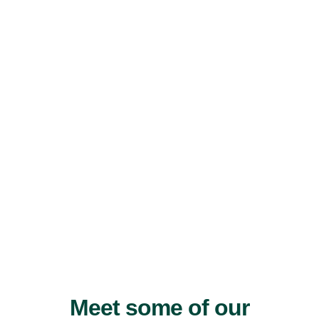
Meet some of our