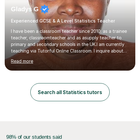
Gladys G
Experienced GCSE & A Level Statistics Teacher
I have been a classroom teacher since 2010: as a trainee
teacher, classroomteacher and as asupply teacher to
primary and secondary schools in the UK.I am currently
teaching via Tutorful Online Classroom. I inquire about
learning goals, I find out the learner's current attainment
Read more
(sometimes liaising with the school or college or reading
school report or discussing with parents) and together
we draw up a scheme of learning.I believe in supporting,
motivating and preparing students to achieve in public
examinations.I have a flexible approach to teaching that
Search all Statistics tutors
takes into consideration different learning...
98% of our students said