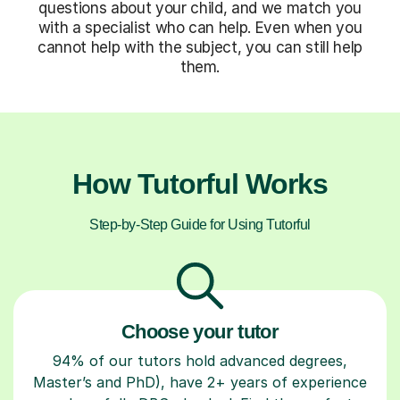
questions about your child, and we match you
with a specialist who can help. Even when you
cannot help with the subject, you can still help
them.
How Tutorful Works
Step-by-Step Guide for Using Tutorful
Choose your tutor
94% of our tutors hold advanced degrees,
Master’s and PhD), have 2+ years of experience