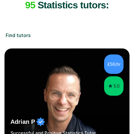
95
Statistics tutors:
Find tutors
£56/hr
5.0
Adrian P
Successful and Positive Statistics Tutor