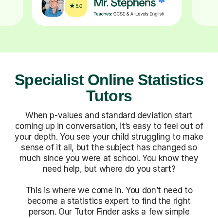
Specialist Online Statistics
Tutors
When p-values and standard deviation start
coming up in conversation, it’s easy to feel out of
your depth. You see your child struggling to make
sense of it all, but the subject has changed so
much since you were at school. You know they
need help, but where do you start?
This is where we come in. You don’t need to
become a statistics expert to find the right
person. Our Tutor Finder asks a few simple