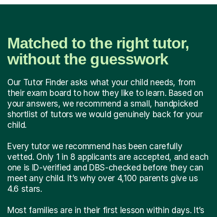
Matched to the right tutor,
without the guesswork
Our Tutor Finder asks what your child needs, from
their exam board to how they like to learn. Based on
your answers, we recommend a small, handpicked
shortlist of tutors we would genuinely back for your
child.
Every tutor we recommend has been carefully
vetted. Only 1 in 8 applicants are accepted, and each
one is ID-verified and DBS-checked before they can
meet any child. It’s why over 4,100 parents give us
4.6 stars.
Most families are in their first lesson within days. It’s