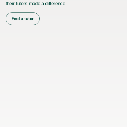
their tutors made a difference
Find a tutor