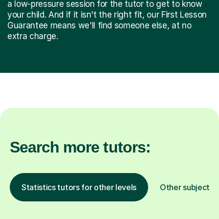
a low-pressure session for the tutor to get to know
your child. And if it isn't the right fit, our First Lesson
Guarantee means we'll find someone else, at no
extra charge.
Search more tutors:
Statistics tutors for other levels
Other subjects