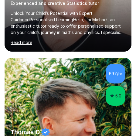
Experienced and creative Statistics tutor
Unlock Your Child’s Potential with Expert
GuidancePersonalised LearningHello, I’m Michael, an
enthusiastic tutor ready to offer personalised support
on your child’s journey in maths and physics. I specialise
in GCSE and A-level qualifications, as well as SQA
Read more
National 5, Higher, and Advanced Higher exams, tailoring
lessons to match individual learning styles.Proven
SuccessMy teaching career spans secondary schools,
colleges, and personal tutoring. I’ve successfully
prepared students for the King’s Scholarship at Eton
£97/hr
and helped many improve from failing to passing
grades, ensuring each student a...
5.0
Thomas D