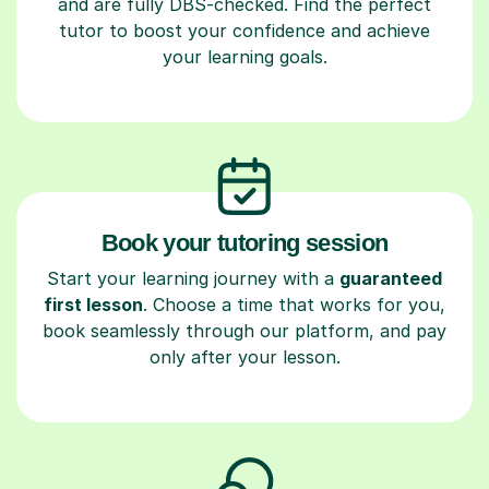
and are fully DBS-checked. Find the perfect
tutor to boost your confidence and achieve
your learning goals.
Book your tutoring session
Start your learning journey with a
guaranteed
first lesson
. Choose a time that works for you,
book seamlessly through our platform, and pay
only after your lesson.