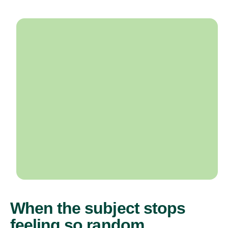
When the subject stops
feeling so random