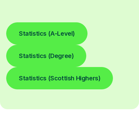
Statistics (A-Level)
Statistics (Degree)
Statistics (Scottish Highers)