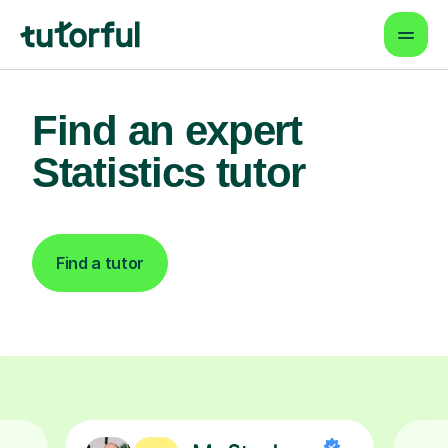
Find an expert
Statistics tutor
Find a tutor