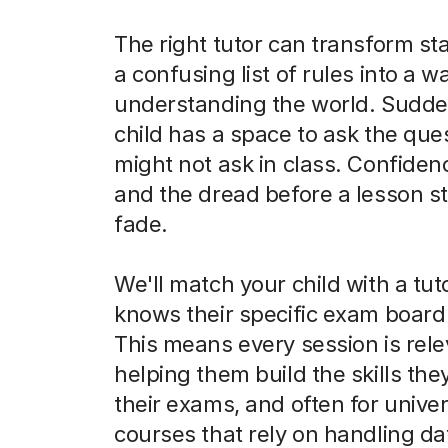
The right tutor can transform sta
a confusing list of rules into a w
understanding the world. Sudde
child has a space to ask the que
might not ask in class. Confiden
and the dread before a lesson st
fade.
We'll match your child with a tu
knows their specific exam board 
This means every session is rele
helping them build the skills the
their exams, and often for univer
courses that rely on handling da