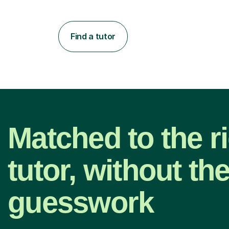
Find a tutor
Matched to the r
tutor, without th
guesswork