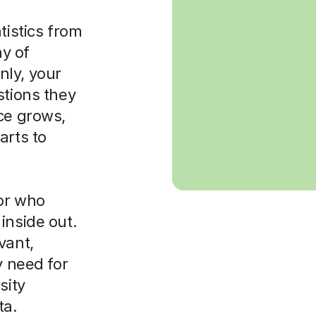
tistics from
ay of
nly, your
stions they
ce grows,
arts to
tor who
inside out.
vant,
y need for
sity
ta.