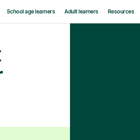
School age learners
Adult learners
Resources
t
r