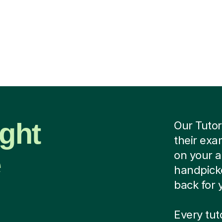
ight
Our Tutor
their exa
e
on your 
handpicke
back for 
Every tu