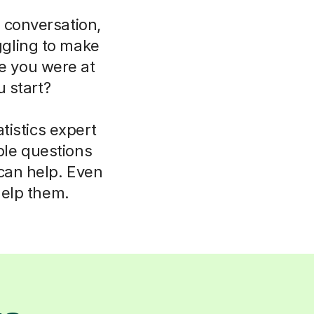
 conversation,
uggling to make
ce you were at
 start?
tistics expert
ple questions
 can help. Even
help them.