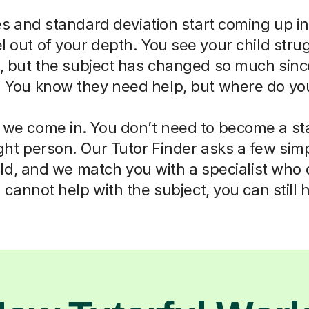
 and standard deviation start coming up in
eel out of your depth. You see your child str
ll, but the subject has changed so much sin
. You know they need help, but where do you
 we come in. You don’t need to become a sta
right person. Our Tutor Finder asks a few sim
ld, and we match you with a specialist who
cannot help with the subject, you can still 