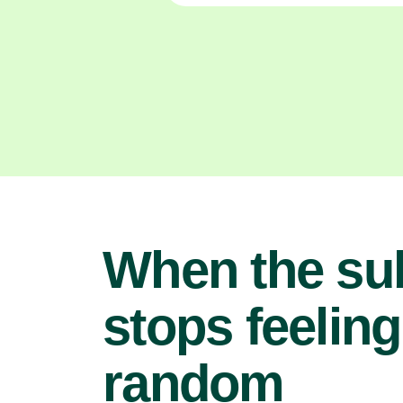
When the su
stops feeling
random