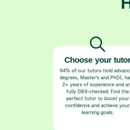
H
Choose your tuto
94% of our tutors hold advan
degrees, Master’s and PhD), h
2+ years of experience and a
fully DBS-checked. Find the
perfect tutor to boost your
confidence and achieve your
learning goals.