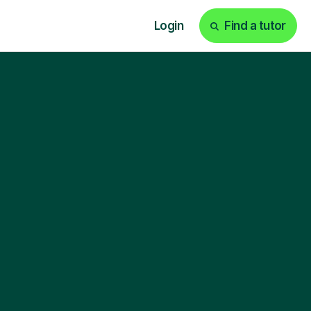
Login
Find a tutor