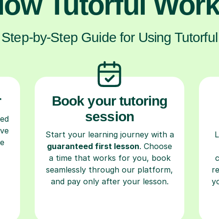
ow Tutorful Wor
Step-by-Step Guide for Using Tutorful
r
Book your tutoring
session
ced
ave
Start your learning journey with a
L
re
guaranteed first lesson
. Choose
a time that works for you, book
seamlessly through our platform,
r
and pay only after your lesson.
y