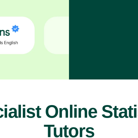
ialist Online Stati
Tutors