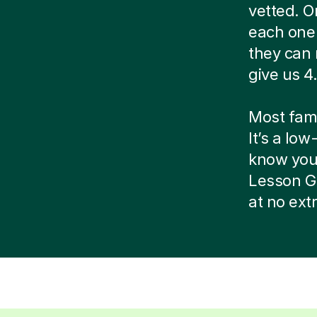
vetted. O
each one 
they can 
give us 4.
Most famil
It’s a low
know your 
Lesson G
at no ext