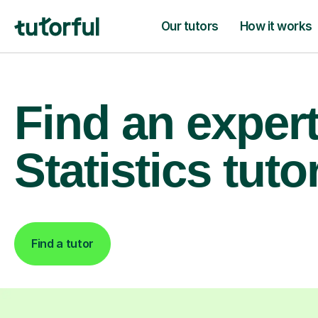
Our tutors
How it works
Find an exper
Statistics tuto
Find a tutor