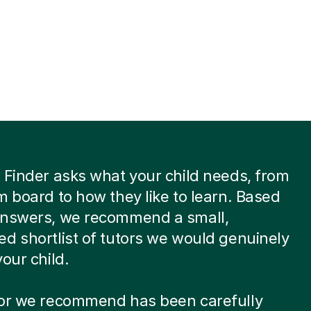
 Finder asks what your child needs, from
m board to how they like to learn. Based
answers, we recommend a small,
d shortlist of tutors we would genuinely
your child.
tor we recommend has been carefully