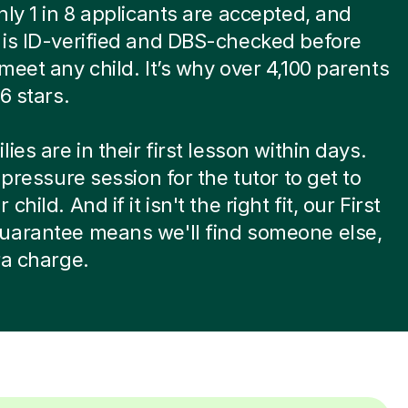
nly 1 in 8 applicants are accepted, and
is ID-verified and DBS-checked before
meet any child. It’s why over 4,100 parents
6 stars.
ies are in their first lesson within days.
-pressure session for the tutor to get to
child. And if it isn't the right fit, our First
uarantee means we'll find someone else,
ra charge.