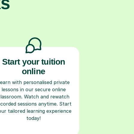
ks
Start your tuition
online
earn with personalised private
lessons in our secure online
classroom. Watch and rewatch
ecorded sessions anytime. Start
our tailored learning experience
today!