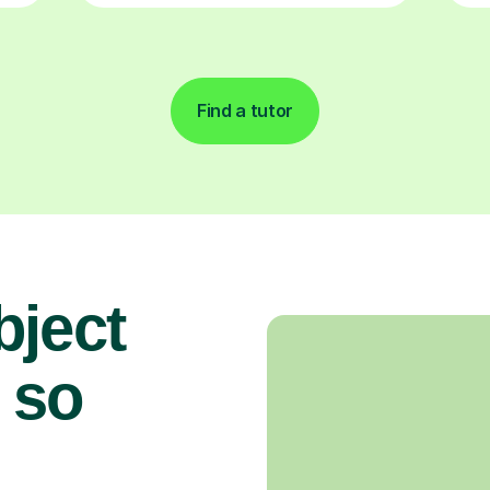
Find a tutor
bject
 so