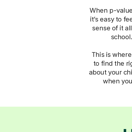
When p-values
it’s easy to f
sense of it a
school
This is where
to find the 
about your chi
when you 