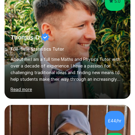
5.0
Thomas D
Full-time Statistics Tutor
About me:I am a full time Maths and Physics Tutor with
over a decade of experience. I have a passion for
challenging traditional ideas and finding new means to
help students make their way through an increasingly
strained, high pressure education system.I tutor because
Read more
it allows me to help young people reach their potential in
typically difficult subjects, and because it provides a
rewarding and intellectually stimulating environment in
which to work. A lot of tutors are university students or
have a day job, which can draw attention away from
£44/hr
their tutoring. I however, as a full time tutor, am...