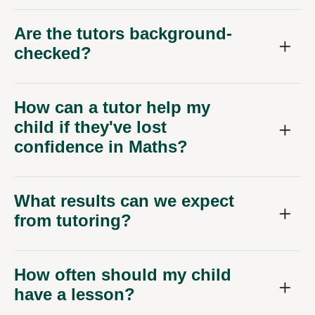
Are the tutors background-
checked?
How can a tutor help my
child if they've lost
confidence in Maths?
What results can we expect
from tutoring?
How often should my child
have a lesson?