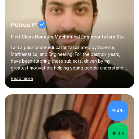
Petros P
First Class Honours Mechanical Engineer tutors Statistics
I am a passionate educator fascinated by Science,
Mathematics, and Engineering. For the past six years, I
have been tutoring these subjects, driven by my
greatest motivation: helping young people understand
and enjoy them. Tutoring is, to me, an immensely
Read more
rewarding vocation and a meaningful contribution to
society. I received First Class Honours in Mechanical
Engineering from Imperial College London and obtained
outstanding GCSE and A-level grades. This strong
academic foundation enables me to pass on expert
£54/hr
knowledge to my students. Over the past six years, I
have taught both in colleges and privately,...
4.9