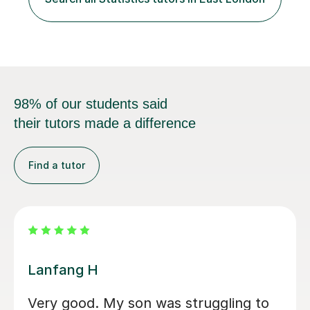
school, or to provide guidance with homework.I am
equally happy...
98% of our students said
their tutors made a difference
Find a tutor
Amirhossein S
Amir, has been helping my son to