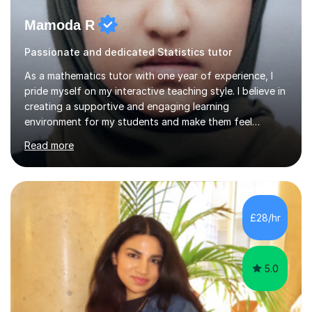
Mamoda R
Passionate and dedicated Statistics tutor
As a mathematics tutor with one year of experience, I
pride myself on my interactive teaching style. I believe in
creating a supportive and engaging learning
environment for my students and make them feel
comfortable asking questions and exploring different
Read more
concepts. I tailor my lessons to each student's unique
needs and learning style. Additionally, I will be applying
and teaching students the skills they need for university.
In terms of my background, I have a strong foundation
in mathematics, achieving top grades in both GCSE and
£28/hr
A-level Mathematics and currently undergoing a
bachelor’s d...
5.0