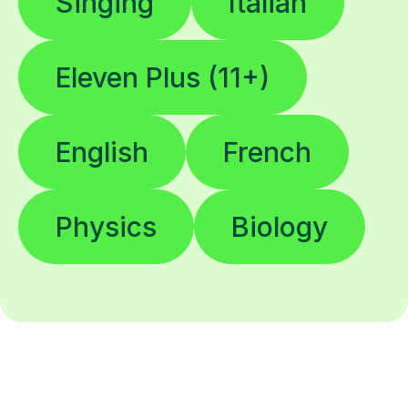
Singing
Italian
Eleven Plus (11+)
English
French
Physics
Biology