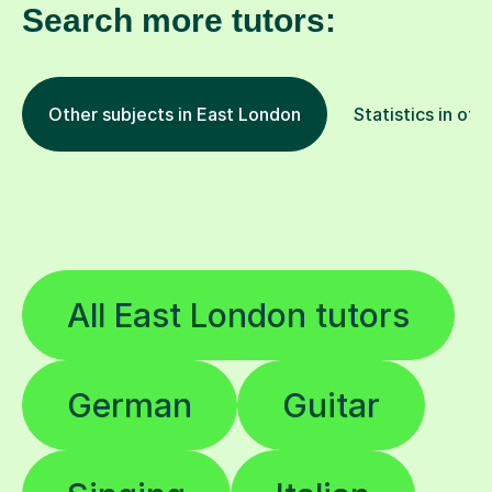
Search more tutors:
Other subjects in East London
Statistics in oth
All East London tutors
German
Guitar