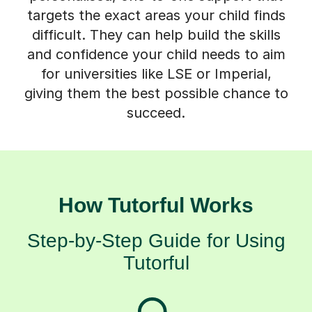
targets the exact areas your child finds
difficult. They can help build the skills
and confidence your child needs to aim
for universities like LSE or Imperial,
giving them the best possible chance to
succeed.
How Tutorful Works
Step-by-Step Guide for Using
Tutorful