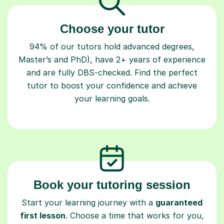
Choose your tutor
94% of our tutors hold advanced degrees,
Master’s and PhD), have 2+ years of experience
and are fully DBS-checked. Find the perfect
tutor to boost your confidence and achieve
your learning goals.
Book your tutoring session
Start your learning journey with a
guaranteed
first lesson
. Choose a time that works for you,