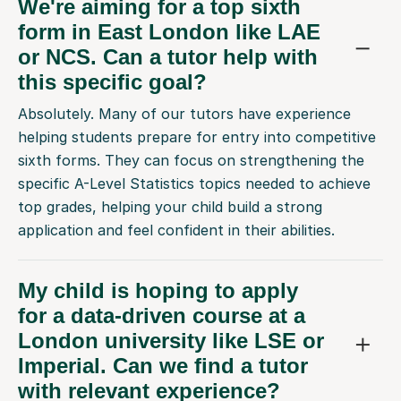
We're aiming for a top sixth
form in East London like LAE
or NCS. Can a tutor help with
this specific goal?
Absolutely. Many of our tutors have experience
helping students prepare for entry into competitive
sixth forms. They can focus on strengthening the
specific A-Level Statistics topics needed to achieve
top grades, helping your child build a strong
application and feel confident in their abilities.
My child is hoping to apply
for a data-driven course at a
London university like LSE or
Imperial. Can we find a tutor
with relevant experience?