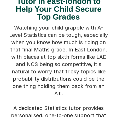
Tutor in east-london to
Help Your Child Secure
Top Grades
Watching your child grapple with A-
Level Statistics can be tough, especially
when you know how much is riding on
that final Maths grade. In East London,
with places at top sixth forms like LAE
and NCS being so competitive, it's
natural to worry that tricky topics like
probability distributions could be the
one thing holding them back from an
A*.
A dedicated Statistics tutor provides
personalised, one-to-one support that