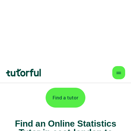
Flexible & Convenient
Online lessons that fit your schedule
— learn from anywhere.
Proven Results & Safety
Highly-rated tutors, vetted profiles,
and interactive tools for better
outcomes.
Find a tutor
Find an Online Statistics