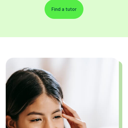
Find a tutor