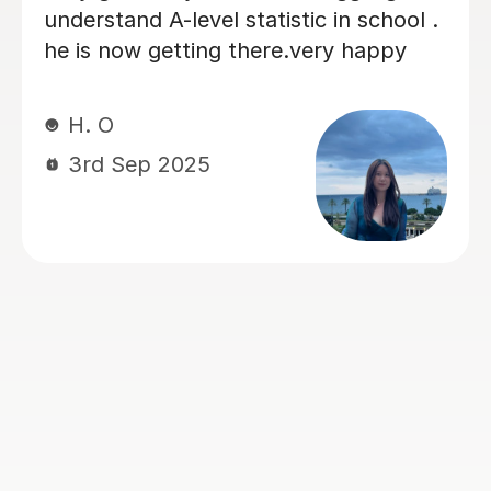
prepare for advance higher stats. He
has been very patient, very fast on
responses and my son likes to study
with him. It has been reflected so far
on higher predicted grade, which we
are very pleased with. I recommend
Amir to any student that considers
help to understand the concept or to
improve the grades. Thanks you, Amir,
for your time, highly appreciated. My
son is looking forward to next lesson
with you! Lena
Elena M
4th Jan 2026