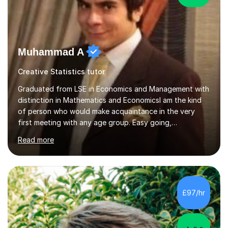
Muhammad A
Creative Statistics tutor
Graduated from LSE in Economics and Management with
distinction in Mathematics and EconomicsI am the kind
of person who would make acquaintance in the very
first meeting with any age group. Easy going,
communicative yet humble, I encourage a slow learner
Read more
and ace with a sharp student ensuring success in both
cases.My aim is to develop approach and concept of
the subject. I have 9+ years of teaching
experience,dealing with students of different age,
background, needs and nationalities.I began my career
£97/hr
as teaching assistant during my BSc,tutoring foundation
year class with 30 students in it.I have...