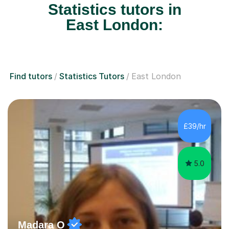
Statistics tutors in
East London:
Find tutors
Statistics Tutors
East London
£39/hr
5.0
Madara O