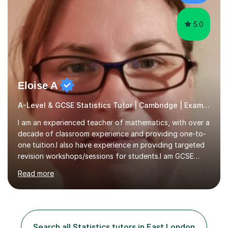
develop a rapport with...
5.0
Eloise A
A-Level & GCSE Statistics Tutor | Cambridge | Examiner
I am an experienced teacher of mathematics, with over a
decade of classroom experience and providing one-to-
one tuition.I also have experience in providing targeted
revision workshops/sessions for students.I am GCSE
examiner, so I know what gets marks.I have an excellent
Read more
track record of helping students to achieve the best
possible grade.I work with my students to improve both
confidence, competence and problem-solving.I tailor my
approach depending on individual requirements. I am
happy to provide tuition to complement work covered in
Search all Statistics tutors in East London