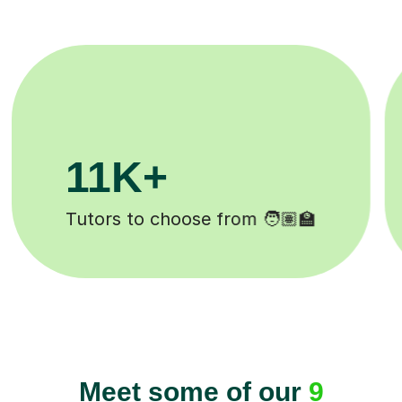
200K+
Happy students 😄
Meet some of our
9