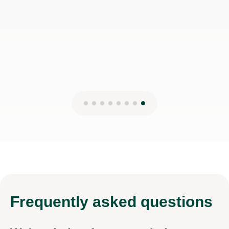
Frequently
asked questions