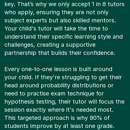
key. That’s why we only accept 1 in 8 tutors
who apply, ensuring they are not only
subject experts but also skilled mentors.
Your child's tutor will take the time to
understand their specific learning style and
challenges, creating a supportive
partnership that builds their confidence.
Every one-to-one lesson is built around
your child. If they're struggling to get their
head around probability distributions or
need to practise exam technique for
hypothesis testing, their tutor will focus the
session exactly where it's needed most.
This targeted approach is why 90% of
students improve by at least one grade.