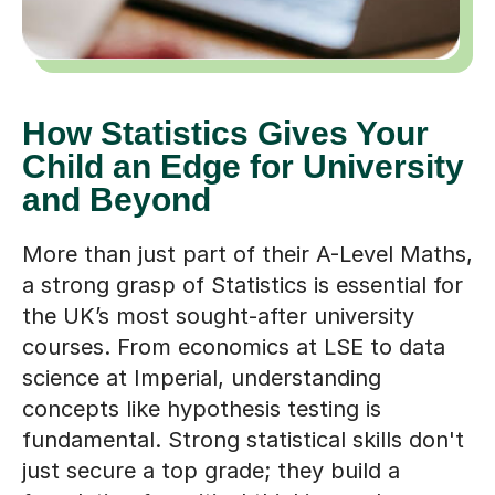
How Statistics Gives Your
Child an Edge for University
and Beyond
More than just part of their A-Level Maths,
a strong grasp of Statistics is essential for
the UK’s most sought-after university
courses. From economics at LSE to data
science at Imperial, understanding
concepts like hypothesis testing is
fundamental. Strong statistical skills don't
just secure a top grade; they build a