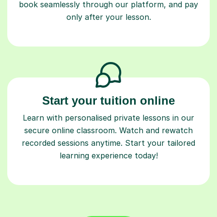
book seamlessly through our platform, and pay
only after your lesson.
Start your tuition online
Learn with personalised private lessons in our
secure online classroom. Watch and rewatch
recorded sessions anytime. Start your tailored
learning experience today!