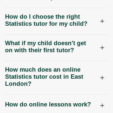
How do I choose the right
Statistics tutor for my child?
What if my child doesn't get
on with their first tutor?
How much does an online
Statistics tutor cost in East
London?
How do online lessons work?