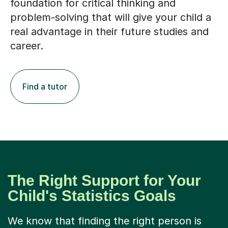
foundation for critical thinking and
problem-solving that will give your child a
real advantage in their future studies and
career.
Find a tutor
The Right Support for Your
Child's Statistics Goals
We know that finding the right person is