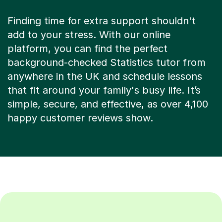
Finding time for extra support shouldn't
add to your stress. With our online
platform, you can find the perfect
background-checked Statistics tutor from
anywhere in the UK and schedule lessons
that fit around your family's busy life. It’s
simple, secure, and effective, as over 4,100
happy customer reviews show.