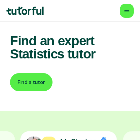
Find an expert
Statistics tutor
Find a tutor