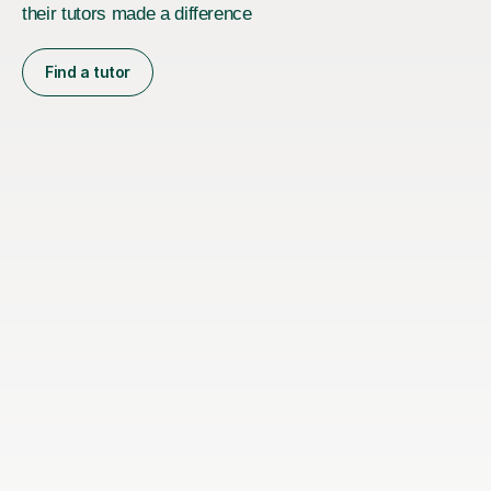
their tutors made a difference
Find a tutor