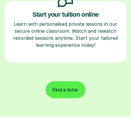
Start your tuition online
Learn with personalised private lessons in our
secure online classroom. Watch and rewatch
recorded sessions anytime. Start your tailored
learning experience today!
Find a tutor