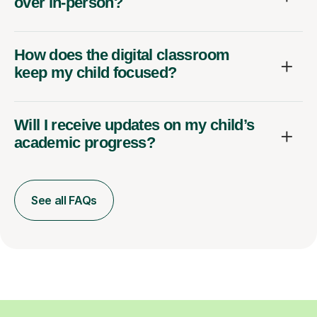
over in-person?
How does the digital classroom
keep my child focused?
Will I receive updates on my child’s
academic progress?
See all FAQs