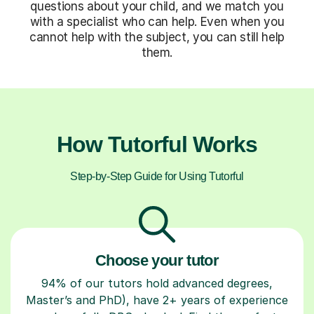
questions about your child, and we match you
with a specialist who can help. Even when you
cannot help with the subject, you can still help
them.
How Tutorful Works
Step-by-Step Guide for Using Tutorful
Choose your tutor
94% of our tutors hold advanced degrees,
Master’s and PhD), have 2+ years of experience