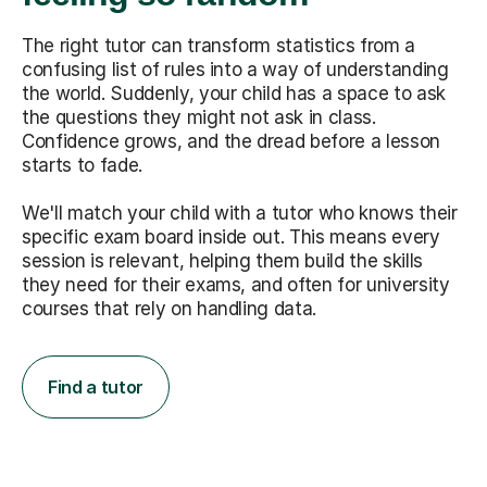
The right tutor can transform statistics from a
confusing list of rules into a way of understanding
the world. Suddenly, your child has a space to ask
the questions they might not ask in class.
Confidence grows, and the dread before a lesson
starts to fade.
We'll match your child with a tutor who knows their
specific exam board inside out. This means every
session is relevant, helping them build the skills
they need for their exams, and often for university
courses that rely on handling data.
Find a tutor