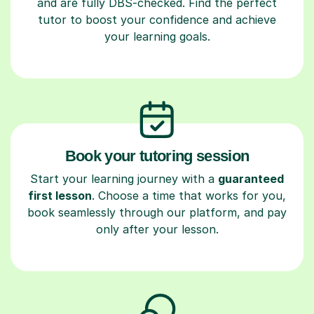
and are fully DBS-checked. Find the perfect
tutor to boost your confidence and achieve
your learning goals.
Book your tutoring session
Start your learning journey with a
guaranteed
first lesson
. Choose a time that works for you,
book seamlessly through our platform, and pay
only after your lesson.