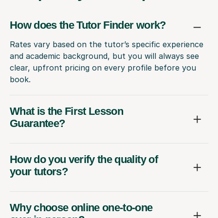
How does the Tutor Finder work?
Rates vary based on the tutor’s specific experience
and academic background, but you will always see
clear, upfront pricing on every profile before you
book.
What is the First Lesson
Guarantee?
How do you verify the quality of
your tutors?
Why choose online one-to-one