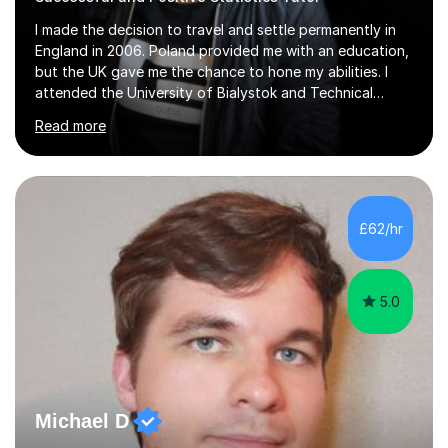
I made the decision to travel and settle permanently in
England in 2006. Poland provided me with an education,
but the UK gave me the chance to hone my abilities. I
attended the University of Bialystok and Technical
University for more than 6 years to study at the math
Read more
and engineering faculties. I worked as a mathematical
teacher in primary and secondary schools just before
leaving the country for good.Over the previous 17 years
that I have been in the UK, I have worked with over
500 kids of various ages and grade levels. I work really
£62/hr
hard and am highly confident and well-organized. I never
s...
5.0
Michael D