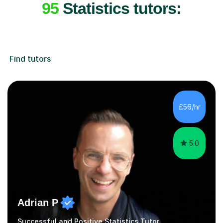
95
Statistics tutors:
Find tutors
£56/hr
5.0
Adrian P
Successful and Positive Statistics Tutor