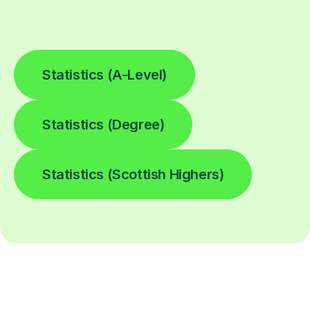
Statistics (A-Level)
Statistics (Degree)
Statistics (Scottish Highers)