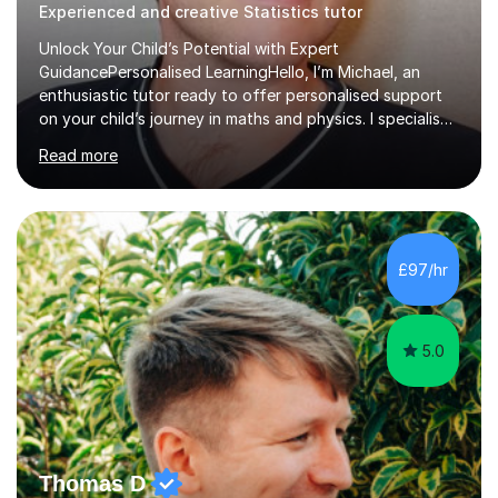
Experienced and creative Statistics tutor
Unlock Your Child’s Potential with Expert
GuidancePersonalised LearningHello, I’m Michael, an
enthusiastic tutor ready to offer personalised support
on your child’s journey in maths and physics. I specialise
in GCSE and A-level qualifications, as well as SQA
Read more
National 5, Higher, and Advanced Higher exams, tailoring
lessons to match individual learning styles.Proven
SuccessMy teaching career spans secondary schools,
colleges, and personal tutoring. I’ve successfully
prepared students for the King’s Scholarship at Eton
£97/hr
and helped many improve from failing to passing
grades, ensuring each student a...
5.0
Thomas D