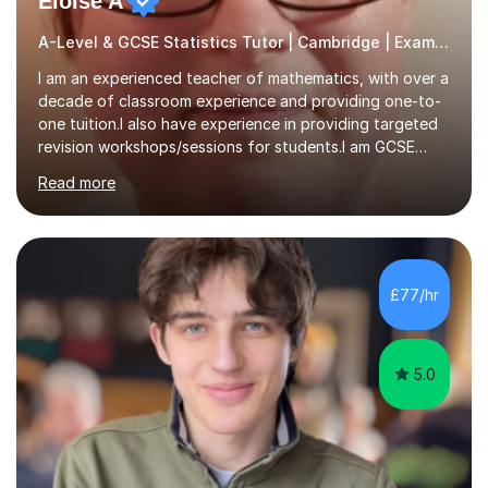
Eloise A
A-Level & GCSE Statistics Tutor | Cambridge | Examiner
I am an experienced teacher of mathematics, with over a
decade of classroom experience and providing one-to-
one tuition.I also have experience in providing targeted
revision workshops/sessions for students.I am GCSE
examiner, so I know what gets marks.I have an excellent
Read more
track record of helping students to achieve the best
possible grade.I work with my students to improve both
confidence, competence and problem-solving.I tailor my
approach depending on individual requirements. I am
happy to provide tuition to complement work covered in
£77/hr
school, or to provide guidance with homework.I am
equally happy...
5.0