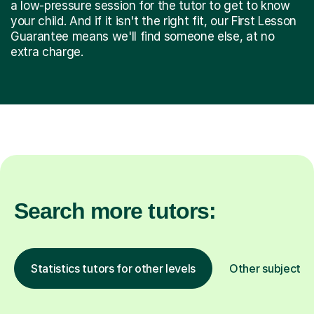
a low-pressure session for the tutor to get to know
your child. And if it isn't the right fit, our First Lesson
Guarantee means we'll find someone else, at no
extra charge.
Search more tutors:
Statistics tutors for other levels
Other subjects