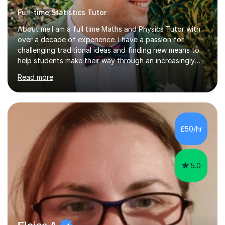
Full-time Statistics Tutor
About me:I am a full time Maths and Physics Tutor with
over a decade of experience. I have a passion for
challenging traditional ideas and finding new means to
help students make their way through an increasingly
strained, high pressure education system.I tutor because
Read more
it allows me to help young people reach their potential in
typically difficult subjects, and because it provides a
rewarding and intellectually stimulating environment in
which to work. A lot of tutors are university students or
have a day job, which can draw attention away from
£50/hr
their tutoring. I however, as a full time tutor, am...
5.0