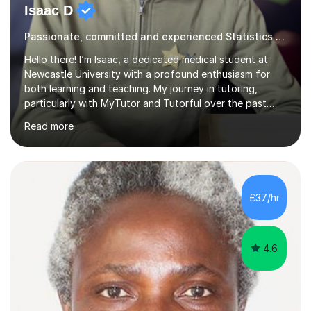
Isaac D
Passionate, committed and experienced Statistics Tutor
Hello there! I’m Isaac, a dedicated medical student at
Newcastle University with a profound enthusiasm for
both learning and teaching. My journey in tutoring,
particularly with MyTutor and Tutorful over the past
couple of years, has honed my teaching abilities and
Read more
allowed me to assist students in excelling in exams while
nurturing a comprehensive understanding of the
subjects.I prioritise my students' progress and maintain
open lines of communication between lessons. Every
tutoring session is a unique opportunity for me to tailor
£37/hr
my teaching approach to accommodate the individual
learning style o...
4.6