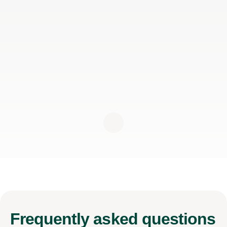
Frequently
asked questions