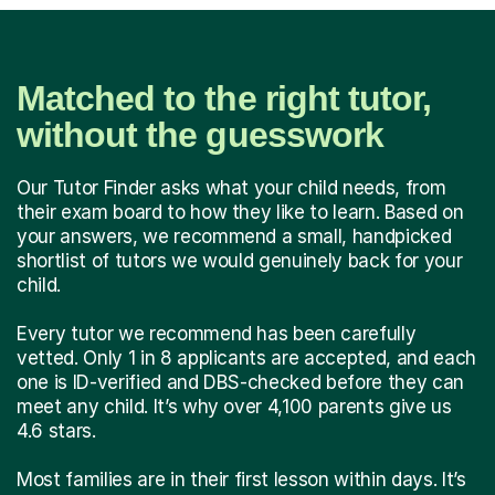
Matched to the right tutor,
without the guesswork
Our Tutor Finder asks what your child needs, from
their exam board to how they like to learn. Based on
your answers, we recommend a small, handpicked
shortlist of tutors we would genuinely back for your
child.
Every tutor we recommend has been carefully
vetted. Only 1 in 8 applicants are accepted, and each
one is ID-verified and DBS-checked before they can
meet any child. It’s why over 4,100 parents give us
4.6 stars.
Most families are in their first lesson within days. It’s