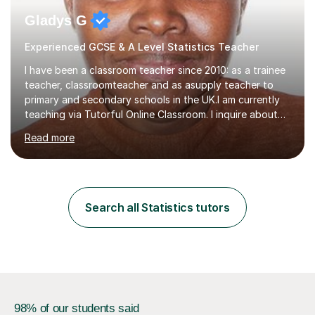
Gladys G
Experienced GCSE & A Level Statistics Teacher
I have been a classroom teacher since 2010: as a trainee
teacher, classroomteacher and as asupply teacher to
primary and secondary schools in the UK.I am currently
teaching via Tutorful Online Classroom. I inquire about
learning goals, I find out the learner's current attainment
Read more
(sometimes liaising with the school or college or reading
school report or discussing with parents) and together
we draw up a scheme of learning.I believe in supporting,
motivating and preparing students to achieve in public
examinations.I have a flexible approach to teaching that
Search all Statistics tutors
takes into consideration different learning...
98% of our students said