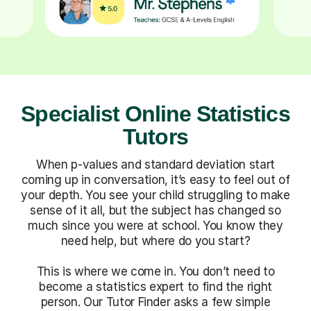
Specialist Online Statistics
Tutors
When p-values and standard deviation start
coming up in conversation, it’s easy to feel out of
your depth. You see your child struggling to make
sense of it all, but the subject has changed so
much since you were at school. You know they
need help, but where do you start?
This is where we come in. You don’t need to
become a statistics expert to find the right
person. Our Tutor Finder asks a few simple