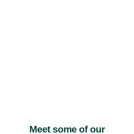
Meet some of our