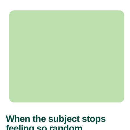
When the subject stops
feeling so random