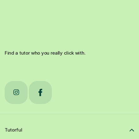
Find a tutor who you really click with.
Tutorful