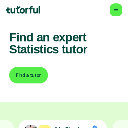
Find an expert
Statistics tutor
Find a tutor