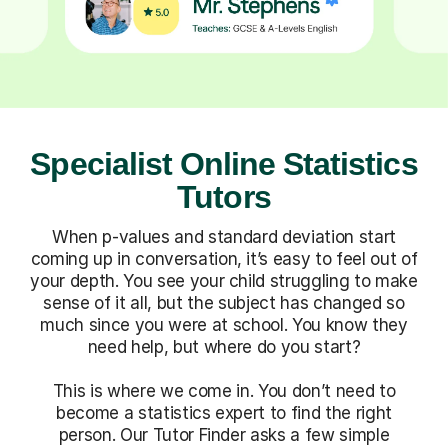
Specialist Online Statistics
Tutors
When p-values and standard deviation start
coming up in conversation, it’s easy to feel out of
your depth. You see your child struggling to make
sense of it all, but the subject has changed so
much since you were at school. You know they
need help, but where do you start?
This is where we come in. You don’t need to
become a statistics expert to find the right
person. Our Tutor Finder asks a few simple