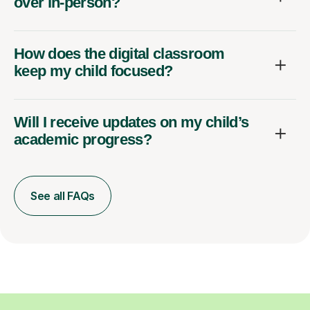
over in-person?
How does the digital classroom
keep my child focused?
Will I receive updates on my child’s
academic progress?
See all FAQs