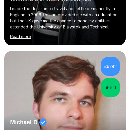
I made the decision to travel and settle permanently in
England in 2006. Poland provided me with an education,
but the UK gave me the chance to hone my abilities. I
attended the University of Bialystok and Technical
University for more than 6 years to study at the math
Read more
and engineering faculties. I worked as a mathematical
teacher in primary and secondary schools just before
leaving the country for good.Over the previous 17 years
that I have been in the UK, I have worked with over
500 kids of various ages and grade levels. I work really
£62/hr
hard and am highly confident and well-organized. I never
s...
5.0
Michael D