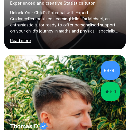
Experienced and creative Statistics tutor
Unlock Your Child’s Potential with Expert
GuidancePersonalised LearningHello, I’m Michael, an
enthusiastic tutor ready to offer personalised support
on your child’s journey in maths and physics. I specialise
in GCSE and A-level qualifications, as well as SQA
Read more
National 5, Higher, and Advanced Higher exams, tailoring
lessons to match individual learning styles.Proven
SuccessMy teaching career spans secondary schools,
colleges, and personal tutoring. I’ve successfully
prepared students for the King’s Scholarship at Eton
£97/hr
and helped many improve from failing to passing
grades, ensuring each student a...
5.0
Thomas D