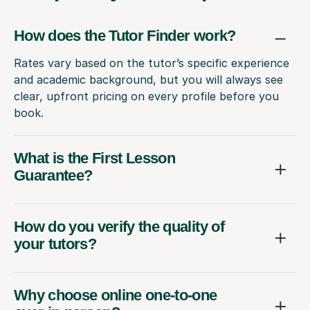
How does the Tutor Finder work?
Rates vary based on the tutor’s specific experience
and academic background, but you will always see
clear, upfront pricing on every profile before you
book.
What is the First Lesson
Guarantee?
How do you verify the quality of
your tutors?
Why choose online one-to-one