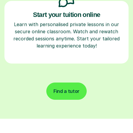
Start your tuition online
Learn with personalised private lessons in our
secure online classroom. Watch and rewatch
recorded sessions anytime. Start your tailored
learning experience today!
Find a tutor