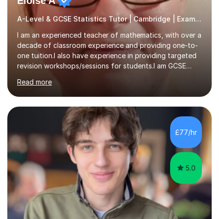
Eloise A
A-Level & GCSE Statistics Tutor | Cambridge | Examiner
I am an experienced teacher of mathematics, with over a
decade of classroom experience and providing one-to-
one tuition.I also have experience in providing targeted
revision workshops/sessions for students.I am GCSE
examiner, so I know what gets marks.I have an excellent
Read more
track record of helping students to achieve the best
possible grade.I work with my students to improve both
confidence, competence and problem-solving.I tailor my
approach depending on individual requirements. I am
happy to provide tuition to complement work covered in
£77/hr
school, or to provide guidance with homework.I am
equally happy...
5.0