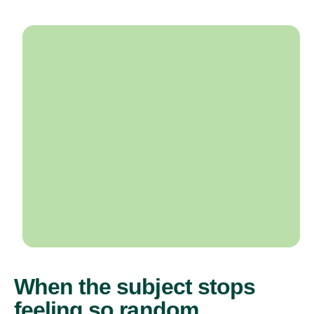
When the subject stops
feeling so random