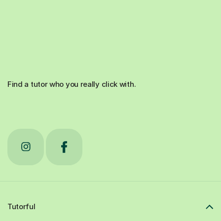
Find a tutor who you really click with.
Tutorful