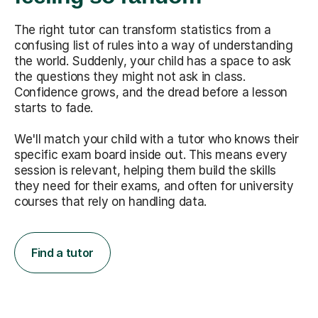
The right tutor can transform statistics from a
confusing list of rules into a way of understanding
the world. Suddenly, your child has a space to ask
the questions they might not ask in class.
Confidence grows, and the dread before a lesson
starts to fade.
We'll match your child with a tutor who knows their
specific exam board inside out. This means every
session is relevant, helping them build the skills
they need for their exams, and often for university
courses that rely on handling data.
Find a tutor