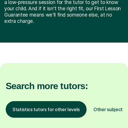
a low-pressure session for the tutor to get to know
your child. And if it isn't the right fit, our First Lesson
Guarantee means we'll find someone else, at no
extra charge.
Search more tutors:
Statistics tutors for other levels
Other subjects