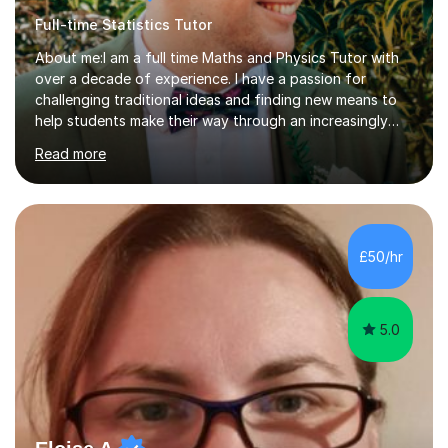
Full-time Statistics Tutor
About me:I am a full time Maths and Physics Tutor with
over a decade of experience. I have a passion for
challenging traditional ideas and finding new means to
help students make their way through an increasingly
strained, high pressure education system.I tutor because
Read more
it allows me to help young people reach their potential in
typically difficult subjects, and because it provides a
rewarding and intellectually stimulating environment in
which to work. A lot of tutors are university students or
have a day job, which can draw attention away from
£50/hr
their tutoring. I however, as a full time tutor, am...
5.0