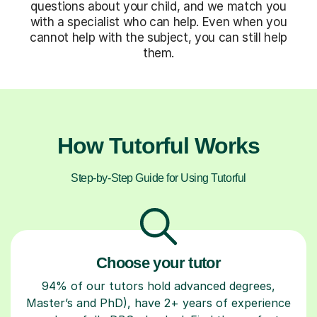
questions about your child, and we match you
with a specialist who can help. Even when you
cannot help with the subject, you can still help
them.
How Tutorful Works
Step-by-Step Guide for Using Tutorful
Choose your tutor
94% of our tutors hold advanced degrees,
Master’s and PhD), have 2+ years of experience