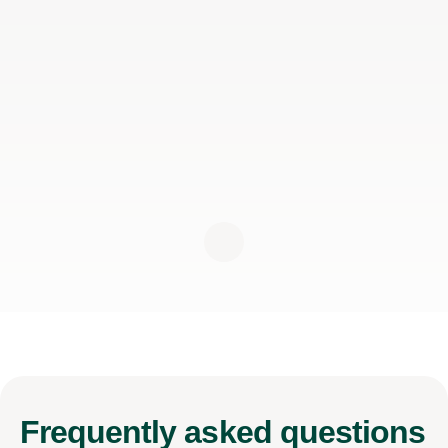
Frequently
asked questions