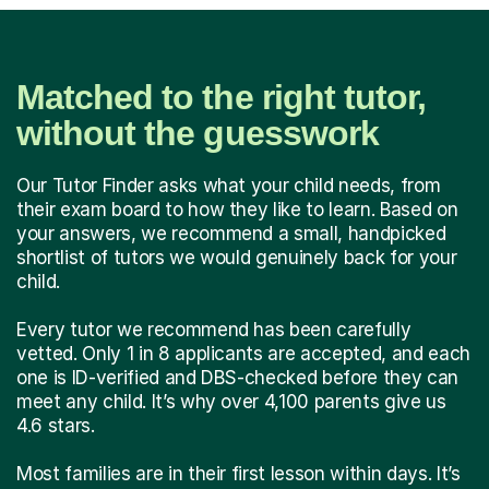
Matched to the right tutor,
without the guesswork
Our Tutor Finder asks what your child needs, from
their exam board to how they like to learn. Based on
your answers, we recommend a small, handpicked
shortlist of tutors we would genuinely back for your
child.
Every tutor we recommend has been carefully
vetted. Only 1 in 8 applicants are accepted, and each
one is ID-verified and DBS-checked before they can
meet any child. It’s why over 4,100 parents give us
4.6 stars.
Most families are in their first lesson within days. It’s