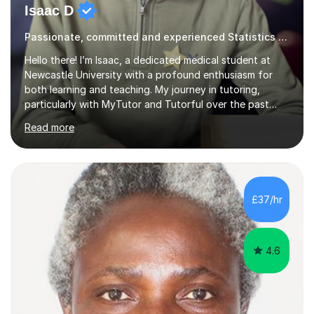
Isaac D
Passionate, committed and experienced Statistics Tutor
Hello there! I’m Isaac, a dedicated medical student at
Newcastle University with a profound enthusiasm for
both learning and teaching. My journey in tutoring,
particularly with MyTutor and Tutorful over the past
couple of years, has honed my teaching abilities and
Read more
allowed me to assist students in excelling in exams while
nurturing a comprehensive understanding of the
subjects.I prioritise my students' progress and maintain
open lines of communication between lessons. Every
tutoring session is a unique opportunity for me to tailor
£37/hr
my teaching approach to accommodate the individual
learning style o...
4.6