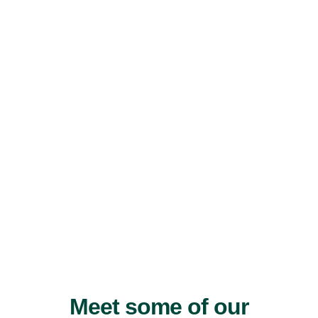
Meet some of our