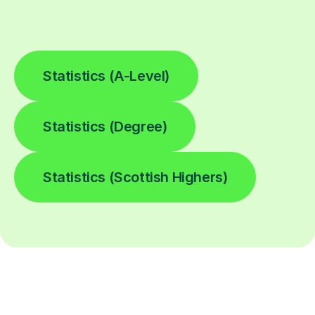
Statistics (A-Level)
Statistics (Degree)
Statistics (Scottish Highers)