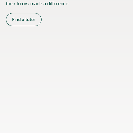
their tutors made a difference
Find a tutor