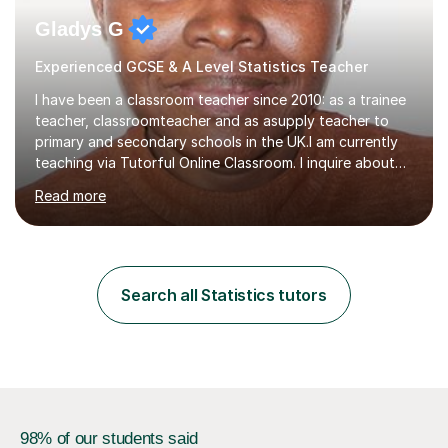
Gladys G
Experienced GCSE & A Level Statistics Teacher
I have been a classroom teacher since 2010: as a trainee
teacher, classroomteacher and as asupply teacher to
primary and secondary schools in the UK.I am currently
teaching via Tutorful Online Classroom. I inquire about
learning goals, I find out the learner's current attainment
Read more
(sometimes liaising with the school or college or reading
school report or discussing with parents) and together
we draw up a scheme of learning.I believe in supporting,
motivating and preparing students to achieve in public
examinations.I have a flexible approach to teaching that
Search all Statistics tutors
takes into consideration different learning...
98% of our students said