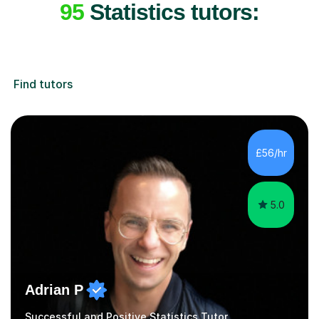
95
Statistics tutors:
Find tutors
£56/hr
5.0
Adrian P
Successful and Positive Statistics Tutor