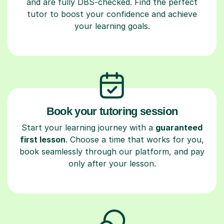
and are fully DBS-checked. Find the perfect
tutor to boost your confidence and achieve
your learning goals.
Book your tutoring session
Start your learning journey with a
guaranteed
first lesson
. Choose a time that works for you,
book seamlessly through our platform, and pay
only after your lesson.