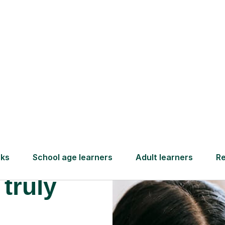
Find a tutor
 truly