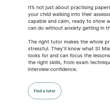
It’s not just about practising papers
your child walking into their asses
capable and calm, ready to show 
can do without anxiety getting in t
The right tutor makes the whole pr
stressful. They'll know what St Ma
looks for and can focus the lessons
the right skills, from exam techniq
interview confidence.
Find a tutor