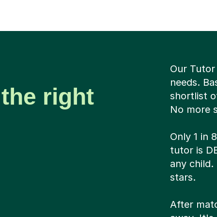
Our Tutor 
needs. Ba
the right
shortlist 
No more sc
Only 1 in 
tutor is 
any child.
stars.
After matc