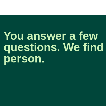
You answer a few
questions. We find 
person.