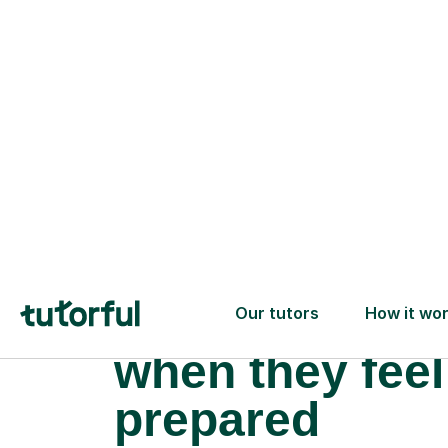
What happens
when they feel
prepared