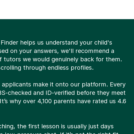
Finder helps us understand your child's
sed on your answers, we'll recommend a
of tutors we would genuinely back for them.
rolling through endless profiles.
8 applicants make it onto our platform. Every
DBS-checked and ID-verified before they meet
 It’s why over 4,100 parents have rated us 4.6
hing, the first lesson is usually just days