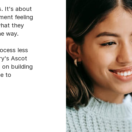
. It's about
sment feeling
what they
he way.
ocess less
ry's Ascot
 on building
ue to