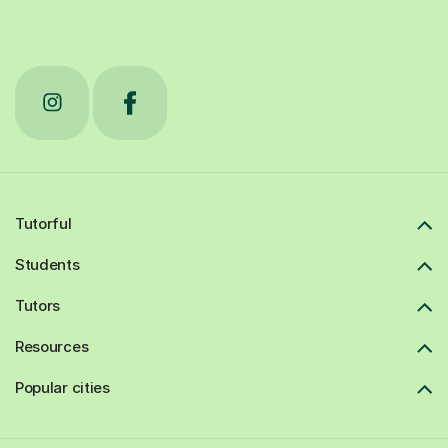
Tutorful
Students
Tutors
Resources
Popular cities