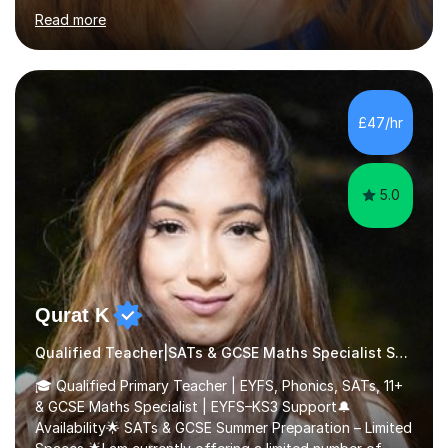
teaching. I have experience working with SEN children
Read more
and encouraging those with learning difficulties to reach
their full potential. During my time at the British School I
taught Key Stage 3 ICT we covered topics like video
making, podcasts, spreadsheets, databases, word-
processing, e-safety, communications, project
£47/hr
management, hardware and software, using a variety of
different software...
5.0
Qurat K
Qualified Teacher|SATs & GCSE Maths Specialist Special Educational Needs
🎓 Qualified Primary Teacher | EYFS, Phonics, SATs, 11+
& GCSE Maths Specialist | EYFS–KS3 Support🔔
Availability🌟 SATs & GCSE Summer Preparation – Limited