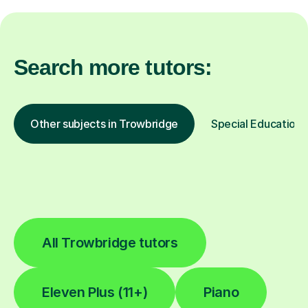
Search more tutors:
Other subjects in Trowbridge
Special Educationa
All Trowbridge tutors
Eleven Plus (11+)
Piano