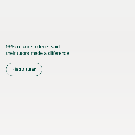
98% of our students said
their tutors made a difference
Find a tutor