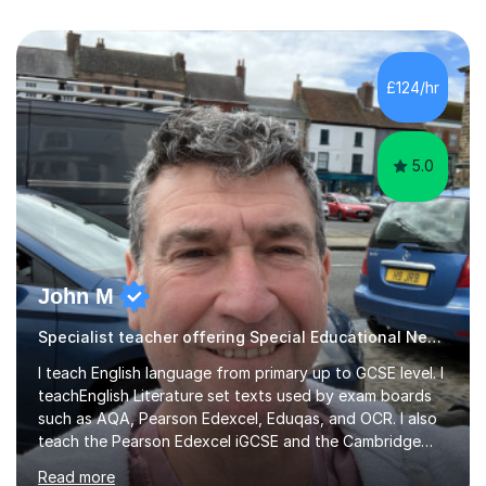
£124/hr
5.0
John M
Specialist teacher offering Special Educational Needs tutoring
I teach English language from primary up to GCSE level. I
teachEnglish Literature set texts used by exam boards
such as AQA, Pearson Edexcel, Eduqas, and OCR. I also
teach the Pearson Edexcel iGCSE and the Cambridge
English First Language iGCSE.I work with students with
Read more