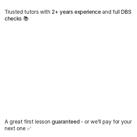
Trusted tutors with
2+ years experience
and full
DBS
checks
📚
A great first lesson
guaranteed
- or we’ll pay for your
next one ✅