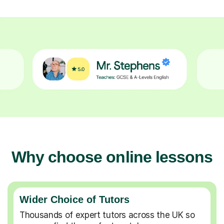
Why choose online lessons
Wider Choice of Tutors
Thousands of expert tutors across the UK so