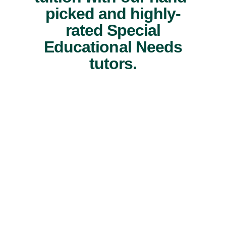
picked and highly-
rated Special
Educational Needs
tutors.