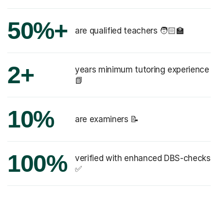
50%+
are qualified teachers 🧑🏻‍🏫
2+
years minimum tutoring experience
📗
10%
are examiners 📝
100%
verified with enhanced DBS-checks
✅