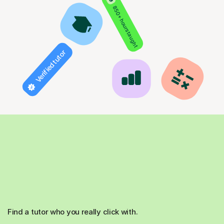
850+ hours taught
Verified tutor
Find a tutor who you really click with.