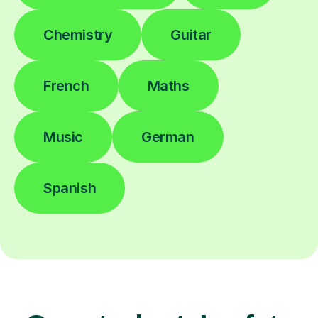
Chemistry
Guitar
French
Maths
Music
German
Spanish