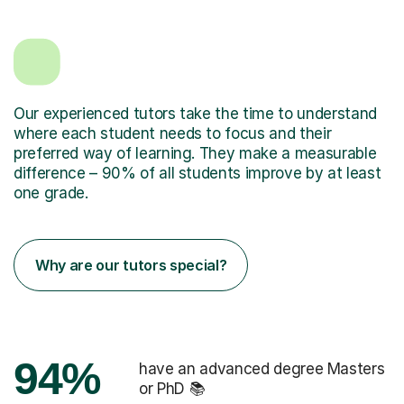
Our experienced tutors take the time to understand
where each student needs to focus and their
preferred way of learning. They make a measurable
difference – 90% of all students improve by at least
one grade.
Why are our tutors special?
94%
have an advanced degree Masters
or PhD 📚