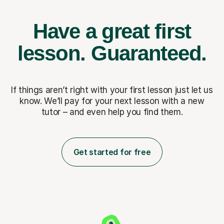
Have a great first
lesson.
Guaranteed.
If things aren’t right with your first lesson just let us
know. We’ll pay for
your next lesson with a new
tutor – and even help you find them.
Get started for free