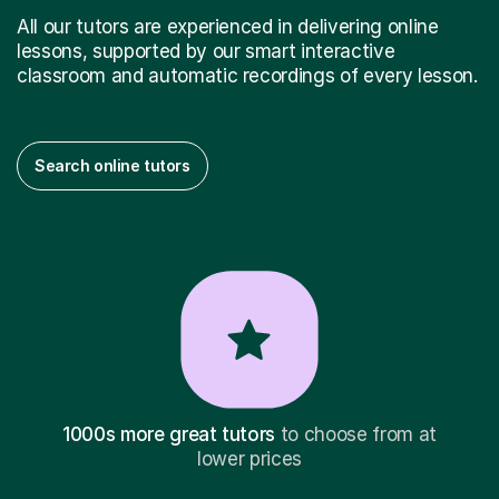
All our tutors are experienced in delivering online
lessons, supported by our smart interactive
classroom and automatic recordings of every lesson.
Search online tutors
1000s more great tutors
to choose from at
lower prices