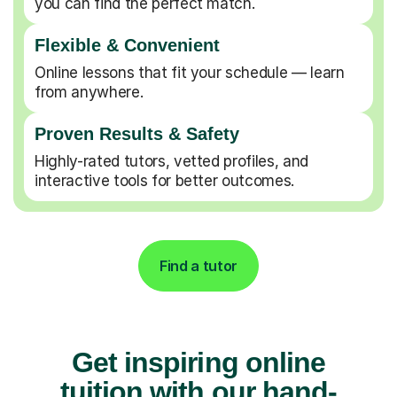
you can find the perfect match.
Flexible & Convenient
Online lessons that fit your schedule — learn
from anywhere.
Proven Results & Safety
Highly-rated tutors, vetted profiles, and
interactive tools for better outcomes.
Find a tutor
Get inspiring online
tuition with our hand-