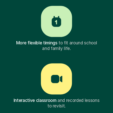
More flexible timings
to fit around school
and family life.
Interactive classroom
and recorded lessons
to revisit.