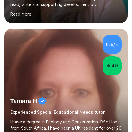
read, write and supporting development of
mathematical skills. In last last few years I am working
Read more
asSpecial Needs teacher ( speech and language
difficulties, learning difficulties such as dyslexia,
conditions such as autism, social, emotional and mental
health needs, or have a combination of these
difficulties) and I love seeing them developing every
£39/hr
day.My aim is to make learning fun for children by hands
on resources and games. I...
4.9
Tamara H
Experienced Special Educational Needs tutor
I have a degree in Ecology and Conservation (BSc Hon)
from South Africa. I have been a UK resident for over 20