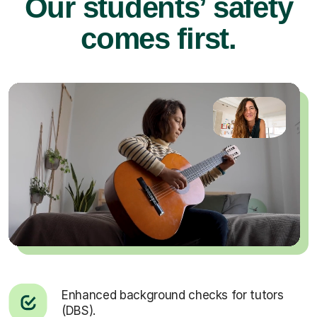
Our students’ safety
comes first.
Enhanced background checks for tutors
(DBS).