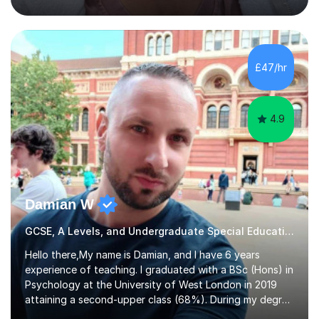
entrance examinations, from 7 plus up to 13 plus.I teach
students studying English as a Foreign Language(ESL)
who are taking the International English Language
Testing System (IELTS) I’m a specialist trained SEN
teacher, with a wealth of training and experience
£47/hr
working with neurodiversity, including autistic, ADHD
and dyslexic s...
4.9
Damian W
GCSE, A Levels, and Undergraduate Special Educational Needs Tutor
Hello there,My name is Damian, and I have 6 years
experience of teaching. I graduated with a BSc (Hons) in
Psychology at the University of West London in 2019
attaining a second-upper class (68%). During my degree
programme, I received ‘The Zenobia Nadirshaw Prize in