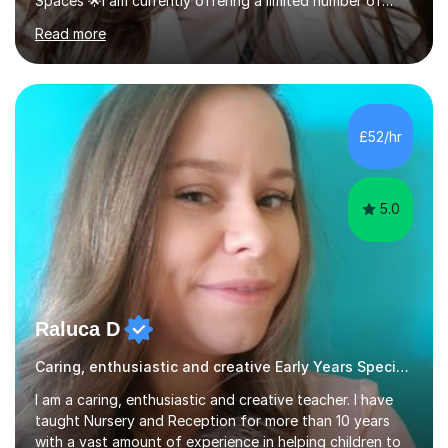
Spaces 🌟I am currently offering a limited number of
tailored SATs (Year 5 → Year 6) and GCSE (Year 10 →
Read more
Year 11) summer preparation programmes throughout
July and August.These sessions are carefully designed
to: • Build confidence and independence ahead of the
new academic year • Strengthen key maths and English
skills and address learning gaps • Develop strong exam
£52/hr
technique and problem-solving strategies for SATs and
GCSE successEach programm...
5.0
Raluca D
Caring, enthusiastic and creative Early Years Special Educational Needs teacher
I am a caring, enthusiastic and creative teacher. I have
taught Nursery and Reception for more than 10 years
with a vast amount of experience in helping children to