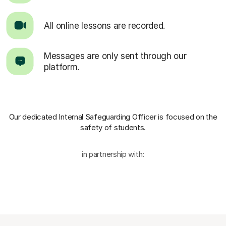
All online lessons are recorded.
Messages are only sent through our
platform.
Our dedicated Internal Safeguarding Officer
is focused on the
safety of students.
in partnership with: