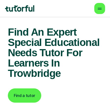
Find An Expert
Special Educational
Needs Tutor For
Learners In
Trowbridge
Find a tutor