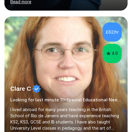
Read more
Psychology (second year) and ‘The Mollie Clay
Scholarship’ (third year) for my academic achievements,
attendance, and recommendations from a lecturer and
employer. I achieved a first-class mark (72%) on my final
dissertation project focusing on ‘Psychopathy level and
£62/hr
impulsive behaviour as predictors of Self-reported
Executive Functio...
4.9
Clare C
Looking for last minute 11+Special Educational Needs Tutoring? Look no further!
I lived abroad for many years teaching in the British
School of Rio de Janeiro and have experience teaching
KS2, KS3, GCSE and IB students. I have also taught
University Level classes in pedagogy and the art of