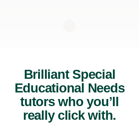
Brilliant Special
Educational Needs
tutors who you’ll
really click with.