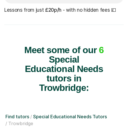
Lessons from just
£20p/h
- with no hidden fees 💷
Meet some of our
6
Special
Educational Needs
tutors in
Trowbridge:
Find tutors
Special Educational Needs Tutors
Trowbridge