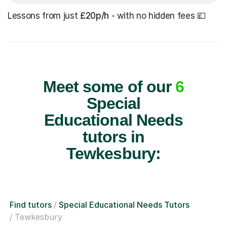
Lessons from just
£20p/h
- with no hidden fees 💷
Meet some of our
6
Special
Educational Needs
tutors in
Tewkesbury:
Find tutors
Special Educational Needs Tutors
Tewkesbury