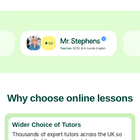
Why choose online lessons
Wider Choice of Tutors
Thousands of expert tutors across the UK so