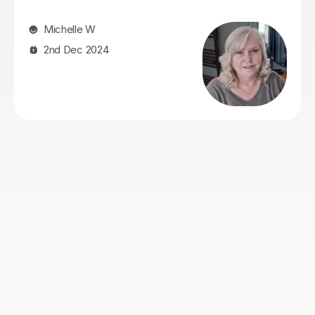
guiding him through his mathematics journey! Her
patience, ways of explaining and using visuals to help
him understand, the time she takes to get to know
how he learns and checking to ensure he fully grasps a
concept, are all very commendable! His confidence
has increased and he looks forward to his lessons
knowing that Siobhan will be there to support him in a
subject that previously he was very anxious about.
Donna K
11th Dec 2025