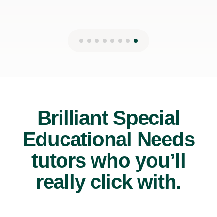
Brilliant Special
Educational Needs
tutors who you’ll
really click with.