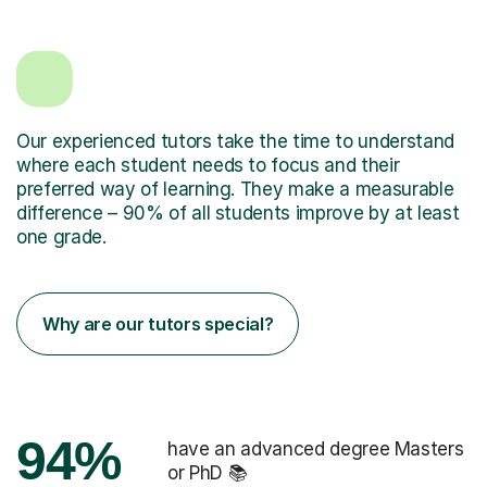
Our experienced tutors take the time to understand
where each student needs to focus and their
preferred way of learning. They make a measurable
difference – 90% of all students improve by at least
one grade.
Why are our tutors special?
94%
have an advanced degree Masters
or PhD 📚