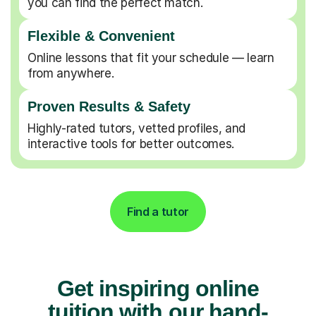
you can find the perfect match.
Flexible & Convenient
Online lessons that fit your schedule — learn
from anywhere.
Proven Results & Safety
Highly-rated tutors, vetted profiles, and
interactive tools for better outcomes.
Find a tutor
Get inspiring online
tuition with our hand-