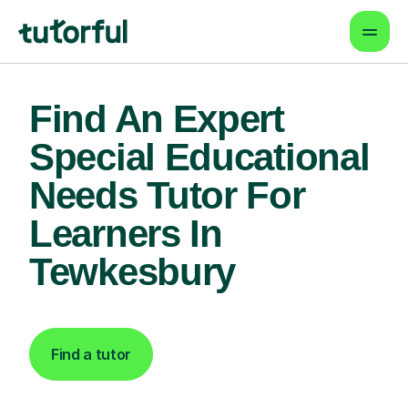
Find An Expert
Special Educational
Needs Tutor For
Learners In
Tewkesbury
Find a tutor