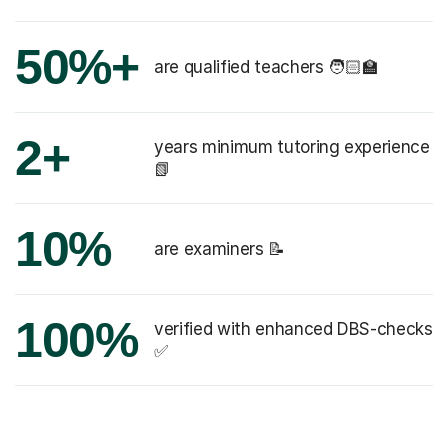
50%+
are qualified teachers 🧑🏻‍🏫
2+
years minimum tutoring experience
📗
10%
are examiners 📝
100%
verified with enhanced DBS-checks
✅