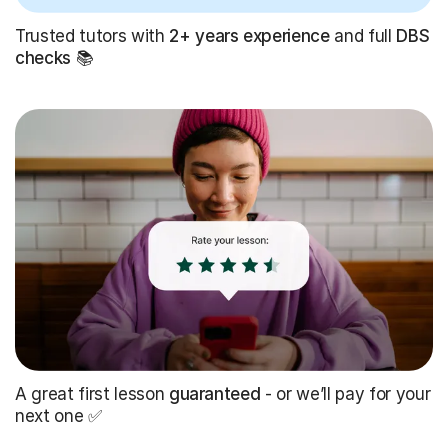
Trusted tutors with
2+ years experience
and full
DBS
checks
📚
A great first lesson
guaranteed
- or we’ll pay for your
next one ✅