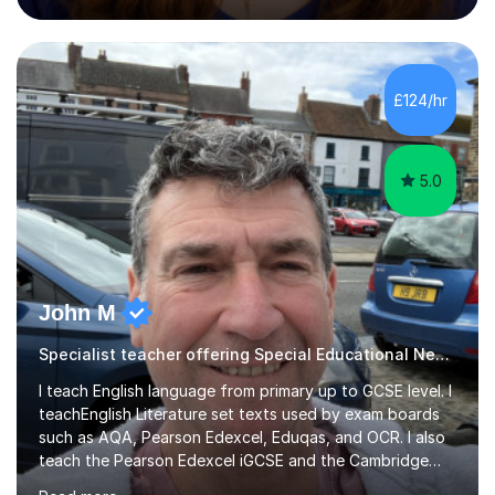
podcasting, databases, e-safety, and project
management, using freeware tools like GIMP, Animoto,
and Audacity to promote learning beyond the
classroom. At Key Stage 4, I covered the IGCSE ICT
£124/hr
course (0417) from Cambridge, focusing on both
practical skills and theoretical knowledge,...
5.0
John M
Specialist teacher offering Special Educational Needs tutoring
I teach English language from primary up to GCSE level. I
teachEnglish Literature set texts used by exam boards
such as AQA, Pearson Edexcel, Eduqas, and OCR. I also
teach the Pearson Edexcel iGCSE and the Cambridge
English First Language iGCSE.I work with students with