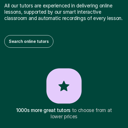
All our tutors are experienced in delivering online
lessons, supported by our smart interactive
classroom and automatic recordings of every lesson.
Search online tutors
1000s more great tutors
to choose from at
lower prices