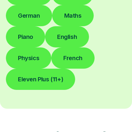
German
Maths
Piano
English
Physics
French
Eleven Plus (11+)