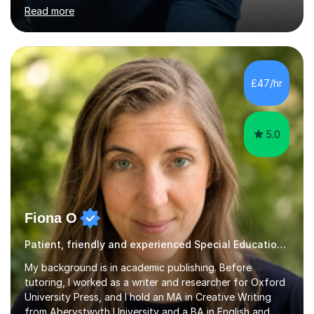
programme, I received ‘The Zenobia Nadirshaw Prize in
Read more
Psychology (second year) and ‘The Mollie Clay
Scholarship’ (third year) for my academic achievements,
attendance, and recommendations from a lecturer and
employer. I achieved a first-class mark (72%) on my final
dissertation project focusing on ‘Psychopathy level and
£47/hr
impulsive behaviour as predictors of Self-reported
Executive Functio...
5.0
Fiona O
Patient, friendly and experienced Special Educational Needs tutor.
My background is in academic publishing. Before
tutoring, I worked as a writer and researcher for Oxford
University Press, and I hold an MA in Creative Writing
from Aberystwyth University and a BA in English and