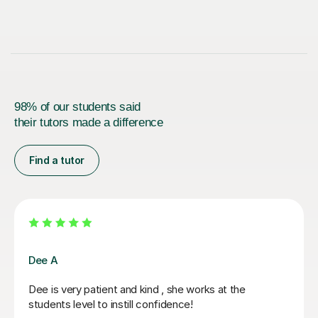
98% of our students said
their tutors made a difference
Find a tutor
Siobhan R
My son has been tutoring with Siobhan for quite a while
now and all i can say is how fantastic she has been in