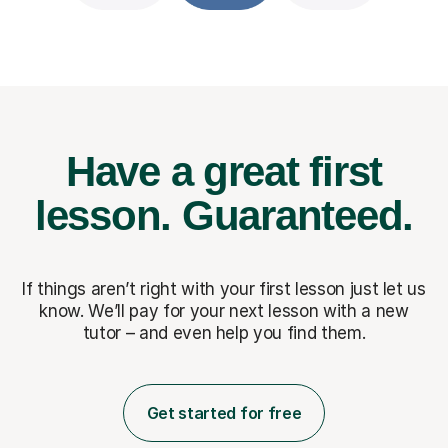
Have a great first
lesson.
Guaranteed.
If things aren’t right with your first lesson just let us
know. We’ll pay for
your next lesson with a new
tutor – and even help you find them.
Get started for free