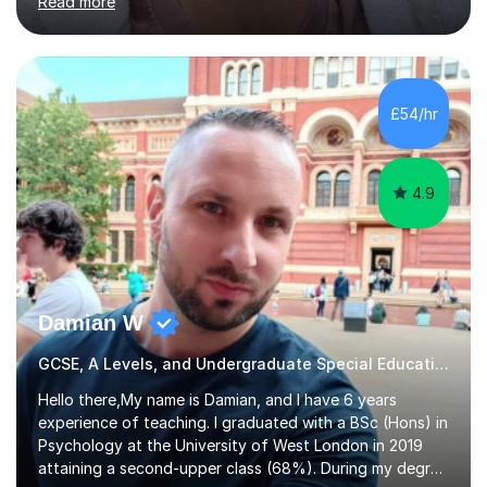
Read more
entrance examinations, from 7 plus up to 13 plus.I teach
students studying English as a Foreign Language(ESL)
who are taking the International English Language
Testing System (IELTS) I’m a specialist trained SEN
teacher, with a wealth of training and experience
£54/hr
working with neurodiversity, including autistic, ADHD
and dyslexic s...
4.9
Damian W
GCSE, A Levels, and Undergraduate Special Educational Needs Tutor
Hello there,My name is Damian, and I have 6 years
experience of teaching. I graduated with a BSc (Hons) in
Psychology at the University of West London in 2019
attaining a second-upper class (68%). During my degree