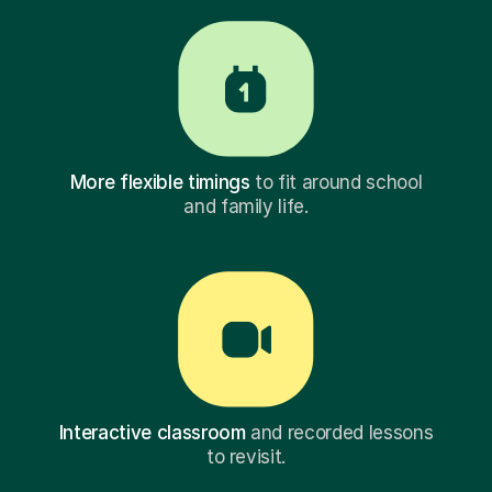
More flexible timings
to fit around school
and family life.
Interactive classroom
and recorded lessons
to revisit.