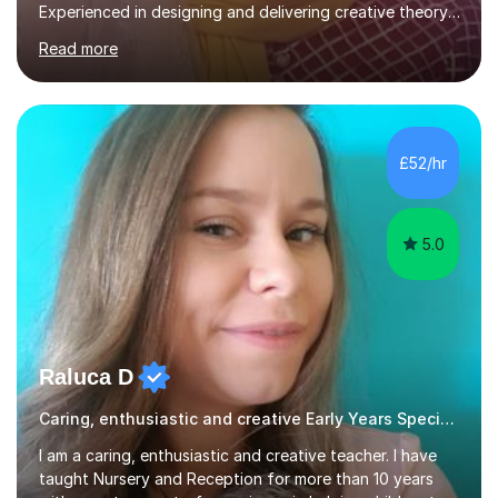
Experienced in designing and delivering creative theory-
based, student-centred lessons that cater to diverse
Read more
learning needs. Skilled in classroom management using
techniques pursued for decades by schools, lesson
planning and using innovative teaching and technology
methods to promote academic growth and personal
development. Committed to inspiring, encouraging
£52/hr
critical thinking and nurturing a lifelong love of learning.I
cater in KS1, KS2, KS3 and more specifically...
5.0
Raluca D
Caring, enthusiastic and creative Early Years Special Educational Needs teacher
I am a caring, enthusiastic and creative teacher. I have
taught Nursery and Reception for more than 10 years