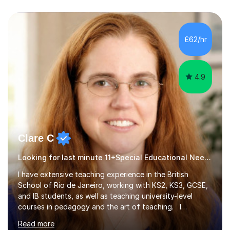
£62/hr
4.9
Clare C
Looking for last minute 11+Special Educational Needs Tutoring? Look no further!
I have extensive teaching experience in the British
School of Rio de Janeiro, working with KS2, KS3, GCSE,
and IB students, as well as teaching university-level
courses in pedagogy and the art of teaching. I
specialise in ICT, having taught Key Stage 3 students on
Read more
a variety of topics including video production,