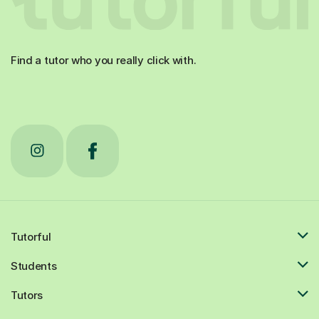
Find a tutor who you really click with.
Tutorful
Students
Tutors