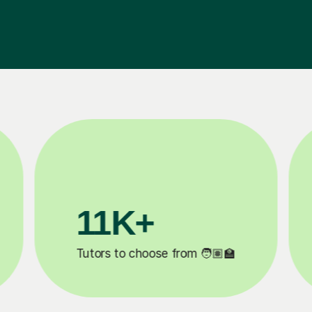
3.1M+

Lessons completed ✍️