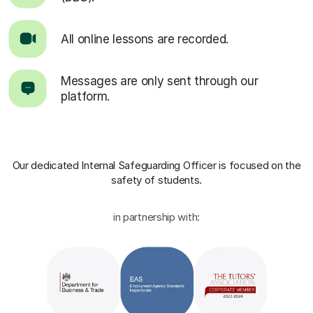
All online lessons are recorded.
Messages are only sent through our
platform.
Our dedicated Internal Safeguarding Officer
is focused on the
safety of students.
in partnership with: