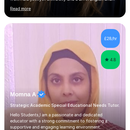
History of Art from Oxford Brookes. I teach English,
Read more
English Language and English Literature from Primary
through KS3 to GCSE, across AQA, Pearson Edexcel and
Eduqas. I also cover EFL and IELTS from beginner to A-
Level, 11+ English, SATs, Phonics, Reading, Spelling
Punctuation and Grammar, Functional Skills (Level 1 and
£28/hr
2), and Essay and Creative Writing. I have experience
supporting...
4.8
Momna A
Strategic Academic Special Educational Needs Tutor.
Hello Students,I am a passionate and dedicated
educator with a strong commitment to fostering a
supportive and engaging learning environment.