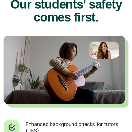
Our students’ safety
comes first.
Enhanced background checks for tutors
(DBS).