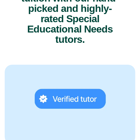
picked and highly-
rated Special
Educational Needs
tutors.