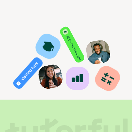
850+ hours taught
Verified tutor