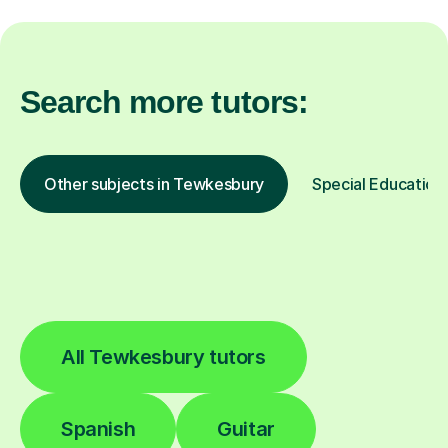
Search more tutors:
Other subjects in Tewkesbury
Special Educationa
All Tewkesbury tutors
Spanish
Guitar