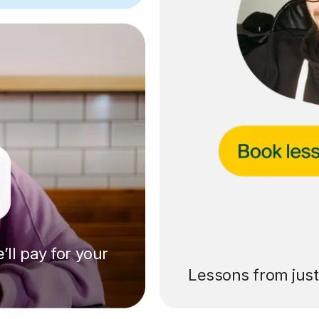
’ll pay for your
Lessons from jus