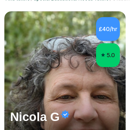
5.0
Nicola G
Engaging Special Educational Needs tutor
I am a great believer in lifelong learning, however I know
that learning does not always come easily.Everything
worthwhile is worth working for ,sometimes some
company on the journey makes all the difference. I have