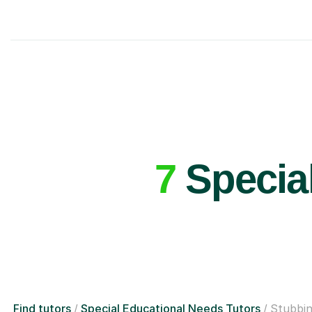
7
Special
Find tutors
Special Educational Needs Tutors
Stubbi
£40/hr