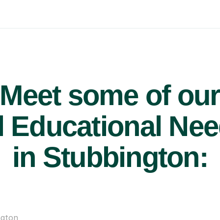
Meet some of ou
 Educational Nee
in Stubbington:
ngton
£47/hr