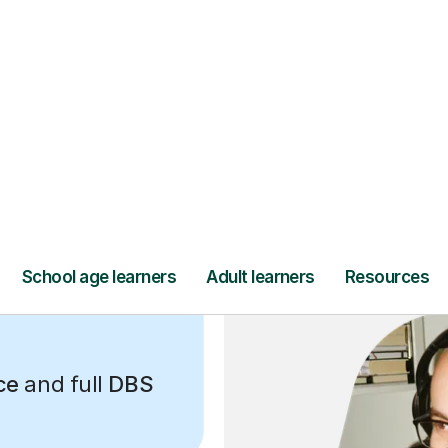
ce
and full
DBS