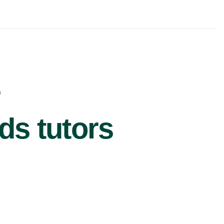
r
ds tutors
£62/hr