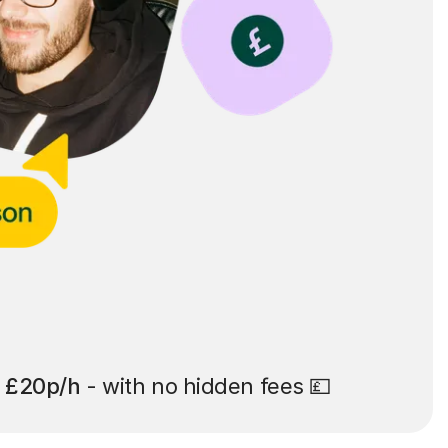
t
£20p/h
- with no hidden fees 💷