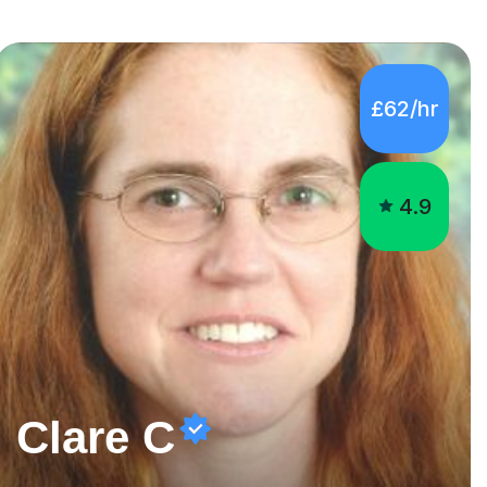
4.9
Clare C
Looking for last minute 11+Special Educational Needs Tutoring? Look no further!
I lived abroad for many years teaching in the British School
of Rio de Janeiro and have experience teaching KS2, KS3,
GCSE and IB students. I have also taught University Level
classes in pedagogy and the art of teaching. I have