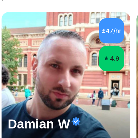
4.9
Damian W
GCSE, A Levels, and Undergraduate Special Educational Needs Tutor
Hello there,My name is Damian, and I have 6 years
experience of teaching. I graduated with a BSc (Hons) in
Psychology at the University of West London in 2019
attaining a second-upper class (68%). During my degree