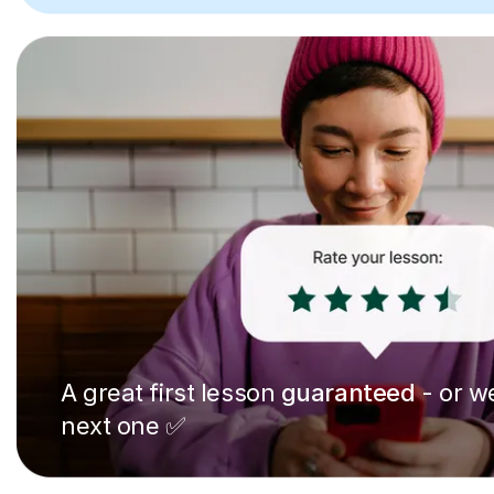
A great first lesson
guaranteed
- or we
next one ✅