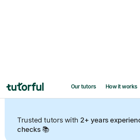
Trusted tutors with
2+ years experien
checks
📚