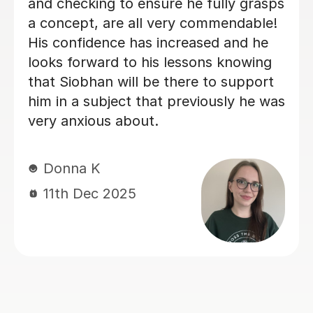
effective teaching approach.
Kezia D
2nd Nov 2025