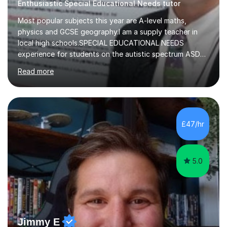
Enthusiastic Special Educational Needs tutor
Most popular subjects this year are A-level maths,
physics and GCSE geography.I am a supply teacher in
local high schools.SPECIAL EDUCATIONAL NEEDS
experience for students on the autistic spectrum ASD
including Asperger's, dyslexia, dyscalculia, dyspraxia,
Read more
OCD (Obsessive Compulsive Disorder),ODD
(Oppositional Defiant Disorder) and PDA (Pathological
Demand Avoidance).A tutor for many years and from
long before Tutorful appeared, here are some quotes
from previous students:-“My daughter struggled with
£47/hr
maths and physics but James gave her confidence in her
ability. She found him incredibly understanding ,...
5.0
Jimmy E