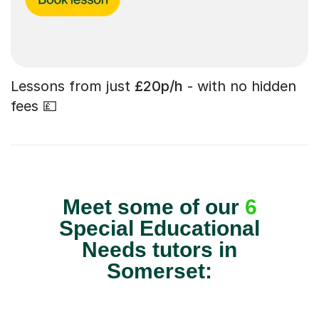
Lessons from just
£20p/h
- with no hidden
fees 💷
Meet some of our
6
Special Educational
Needs tutors in
Somerset: