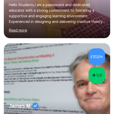
Hello Students,I am a passionate and dedicated
educator with a strong commitment to fostering a
supportive and engaging learning environment.
Experienced in designing and delivering creative theory-
based, student-centred lessons that cater to diverse
Read more
learning needs. Skilled in classroom management using
techniques pursued for decades by schools, lesson
planning and using innovative teaching and technology
methods to promote academic growth and personal
development. Committed to inspiring, encouraging
£102/hr
critical thinking and nurturing a lifelong love of learning.I
cater in KS1, KS2, KS3 and more specifically...
5.0
James M