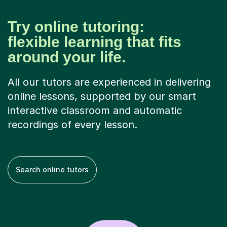
Try online tutoring:
flexible learning that fits
around your life.
All our tutors are experienced in delivering
online lessons, supported by our smart
interactive classroom and automatic
recordings of every lesson.
Search online tutors