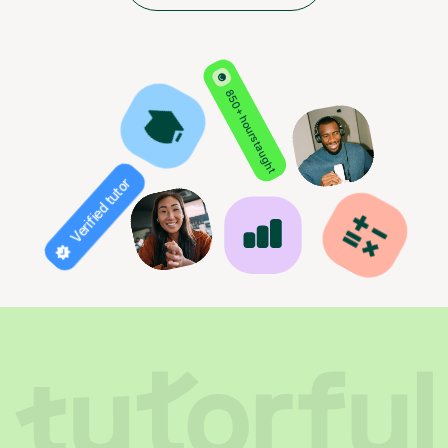
850+ hours taught
Verified tutor