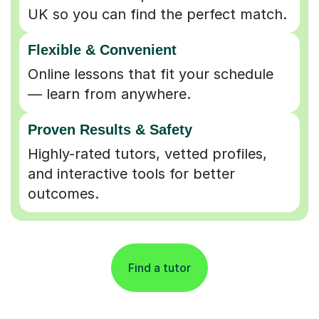
UK so you can find the perfect match.
Flexible & Convenient
Online lessons that fit your schedule
— learn from anywhere.
Proven Results & Safety
Highly-rated tutors, vetted profiles,
and interactive tools for better
outcomes.
Find a tutor