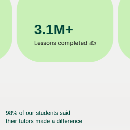
200K+
Happy students 😄
98% of our students said
their tutors made a difference