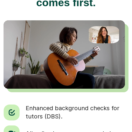
comes first.
Enhanced background checks for
tutors (DBS).