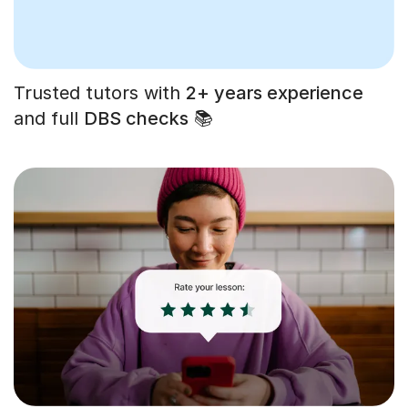
Trusted tutors with
2+ years experience
and full
DBS checks
📚