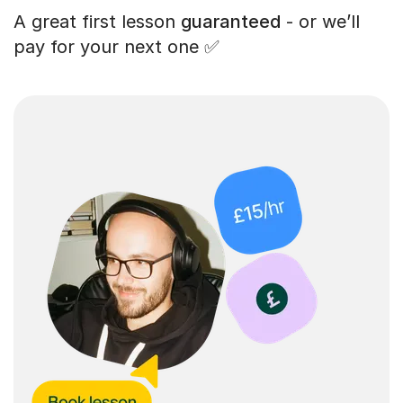
A great first lesson
guaranteed
- or we’ll
pay for your next one ✅