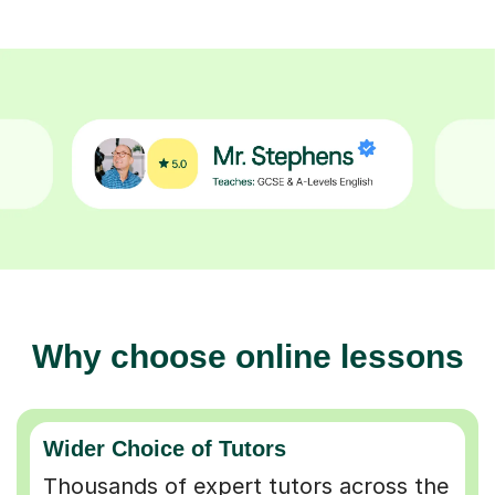
Why choose online lessons
Wider Choice of Tutors
Thousands of expert tutors across the