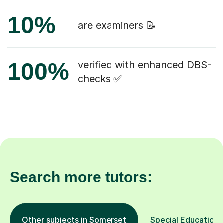
10%
are examiners 📝
100%
verified with enhanced DBS-
checks ✅
Search more tutors:
Other subjects in Somerset
Special Educationa