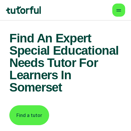
Find An Expert
Special Educational
Needs Tutor For
Learners In
Somerset
Find a tutor