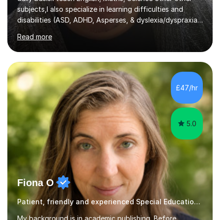
subjects,I also specialize in learning difficulties and
disabilities (ASD, ADHD, Asperses, & dyslexia/dyspraxia).
Apart from classroom teaching and tutoring I've also
Read more
been a curriculum coordinator for people with ASD.The
role involved designing a unique syllabus/curriculum and
managed a group of educators. I have over 10 year’s
main stream teaching experience in a classroom
environment and five years as a tutor/specialist.I’ve
£47/hr
taught Music, English, Science, Maths, Art and Primary
(KS...
5.0
Fiona O
Patient, friendly and experienced Special Educational Needs tutor.
My background is in academic publishing. Before