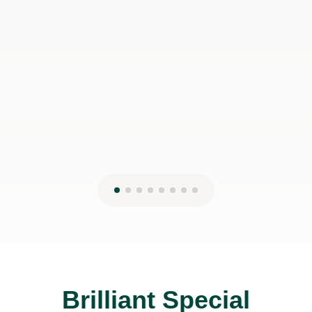
Brilliant Special