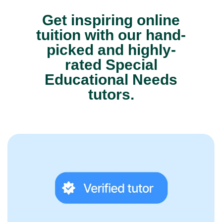
Get inspiring online
tuition with our hand-
picked and highly-
rated Special
Educational Needs
tutors.