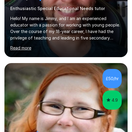
Enthusiastic Special Educational Needs tutor
Hello! My name is Jimmy, and I am an experienced
educator with a passion for working with young people.
Over the course of my 18-year career, I have had the
privilege of teaching and leading in five secondary
schools, each with its own unique challenges and
Read more
opportunities.Throughout my teaching journey, I have
worked with students at various levels, adapting my
approach to meet the needs of learners from diverse
backgrounds and abilities. I have developed a strong
track record of achieving excellent results with OCR
£50/hr
GCSE, consistently helping my students excel in their
exams. Notably, I have also...
4.9