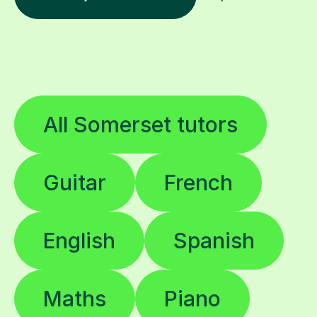
All Somerset tutors
Guitar
French
English
Spanish
Maths
Piano