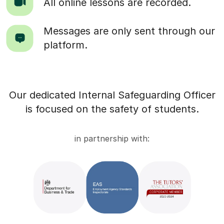
All online lessons are recorded.
Messages are only sent through our
platform.
Our dedicated Internal Safeguarding Officer
is focused on the safety of students.
in partnership with: