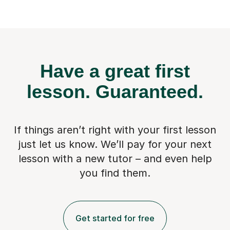
Have a great first
lesson.
Guaranteed.
If things aren’t right with your first lesson
just let us know. We’ll pay for
your next
lesson with a new tutor – and even help
you find them.
Get started for free