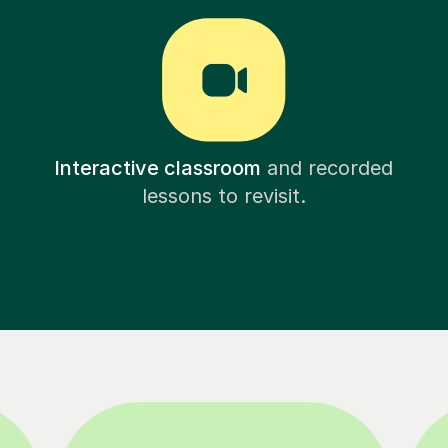
Interactive classroom
and recorded
lessons to revisit.