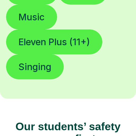
Music
Eleven Plus (11+)
Singing
Our students’ safety