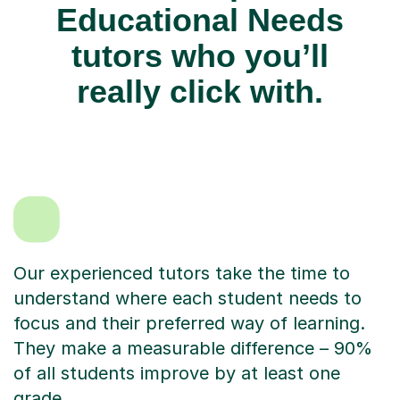
Educational Needs
tutors who you’ll
really click with.
Our experienced tutors take the time to
understand where each student needs to
focus and their preferred way of learning.
They make a measurable difference – 90%
of all students improve by at least one
grade.