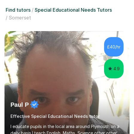
Find tutors
Special Educational Needs Tutors
Somerset
£40/hr
4.9
Paul P
Effective Special Educational Needs tutor
I educate pupils in the local area around Plymouth on a
daily basis.I teach English, Maths, Science other other