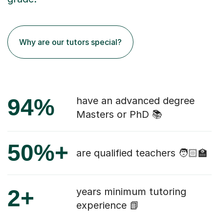
Why are our tutors special?
94%
have an advanced degree
Masters or PhD 📚
50%+
are qualified teachers 🧑🏻‍🏫
2+
years minimum tutoring
experience 📗