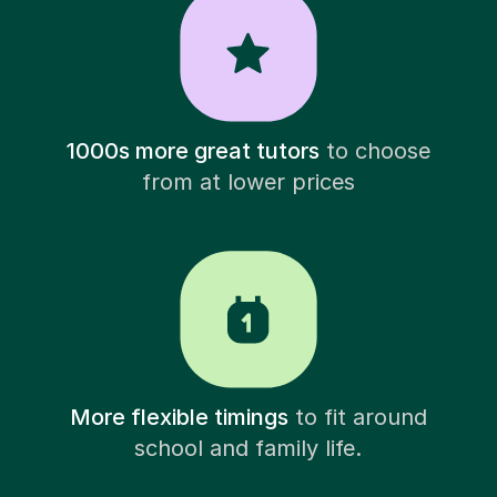
1000s more great tutors
to choose
from at lower prices
More flexible timings
to fit around
school and family life.