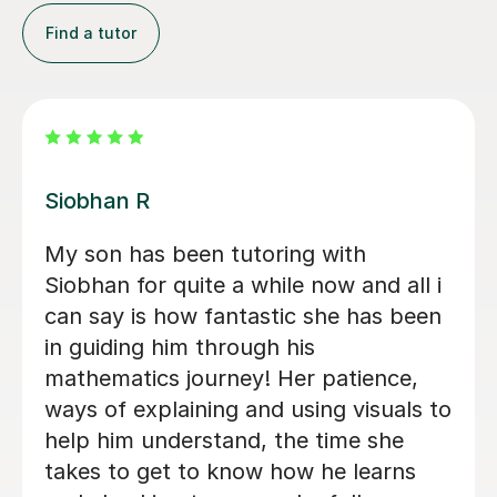
Find a tutor
Khaledur R
Mr Khaledur has been an excellent
tutor for my child in English and Maths
from Year 4 to Year 6. His lessons
were engaging, clear, and well-
structured, helping my child gain
confidence and improve significantly. I
highly recommend Mr Khaledur for his
professionalism, patience, and