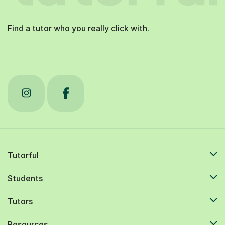
Find a tutor who you really click with.
Tutorful
Students
Tutors
Resources