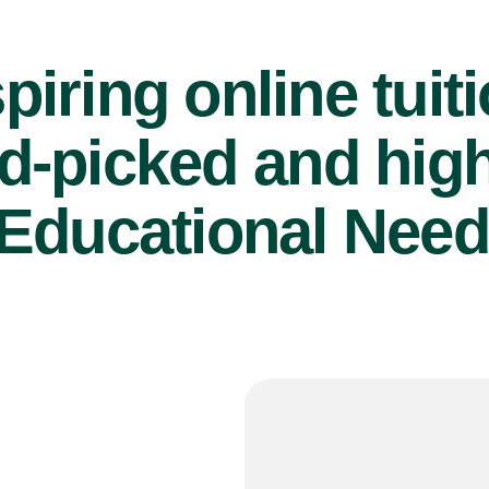
piring online tuit
d-picked and high
Educational Need