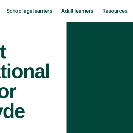
School age learners
Adult learners
Resources
t
tional
or
yde