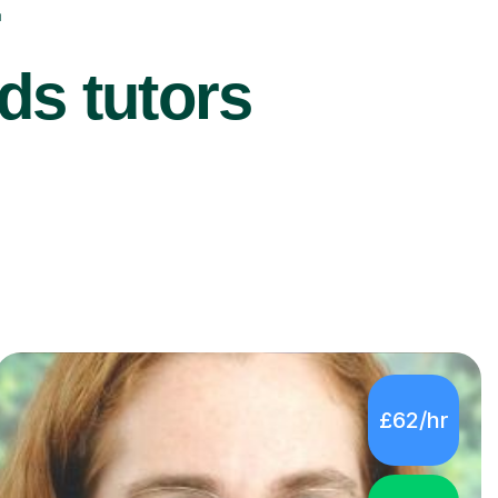
r
ds tutors
£62/hr