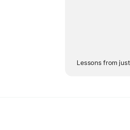
’ll pay for your
Lessons from jus