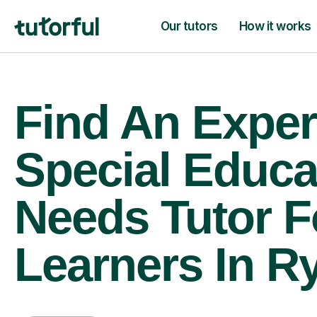
Our tutors
How it works
Find An Exper
Special Educa
Needs Tutor F
Learners In R