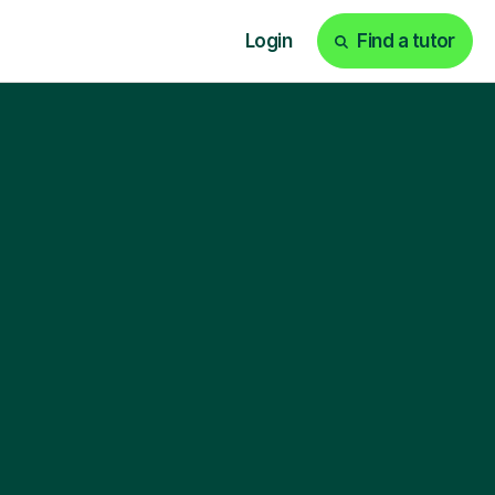
Login
Find a tutor