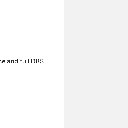
ce
and full
DBS