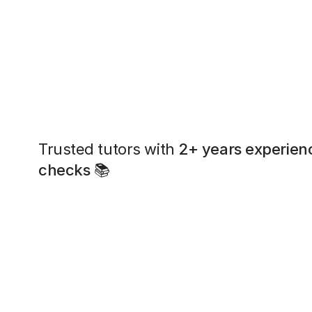
Trusted tutors with
2+ years experien
checks
📚