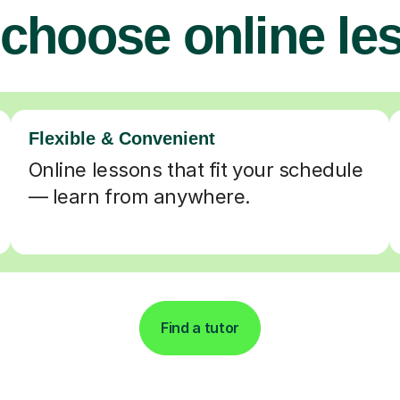
choose online le
Flexible & Convenient
Online lessons that fit your schedule
— learn from anywhere.
Find a tutor