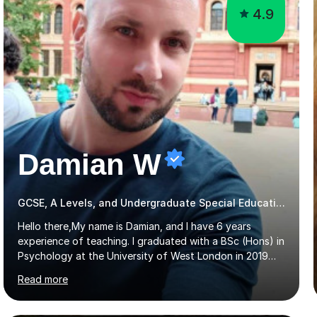
4.9
Damian W
GCSE, A Levels, and Undergraduate Special Educational Needs Tutor
Hello there,My name is Damian, and I have 6 years
experience of teaching. I graduated with a BSc (Hons) in
Psychology at the University of West London in 2019
attaining a second-upper class (68%). During my degree
Read more
programme, I received ‘The Zenobia Nadirshaw Prize in
Psychology (second year) and ‘The Mollie Clay
Scholarship’ (third year) for my academic achievements,