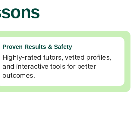
ssons
Proven Results & Safety
Highly-rated tutors, vetted profiles,
and interactive tools for better
outcomes.