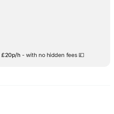
t
£20p/h
- with no hidden fees 💷