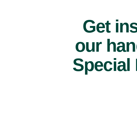
Get ins
our han
Special 