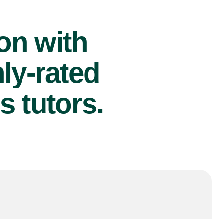
ion with
ly-rated
s tutors.