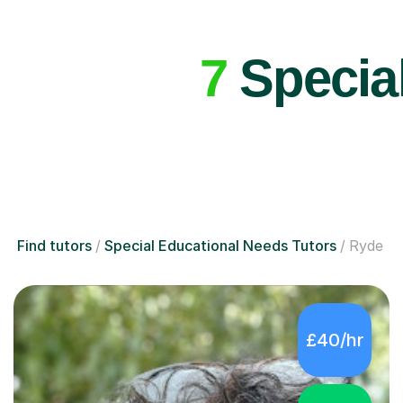
7
Special
Find tutors
Special Educational Needs Tutors
Ryde
£40/hr