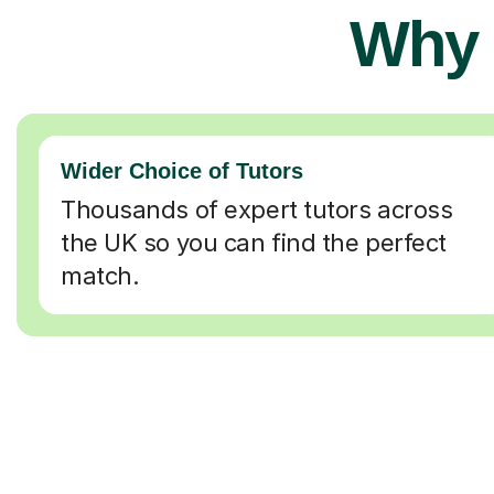
Why 
Wider Choice of Tutors
Thousands of expert tutors across
the UK so you can find the perfect
match.