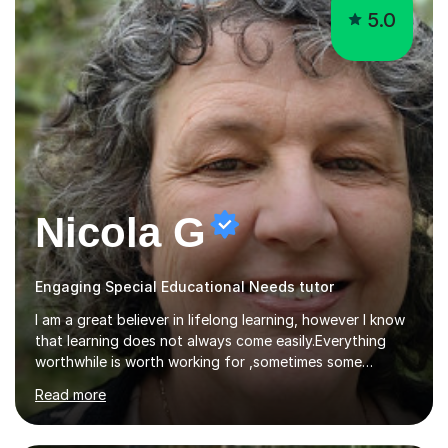
5.0
Nicola G
Engaging Special Educational Needs tutor
I am a great believer in lifelong learning, however I know
that learning does not always come easily.Everything
worthwhile is worth working for ,sometimes some
company on the journey makes all the difference. I have
Read more
experience of teaching and tutoring on-line, enabling
students to achieve their goals.I would be happy to
facilitate your learning.Learning is some times hard work