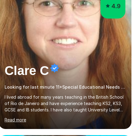
4.9
Clare C
Looking for last minute 11+Special Educational Needs Tutoring? Look no further!
I lived abroad for many years teaching in the British School
of Rio de Janeiro and have experience teaching KS2, KS3,
GCSE and IB students. I have also taught University Level
classes in pedagogy and the art of teaching. I have
Read more
experience working with SEN children and encouraging
those with learning difficulties to reach their full potential.
During my time at the British School I taught Key Stage 3