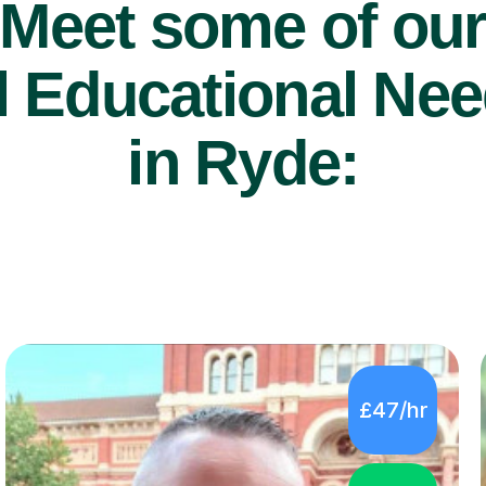
Meet some of ou
 Educational Nee
in Ryde:
£47/hr