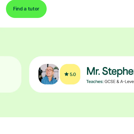
Find a tutor