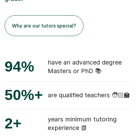
Why are our tutors special?
94%
have an advanced degree
Masters or PhD 📚
50%+
are qualified teachers 🧑🏻‍🏫
2+
years minimum tutoring
experience 📗