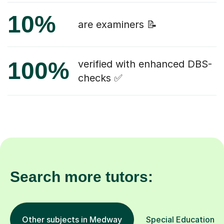
10%
are examiners 📝
100%
verified with enhanced DBS-
checks ✅
Search more tutors:
Other subjects in Medway
Special Educational 