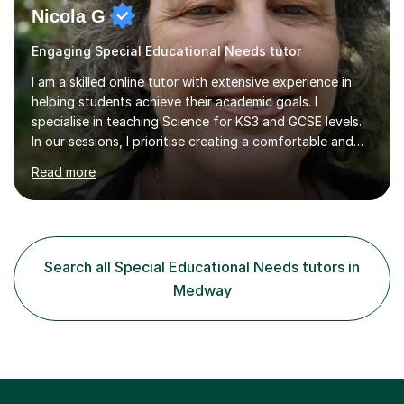
Nicola G
Engaging Special Educational Needs tutor
I am a skilled online tutor with extensive experience in
helping students achieve their academic goals. I
specialise in teaching Science for KS3 and GCSE levels.
In our sessions, I prioritise creating a comfortable and
engaging learning environment by identifying your
Read more
individual learning preferences. By incorporating real-life
examples and practical applications, I make complex
scientific concepts accessible and relevant. My
approach ensures that learning is not just productive
but also enjoyable. I hold qualifications in Science and
Search all Special Educational Needs tutors in
have spent years teaching and supporting students
Medway
from...