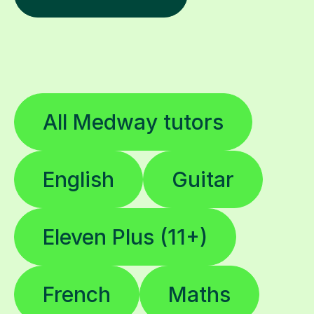
All Medway tutors
English
Guitar
Eleven Plus (11+)
French
Maths