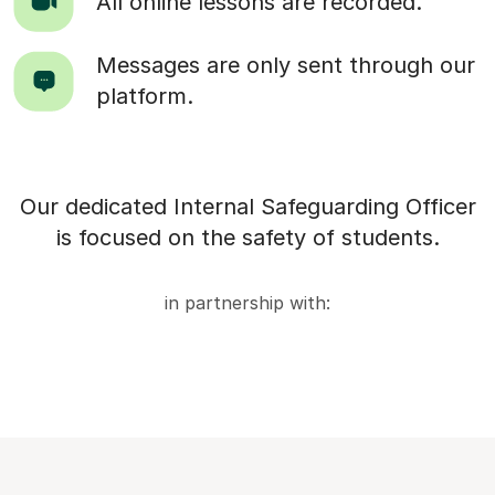
All online lessons are recorded.
Messages are only sent through our
platform.
Our dedicated Internal Safeguarding Officer
is focused on the safety of students.
in partnership with: