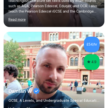
teachEnglish Literature set texts used by exam boards
such as AQA, Pearson Edexcel, Eduqas, and OCR. I also
teach the Pearson Edexcel iGCSE and the Cambridge
English First Language iGCSE.I work with students with
Read more
entrance examinations, from 7 plus up to 13 plus.I teach
students studying English as a Foreign Language(ESL)
who are taking the International English Language
Testing System (IELTS) I’m a specialist trained SEN
teacher, with a wealth of training and experience
£54/hr
working with neurodiversity, including autistic, ADHD
and dyslexic s...
4.9
Damian W
GCSE, A Levels, and Undergraduate Special Educational Needs Tutor