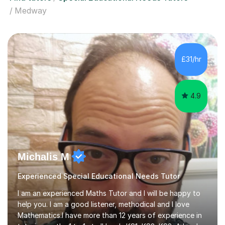
Medway
£31/hr
4.9
Michalis M
Experienced Special Educational Needs Tutor
I am an experienced Maths Tutor and I will be happy to
help you. I am a good listener, methodical and I love
Mathematics.I have more than 12 years of experience in