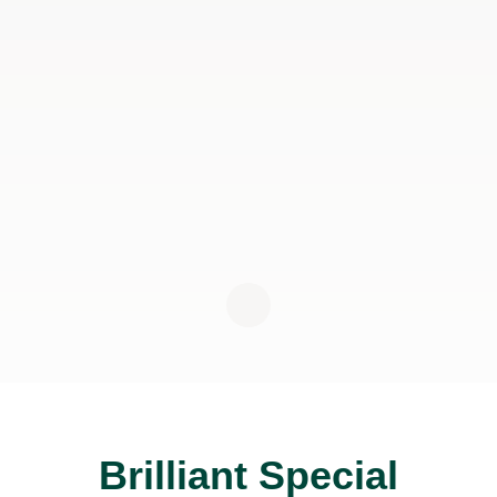
Brilliant Special