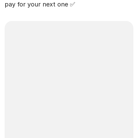
pay for your next one ✅