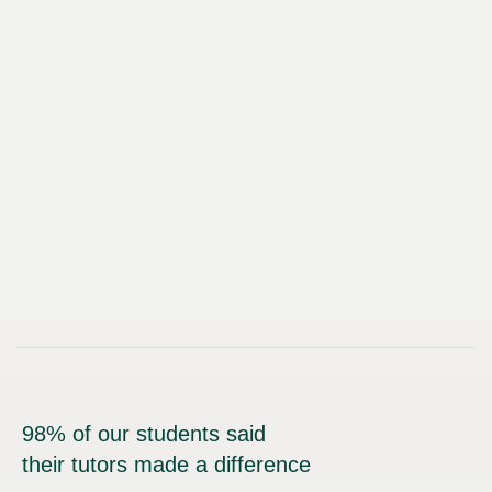
98% of our students said
their tutors made a difference