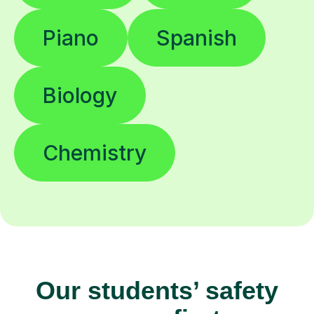
Piano
Spanish
Biology
Chemistry
Our students’ safety