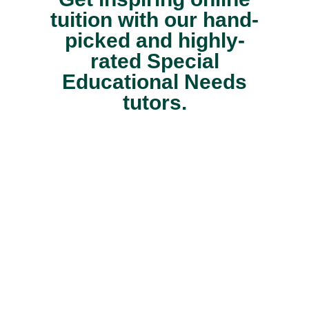
tuition with our hand-
picked and highly-
rated Special
Educational Needs
tutors.