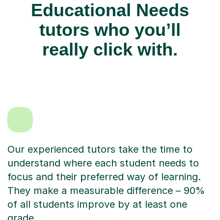
Educational Needs
tutors who you’ll
really click with.
Our experienced tutors take the time to
understand where each student needs to
focus and their preferred way of learning.
They make a measurable difference – 90%
of all students improve by at least one
grade.