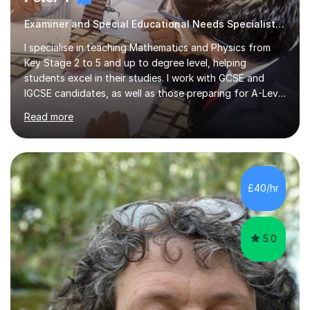
Examiner and Special Educational Needs Specialist, Guaranteed Progress
I specialise in teaching Mathematics and Physics from
Key Stage 2 to 5 and up to degree level, helping
students excel in their studies. I work with GCSE and
IGCSE candidates, as well as those preparing for A-Level
and the International Baccalaureate Diploma. In my
Read more
sessions, I focus on developing a strong understanding
of concepts through interactive problem-solving and
real-world applications, fostering an environment where
students feel comfortable to express their ideas and
ask questions. This constructive approach has led to
£40/hr
excellent outcomes for my students, with significant
achievements...
5.0