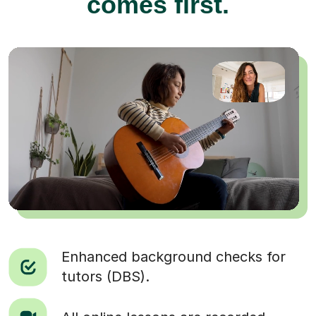
comes first.
Enhanced background checks for
tutors (DBS).