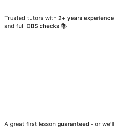
Trusted tutors with
2+ years experience
and full
DBS checks
📚
A great first lesson
guaranteed
- or we’ll