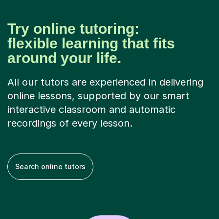
Try online tutoring:
flexible learning that fits
around your life.
All our tutors are experienced in delivering
online lessons, supported by our smart
interactive classroom and automatic
recordings of every lesson.
Search online tutors