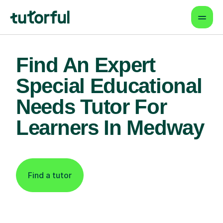
Find An Expert
Special Educational
Needs Tutor For
Learners In Medway
Find a tutor