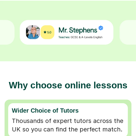
Why choose online lessons
Wider Choice of Tutors
Thousands of expert tutors across the
UK so you can find the perfect match.