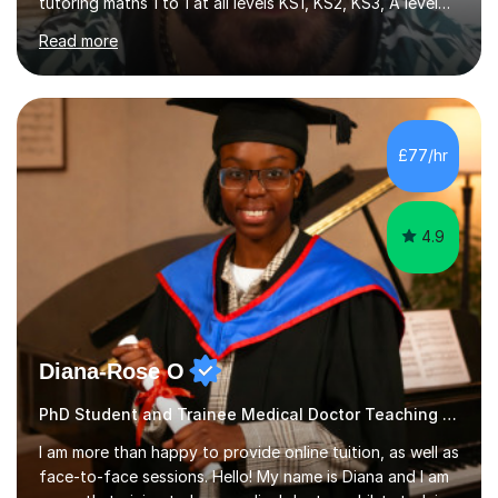
tutoring maths 1 to 1 at all levels KS1, KS2, KS3, A level
and university Level (UK). I also have experience with
Read more
Grade 5, Grade 7 and Grade 10 (US) . My methodology is
tailored to each student needs and the progress is
monitored regularly. I am very confident with the
methods I use. I tutor at different levels which means I
can choose the right level for each student. I follow a
£77/hr
simple approach , I teach in a clear simple style and...
4.9
Diana-Rose O
PhD Student and Trainee Medical Doctor Teaching Special Educational Needs
I am more than happy to provide online tuition, as well as
face-to-face sessions. Hello! My name is Diana and I am