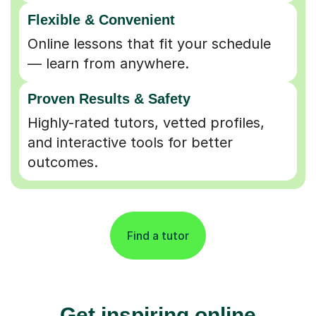
Flexible & Convenient
Online lessons that fit your schedule
— learn from anywhere.
Proven Results & Safety
Highly-rated tutors, vetted profiles,
and interactive tools for better
outcomes.
Find a tutor
Get inspiring online