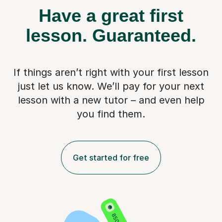
Have a great first
lesson.
Guaranteed.
If things aren’t right with your first lesson
just let us know. We’ll pay for
your next
lesson with a new tutor – and even help
you find them.
Get started for free