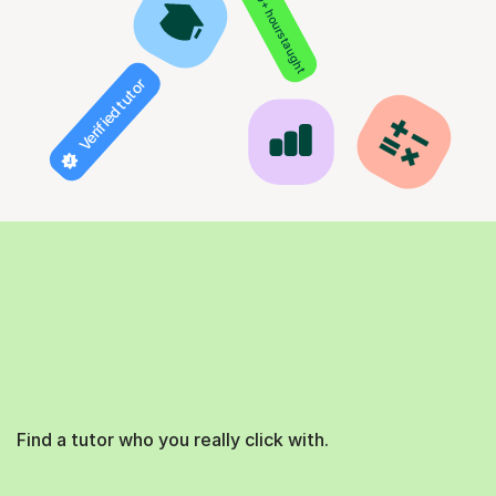
850+ hours taught
Verified tutor
Find a tutor who you really click with.