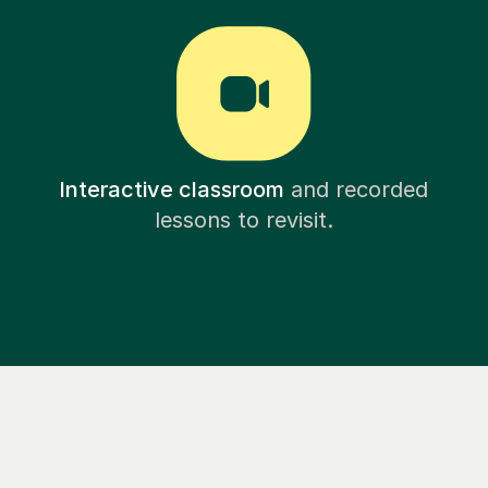
Interactive classroom
and recorded
lessons to revisit.