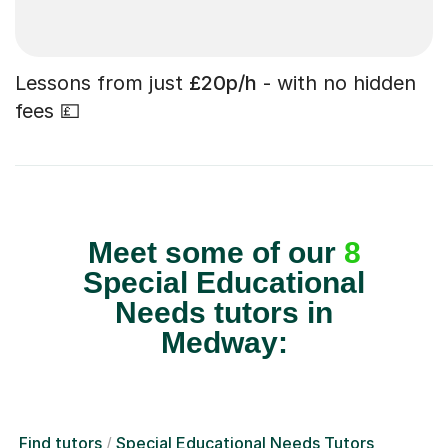
Lessons from just
£20p/h
- with no hidden
fees 💷
Meet some of our
8
Special Educational
Needs tutors in
Medway:
Find tutors
Special Educational Needs Tutors