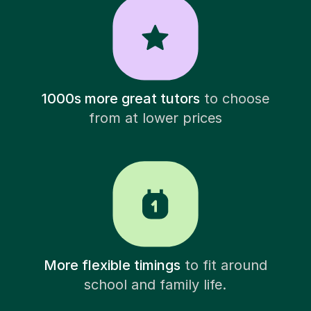
1000s more great tutors
to choose
from at lower prices
More flexible timings
to fit around
school and family life.