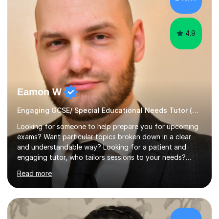
Sky Arts Portrait Artist of the Year, a finalist i...
4.9
Eamon W
Engaging GCSE/ Special Educational Needs Tutor (¬£40/hr Online)
Looking for someone to help prepare you for upcoming
exams? Want particular topics broken down in a clear
and understandable way? Looking for a patient and
engaging tutor, who tailors sessions to your needs?
Well, look no further.I've studied Mathematics, Physics,
Read more
Chemistry and Further Mathematics at A-Levels. I then
went on to study BEng Electrical and Electronic
Engineering at the University of Manchester. Having
attained highly at all levels, I know the difference a good
teacher can make. I'm passionate about helping