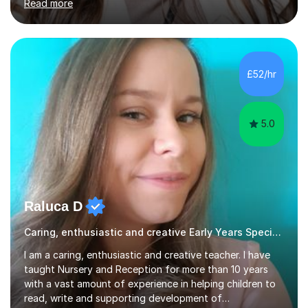
Read more
Year 11) summer preparation programmes throughout
July and August.These sessions are carefully designed
to: • Build confidence and independence ahead of the
new academic year • Strengthen key maths and English
skills and address learning gaps • Develop strong exam
£52/hr
technique and problem-solving strategies for SATs and
GCSE successEach programm...
5.0
Raluca D
Caring, enthusiastic and creative Early Years Special Educational Needs teacher
I am a caring, enthusiastic and creative teacher. I have
taught Nursery and Reception for more than 10 years
with a vast amount of experience in helping children to
read, write and supporting development of