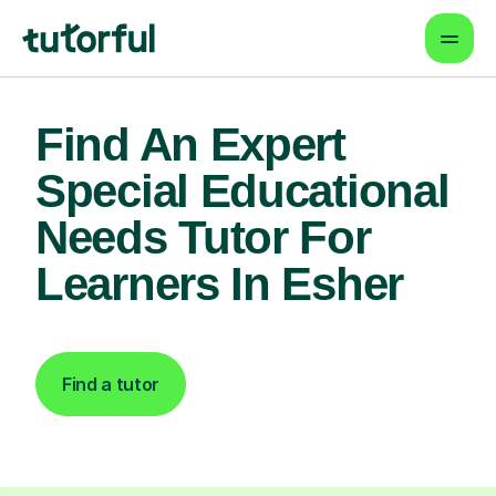
Find An Expert
Special Educational
Needs Tutor For
Learners In Esher
Find a tutor