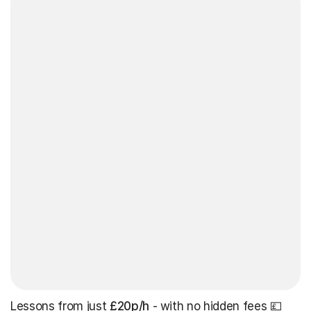
Lessons from just
£20p/h
- with no hidden fees 💷