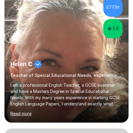
subsequently become a doctor, Ihave unique, first-hand
£77/hr
experience on the application and selection process,
which puts me in the i...
5.0
Helen C
Teacher of Special Educational Needs, experienced & qualified in Special Needs
I am a professional English Teacher, a GCSE examiner
and have a Masters Degree in Special Educational
Needs. With my many years experience in marking GCSE
English Language Papers, I understand exactly what
examiners are looking for in students’ answers. This
Read more
gives me a unique insight as to what is needed to build
the confidence and skills required for your child in order
that they maximise their true potential and worth.I am