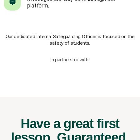
platform.
Our dedicated Internal Safeguarding Officer
is focused on the
safety of students.
in partnership with:
Have a great first
lesson.
Guaranteed.