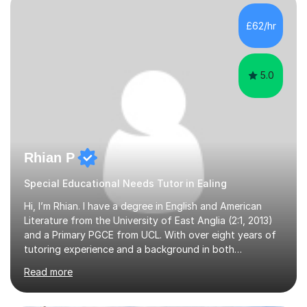
available on Monday, Tuesday and Wednesday daytimes
for those who are homeschooled. However, I only have
£62/hr
limited spaces left!My speciality is helping young people
reach their f...
5.0
Rhian P
Special Educational Needs Tutor in Ealing
Hi, I’m Rhian. I have a degree in English and American
Literature from the University of East Anglia (2:1, 2013)
and a Primary PGCE from UCL. With over eight years of
tutoring experience and a background in both
mainstream and SEND schools, I provide tailored support
Read more
to help students build confidence and reach their full
potential. I have tutored children as young as 3 years
old, supporting early years development, all the way up