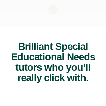
Brilliant Special
Educational Needs
tutors who you’ll
really click with.