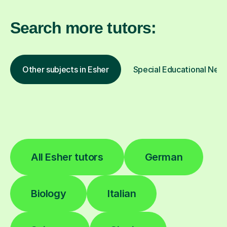
Search more tutors:
Other subjects in Esher
Special Educational Need
All Esher tutors
German
Biology
Italian