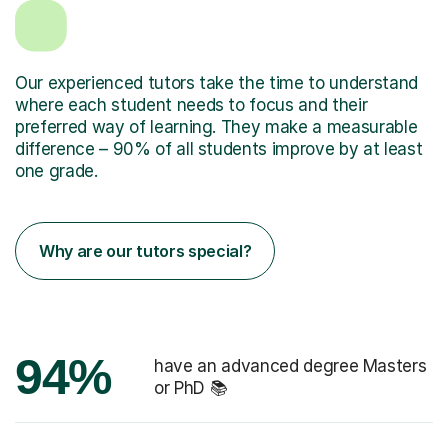
Our experienced tutors take the time to understand
where each student needs to focus and their
preferred way of learning. They make a measurable
difference – 90% of all students improve by at least
one grade.
Why are our tutors special?
94%
have an advanced degree Masters
or PhD 📚