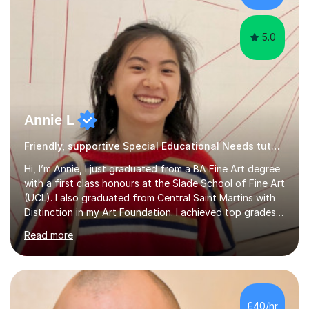
5.0
Annie L
Friendly, supportive Special Educational Needs tutor - GCSE, A level, art schools
Hi, I’m Annie, I just graduated from a BA Fine Art degree
with a first class honours at the Slade School of Fine Art
(UCL). I also graduated from Central Saint Martins with
Distinction in my Art Foundation. I achieved top grades
in my GCSEs and A-levels, with A*s in both for Art. I love
Read more
art and cannot imagine doing anything else! I am
motivated and reliable, having skilfully managed my time
when combining study with art competitions and
exhibitions. Recent achievements include commissions
with Barbican and Calvin Klein, being a semi-finalist on
£40/hr