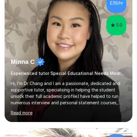
£39/hr
students achieve their potential. With over 10 years of
tutoring experience...
5.0
Minna C
Experienced tutor Special Educational Needs Medical school entry
Hi, I’m Dr Chang and I am a passionate, dedicated and
supportive tutor, specialising in helping the student
unlock their full academic profile.I have helped to run
numerous interview and personal statement courses,
workshops and mocks. I have also been a panelist at the
Read more
actual medicine entry interviews, so have a good
understanding and insights into what the interviewers
and admissions tutors are looking for. Having gone
through the medical school selection process to