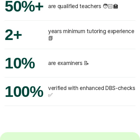
50%+
are qualified teachers 🧑🏻‍🏫
2+
years minimum tutoring experience
📗
10%
are examiners 📝
100%
verified with enhanced DBS-checks
✅