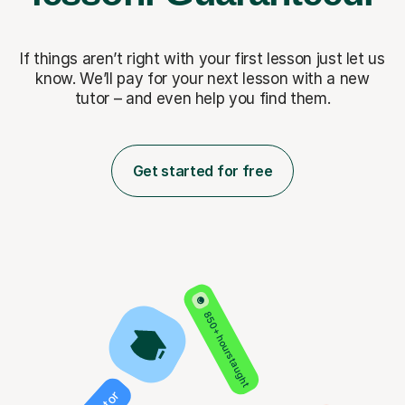
If things aren’t right with your first lesson just let us
know. We’ll pay for
your next lesson with a new
tutor – and even help you find them.
Get started for free
850+ hours taught