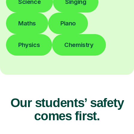
Science
Singing
Maths
Piano
Physics
Chemistry
Our students’ safety
comes first.