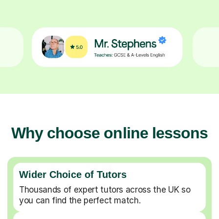
Why choose online lessons
Wider Choice of Tutors
Thousands of expert tutors across the UK so
you can find the perfect match.