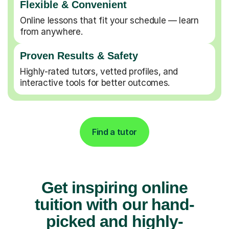
Flexible & Convenient
Online lessons that fit your schedule — learn
from anywhere.
Proven Results & Safety
Highly-rated tutors, vetted profiles, and
interactive tools for better outcomes.
Find a tutor
Get inspiring online
tuition with our hand-
picked and highly-