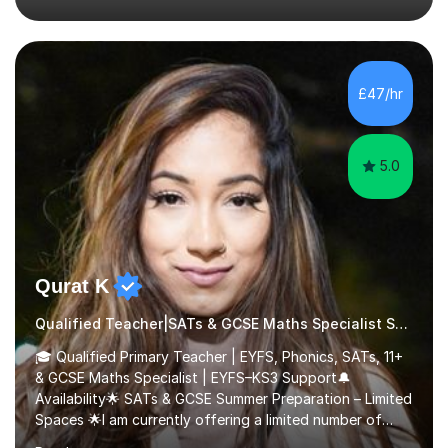
their full potential. During my time at the British School I
taught Key Stage 3 ICT we covered topics like video
making, podcasts, spreadsheets, databases, word-
processing, e-safety, communications, project
£47/hr
management, hardware and software, using a variety of
different software...
5.0
Qurat K
Qualified Teacher|SATs & GCSE Maths Specialist Special Educational Needs
🎓 Qualified Primary Teacher | EYFS, Phonics, SATs, 11+
& GCSE Maths Specialist | EYFS–KS3 Support🔔
Availability🌟 SATs & GCSE Summer Preparation – Limited
Spaces 🌟I am currently offering a limited number of
tailored SATs (Year 5 → Year 6) and GCSE (Year 10 →