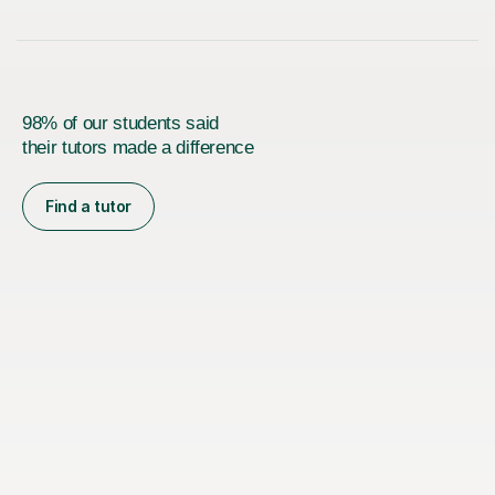
98% of our students said
their tutors made a difference
Find a tutor