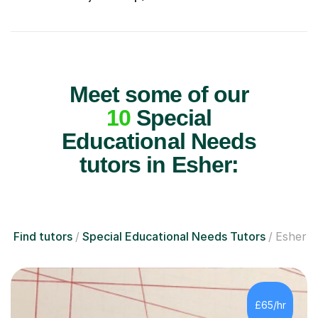
Meet some of our
10
Special
Educational Needs
tutors in Esher:
Find tutors
Special Educational Needs Tutors
Esher
£65/hr