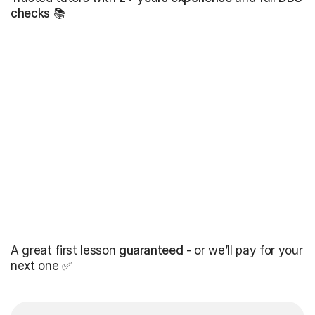
checks
📚
A great first lesson
guaranteed
- or we’ll pay for your
next one ✅