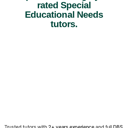
rated Special
Educational Needs
tutors.
Trusted tutors with
2+ years experience
and full
DBS