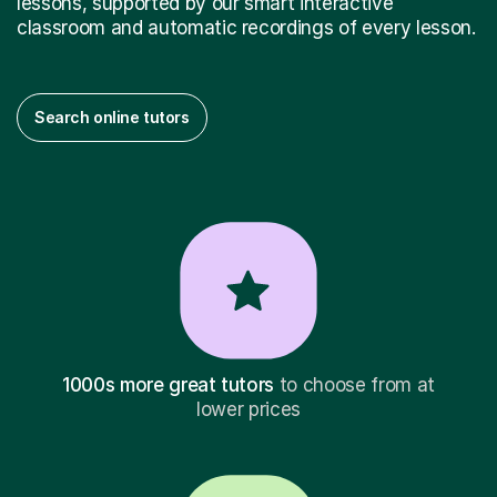
lessons, supported by our smart interactive
classroom and automatic recordings of every lesson.
Search online tutors
1000s more great tutors
to choose from at
lower prices