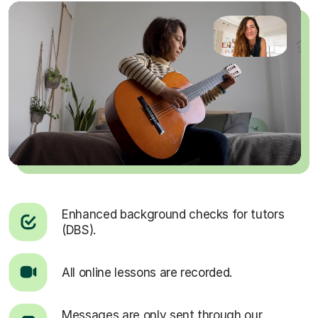
Enhanced background checks for tutors
(DBS).
All online lessons are recorded.
Messages are only sent through our