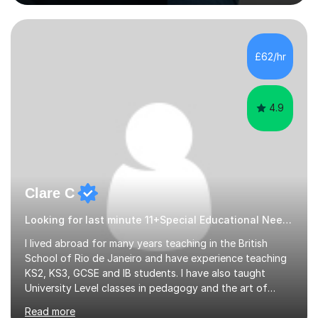
Scholarship’ (third year) for my academic achievements,
attendance, and recommendations from a lecturer and
employer. I achieved a first-class mark (72%) on my final
dissertation project focusing on ‘Psychopathy level and
£62/hr
impulsive behaviour as predictors of Self-reported
Executive Functio...
4.9
Clare C
Looking for last minute 11+Special Educational Needs Tutoring? Look no further!
I lived abroad for many years teaching in the British
School of Rio de Janeiro and have experience teaching
KS2, KS3, GCSE and IB students. I have also taught
University Level classes in pedagogy and the art of
teaching. I have experience working with SEN children
Read more
and encouraging those with learning difficulties to reach