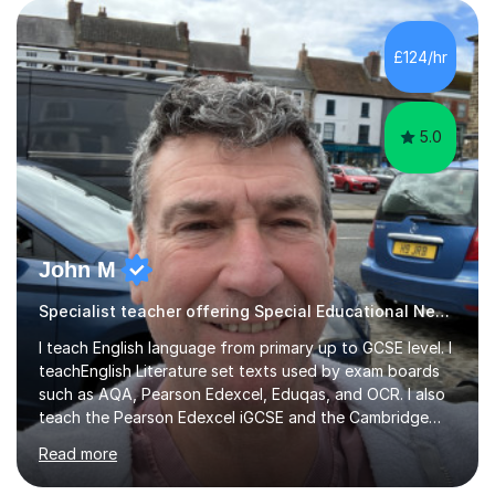
to GCSE students preparing for exams. I have worked
with learners of all abilities, including those needing
£124/hr
additional support and those aiming for top grades. My
experience i...
5.0
John M
Specialist teacher offering Special Educational Needs tutoring
I teach English language from primary up to GCSE level. I
teachEnglish Literature set texts used by exam boards
such as AQA, Pearson Edexcel, Eduqas, and OCR. I also
teach the Pearson Edexcel iGCSE and the Cambridge
English First Language iGCSE.I work with students with
Read more
entrance examinations, from 7 plus up to 13 plus.I teach
students studying English as a Foreign Language(ESL)