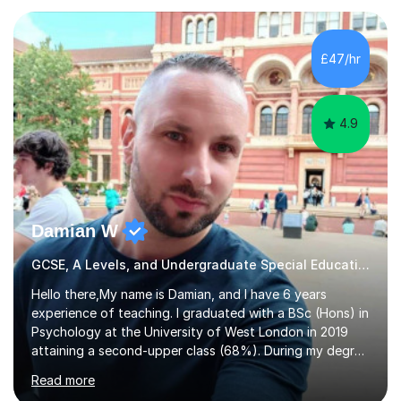
who are taking the International English Language
Testing System (IELTS) I’m a specialist trained SEN
teacher, with a wealth of training and experience
£47/hr
working with neurodiversity, including autistic, ADHD
and dyslexic s...
4.9
Damian W
GCSE, A Levels, and Undergraduate Special Educational Needs Tutor
Hello there,My name is Damian, and I have 6 years
experience of teaching. I graduated with a BSc (Hons) in
Psychology at the University of West London in 2019
attaining a second-upper class (68%). During my degree
programme, I received ‘The Zenobia Nadirshaw Prize in
Read more
Psychology (second year) and ‘The Mollie Clay