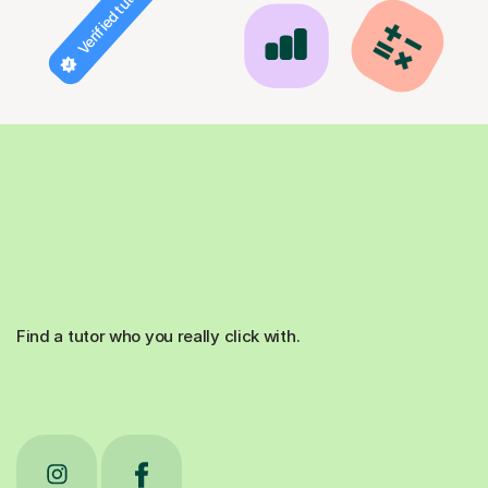
Verified tutor
Find a tutor who you really click with.