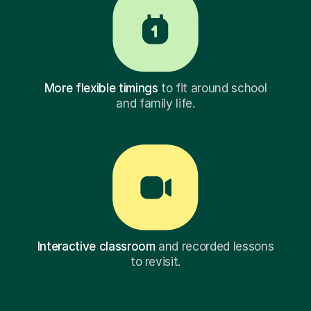
More flexible timings
to fit around school
and family life.
Interactive classroom
and recorded lessons
to revisit.