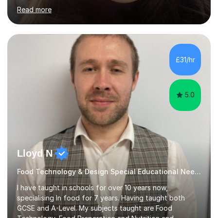
in the North East. I have a Post Graduate Certificate in
Read more
Education Studies and a degree in English Literature with
vast knowledge and experience in tutoring children aged
5-11. I have vast experience working with children with
SEND, particularly autism. I am also experienced in
teaching English as a second language for both children
£31/hr
and adults.My teaching style is far different than the
lectures...
5.0
Lloyd N
Food Technology & Design Special Educational Needs teacher for over 12 Year
I have taught in schools for over 10 years now,
specialising In food for 7 years. Having taught both
GCSE and A-Level. My subjects taught are Food