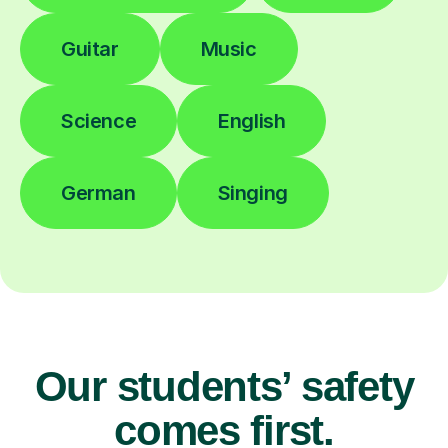
Guitar
Music
Science
English
German
Singing
Our students’ safety
comes first.