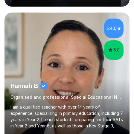
entrance exams for schools Uppingham, Oundle, and
Westminster School. In addition, I am skilled in functional
skills and helping students learn using their preferred
learning style.If you need help building confidence, with
algebra, or algorithms, I can help you. Whether it's
£40/hr
algebra in year 11 or differentiation in year 12, you
choose...
5.0
Hannah B
Organised and professional Special Educational Needs Tutor
I am a qualified teacher with over 14 years of
experience, specialising in primary education, including 7
years in Year 2. I teach students preparing for their SATs
in Year 2 and Year 6, as well as those in Key Stage 3,
providing support in accordance with the UK National