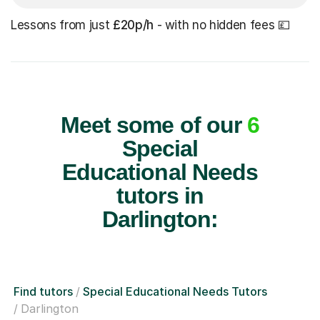
Lessons from just
£20p/h
- with no hidden fees 💷
Meet some of our
6
Special
Educational Needs
tutors in
Darlington:
Find tutors
Special Educational Needs Tutors
Darlington