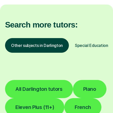
Search more tutors:
Other subjects in Darlington
Special Educational 
All Darlington tutors
Piano
Eleven Plus (11+)
French