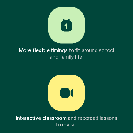
More flexible timings
to fit around school
and family life.
Interactive classroom
and recorded lessons
to revisit.