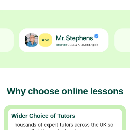
Why choose online lessons
Wider Choice of Tutors
Thousands of expert tutors across the UK so