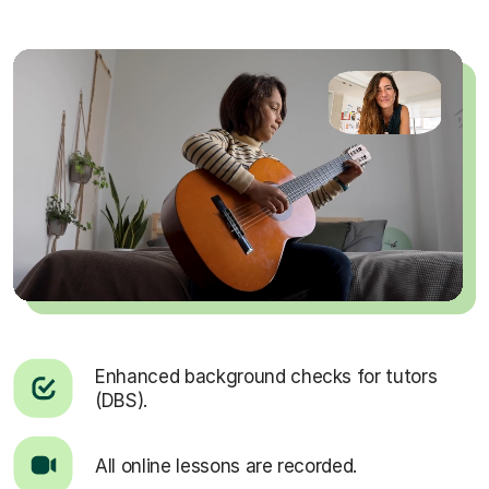
Enhanced background checks for tutors
(DBS).
All online lessons are recorded.