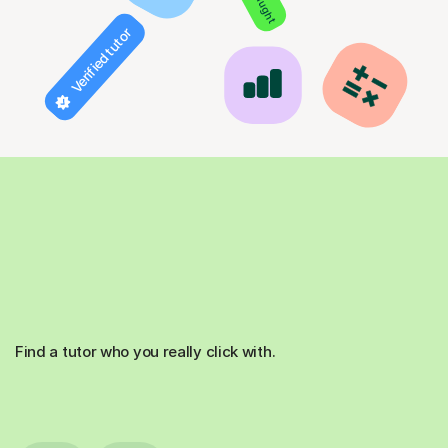
Verified tutor
Find a tutor who you really click with.