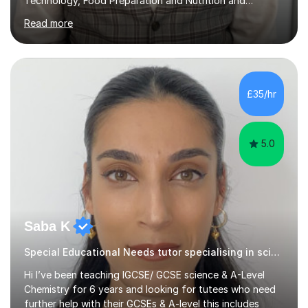
Technology, Food Preparation and Nutrition and
Hospitality and catering.I also teach Design Technology.
Read more
I am able to teach the full specification or do one-off
lessons around a particular topic/unit.I can also tailor
tutor sessions to support your controlled assessment
(NEA). As part of my current teaching timetable, I also
teach Textiles, Graphics & Product Design at Key Stage
£35/hr
three-level teaching Product Design at GCSE level. I am a
down-to-earth teacher,...
5.0
Saba K
Special Educational Needs tutor specialising in sciences (chemistry, B
Hi I’ve been teaching IGCSE/ GCSE science & A-Level
Chemistry for 6 years and looking for tutees who need
further help with their GCSEs & A-level this includes