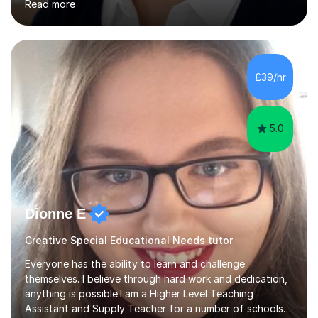
Read more
Curriculum. I tutor children from Reception to Year 9 with
a particular focus on maths, having attained an A-Level
in the subject and incorporated it into my degree. My
sessions involve a structured approach, breaking down
complex concepts into manageable steps and revisiting
£39/hr
prior knowledge to build a solid foundation. This...
5.0
Dionne E
Creative Special Educational Needs tutor
Everyone has the ability to learn and challenge
themselves. I believe through hard work and dedication,
anything is possible.I am a Higher Level Teaching
Assistant and Supply Teacher for a number of schools