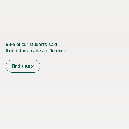
98% of our students said
their tutors made a difference
Find a tutor