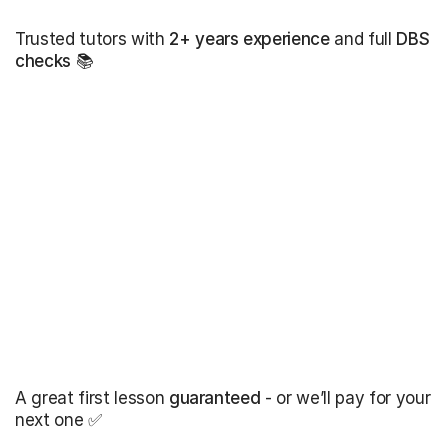
Trusted tutors with
2+ years experience
and full
DBS
checks
📚
A great first lesson
guaranteed
- or we’ll pay for your
next one ✅