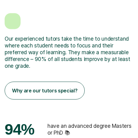
Our experienced tutors take the time to understand
where each student needs to focus and their
preferred way of learning. They make a measurable
difference – 90% of all students improve by at least
one grade.
Why are our tutors special?
94%
have an advanced degree Masters
or PhD 📚