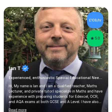
£108/hr
5.0
Ian T
Experienced, enthusiastic Special Educational Needs Specialist...
Hi, My name is Ian and I am a qualified teacher, Maths
Lecturer, and private tutor.I specialize in Maths and have
experience with preparing students for Edexcel, OCR,
and AQA exams at both GCSE and A Level. I have also
helped students study towards IGCSE and private
Read more