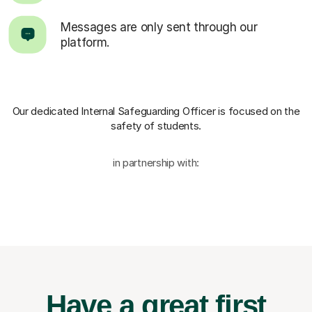
Messages are only sent through our
platform.
Our dedicated Internal Safeguarding Officer
is focused on the
safety of students.
in partnership with:
Have a great first