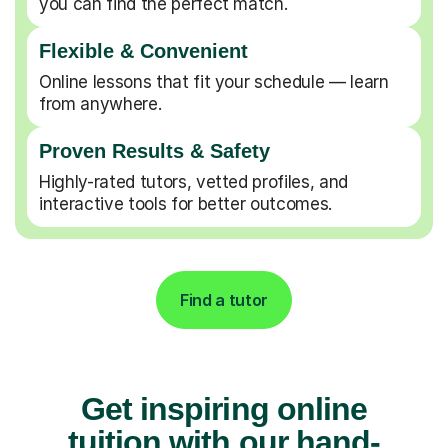
you can find the perfect match.
Flexible & Convenient
Online lessons that fit your schedule — learn
from anywhere.
Proven Results & Safety
Highly-rated tutors, vetted profiles, and
interactive tools for better outcomes.
Find a tutor
Get inspiring online
tuition with our hand-