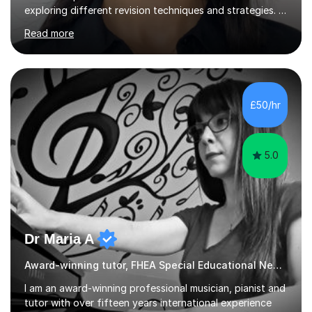
exploring different revision techniques and strategies. I
like to run my lessons based on how my pupils learn we
Read more
are all individuals with varying learning styles. Some of
the learning techniques during our lessons will involve
quizzes, past paper questions, on the spot questions
and answers, presentations, jigsaw poster exercises and
many more.I am experienced in GCSE OCR gateway
£50/hr
science, Edexcel IGCSE and for A-level chemistry my
focus i...
5.0
Dr Maria A
Award-winning tutor, FHEA Special Educational Needs
I am an award-winning professional musician, pianist and
tutor with over fifteen years international experience