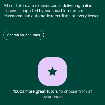
All our tutors are experienced in delivering online
lessons, supported by our smart interactive
classroom and automatic recordings of every lesson.
Search online tutors
1000s more great tutors
to choose from at
lower prices