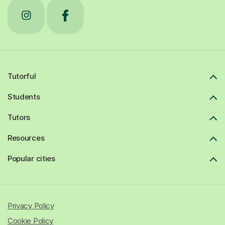
Tutorful
Students
Tutors
Resources
Popular cities
Privacy Policy
Cookie Policy