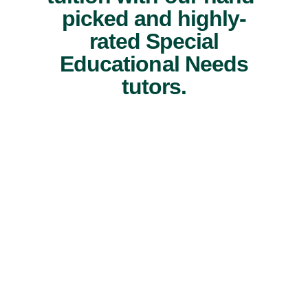
picked and highly-
rated Special
Educational Needs
tutors.