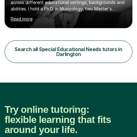
across different educational settings, backgrounds and
abilities. I hold a Ph.D. in Musicology, two Master's
degrees as well as diplomas in Piano, Classical Harmony,
Read more
Counterpoint and Fugue, which enable me to easily work
on the theoretical, technical, performative, stylistic and
structural elements of music scores and help my
students understand the background of each piece,
whilst being creative and achieving essential
Search all Special Educational Needs tutors in
progress.With an in depth knowledge of musicianship, I
Darlington
am involved...
Try online tutoring:
flexible learning that fits
around your life.