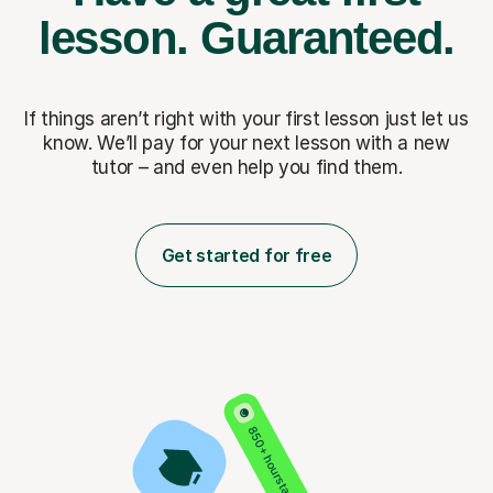
lesson.
Guaranteed.
If things aren’t right with your first lesson just let us
know. We’ll pay for
your next lesson with a new
tutor – and even help you find them.
Get started for free
850+ hours taught