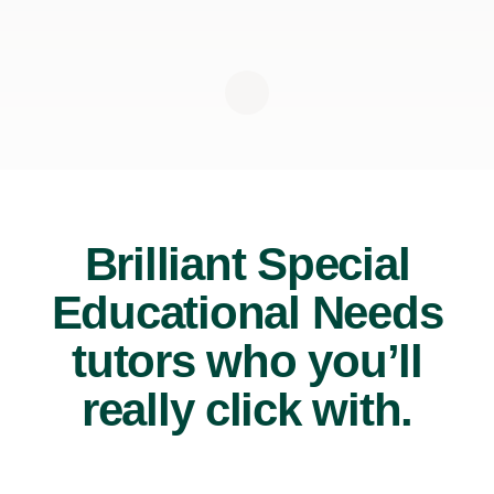
Brilliant Special
Educational Needs
tutors who you’ll
really click with.