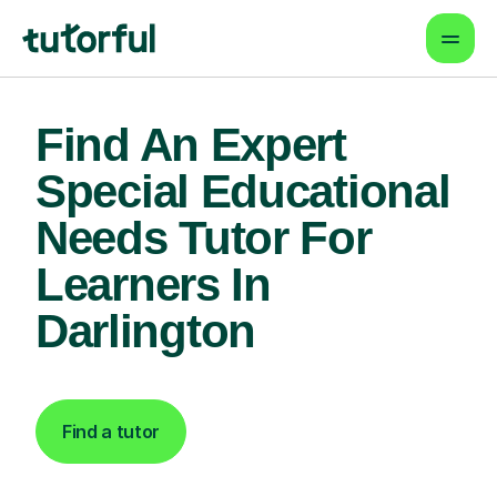
Find An Expert
Special Educational
Needs Tutor For
Learners In
Darlington
Find a tutor