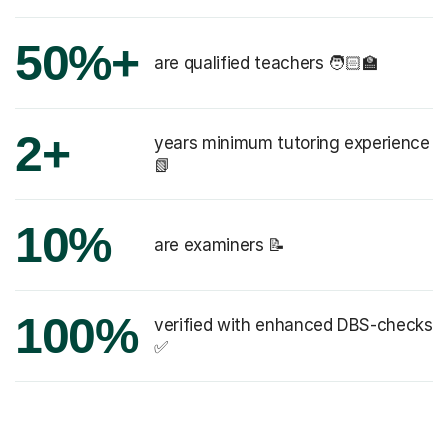
50%+
are qualified teachers 🧑🏻‍🏫
2+
years minimum tutoring experience
📗
10%
are examiners 📝
100%
verified with enhanced DBS-checks
✅