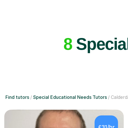
8
Special
Find tutors
Special Educational Needs Tutors
Calderd
£31/hr