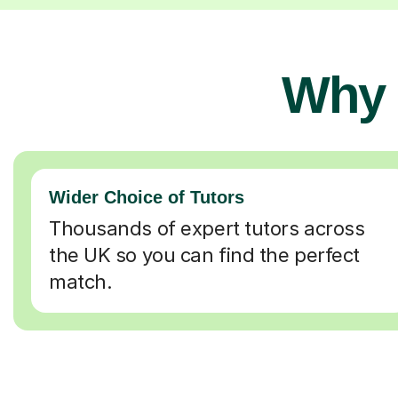
Why 
Wider Choice of Tutors
Thousands of expert tutors across
the UK so you can find the perfect
match.