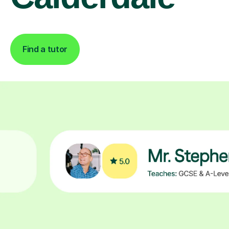
Find a tutor