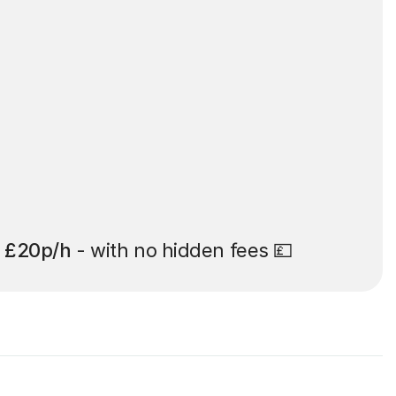
t
£20p/h
- with no hidden fees 💷