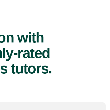
ion with
ly-rated
s tutors.