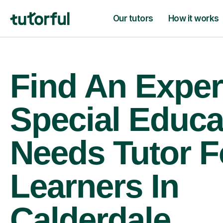
Our tutors
How it works
Find An Exper
Special Educa
Needs Tutor F
Learners In
Calderdale