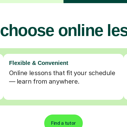
choose online le
Flexible & Convenient
Online lessons that fit your schedule
— learn from anywhere.
Find a tutor