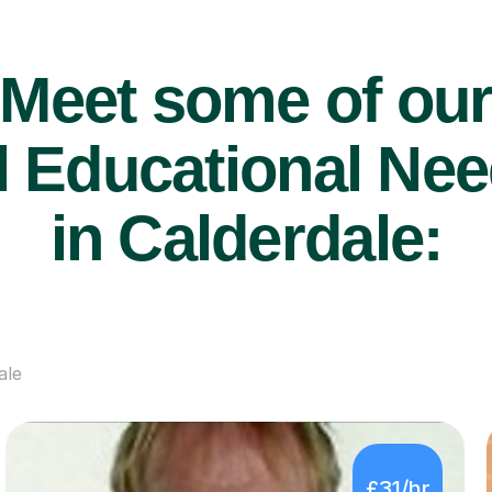
Meet some of ou
 Educational Nee
in Calderdale:
ale
£31/hr