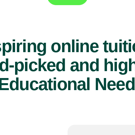
piring online tuit
d-picked and high
Educational Need