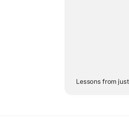
’ll pay for your
Lessons from jus