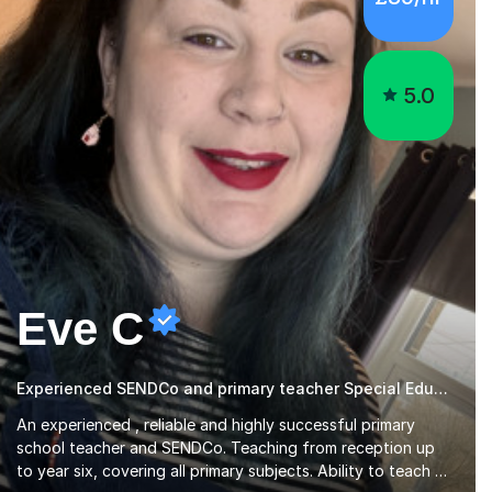
5.0
Eve C
Experienced SENDCo and primary teacher Special Educational Needs
An experienced , reliable and highly successful primary
school teacher and SENDCo. Teaching from reception up
to year six, covering all primary subjects. Ability to teach all