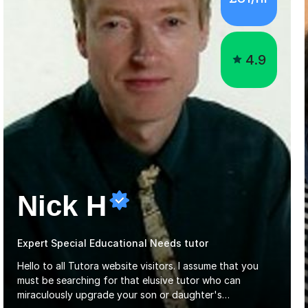
4.9
Nick H
Expert Special Educational Needs tutor
Hello to all Tutora website visitors. I assume that you
must be searching for that elusive tutor who can
miraculously upgrade your son or daughter's