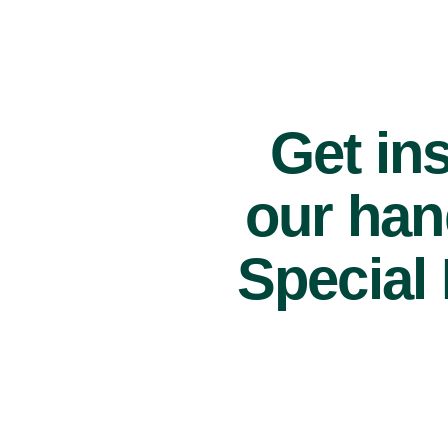
Get ins
our han
Special 