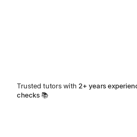
Trusted tutors with
2+ years experien
checks
📚