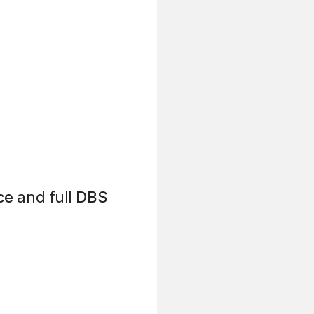
ce
and full
DBS