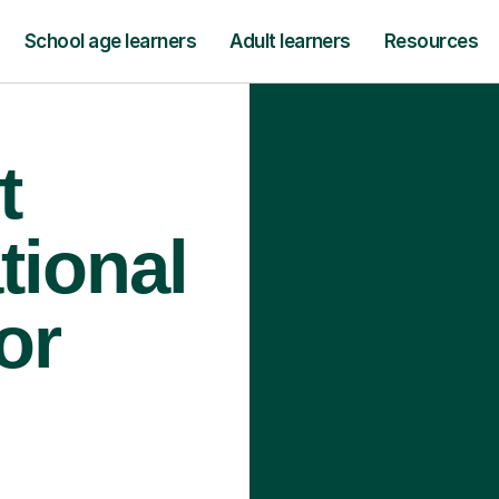
School age learners
Adult learners
Resources
t
tional
or