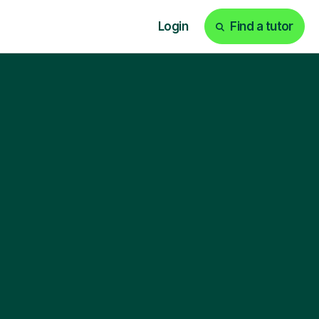
Login
Find a tutor