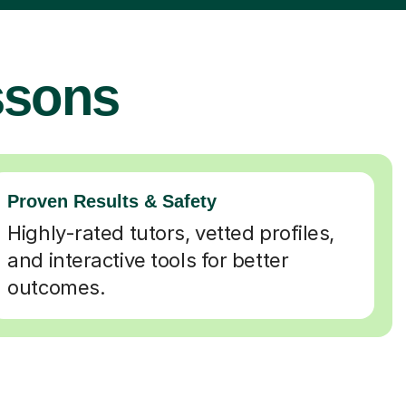
ssons
Proven Results & Safety
Highly-rated tutors, vetted profiles,
and interactive tools for better
outcomes.