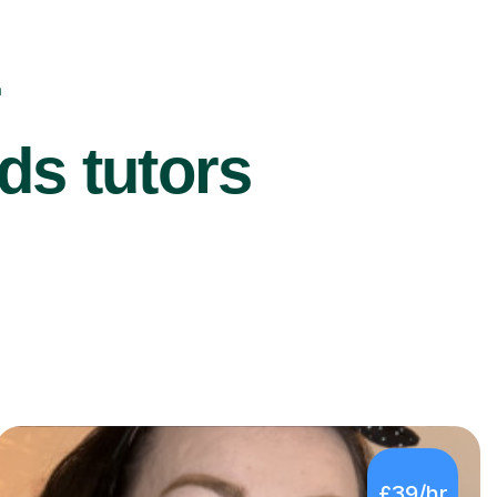
r
ds tutors
£39/hr