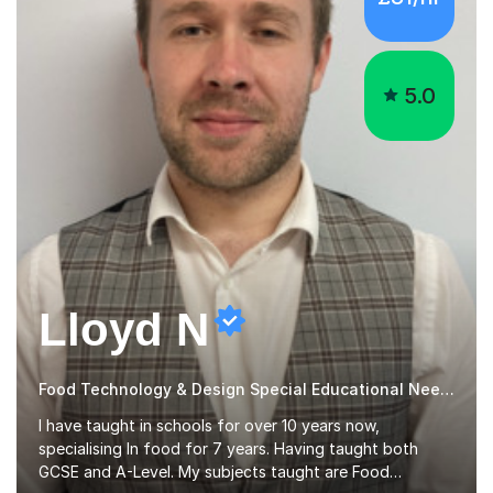
5.0
Lloyd N
Food Technology & Design Special Educational Needs teacher for over 12 Year
I have taught in schools for over 10 years now,
specialising In food for 7 years. Having taught both
GCSE and A-Level. My subjects taught are Food