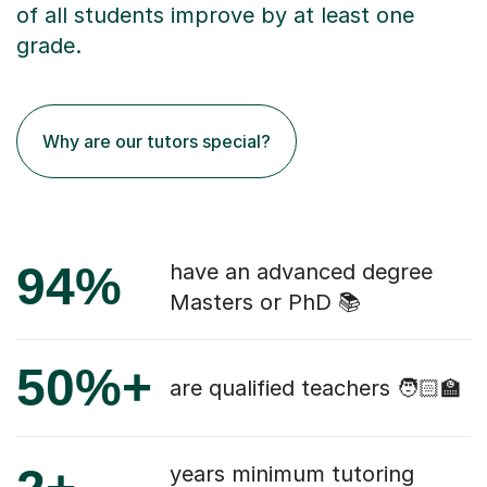
of all students improve by at least one
grade.
Why are our tutors special?
94%
have an advanced degree
Masters or PhD 📚
50%+
are qualified teachers 🧑🏻‍🏫
years minimum tutoring