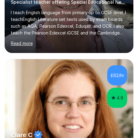
Specialist teacher offering Special Educational Needs tutoring
I teach English language from primary up to GCSE level. I
teachEnglish Literature set texts used by exam boards
such as AQA, Pearson Edexcel, Eduqas, and OCR. I also
teach the Pearson Edexcel iGCSE and the Cambridge
English First Language iGCSE.I work with students with
Read more
entrance examinations, from 7 plus up to 13 plus.I teach
students studying English as a Foreign Language(ESL)
who are taking the International English Language
Testing System (IELTS) I’m a specialist trained SEN
teacher, with a wealth of training and experience
£62/hr
working with neurodiversity, including autistic, ADHD
and dyslexic s...
4.9
Clare C