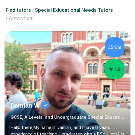
Find tutors
Special Educational Needs Tutors
Amersham
£54/hr
4.9
Damian W
GCSE, A Levels, and Undergraduate Special Educational Needs Tutor
Hello there,My name is Damian, and I have 6 years
experience of teaching. I graduated with a BSc (Hons) in