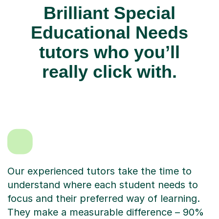
Brilliant Special
Educational Needs
tutors who you’ll
really click with.
Our experienced tutors take the time to
understand where each student needs to
focus and their preferred way of learning.
They make a measurable difference – 90%