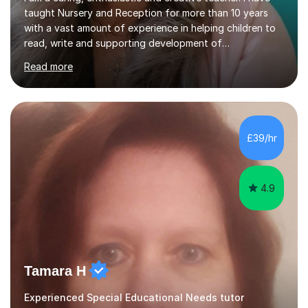
taught Nursery and Reception for more than 10 years
with a vast amount of experience in helping children to
read, write and supporting development of
mathematical skills. In last last few years I am working
Read more
asSpecial Needs teacher ( speech and language
difficulties, learning difficulties such as dyslexia,
conditions such as autism, social, emotional and mental
health needs, or have a combination of these
difficulties) and I love seeing them developing every
£39/hr
day.My aim is to make learning fun for children by hands
on resources and games. I...
4.9
Tamara H
Experienced Special Educational Needs tutor