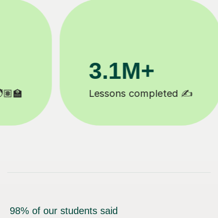
200K+
Happy students 😄
98% of our students said