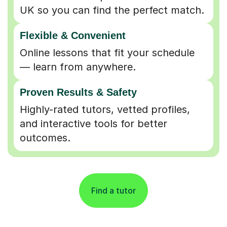
UK so you can find the perfect match.
Flexible & Convenient
Online lessons that fit your schedule
— learn from anywhere.
Proven Results & Safety
Highly-rated tutors, vetted profiles,
and interactive tools for better
outcomes.
Find a tutor