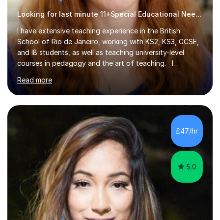
Looking for last minute 11+Special Educational Needs Tutoring? Look no further!
I have extensive teaching experience in the British
School of Rio de Janeiro, working with KS2, KS3, GCSE,
and IB students, as well as teaching university-level
courses in pedagogy and the art of teaching. I
specialise in ICT, having taught Key Stage 3 students on
Read more
a variety of topics including video production,
podcasting, databases, e-safety, and project
management, using freeware tools like GIMP, Animoto,
and Audacity to promote learning beyond the
classroom. At Key Stage 4, I covered the IGCSE ICT
£47/hr
course (0417) from Cambridge, focusing on both
practical skills and theoretical knowledge,...
5.0