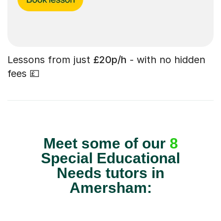
Lessons from just
£20p/h
- with no hidden
fees 💷
Meet some of our
8
Special Educational
Needs tutors in
Amersham: