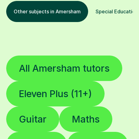
Other subjects in Amersham
Special Educationa
All Amersham tutors
Eleven Plus (11+)
Guitar
Maths