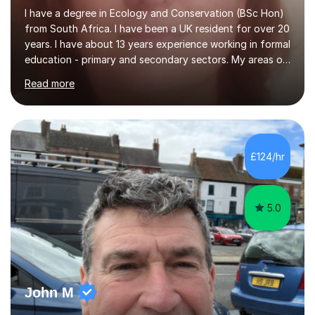
I have a degree in Ecology and Conservation (BSc Hon)
from South Africa. I have been a UK resident for over 20
years. I have about 13 years experience working in formal
education - primary and secondary sectors. My areas of
expertise are in Geography and Biology to A Level. I am
Read more
also proficient in teaching and supporting students with
Math (to Foundation GCSE), English (to GCSE) Science
(to KS3). Furthermore, I have experience preparing
students for a range of exams (11+; 13+ SATS, GCSE and
A level), and have supported students with various
£124/hr
barriers to learning (incl ADHD, autism, hearing
impaired,...
5.0
John M