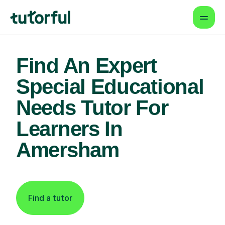
Find An Expert
Special Educational
Needs Tutor For
Learners In
Amersham
Find a tutor