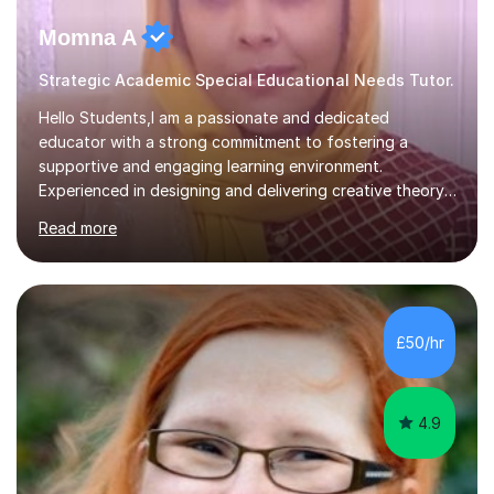
Momna A
Strategic Academic Special Educational Needs Tutor.
Hello Students,I am a passionate and dedicated
educator with a strong commitment to fostering a
supportive and engaging learning environment.
Experienced in designing and delivering creative theory-
based, student-centred lessons that cater to diverse
Read more
learning needs. Skilled in classroom management using
techniques pursued for decades by schools, lesson
planning and using innovative teaching and technology
methods to promote academic growth and personal
development. Committed to inspiring, encouraging
£50/hr
critical thinking and nurturing a lifelong love of learning.I
cater in KS1, KS2, KS3 and more specifically...
4.9