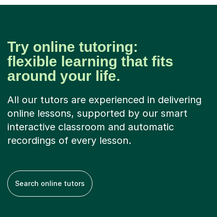
Try online tutoring:
flexible learning that fits
around your life.
All our tutors are experienced in delivering
online lessons, supported by our smart
interactive classroom and automatic
recordings of every lesson.
Search online tutors