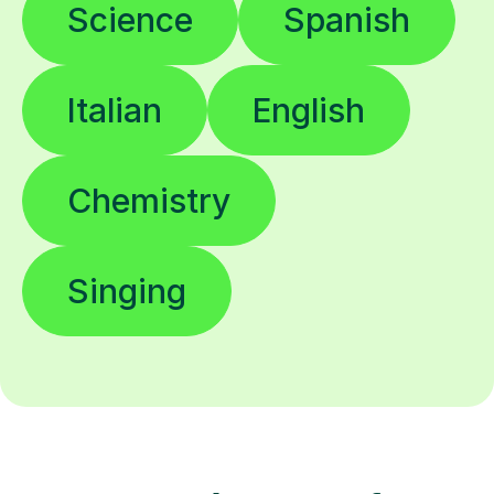
Science
Spanish
Italian
English
Chemistry
Singing