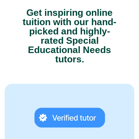
Get inspiring online
tuition with our hand-
picked and highly-
rated Special
Educational Needs
tutors.