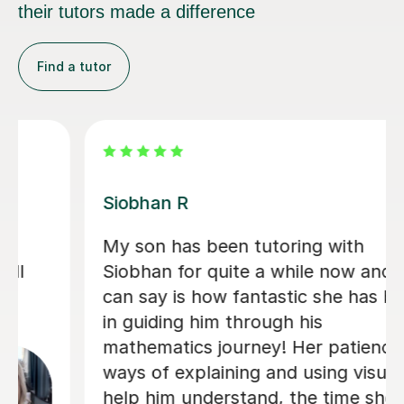
their tutors made a difference
Find a tutor
Khaledur R
Mr Khaledur has been an excellent
tutor for my child in English and Maths
from Year 4 to Year 6. His lessons
were engaging, clear, and well-
structured, helping my child gain
confidence and improve significantly. I
highly recommend Mr Khaledur for his