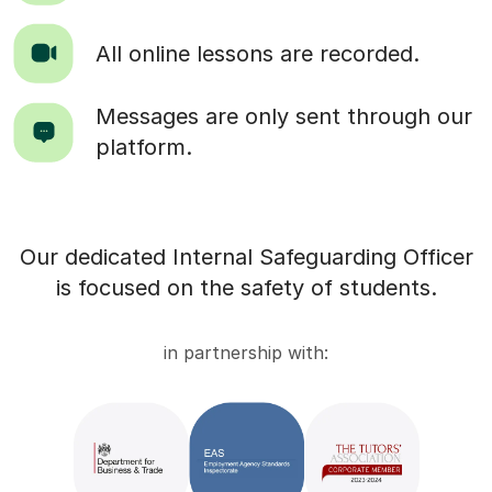
All online lessons are recorded.
Messages are only sent through our
platform.
Our dedicated Internal Safeguarding Officer
is focused on the safety of students.
in partnership with: