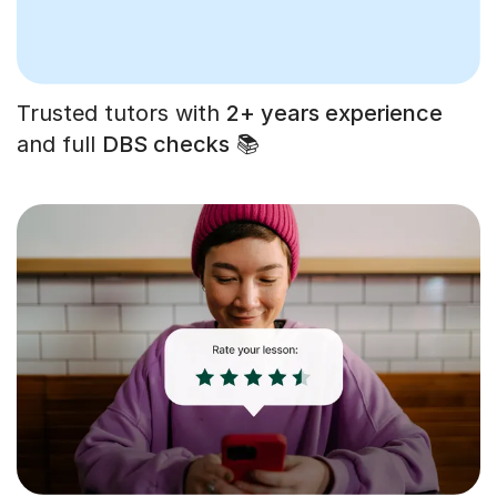
Trusted tutors with
2+ years experience
and full
DBS checks
📚