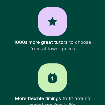
1000s more great tutors
to choose
from at lower prices
More flexible timings
to fit around