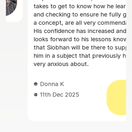
professionalism, patience, and
effective teaching approach.
Kezia D
2nd Nov 2025