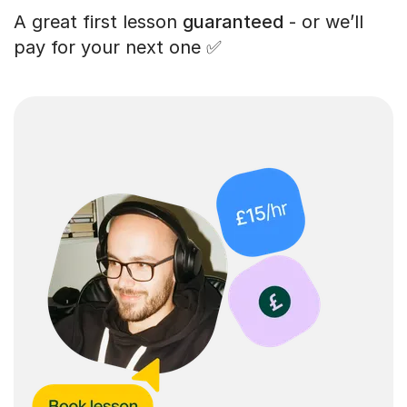
A great first lesson
guaranteed
- or we’ll
pay for your next one ✅