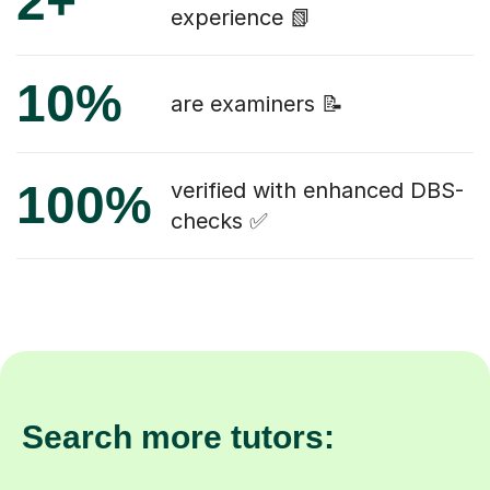
2+
experience 📗
10%
are examiners 📝
100%
verified with enhanced DBS-
checks ✅
Search more tutors: