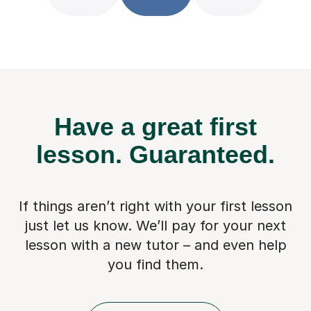
Have a great first
lesson.
Guaranteed.
If things aren’t right with your first lesson
just let us know. We’ll pay for
your next
lesson with a new tutor – and even help
you find them.