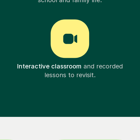
school and family life.
Interactive classroom
and recorded
lessons to revisit.