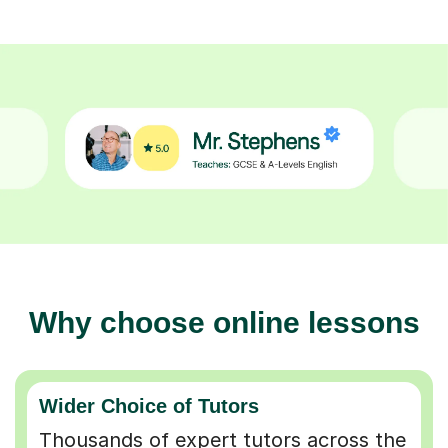
Why choose online lessons
Wider Choice of Tutors
Thousands of expert tutors across the