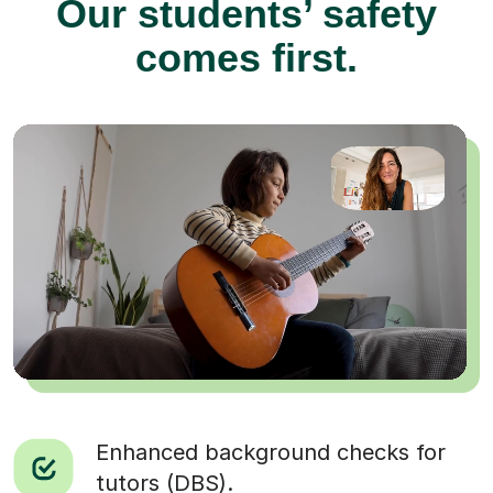
Our students’ safety
comes first.
Enhanced background checks for
tutors (DBS).