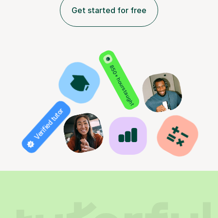
Get started for free
850+ hours taught
Verified tutor