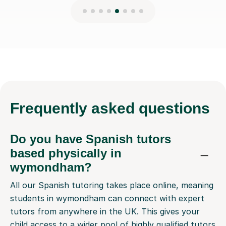
Frequently
asked questions
Do you have Spanish tutors
based physically in
wymondham?
All our Spanish tutoring takes place online, meaning
students in wymondham can connect with expert
tutors from anywhere in the UK. This gives your
child access to a wider pool of highly qualified tutors