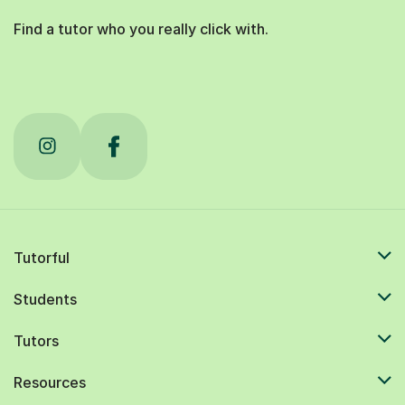
Find a tutor who you really click with.
Tutorful
Students
Tutors
Resources