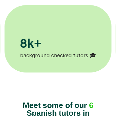
200k+
Happy students 😄
Meet some of our
6
Spanish tutors in