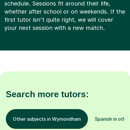
schedule. Sessions fit around their life,
whether after school or on weekends. If the
first tutor isn't quite right, we will cover
your next session with a new match.
Search more tutors:
Other subjects in Wymondham
Spanish in other