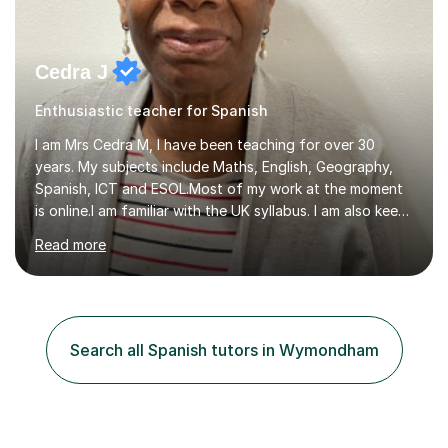
Cedra J
Enthusiastic teacher for Spanish
I am Mrs Cedra M, I have been teaching for over 30
years. My subjects include Maths, English, Geography,
Spanish, ICT and ESOL.Most of my work at the moment
is online.I am familiar with the UK syllabus. I am also keen
on professional development which allows me to be up
Read more
to date with current trends in teaching. I hold a BA
degree from University of London and a MA Ed degree
in Education from the Open University. I also have a
Diploma in Education (ICT) fromLondon Metropolitan
University. I enjoy tutoring as it gives me the opportunity
Search all Spanish tutors in Wymondham
to spend quality time to interact with students and
encourage...