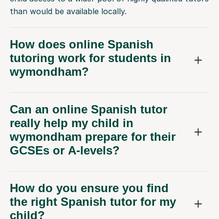
than would be available locally.
How does online Spanish
tutoring work for students in
wymondham?
Can an online Spanish tutor
really help my child in
wymondham prepare for their
GCSEs or A-levels?
How do you ensure you find
the right Spanish tutor for my
child?