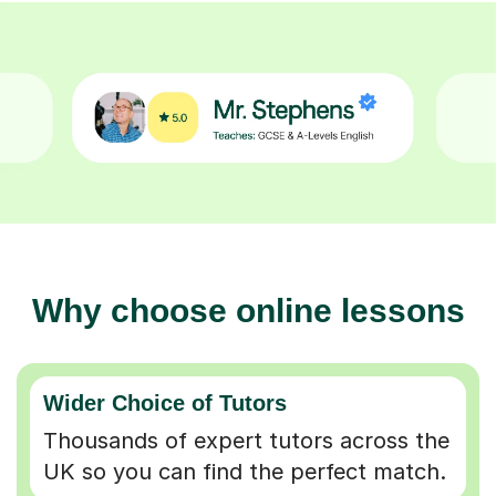
Why choose online lessons
Wider Choice of Tutors
Thousands of expert tutors across the
UK so you can find the perfect match.