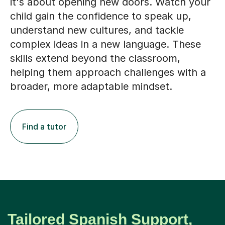
it's about opening new doors. Watch your
child gain the confidence to speak up,
understand new cultures, and tackle
complex ideas in a new language. These
skills extend beyond the classroom,
helping them approach challenges with a
broader, more adaptable mindset.
Find a tutor
Tailored Spanish Support,