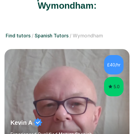
Wymondham:
Find tutors
Spanish Tutors
Wymondham
£40/hr
5.0
Kevin A