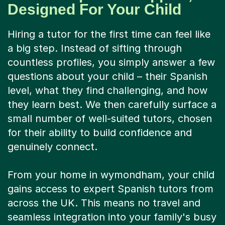
Designed For Your Child
Hiring a tutor for the first time can feel like
a big step. Instead of sifting through
countless profiles, you simply answer a few
questions about your child – their Spanish
level, what they find challenging, and how
they learn best. We then carefully surface a
small number of well-suited tutors, chosen
for their ability to build confidence and
genuinely connect.
From your home in wymondham, your child
gains access to expert Spanish tutors from
across the UK. This means no travel and
seamless integration into your family's busy