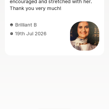
ability, making each session engaging
and productive, which resulted in
steady progress. His enthusiasm for
teaching made every lesson
enjoyable.I would highly recommend
him to anyone looking to learn
Spanish.
Claire H
16th Jul 2026