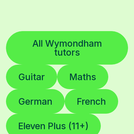
All Wymondham
tutors
Guitar
Maths
German
French
Eleven Plus (11+)