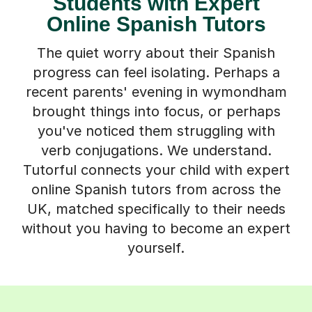
Students with Expert
Online Spanish Tutors
The quiet worry about their Spanish
progress can feel isolating. Perhaps a
recent parents' evening in wymondham
brought things into focus, or perhaps
you've noticed them struggling with
verb conjugations. We understand.
Tutorful connects your child with expert
online Spanish tutors from across the
UK, matched specifically to their needs
without you having to become an expert
yourself.