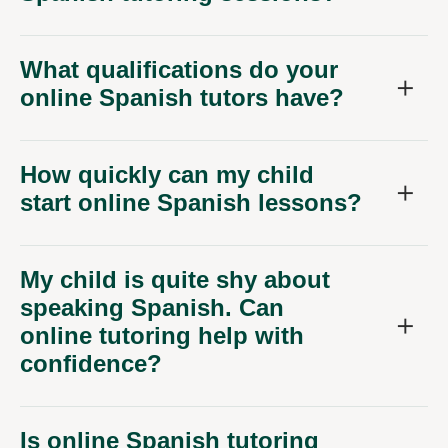
What qualifications do your
online Spanish tutors have?
How quickly can my child
start online Spanish lessons?
My child is quite shy about
speaking Spanish. Can
online tutoring help with
confidence?
Is online Spanish tutoring