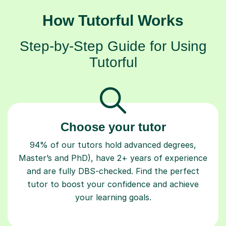
How Tutorful Works
Step-by-Step Guide for Using
Tutorful
Choose your tutor
94% of our tutors hold advanced degrees,
Master’s and PhD), have 2+ years of experience
and are fully DBS-checked. Find the perfect
tutor to boost your confidence and achieve
your learning goals.