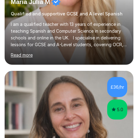
Maria Julia M
Qualified and supportive GCSE and A level Spanish
I am a qualified teacher with 13 years of experience in
teaching Spanish and Computer Science in secondary
schools and online in the UK. I specialise in delivering
lessons for GCSE and A-Level students, covering OCR,
AQA, IB, and Edexcel exam boards for both subjects. My
Read more
approach involves an initial consultation to assess each
student’s needs, followed by a supportive and
personalised plan that helps them achieve their
academic goals. During my sessions, I implement
interactive activities, online educational games, and
£36/hr
targeted questions, ensuring a structured yet flexible
environment. I...
5.0