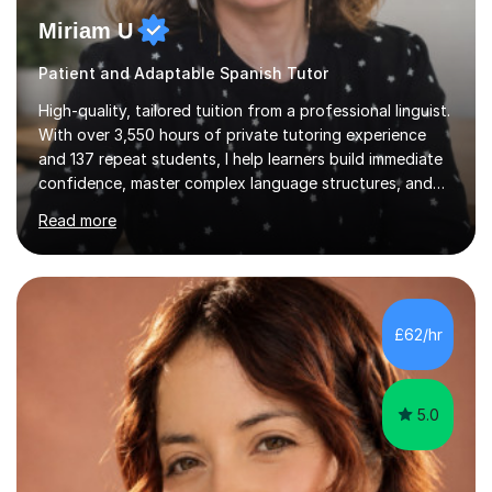
Miriam U
Patient and Adaptable Spanish Tutor
High-quality, tailored tuition from a professional linguist.
With over 3,550 hours of private tutoring experience
and 137 repeat students, I help learners build immediate
confidence, master complex language structures, and
achieve top grades. As a native Spanish speaker with a
Read more
PhD in Linguistics from a UK university and 25 years of
live in the UK, I understand how to bridge the gap
between English and Spanish for my students. Spanish
Tuition: Expert preparation from absolute beginner up
to GCSE, A-Level, IB, and Scottish Highers. English
£62/hr
Tuition: Comprehensive support from GCSE up to
Degree...
5.0