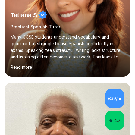
Tatiana S
Practical Spanish Tutor
Many GCSE students understand vocabulary and
grammar but struggle to use Spanish confidently in
exams. Speaking feels stressful, writing lacks structure
and listening often becomes guesswork. This leads to
low confidence and inconsistent results, even in
Read more
students who are capable.My GCSE lessons are
structured, calm and exam-focused. I break Spanish
down clearly and show students exactly how to build
speaking answers, how to write in a way that meets
exam criteria and how to approach listening papers with
£39/hr
effective strategies. Grammar is explained simply and
practiced in context, so students know...
4.7