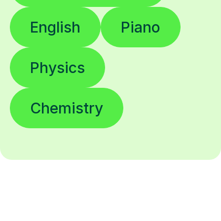
English
Piano
Physics
Chemistry