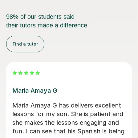
98% of our students said
their tutors made a difference
Find a tutor
Alvaro T
Álvaro is a conscientious and friendly
Spanish teacher who creates a
welcoming learning environment. He
adapted every lesson to my individual