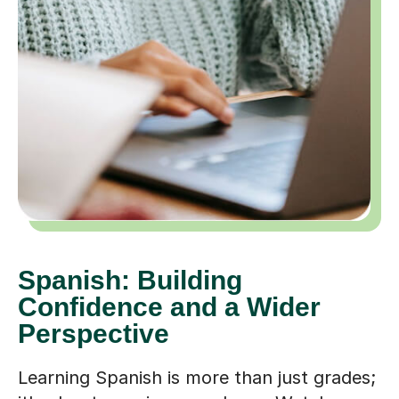
Spanish: Building
Confidence and a Wider
Perspective
Learning Spanish is more than just grades;