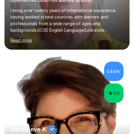
Experienced Qualified Mature Spanish
I bring over twenty years of international experience,
having worked in nine countries with learners and
professionals from a wide range of ages and
backgrounds.GCSE English Language/Literature
Teaching concentrates on critical analysis, language
Read more
techniques, structure and commentary.In GCSE English,
past papers provide experience of real exam demands
and a variety of question styles. I also give particular
attention to sentence structure, paragraphs and
punctuation, following recent examiner comments.At A
£44/hr
level, I teach History, focusing on: The Tudors, The
Stuarts,The French Revolution Russian...
5.0
Genevieve K