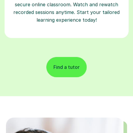
secure online classroom. Watch and rewatch
recorded sessions anytime. Start your tailored
learning experience today!
Find a tutor