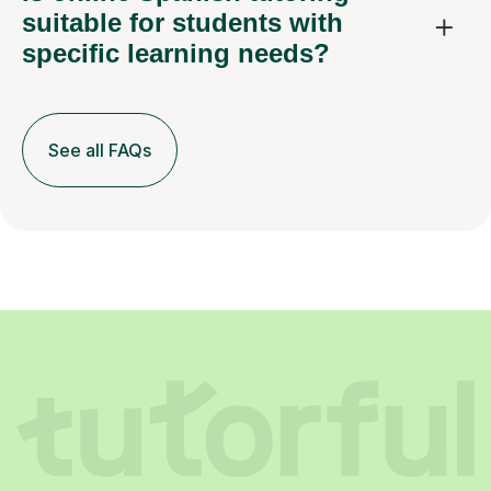
suitable for students with
specific learning needs?
See all FAQs