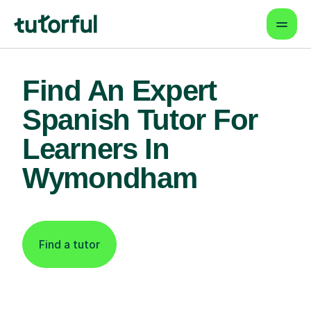
Find An Expert
Spanish Tutor For
Learners In
Wymondham
Find a tutor