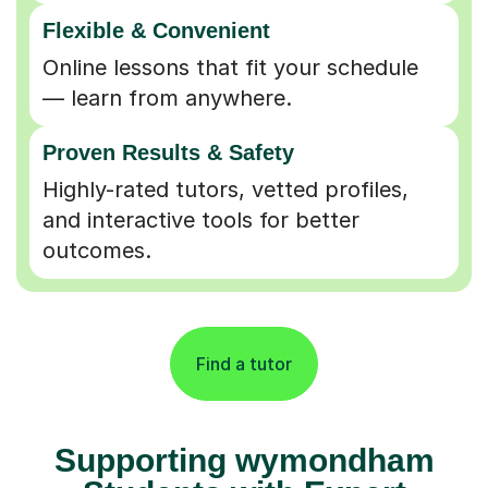
Flexible & Convenient
Online lessons that fit your schedule
— learn from anywhere.
Proven Results & Safety
Highly-rated tutors, vetted profiles,
and interactive tools for better
outcomes.
Find a tutor
Supporting wymondham