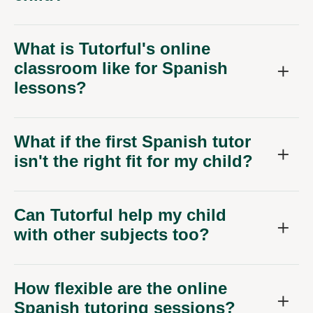
What is Tutorful's online
classroom like for Spanish
lessons?
What if the first Spanish tutor
isn't the right fit for my child?
Can Tutorful help my child
with other subjects too?
How flexible are the online
Spanish tutoring sessions?