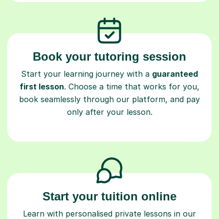
Book your tutoring session
Start your learning journey with a
guaranteed
first lesson
. Choose a time that works for you,
book seamlessly through our platform, and pay
only after your lesson.
Start your tuition online
Learn with personalised private lessons in our