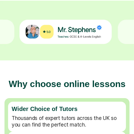
Why choose online lessons
Wider Choice of Tutors
Thousands of expert tutors across the UK so
you can find the perfect match.