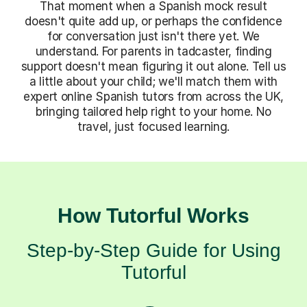
That moment when a Spanish mock result
doesn't quite add up, or perhaps the confidence
for conversation just isn't there yet. We
understand. For parents in tadcaster, finding
support doesn't mean figuring it out alone. Tell us
a little about your child; we'll match them with
expert online Spanish tutors from across the UK,
bringing tailored help right to your home. No
travel, just focused learning.
How Tutorful Works
Step-by-Step Guide for Using
Tutorful