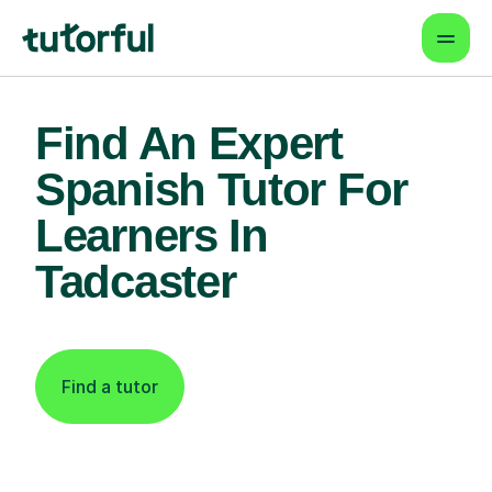
Find An Expert
Spanish Tutor For
Learners In
Tadcaster
Find a tutor