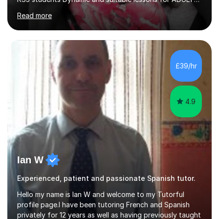
Beginner - Intermediate - Advanced• Teaching Spanish
Read more
in the UK since 2016 • Secondary Schools & College
Experience • QTS Department for Education of
ENGLAND • DBS CHECK subscribed to the Update
Service GOV.UK* KS3 → Y7 / Y8 / Y9 * GCSE → Y10 / Y11
(AQA / EDEXCEL) * IGCSE → Y10 / Y11 (EDEXCEL) * AS /
£39/hr
A-LEVEL (AQA COMPREHENSIVE LESSONS & IRP (not
LITERATURE/FILMS) * DELE EXAMS (INSTITUTO CE...
4.9
Ian W
Experienced, patient and passionate Spanish tutor.
Hello my name is Ian W and welcome to my Tutorful
profile page.I have been tutoring French and Spanish
privately for 12 years as well as having previously taught