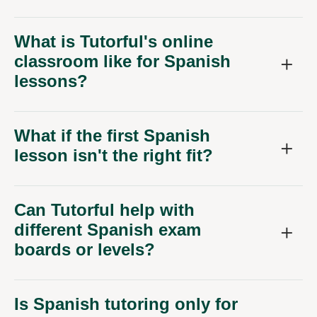
What is Tutorful's online
classroom like for Spanish
lessons?
What if the first Spanish
lesson isn't the right fit?
Can Tutorful help with
different Spanish exam
boards or levels?
Is Spanish tutoring only for