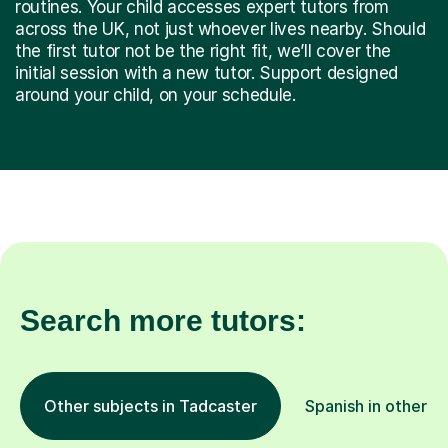
routines. Your child accesses expert tutors from
across the UK, not just whoever lives nearby. Should
the first tutor not be the right fit, we’ll cover the
initial session with a new tutor. Support designed
around your child, on your schedule.
Search more tutors:
Other subjects in Tadcaster
Spanish in other l