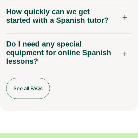
How quickly can we get
started with a Spanish tutor?
Do I need any special
equipment for online Spanish
lessons?
See all FAQs