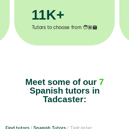
200K+
 ✍️
Happy students 😄
5
Meet some of our
7
Spanish tutors in
Tadcaster:
Find tutors
Spanish Tutors
Tadcaster