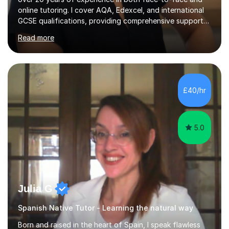
online tutoring. I cover AQA, Edexcel, and international
GCSE qualifications, providing comprehensive support
to help students from Year 9 through to Year 11 improve
Read more
their grades and build confidence in language learning.
In my sessions, I focus on enhancing exam techniques
for reading, writing, speaking, and listening. I help
students gain speaking confidence, structure their
writing for maximum marks, and learn high-frequency
£40/hr
vocabulary essential for exams. I also support students
in establishing...
5.0
Julia G
Spanish Native Tutor - Learning the natural way
Born and raised in the heart of Spain, I speak flawless