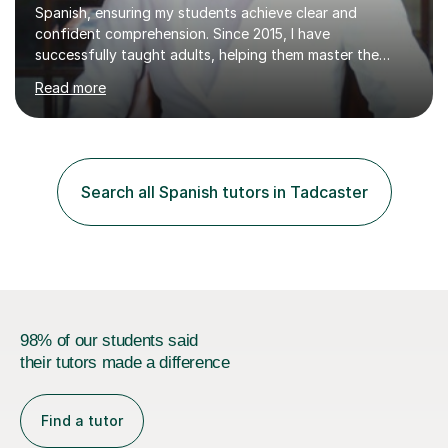
Spanish, ensuring my students achieve clear and
confident comprehension. Since 2015, I have
successfully taught adults, helping them master the
language, and guided older teenagers to excel in their
Read more
exams.I don’t just teach textbook Spanish—I bring the
language to life by incorporating real-world expressions,
slang, and everyday colloquialisms. My lessons provide
the essential tools to understand native speakers
effortlessly and be truly understood in any situation.-
Search all Spanish tutors in Tadcaster
Spanish for beginners/survival - Advance Spanish - A-
levels (AQA, Edexcel,)- GCS...
98% of our students said
their tutors made a difference
Find a tutor