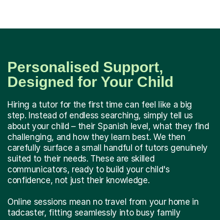
Personalised Support,
Designed for Your Child
Hiring a tutor for the first time can feel like a big
step. Instead of endless searching, simply tell us
about your child – their Spanish level, what they find
challenging, and how they learn best. We then
carefully surface a small handful of tutors genuinely
suited to their needs. These are skilled
communicators, ready to build your child's
confidence, not just their knowledge.
Online sessions mean no travel from your home in
tadcaster, fitting seamlessly into busy family