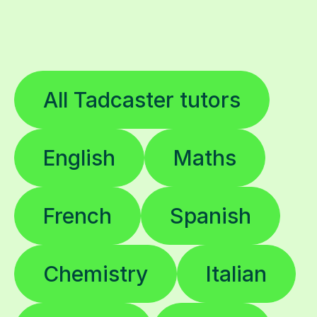
All Tadcaster tutors
English
Maths
French
Spanish
Chemistry
Italian