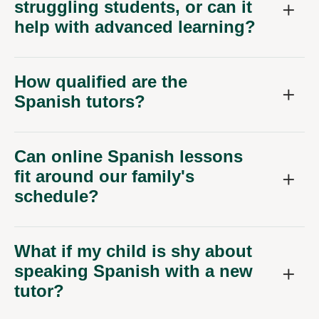
struggling students, or can it
help with advanced learning?
How qualified are the
Spanish tutors?
Can online Spanish lessons
fit around our family's
schedule?
What if my child is shy about
speaking Spanish with a new
tutor?