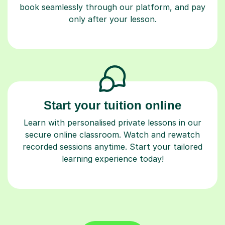
book seamlessly through our platform, and pay
only after your lesson.
Start your tuition online
Learn with personalised private lessons in our
secure online classroom. Watch and rewatch
recorded sessions anytime. Start your tailored
learning experience today!