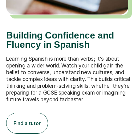
Building Confidence and
Fluency in Spanish
Learning Spanish is more than verbs; it's about
opening a wider world. Watch your child gain the
belief to converse, understand new cultures, and
tackle complex ideas with clarity. This builds critical
thinking and problem-solving skills, whether they’re
preparing for a GCSE speaking exam or imagining
future travels beyond tadcaster.
Find a tutor