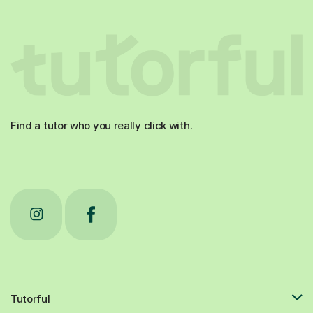
Find a tutor who you really click with.
Tutorful