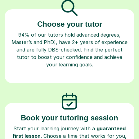
Choose your tutor
94% of our tutors hold advanced degrees,
Master’s and PhD), have 2+ years of experience
and are fully DBS-checked. Find the perfect
tutor to boost your confidence and achieve
your learning goals.
Book your tutoring session
Start your learning journey with a
guaranteed
first lesson
. Choose a time that works for you,