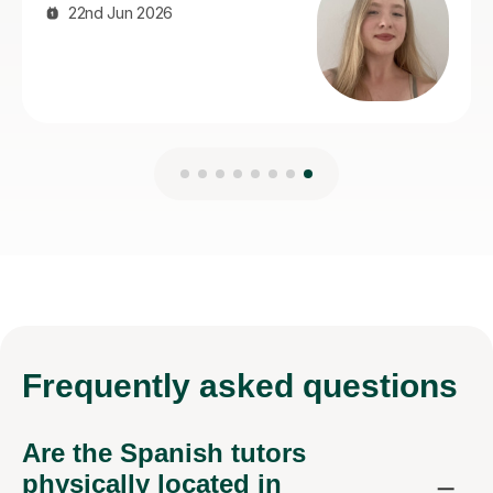
Frequently
asked questions
Are the Spanish tutors
physically located in