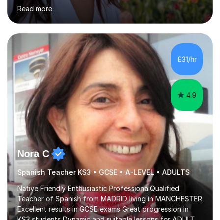
and as a private tutor. I am now offering primary tuition
Read more
services in person in the York area and online in maths,
English, Spanish, EFL, and for 11+ entrance exams.I have
experience in teaching all age groups from early primary
to adults, of planning lessons, and carrying out
assessments.I know how to encourage all students to
£31/hr
achieve their full potential and believe that appropriate...
4.9
Nora C
Spanish Teacher KS3 • GCSE • A-LEVEL • ADULTS
Native Friendly Enthusiastic ProfessionalQualified
Teacher of Spanish from MADRID living in MANCHESTER
Excellent results in GCSE exams Great progression in
KS3 students Dynamic and suitable lessons for ADULTS