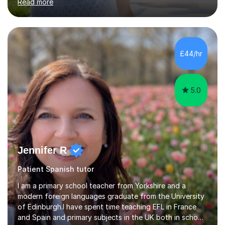
Read more
projects for children. I am enthusiastic, patient and I like
trying out different methods, from more traditional to
more creative ones, according to the students
personality, necessities and objectives.Spanish is my
native language and I started studying a Bachelor in
£44/hr
Spanish Literature and Music. I finished the Bachelor in
Music Composition...
5.0
Jennifer R
Patient Spanish tutor
I am a primary school teacher from Yorkshire and a
modern foreign languages graduate from the University
of Edinburgh.I have spent time teaching EFL in France
and Spain and primary subjects in the UK both in schools