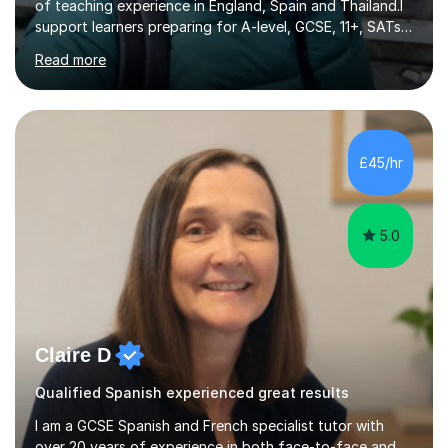
of teaching experience in England, Spain and Thailand.I
support learners preparing for A-level, GCSE, 11+, SATs
and Functional Skills examinations, as well as adults who
Read more
want to strengthen their skills. My teaching covers
English, literacy, numeracy, reasoning, knowledge and
understanding, application, analytical and evaluative
skills. I work with AQA, Edexcel, OCR and Eduqas
specifications, using the relevant curriculum materials
£45/hr
and past papers.In lessons, I focus on the topics and s...
5.0
Claire D
Qualified Spanish experienced great results
I am a GCSE Spanish and French specialist tutor with
over 20 years of experience in both face-to-face and