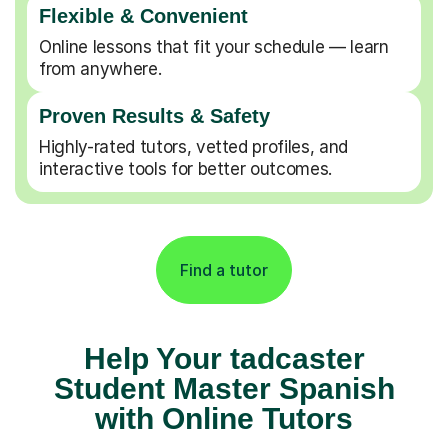
Flexible & Convenient
Online lessons that fit your schedule — learn
from anywhere.
Proven Results & Safety
Highly-rated tutors, vetted profiles, and
interactive tools for better outcomes.
Find a tutor
Help Your tadcaster
Student Master Spanish
with Online Tutors