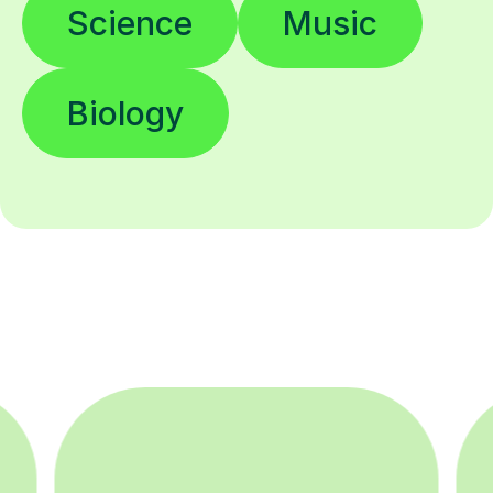
Science
Music
Biology