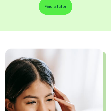
Find a tutor