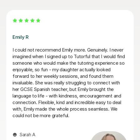
Jenaro F
We feel lucky to have found Jenaro. He is a very good
Spanish tutor. He customises his lessons to meet the
needs of his students. He is well organised and
purposeful yet kind and positive. This means that you
find you are learning effectively almost without
realising it! He is also very good at making sure you
develop a good spanish accent. Thank you Jenaro!
Jillian S
30th Jul 2026