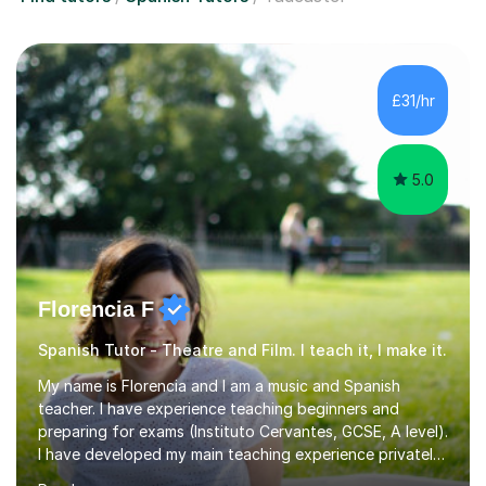
£31/hr
5.0
Florencia F
Spanish Tutor - Theatre and Film. I teach it, I make it.
My name is Florencia and I am a music and Spanish
teacher. I have experience teaching beginners and
preparing for exams (Instituto Cervantes, GCSE, A level).
I have developed my main teaching experience privately,
in High School and in several artistic workshops and