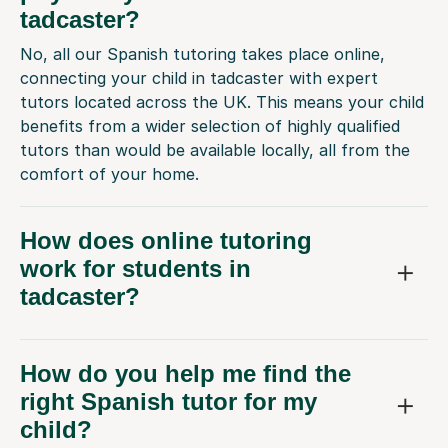
tadcaster?
No, all our Spanish tutoring takes place online,
connecting your child in tadcaster with expert
tutors located across the UK. This means your child
benefits from a wider selection of highly qualified
tutors than would be available locally, all from the
comfort of your home.
How does online tutoring
work for students in
tadcaster?
How do you help me find the
right Spanish tutor for my
child?