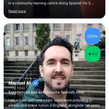
in a community learning centre doing Spanish for 5
years. My student teacher relations are very positive
Read more
and my present private tutees in French and Spanish
learn in a strong, consistent and enthusiastic manner
due to well structured, coherent and thorough lesson
plans where I teach topic by topic on a continuous
journey where they know and feel comfortable and
£39/hr
confident in terms of where they are going in their
learning.I am a fully qualified...
5.0
Manuel M
Experienced and enthusiastic Spanish tutor
I am a tutor with nine years’ experience providing in-
person and online tuition in England, alongside ten years