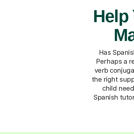
Help 
Ma
Has Spanish 
Perhaps a r
verb conjuga
the right supp
child need
Spanish tutor