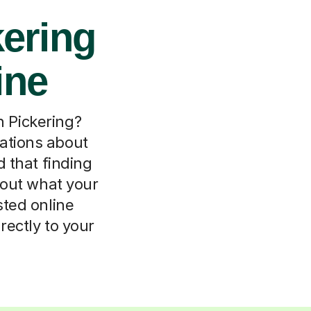
kering
ine
in Pickering?
ations about
 that finding
about what your
sted online
rectly to your