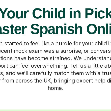
Your Child in Pic
ster Spanish Onl
started to feel like a hurdle for your child 
ecent mock exam was a surprise, or convers
tions have become strained. We understand
ort can feel overwhelming. Tell us a little 
s, and we’ll carefully match them with a tru
 from across the UK, bringing expert help di
home.