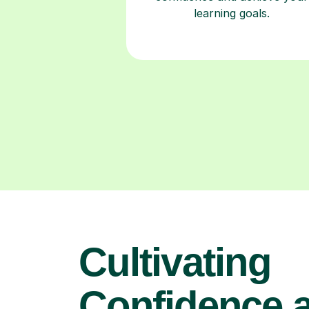
learning goals.
Cultivating
Confidence 