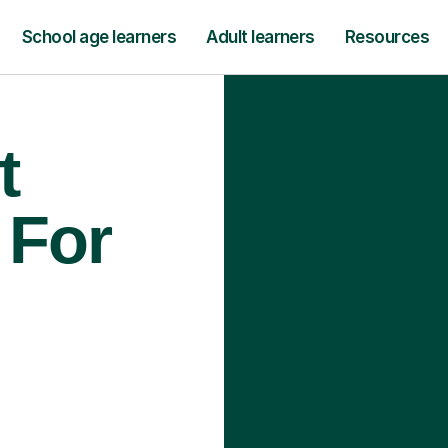
School age learners
Adult learners
Resources
t
 For