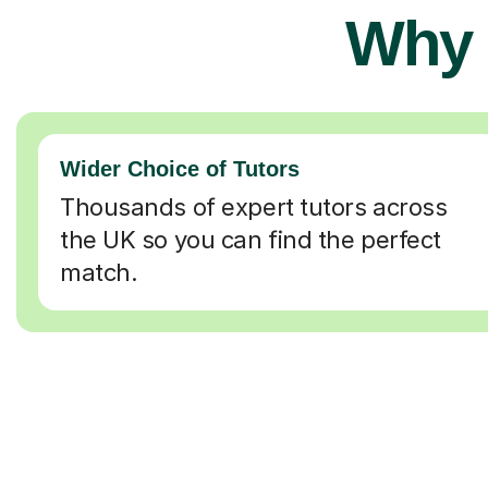
Why 
Wider Choice of Tutors
Thousands of expert tutors across
the UK so you can find the perfect
match.