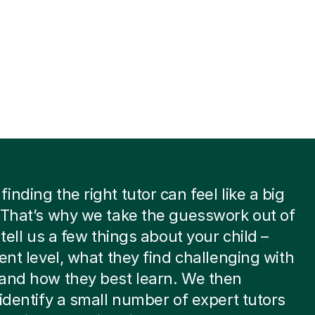
inding the right tutor can feel like a big
 That’s why we take the guesswork out of
 tell us a few things about your child –
rent level, what they find challenging with
and how they best learn. We then
 identify a small number of expert tutors