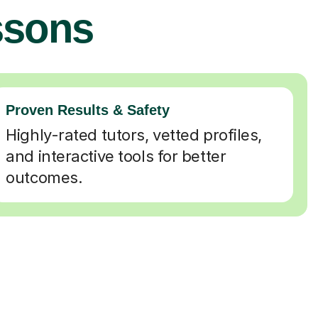
ssons
Proven Results & Safety
Highly-rated tutors, vetted profiles,
and interactive tools for better
outcomes.