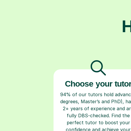
H
Choose your tuto
94% of our tutors hold advan
degrees, Master’s and PhD), h
2+ years of experience and a
fully DBS-checked. Find the
perfect tutor to boost your
confidence and achieve your