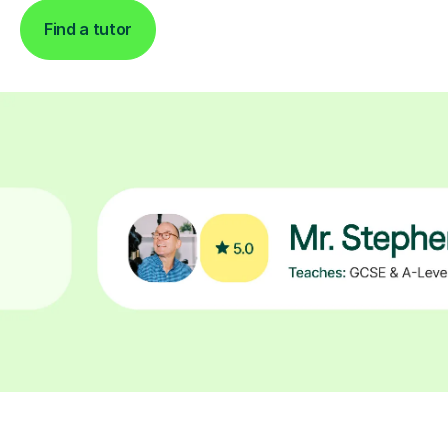
Find a tutor