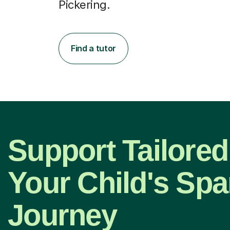
Pickering.
Find a tutor
Support Tailored
Your Child's Spa
Journey