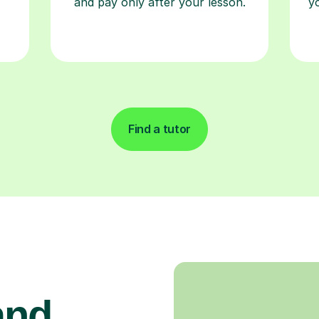
and pay only after your lesson.
y
Find a tutor
and