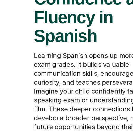
Fluency in
Spanish
Learning Spanish opens up more
exam grades. It builds valuable
communication skills, encourage
curiosity, and teaches persever
Imagine your child confidently ta
speaking exam or understandin
film. These deeper connections
develop a broader perspective, r
future opportunities beyond thei