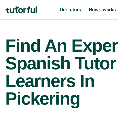
Our tutors
How it works
Find An Exper
Spanish Tutor
Learners In
Pickering