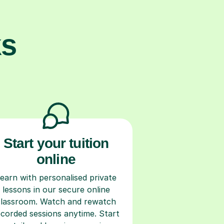
ks
Start your tuition
online
earn with personalised private
lessons in our secure online
classroom. Watch and rewatch
ecorded sessions anytime. Start