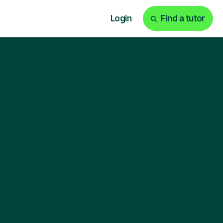
Login
Find a tutor