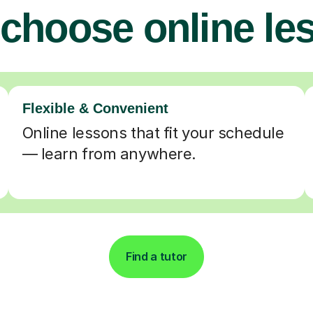
choose online le
Flexible & Convenient
Online lessons that fit your schedule
— learn from anywhere.
Find a tutor