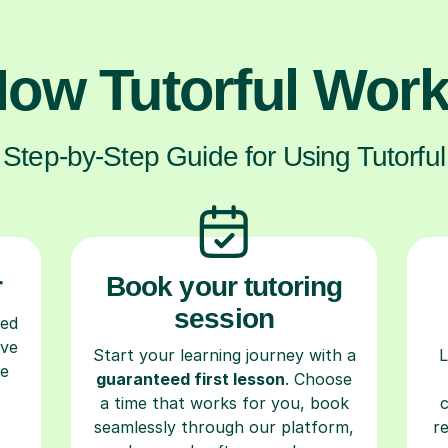
ow Tutorful Wor
Step-by-Step Guide for Using Tutorful
r
Book your tutoring
session
ced
ave
Start your learning journey with a
L
re
guaranteed first lesson
. Choose
a time that works for you, book
seamlessly through our platform,
r