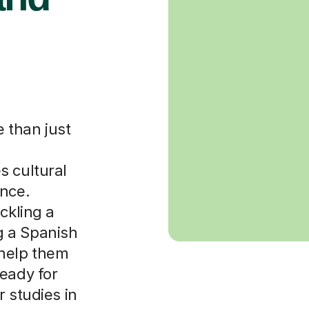
 than just
s cultural
ance.
ckling a
g a Spanish
 help them
eady for
r studies in