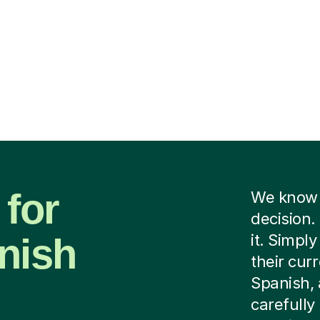
 for
We know f
decision.
nish
it. Simply
their cur
Spanish, 
carefully