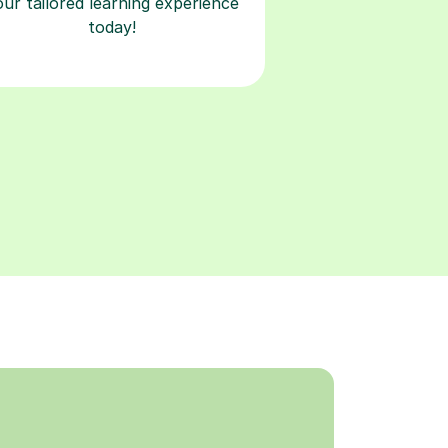
our tailored learning experience
today!