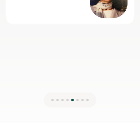
Spanish.
Claire H
16th Jul 2026