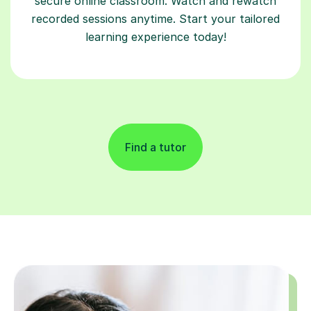
secure online classroom. Watch and rewatch
recorded sessions anytime. Start your tailored
learning experience today!
Find a tutor