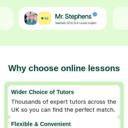
Why choose online lessons
Wider Choice of Tutors
Thousands of expert tutors across the
UK so you can find the perfect match.
Flexible & Convenient