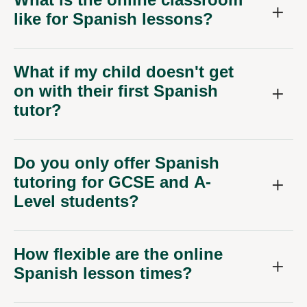
like for Spanish lessons?
What if my child doesn't get
on with their first Spanish
tutor?
Do you only offer Spanish
tutoring for GCSE and A-
Level students?
How flexible are the online
Spanish lesson times?