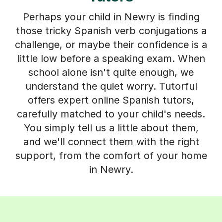
Perhaps your child in Newry is finding
those tricky Spanish verb conjugations a
challenge, or maybe their confidence is a
little low before a speaking exam. When
school alone isn't quite enough, we
understand the quiet worry. Tutorful
offers expert online Spanish tutors,
carefully matched to your child's needs.
You simply tell us a little about them,
and we'll connect them with the right
support, from the comfort of your home
in Newry.