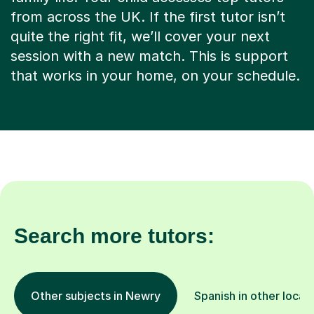
from across the UK. If the first tutor isn’t
quite the right fit, we’ll cover your next
session with a new match. This is support
that works in your home, on your schedule.
Search more tutors:
Other subjects in Newry
Spanish in other locat