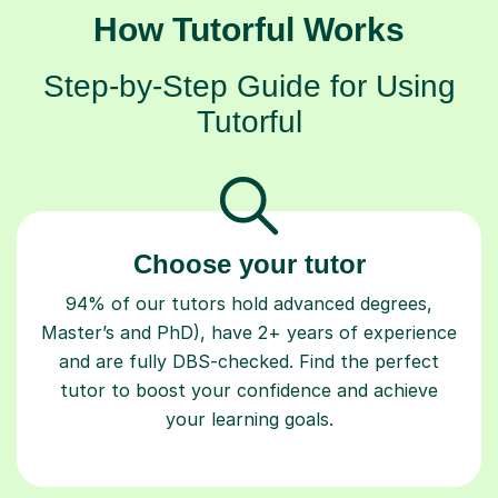
How Tutorful Works
Step-by-Step Guide for Using
Tutorful
Choose your tutor
94% of our tutors hold advanced degrees,
Master’s and PhD), have 2+ years of experience
and are fully DBS-checked. Find the perfect
tutor to boost your confidence and achieve
your learning goals.