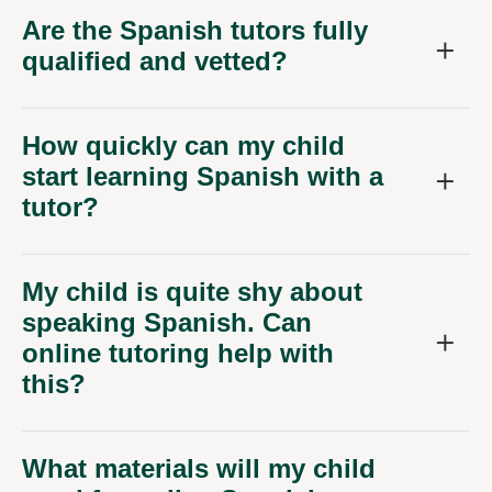
Are the Spanish tutors fully
qualified and vetted?
How quickly can my child
start learning Spanish with a
tutor?
My child is quite shy about
speaking Spanish. Can
online tutoring help with
this?
What materials will my child