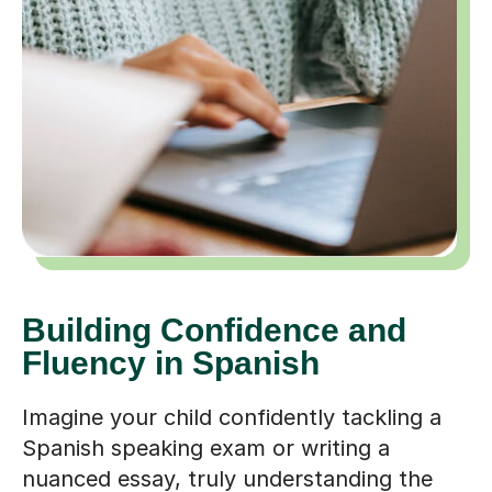
Building Confidence and
Fluency in Spanish
Imagine your child confidently tackling a
Spanish speaking exam or writing a
nuanced essay, truly understanding the