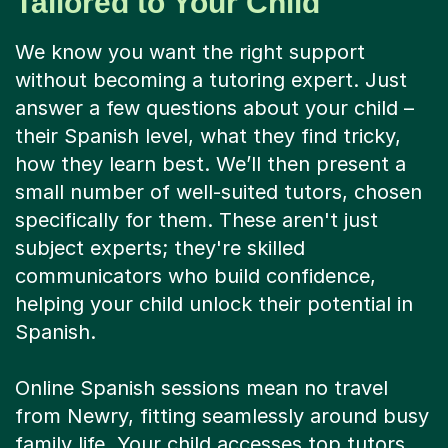
Tailored to Your Child
We know you want the right support
without becoming a tutoring expert. Just
answer a few questions about your child –
their Spanish level, what they find tricky,
how they learn best. We’ll then present a
small number of well-suited tutors, chosen
specifically for them. These aren't just
subject experts; they're skilled
communicators who build confidence,
helping your child unlock their potential in
Spanish.
Online Spanish sessions mean no travel
from Newry, fitting seamlessly around busy
family life. Your child accesses top tutors