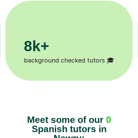
200k+
rs 🎓
Happy students 😄
Meet some of our
0
Spanish tutors in