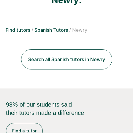
Newry:
Find tutors
Spanish Tutors
Newry
Search all Spanish tutors in Newry
98% of our students said
their tutors made a difference
Find a tutor