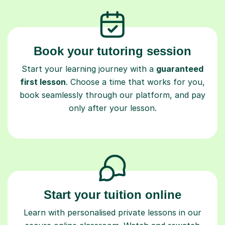
Book your tutoring session
Start your learning journey with a
guaranteed
first lesson
. Choose a time that works for you,
book seamlessly through our platform, and pay
only after your lesson.
Start your tuition online
Learn with personalised private lessons in our