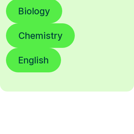
Biology
Chemistry
English