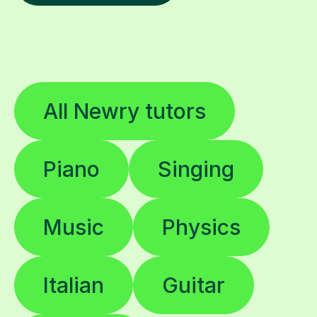
All Newry tutors
Piano
Singing
Music
Physics
Italian
Guitar