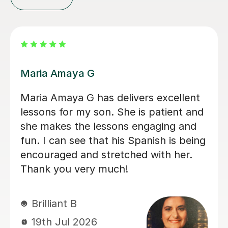
Alvaro T
ent
Álvaro is a conscientious and friendly
 and
Spanish teacher who creates a
nd
welcoming learning environment. He
eing
adapted every lesson to my individua
.
ability, making each session engaging
and productive, which resulted in
steady progress. His enthusiasm for
teaching made every lesson
enjoyable.I would highly recommend
him to anyone looking to learn