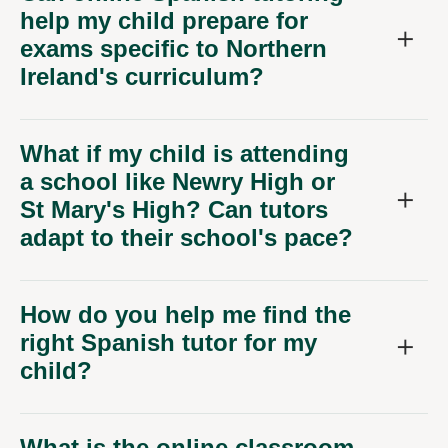
help my child prepare for
exams specific to Northern
Ireland's curriculum?
What if my child is attending
a school like Newry High or
St Mary's High? Can tutors
adapt to their school's pace?
How do you help me find the
right Spanish tutor for my
child?
What is the online classroom