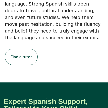
language. Strong Spanish skills open
doors to travel, cultural understanding,
and even future studies. We help them
move past hesitation, building the fluency
and belief they need to truly engage with
the language and succeed in their exams.
Find a tutor
Expert Spanish Support,