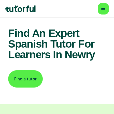
Find An Expert
Spanish Tutor For
Learners In Newry
Find a tutor