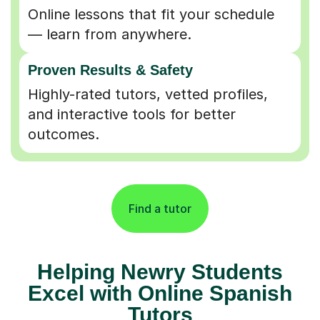
Online lessons that fit your schedule
— learn from anywhere.
Proven Results & Safety
Highly-rated tutors, vetted profiles,
and interactive tools for better
outcomes.
Find a tutor
Helping Newry Students
Excel with Online Spanish
Tutors