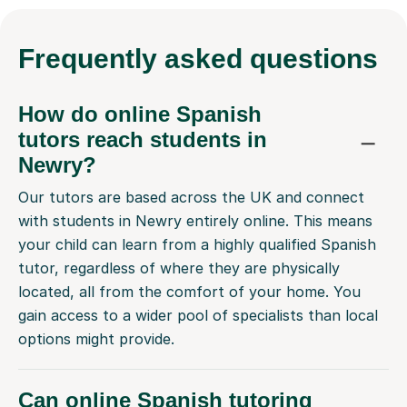
Frequently
asked questions
How do online Spanish
tutors reach students in
Newry?
Our tutors are based across the UK and connect
with students in Newry entirely online. This means
your child can learn from a highly qualified Spanish
tutor, regardless of where they are physically
located, all from the comfort of your home. You
gain access to a wider pool of specialists than local
options might provide.
Can online Spanish tutoring