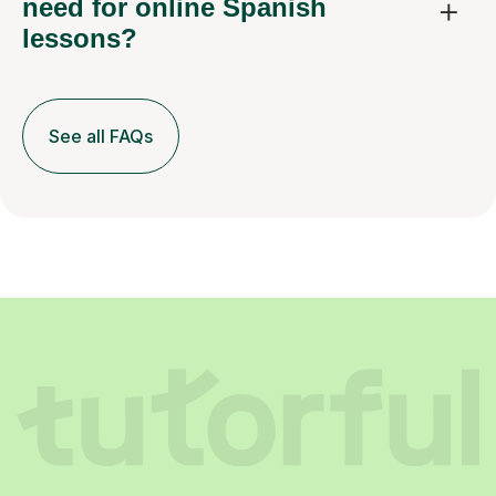
need for online Spanish
lessons?
See all FAQs