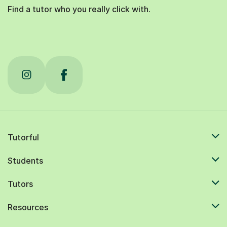
Find a tutor who you really click with.
Tutorful
Students
Tutors
Resources