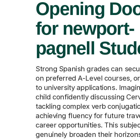
Opening Doo
for newport-
pagnell Stud
Strong Spanish grades can secu
on preferred A-Level courses, or
to university applications. Imagi
child confidently discussing Cer
tackling complex verb conjugatio
achieving fluency for future trav
career opportunities. This subje
genuinely broaden their horizon