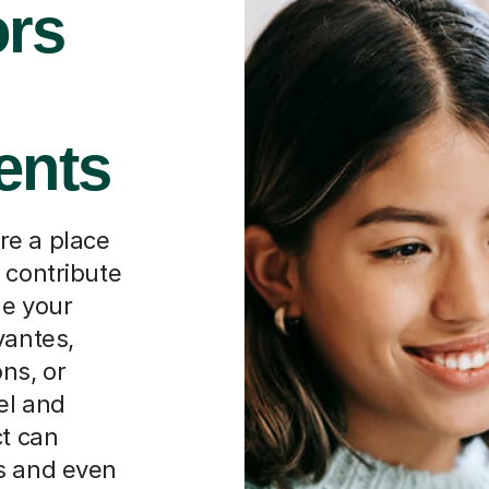
rs
ents
re a place
 contribute
ne your
vantes,
ns, or
el and
ct can
s and even