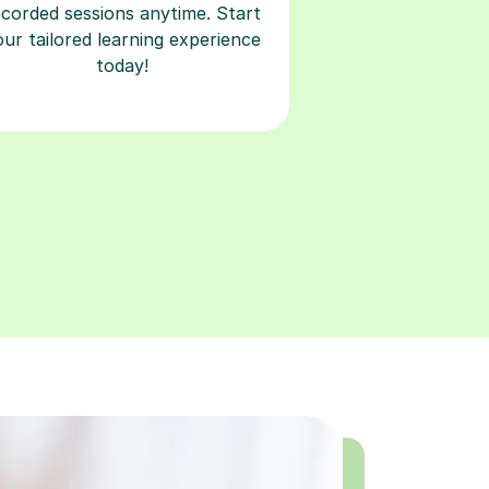
ecorded sessions anytime. Start
our tailored learning experience
today!