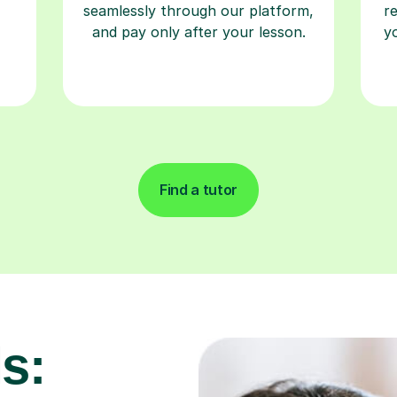
seamlessly through our platform,
r
and pay only after your lesson.
y
Find a tutor
s: