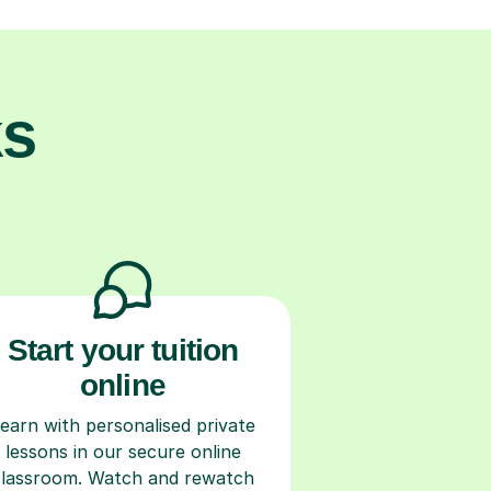
ks
Start your tuition
online
earn with personalised private
lessons in our secure online
classroom. Watch and rewatch