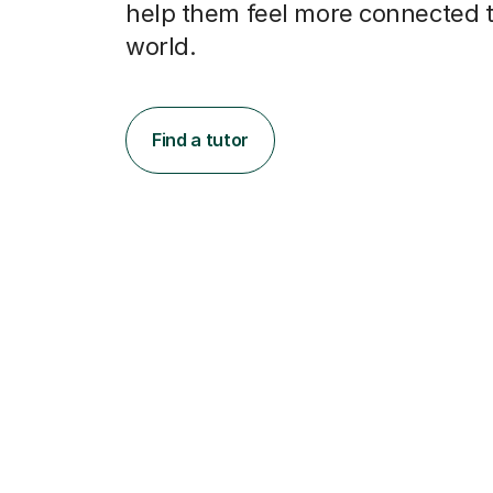
help them feel more connected t
world.
Find a tutor