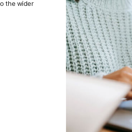
o the wider