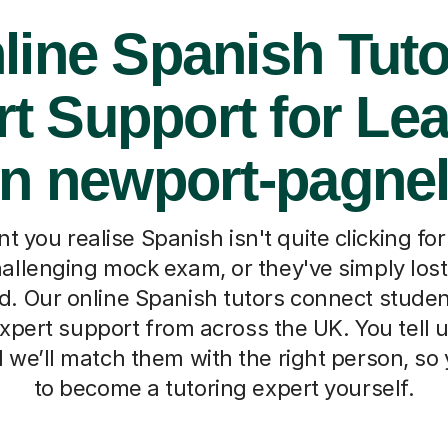
line Spanish Tuto
t Support for Le
in newport-pagnel
you realise Spanish isn't quite clicking for
allenging mock exam, or they've simply los
. Our online Spanish tutors connect studen
xpert support from across the UK. You tell us
d we’ll match them with the right person, so
to become a tutoring expert yourself.