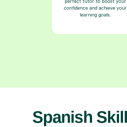
perfect tutor to boost your
confidence and achieve your
learning goals.
Spanish Skill