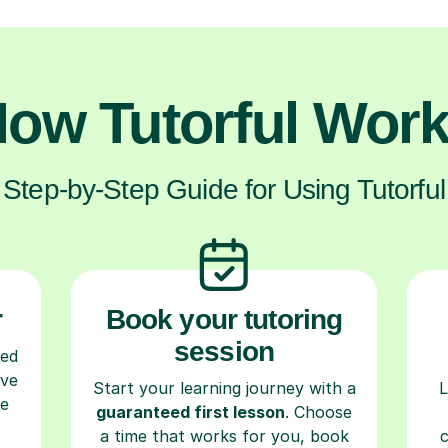
ow Tutorful Wor
Step-by-Step Guide for Using Tutorful
r
Book your tutoring
session
ced
ave
Start your learning journey with a
L
re
guaranteed first lesson
. Choose
a time that works for you, book