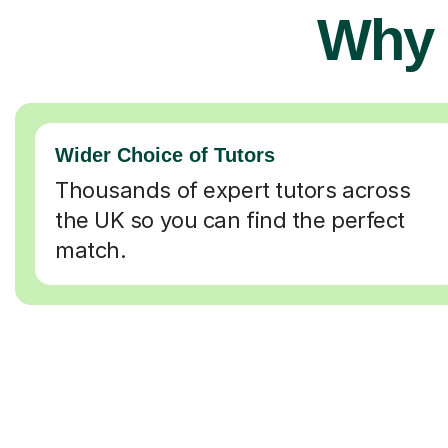
Why 
Wider Choice of Tutors
Thousands of expert tutors across
the UK so you can find the perfect
match.