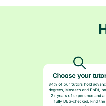
H
Choose your tuto
94% of our tutors hold advan
degrees, Master’s and PhD), h
2+ years of experience and a
fully DBS-checked. Find the