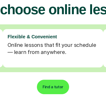
choose online le
Flexible & Convenient
Online lessons that fit your schedule
— learn from anywhere.
Find a tutor