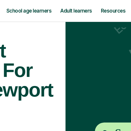
School age learners
Adult learners
Resources
t
 For
ewport