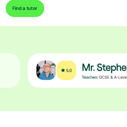
Find a tutor