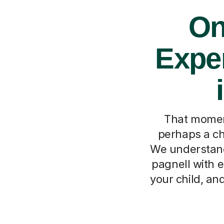
On
Exper
That moment 
perhaps a ch
We understand
pagnell with e
your child, an