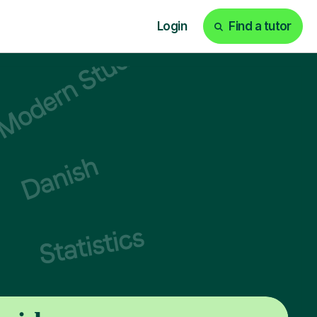
Login
Find a tutor