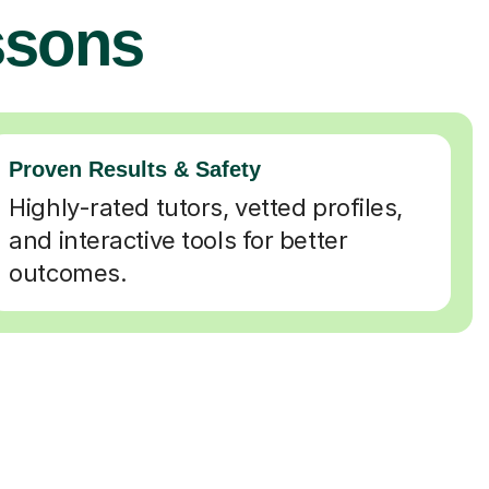
ssons
Proven Results & Safety
Highly-rated tutors, vetted profiles,
and interactive tools for better
outcomes.