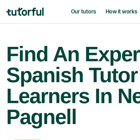
Our tutors
How it works
Find An Exper
Spanish Tutor
Learners In N
Pagnell