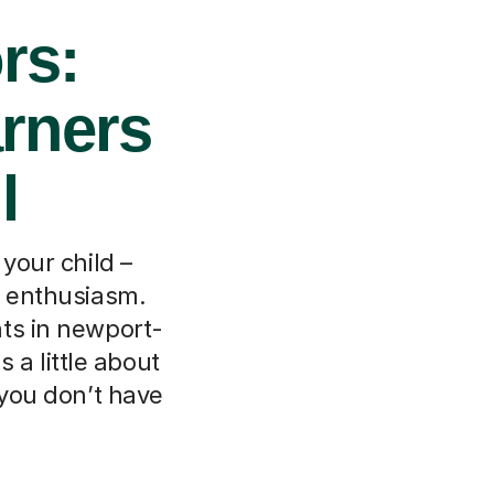
rs:
arners
l
 your child –
t enthusiasm.
ts in newport-
 a little about
 you don’t have