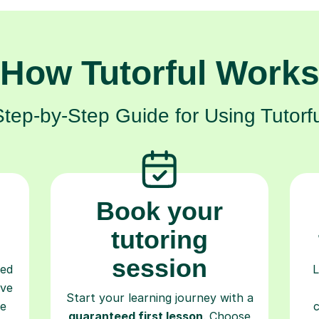
How Tutorful Work
Step-by-Step Guide for Using Tutorfu
Book your
tutoring
session
ced
L
ave
Start your learning journey with a
re
guaranteed first lesson
. Choose