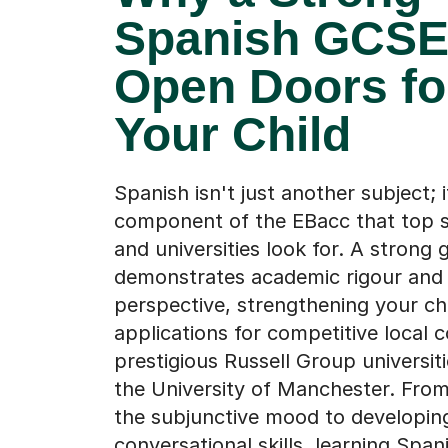
Spanish GCSE
Open Doors fo
Your Child
Spanish isn't just another subject; i
component of the EBacc that top s
and universities look for. A strong 
demonstrates academic rigour and 
perspective, strengthening your chi
applications for competitive local 
prestigious Russell Group universiti
the University of Manchester. Fro
the subjunctive mood to developin
conversational skills, learning Span