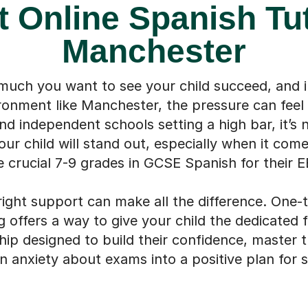
t Online Spanish Tut
Manchester
ch you want to see your child succeed, and i
onment like Manchester, the pressure can fee
 independent schools setting a high bar, it’s 
ur child will stand out, especially when it come
e crucial 7-9 grades in GCSE Spanish for their E
right support can make all the difference. One-
g offers a way to give your child the dedicated 
ship designed to build their confidence, master 
n anxiety about exams into a positive plan for 