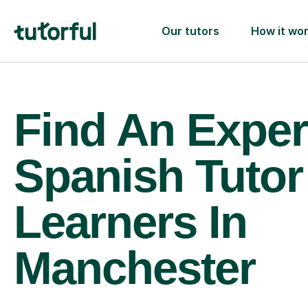
Our tutors
How it wo
Find An Exper
Spanish Tutor
Learners In
Manchester