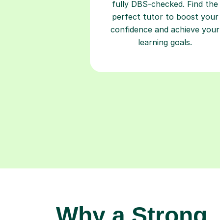
fully DBS-checked. Find the
perfect tutor to boost your
confidence and achieve your
learning goals.
Why a Strong