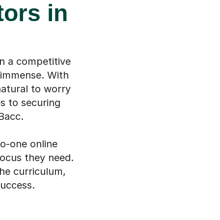
ors in
n a competitive
l immense. With
natural to worry
s to securing
Bacc.
to-one online
focus they need.
the curriculum,
success.