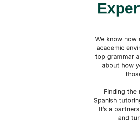
Exper
We know how mu
academic envir
top grammar and
about how yo
thos
Finding the 
Spanish tutorin
It’s a partner
and tur