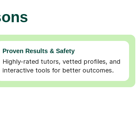
sons
Proven Results & Safety
Highly-rated tutors, vetted profiles, and
interactive tools for better outcomes.