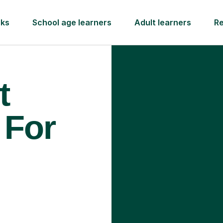
rks
School age learners
Adult learners
R
t
 For