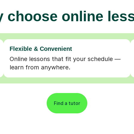
 choose online les
Flexible & Convenient
Online lessons that fit your schedule —
learn from anywhere.
Find a tutor