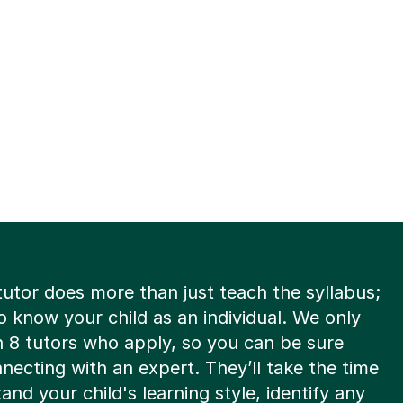
tutor does more than just teach the syllabus;
o know your child as an individual. We only
n 8 tutors who apply, so you can be sure
necting with an expert. They’ll take the time
and your child's learning style, identify any