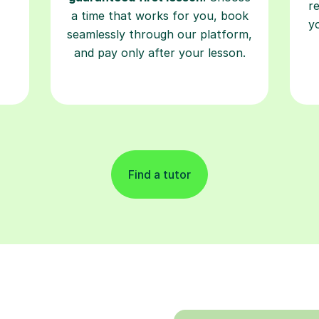
r
a time that works for you, book
y
seamlessly through our platform,
and pay only after your lesson.
Find a tutor