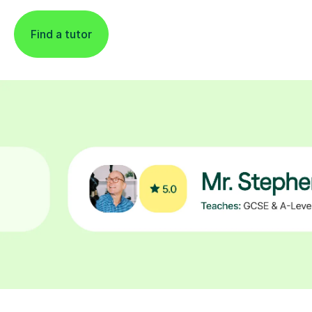
Find a tutor