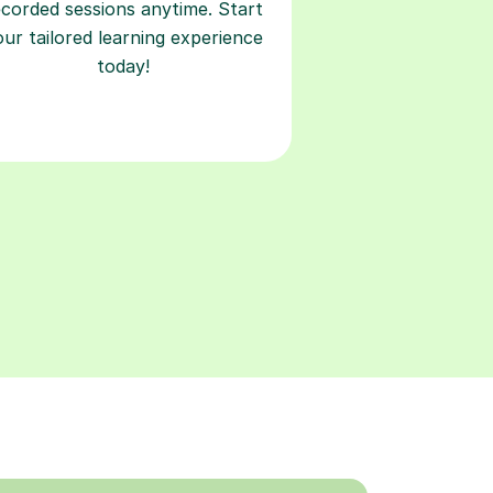
ecorded sessions anytime. Start
our tailored learning experience
today!