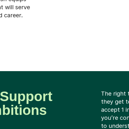
t will serve
d career.
 Support
The right 
they get t
mbitions
accept 1 i
you’re con
to underst