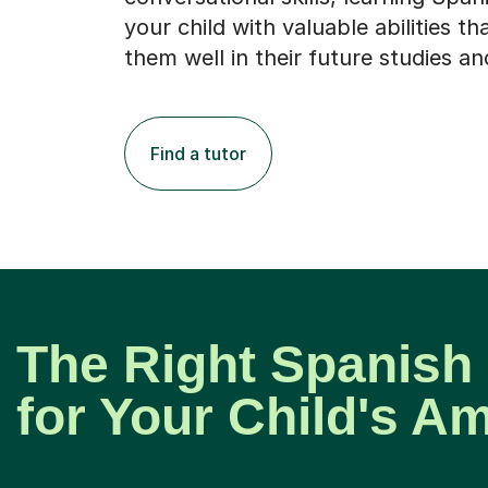
your child with valuable abilities tha
them well in their future studies an
Find a tutor
The Right Spanish
for Your Child's A