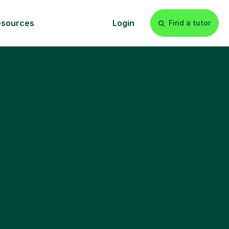
esources
Login
Find a tutor