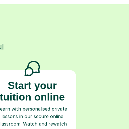
s
l
Start your
tuition online
earn with personalised private
lessons in our secure online
classroom. Watch and rewatch