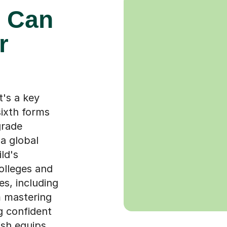
 Can
r
t's a key
ixth forms
grade
a global
ld's
colleges and
es, including
m mastering
g confident
ish equips