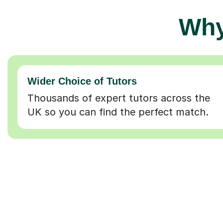
Why
Wider Choice of Tutors
Thousands of expert tutors across the
UK so you can find the perfect match.