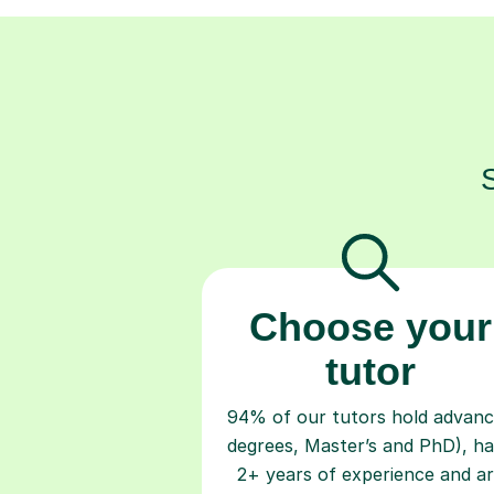
Choose your
tutor
94% of our tutors hold advan
degrees, Master’s and PhD), h
2+ years of experience and a