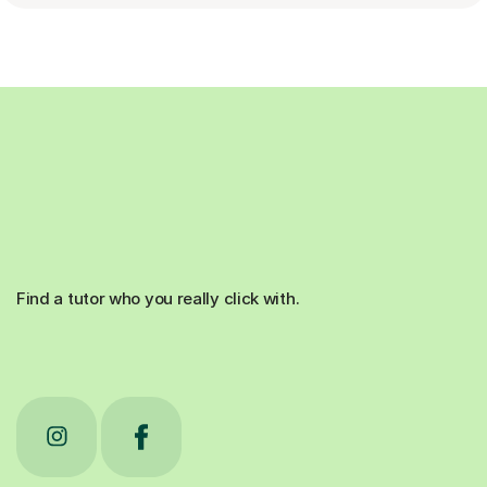
Find a tutor who you really click with.