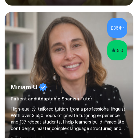
closely aligned to actual questions,I teach essay writing,
and essay improvement. I happily explain the hard
factGCSE ENGLISH Concentrating on critical analysis.
language techniques,structure and commentary. The
£36/hr
tutoring is very closely related to real exams using past
papers to provide...
5.0
Miriam U
Patient and Adaptable Spanish Tutor
High-quality, tailored tuition from a professional linguist.
With over 3,550 hours of private tutoring experience
and 137 repeat students, I help learners build immediate
confidence, master complex language structures, and
achieve top grades. As a native Spanish speaker with a