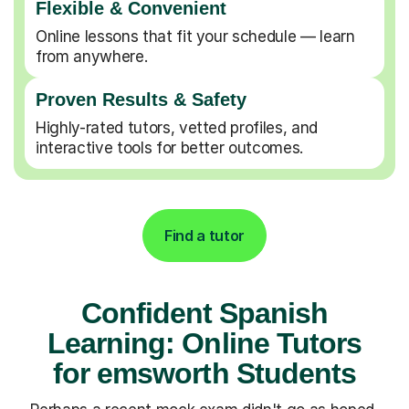
Flexible & Convenient
Online lessons that fit your schedule — learn
from anywhere.
Proven Results & Safety
Highly-rated tutors, vetted profiles, and
interactive tools for better outcomes.
Find a tutor
Confident Spanish
Learning: Online Tutors
for emsworth Students