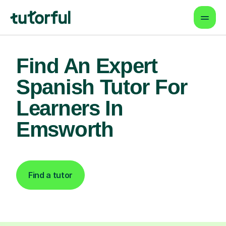
Find An Expert
Spanish Tutor For
Learners In
Emsworth
Find a tutor