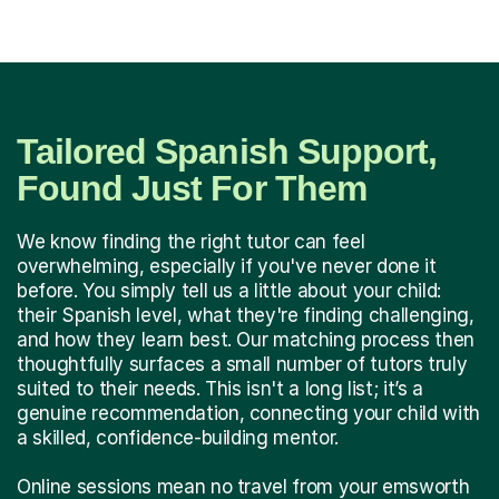
Tailored Spanish Support,
Found Just For Them
We know finding the right tutor can feel
overwhelming, especially if you've never done it
before. You simply tell us a little about your child:
their Spanish level, what they're finding challenging,
and how they learn best. Our matching process then
thoughtfully surfaces a small number of tutors truly
suited to their needs. This isn't a long list; it’s a
genuine recommendation, connecting your child with
a skilled, confidence-building mentor.
Online sessions mean no travel from your emsworth