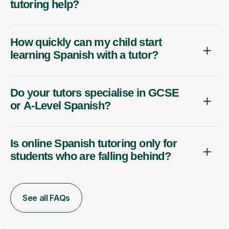
tutoring help?
How quickly can my child start
learning Spanish with a tutor?
Do your tutors specialise in GCSE
or A-Level Spanish?
Is online Spanish tutoring only for
students who are falling behind?
See all FAQs