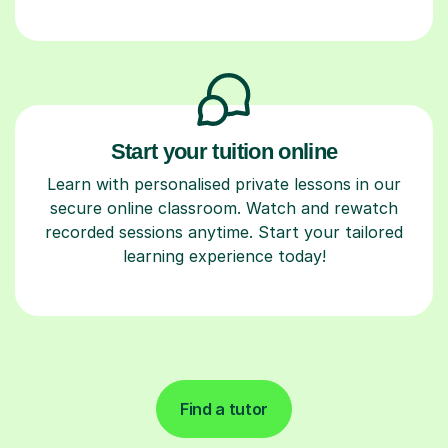
Start your tuition online
Learn with personalised private lessons in our
secure online classroom. Watch and rewatch
recorded sessions anytime. Start your tailored
learning experience today!
Find a tutor