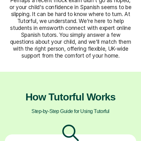
Perhaps a recent mock exam didn't go as hoped,
or your child's confidence in Spanish seems to be
slipping. It can be hard to know where to turn. At
Tutorful, we understand. We're here to help
students in emsworth connect with expert online
Spanish tutors. You simply answer a few
questions about your child, and we'll match them
with the right person, offering flexible, UK-wide
support from the comfort of your home.
How Tutorful Works
Step-by-Step Guide for Using Tutorful