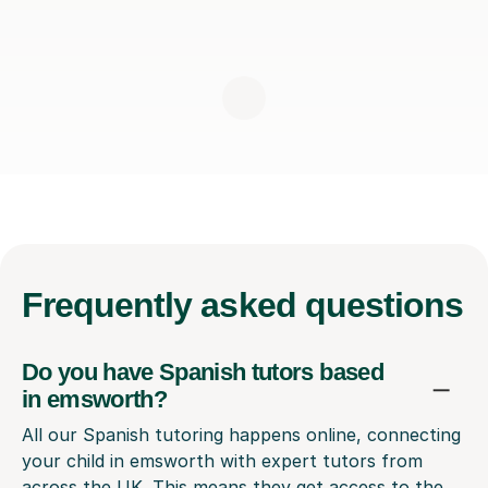
Frequently
asked questions
Do you have Spanish tutors based
in emsworth?
All our Spanish tutoring happens online, connecting
your child in emsworth with expert tutors from
across the UK. This means they get access to the