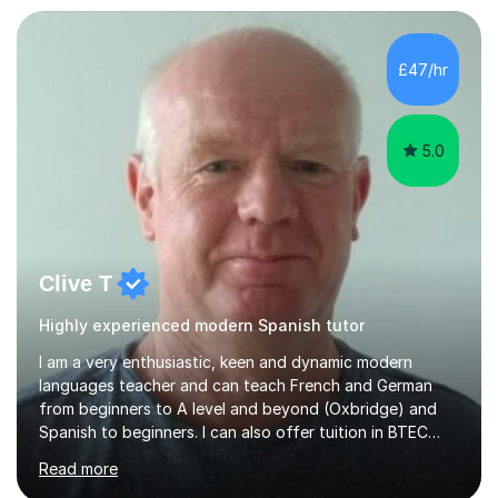
£47/hr
5.0
Clive T
Highly experienced modern Spanish tutor
I am a very enthusiastic, keen and dynamic modern
languages teacher and can teach French and German
from beginners to A level and beyond (Oxbridge) and
Spanish to beginners. I can also offer tuition in BTEC
Business Studies and Hospitality Management. My last
Read more
Oxbridge candidate won a place at Oxford to study