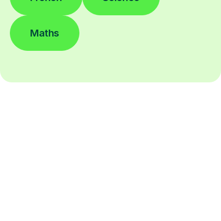
Maths