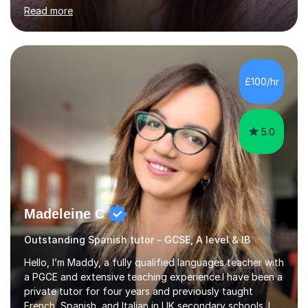
low confidence and inconsistent results, even in
Read more
students who are capable.My GCSE lessons are
structured, calm and exam-focused. I break Spanish
down clearly and show students exactly how to build
speaking answers, how to write in a way that meets
exam criteria and how to approach listening papers with
£100/hr
effective strategies. Grammar is explained simply and
practiced in context, so students know...
5.0
Madeleine C
Outstanding Spanish tutor - GCSE, A level & IB
Hello, I’m Maddy, a fully qualified languages teacher with
a PGCE and extensive teaching experience.I have been a
private tutor for four years and previously taught
French, Spanish, and Italian in UK secondary schools. I