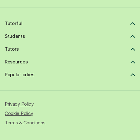
Tutorful
Students
Tutors
Resources
Popular cities
Privacy Policy
Cookie Policy
Terms & Conditions