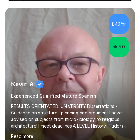
German and Italian have taught in both the state and
independent sector where my results at both GCSE and
A Level have been consistently very good. I have also
been a head of department and my department was
£40/hr
seen as the leading department of aspects in language
teaching for several years. I...
5.0
Kevin A
Experienced Qualified Mature Spanish
RESULTS ORIENTATED: UNIVERSITY DIssertations -
Guidance on structure , planning and argument.I have
advised on subjects from micro- biology to religious
architecture! I meet deadlines.A LEVEL History- Tudors-
Stuarts 1603- 1714- French Revolution- Russian
Read more
Revolution , Lenin, Stalin and Post war Teaching is very