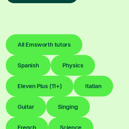
All Emsworth tutors
Spanish
Physics
Eleven Plus (11+)
Italian
Guitar
Singing
French
Science