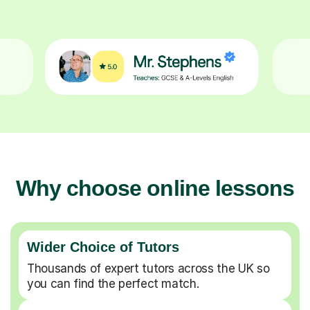
Why choose online lessons
Wider Choice of Tutors
Thousands of expert tutors across the UK so
you can find the perfect match.