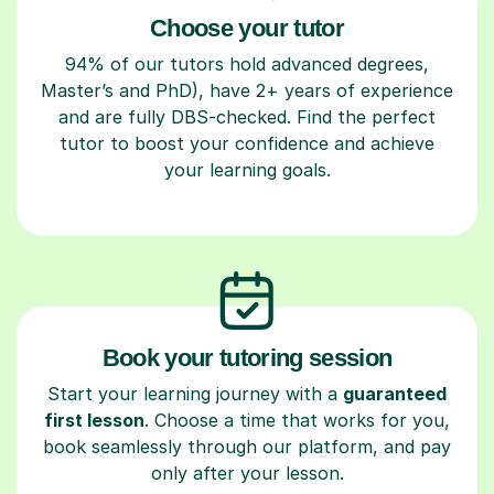
Choose your tutor
94% of our tutors hold advanced degrees,
Master’s and PhD), have 2+ years of experience
and are fully DBS-checked. Find the perfect
tutor to boost your confidence and achieve
your learning goals.
Book your tutoring session
Start your learning journey with a
guaranteed
first lesson
. Choose a time that works for you,
book seamlessly through our platform, and pay
only after your lesson.