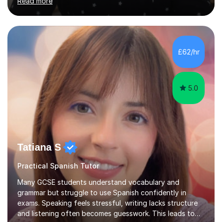
Read more
PhD in Linguistics from a UK university and 25 years of
live in the UK, I understand how to bridge the gap
between English and Spanish for my students. Spanish
Tuition: Expert preparation from absolute beginner up
to GCSE, A-Level, IB, and Scottish Highers. English
£62/hr
Tuition: Comprehensive support from GCSE up to
Degree...
5.0
Tatiana S
Practical Spanish Tutor
Many GCSE students understand vocabulary and
grammar but struggle to use Spanish confidently in
exams. Speaking feels stressful, writing lacks structure
and listening often becomes guesswork. This leads to