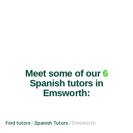
Meet some of our
6
Spanish tutors in
Emsworth:
Find tutors
Spanish Tutors
Emsworth