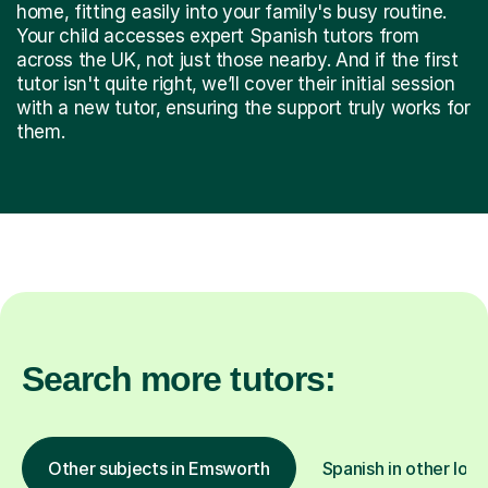
home, fitting easily into your family's busy routine.
Your child accesses expert Spanish tutors from
across the UK, not just those nearby. And if the first
tutor isn't quite right, we’ll cover their initial session
with a new tutor, ensuring the support truly works for
them.
Search more tutors:
Other subjects in Emsworth
Spanish in other loca