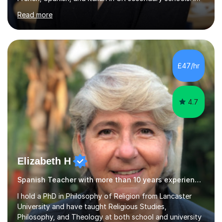
specialise in preparing students for a range of
Read more
qualifications, including:- GCSE (AQA, Edexcel) - IGCSE
(Cambridge, Edexcel) - A Level (AQA, Edexcel, Eduqas) -
IB and MYPAs an experienced AQA examiner, I am well-
equipped to help students achieve top grades by
focusing on the skills and strategies required for exam
£47/hr
success. My tutoring approach is exam-focused,
targeting each l...
4.7
Elizabeth H
Spanish Teacher with more than 10 years experience.
I hold a PhD in Philosophy of Religion from Lancaster
University and have taught Religious Studies,
Philosophy, and Theology at both school and university