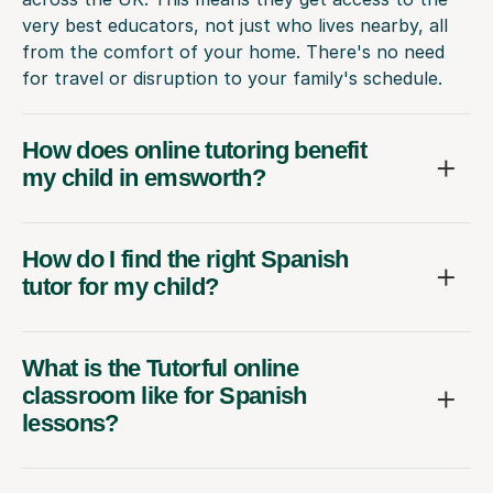
very best educators, not just who lives nearby, all
from the comfort of your home. There's no need
for travel or disruption to your family's schedule.
How does online tutoring benefit
my child in emsworth?
How do I find the right Spanish
tutor for my child?
What is the Tutorful online
classroom like for Spanish
lessons?