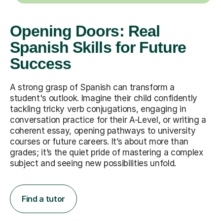
Opening Doors: Real
Spanish Skills for Future
Success
A strong grasp of Spanish can transform a
student's outlook. Imagine their child confidently
tackling tricky verb conjugations, engaging in
conversation practice for their A-Level, or writing a
coherent essay, opening pathways to university
courses or future careers. It’s about more than
grades; it’s the quiet pride of mastering a complex
subject and seeing new possibilities unfold.
Find a tutor