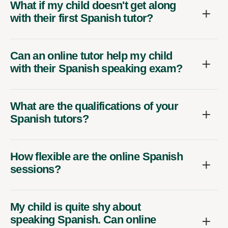
What if my child doesn't get along
with their first Spanish tutor?
Can an online tutor help my child
with their Spanish speaking exam?
What are the qualifications of your
Spanish tutors?
How flexible are the online Spanish
sessions?
My child is quite shy about
speaking Spanish. Can online