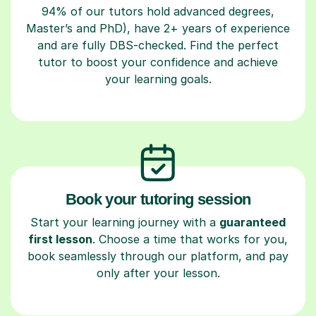
94% of our tutors hold advanced degrees,
Master’s and PhD), have 2+ years of experience
and are fully DBS-checked. Find the perfect
tutor to boost your confidence and achieve
your learning goals.
Book your tutoring session
Start your learning journey with a
guaranteed
first lesson
. Choose a time that works for you,
book seamlessly through our platform, and pay
only after your lesson.