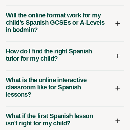
Will the online format work for my
child's Spanish GCSEs or A-Levels
in bodmin?
How do I find the right Spanish
tutor for my child?
What is the online interactive
classroom like for Spanish
lessons?
What if the first Spanish lesson
isn't right for my child?