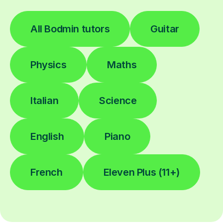
All Bodmin tutors
Guitar
Physics
Maths
Italian
Science
English
Piano
French
Eleven Plus (11+)