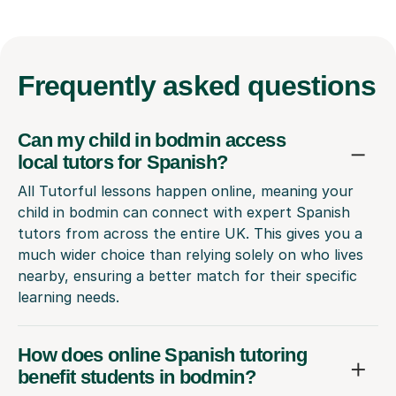
Frequently
asked questions
Can my child in bodmin access
local tutors for Spanish?
All Tutorful lessons happen online, meaning your
child in bodmin can connect with expert Spanish
tutors from across the entire UK. This gives you a
much wider choice than relying solely on who lives
nearby, ensuring a better match for their specific
learning needs.
How does online Spanish tutoring
benefit students in bodmin?