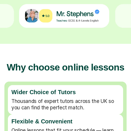
Why choose online lessons
Wider Choice of Tutors
Thousands of expert tutors across the UK so
you can find the perfect match.
Flexible & Convenient
Online lessons that fit your schedule — learn