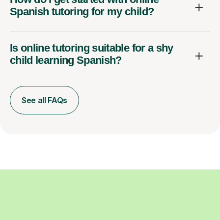
Spanish tutoring for my child?
Is online tutoring suitable for a shy
child learning Spanish?
See all FAQs