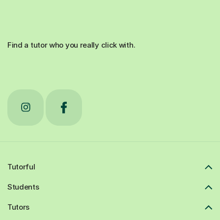
Find a tutor who you really click with.
Tutorful
Students
Tutors