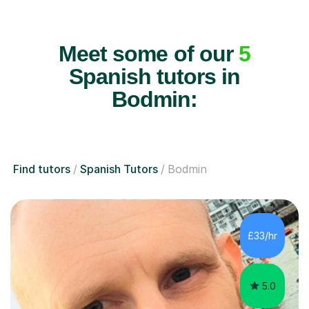
Meet some of our
5
Spanish tutors in
Bodmin:
Find tutors
Spanish Tutors
Bodmin
£33/hr
5.0