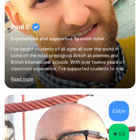
Paul E
Experienced and supportive Spanish tutor
I've taught students of all ages all over the world in
some of the most prestigious British academies and
British International schools. With over twelve years of
classroom experience, I've supported students to make
great progress in GCSEs, IGCSEs and A Levels so I
Read more
understand exactly what those exams require. My
approach is student-centred - whatever your goals and
whatever your starting point, I will help you to get there
by tailoring the lesson to suit your preferred learning
style and your aims. If you're studying for exams at
£34/hr
school, I'll help you get to grips with exactly what the
exam requires...
5.0