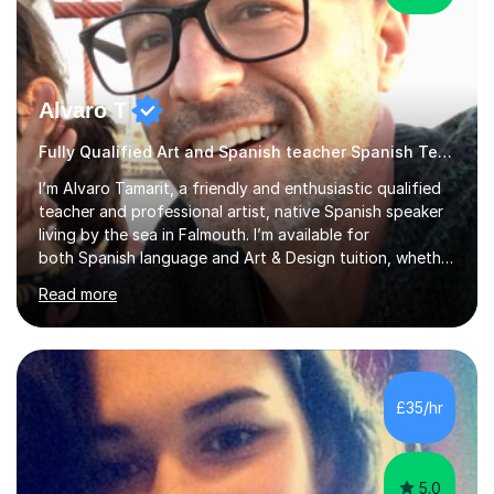
Alvaro T
Fully Qualified Art and Spanish teacher Spanish Teacher
I’m Alvaro Tamarit, a friendly and enthusiastic qualified
teacher and professional artist, native Spanish speaker
living by the sea in Falmouth. I’m available for
both Spanish language and Art & Design tuition, whether
you’re a child, teenager or adult.• Spanish lessons: from
Read more
beginners through GCSE and A-Level. I’ve taught
Spanish online and in schools, including taking over
Spanish classes in secondary. • Art & Design lessons: I
hold a Higher Education qualification in Fine Art and
specialise in working with natural and recycled materials
£35/hr
(wood, paper, pigments, found objects). I teach childre...
5.0