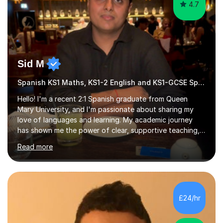
4.7
Sid M
Spanish KS1 Maths, KS1-2 English and KS1-GCSE Spanish
Hello! I'm a recent 2:1 Spanish graduate from Queen
Mary University, and I'm passionate about sharing my
love of languages and learning. My academic journey
has shown me the power of clear, supportive teaching,
and I'm eager to provide that for you. I understand that
Read more
learning a language can be challenging, but I believe
everyone has the potential to succeed with the right
guidance. My university experience has equipped me
with a deep understanding of Spanish, and I'm excited
to break down complex concepts into manageable,
£24/hr
engaging lessons. Whether you're aiming for top GCSE
grades or simply looking...