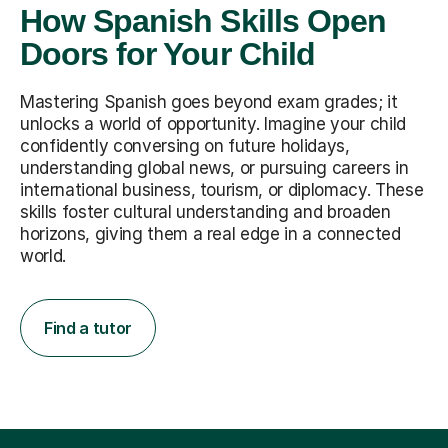
How Spanish Skills Open
Doors for Your Child
Mastering Spanish goes beyond exam grades; it
unlocks a world of opportunity. Imagine your child
confidently conversing on future holidays,
understanding global news, or pursuing careers in
international business, tourism, or diplomacy. These
skills foster cultural understanding and broaden
horizons, giving them a real edge in a connected
world.
Find a tutor