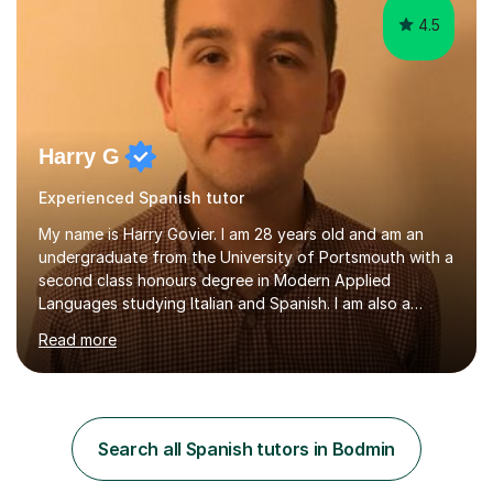
4.5
Harry G
Experienced Spanish tutor
My name is Harry Govier. I am 28 years old and am an
undergraduate from the University of Portsmouth with a
second class honours degree in Modern Applied
Languages studying Italian and Spanish. I am also a
Masters graduate in Conference Interpreting from
Read more
London Metropolitan University specialising in Italian and
Spanish into English. I can speak, read and listen fluently
in Spanish after having lived there for six years and
have continued to study the language ever since. I can
also speak fluent Italian as I have studied the language
Search all Spanish tutors in Bodmin
for the past five years, I too studied in Italy for half a
year....