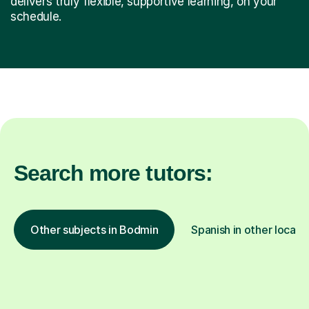
delivers truly flexible, supportive learning, on your
schedule.
Search more tutors:
Other subjects in Bodmin
Spanish in other locati