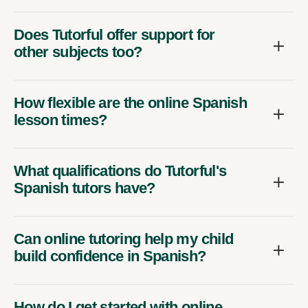
Does Tutorful offer support for
other subjects too?
How flexible are the online Spanish
lesson times?
What qualifications do Tutorful's
Spanish tutors have?
Can online tutoring help my child
build confidence in Spanish?
How do I get started with online