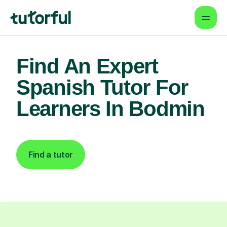
Find An Expert
Spanish Tutor For
Learners In Bodmin
Find a tutor