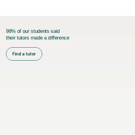
98% of our students said
their tutors made a difference
Find a tutor