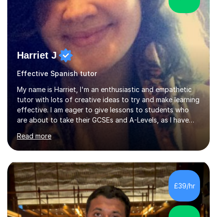
Harriet J
Effective Spanish tutor
My name is Harriet, I'm an enthusiastic and empathetic
tutor with lots of creative ideas to try and make learning
effective. I am eager to give lessons to students who
are about to take their GCSEs and A-Levels, as I have
taught GCSE English & Maths at two recognised FE
Read more
organisations in Exeter. I am also qualified to teach
English and Psychology to A-level and Degree standard.
I have an English Literature with Psychology degree and
an MSc in Psychology where I carried out research in a
specialist dyslexic school and learnt about key
£39/hr
educational milestones and effective teaching and
learning approaches....