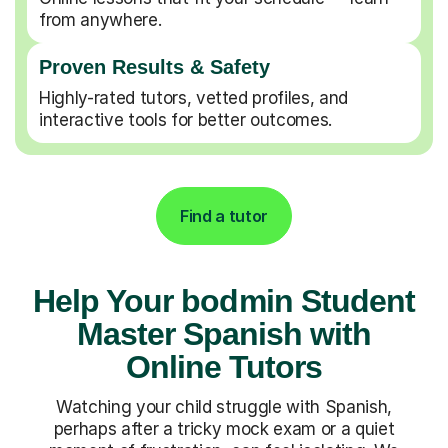
from anywhere.
Proven Results & Safety
Highly-rated tutors, vetted profiles, and
interactive tools for better outcomes.
Find a tutor
Help Your bodmin Student
Master Spanish with
Online Tutors
Watching your child struggle with Spanish,
perhaps after a tricky mock exam or a quiet