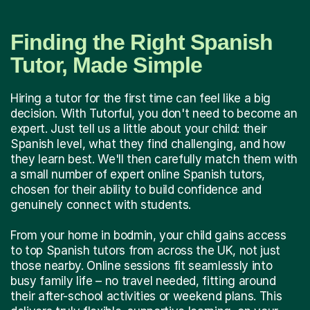
Finding the Right Spanish
Tutor, Made Simple
Hiring a tutor for the first time can feel like a big
decision. With Tutorful, you don't need to become an
expert. Just tell us a little about your child: their
Spanish level, what they find challenging, and how
they learn best. We'll then carefully match them with
a small number of expert online Spanish tutors,
chosen for their ability to build confidence and
genuinely connect with students.
From your home in bodmin, your child gains access
to top Spanish tutors from across the UK, not just
those nearby. Online sessions fit seamlessly into
busy family life – no travel needed, fitting around
their after-school activities or weekend plans. This