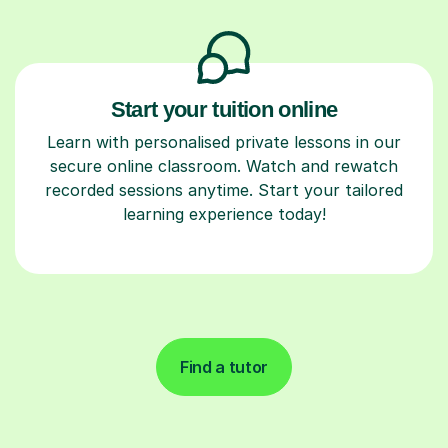
Start your tuition online
Learn with personalised private lessons in our
secure online classroom. Watch and rewatch
recorded sessions anytime. Start your tailored
learning experience today!
Find a tutor