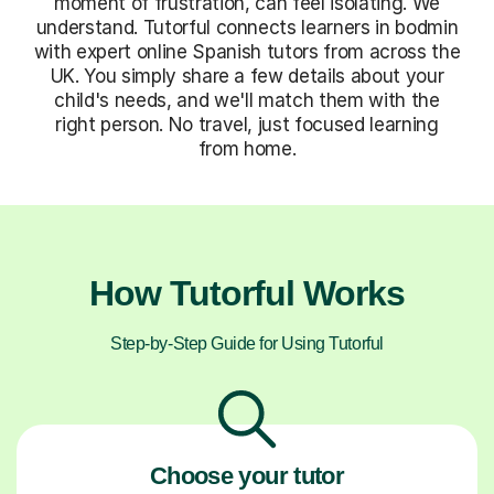
moment of frustration, can feel isolating. We
understand. Tutorful connects learners in bodmin
with expert online Spanish tutors from across the
UK. You simply share a few details about your
child's needs, and we'll match them with the
right person. No travel, just focused learning
from home.
How Tutorful Works
Step-by-Step Guide for Using Tutorful
Choose your tutor