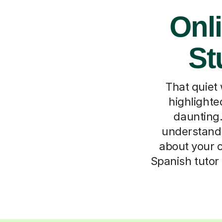
Onli
St
That quiet
highlighte
daunting.
understand 
about your c
Spanish tutor