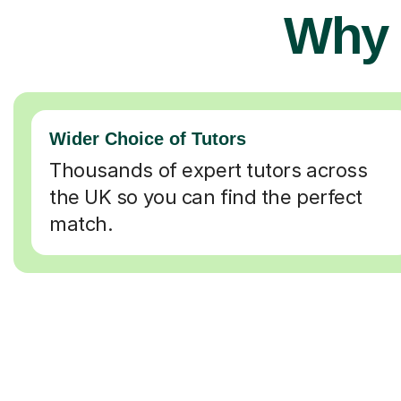
Why 
Wider Choice of Tutors
Thousands of expert tutors across
the UK so you can find the perfect
match.