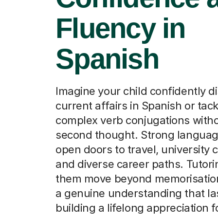
Fluency in
Spanish
Imagine your child confidently d
current affairs in Spanish or tack
complex verb conjugations witho
second thought. Strong language
open doors to travel, university 
and diverse career paths. Tutori
them move beyond memorisation
a genuine understanding that la
building a lifelong appreciation f