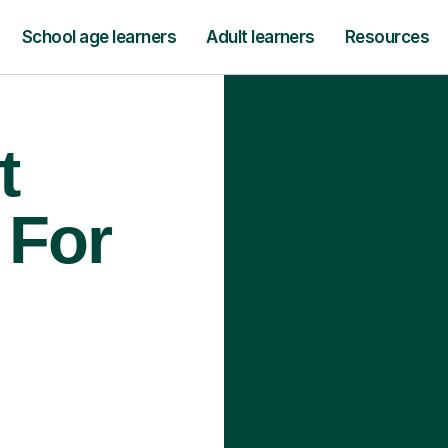
School age learners
Adult learners
Resources
t
 For