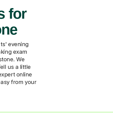
s for
one
ts' evening
eaking exam
rstone. We
 us a little
expert online
easy from your