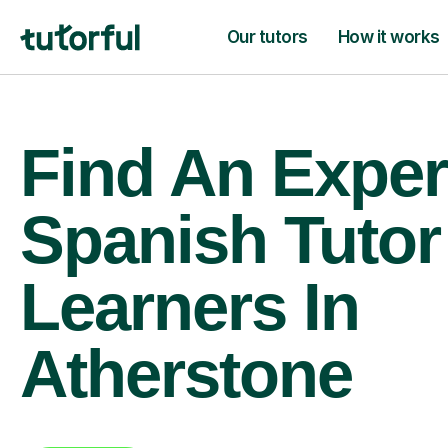
Our tutors
How it works
Find An Exper
Spanish Tutor
Learners In
Atherstone