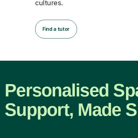
cultures.
Find a tutor
Personalised Sp
Support, Made S