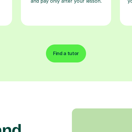
and pay only after your lesson.
y
Find a tutor
and