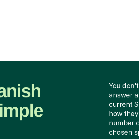
anish
You don't
answer a 
imple
current S
how they 
number of
chosen spe