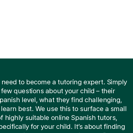
 need to become a tutoring expert. Simply
few questions about your child – their
panish level, what they find challenging,
learn best. We use this to surface a small
 highly suitable online Spanish tutors,
cifically for your child. It’s about finding