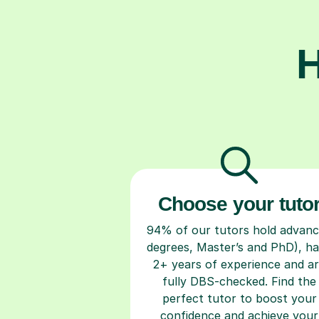
H
Choose your tuto
94% of our tutors hold advan
degrees, Master’s and PhD), h
2+ years of experience and a
fully DBS-checked. Find the
perfect tutor to boost your
confidence and achieve your