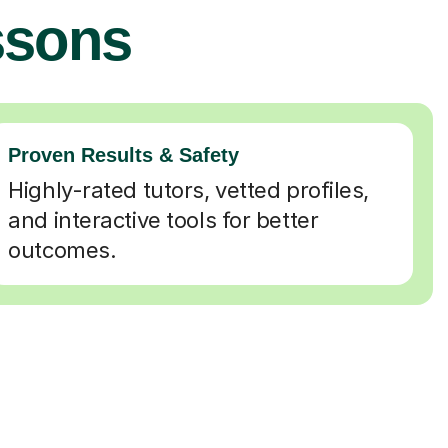
ssons
Proven Results & Safety
Highly-rated tutors, vetted profiles,
and interactive tools for better
outcomes.