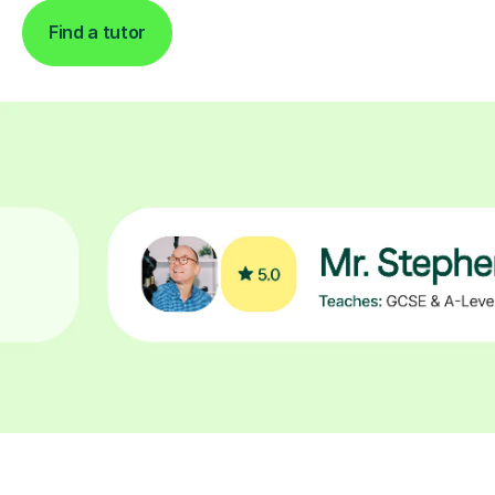
Find a tutor