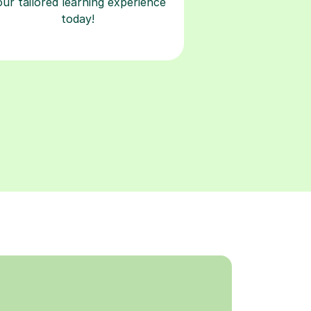
our tailored learning experience
today!