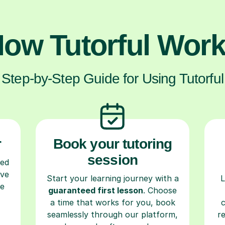
ow Tutorful Wor
Step-by-Step Guide for Using Tutorful
r
Book your tutoring
session
ced
ave
Start your learning journey with a
L
re
guaranteed first lesson
. Choose
a time that works for you, book
seamlessly through our platform,
r