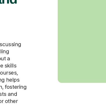
iscussing
ling
ut a
 skills
courses,
ng helps
, fostering
sts and
or other