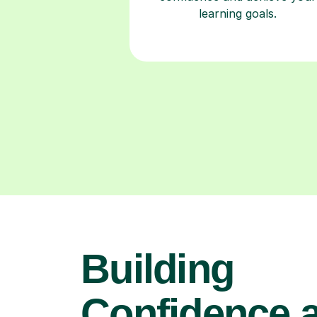
learning goals.
Building
Confidence 