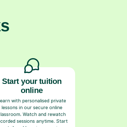
ks
Start your tuition
online
earn with personalised private
lessons in our secure online
classroom. Watch and rewatch
ecorded sessions anytime. Start