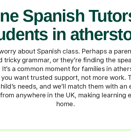
ne Spanish Tutor
udents in atherst
 worry about Spanish class. Perhaps a paren
d tricky grammar, or they’re finding the sp
 It’s a common moment for families in athe
you want trusted support, not more work. Tell
hild’s needs, and we’ll match them with an 
 from anywhere in the UK, making learning 
home.