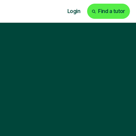
Login
Find a tutor