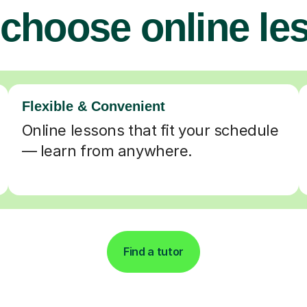
choose online le
Flexible & Convenient
Online lessons that fit your schedule
— learn from anywhere.
Find a tutor