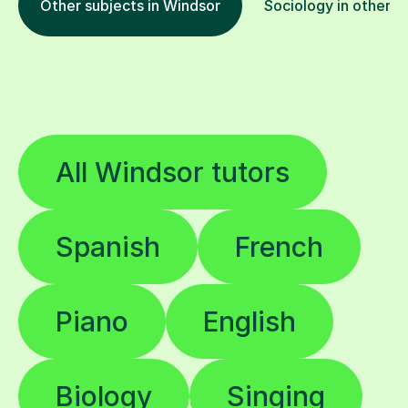
Other subjects in Windsor
Sociology in other l
All Windsor tutors
Spanish
French
Piano
English
Biology
Singing