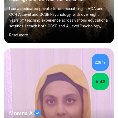
I am a dedicated private tutor specialising in AQA and
OCR A Level and GCSE Psychology, with over eight
years of teaching experience across various educational
settings. I teach both GCSE and A Level Psychology,
ensuring students are well-prepared for their exams with
Read more
a focus on AQA and OCR specifications. In my
sessions, I employ a discussion-based approach to
learning that encourages critical thinking and helps
students build confidence in their subject knowledge
and exam techniques. My active learning methods
£28/hr
involve engaging students with relatable scenarios and
tasks, which has proven...
4.8
Momna A