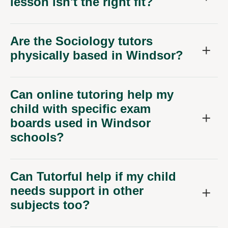
lesson isn't the right fit?
Are the Sociology tutors
physically based in Windsor?
Can online tutoring help my
child with specific exam
boards used in Windsor
schools?
Can Tutorful help if my child
needs support in other
subjects too?