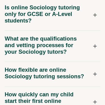
Is online Sociology tutoring
only for GCSE or A-Level
students?
What are the qualifications
and vetting processes for
your Sociology tutors?
How flexible are online
Sociology tutoring sessions?
How quickly can my child
start their first online