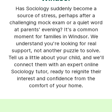
Has Sociology suddenly become a
source of stress, perhaps after a
challenging mock exam or a quiet word
at parents' evening? It's a common
moment for families in Windsor. We
understand you're looking for real
support, not another puzzle to solve.
Tell us a little about your child, and we'll
connect them with an expert online
Sociology tutor, ready to reignite their
interest and confidence from the
comfort of your home.