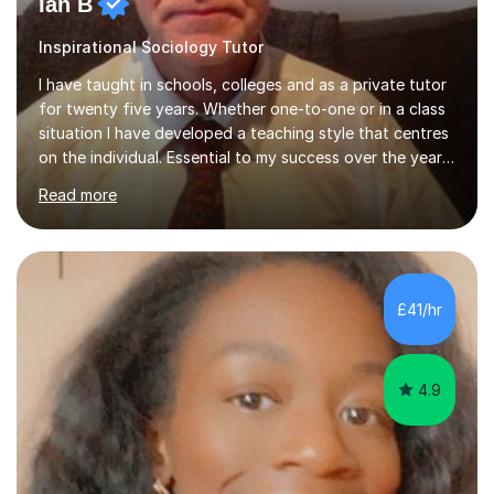
Ian B
Inspirational Sociology Tutor
I have taught in schools, colleges and as a private tutor
for twenty five years. Whether one-to-one or in a class
situation I have developed a teaching style that centres
on the individual. Essential to my success over the years
has been my ability to listen to a student, analyse their
Read more
needs, then put in place a scheme of work that will
accomplish set targets. I teach Social Science
(Psychology and Sociology) Philosophy and English. My
focus in a lesson plan can include work on elucidation of
theories, ideas or methods, but also I cover work on
£41/hr
writing skills and essay planning as often it is not...
4.9