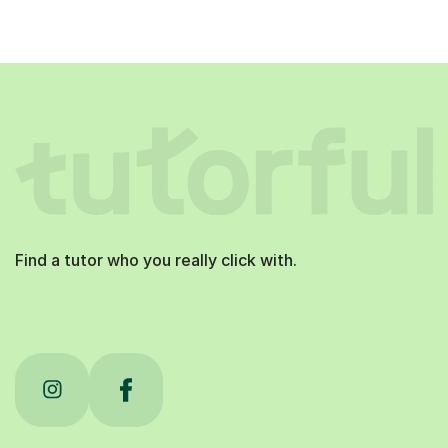
Find a tutor who you really click with.