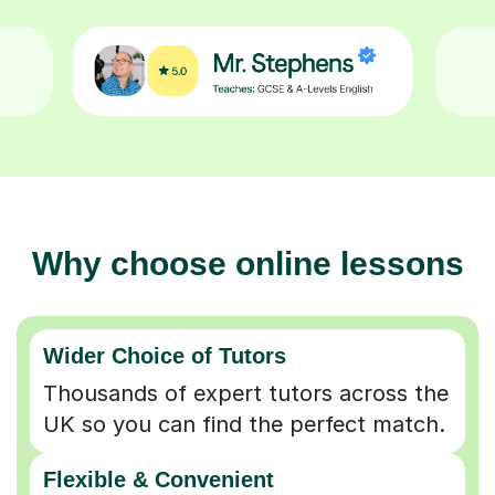
Why choose online lessons
Wider Choice of Tutors
Thousands of expert tutors across the
UK so you can find the perfect match.
Flexible & Convenient