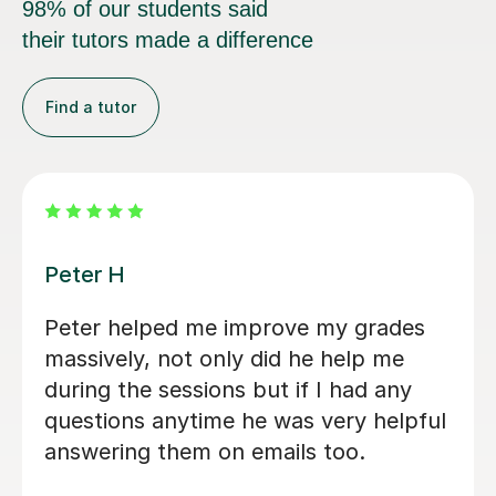
98% of our students said
their tutors made a difference
Find a tutor
Rabia T
Hi Rabia has been an excellent A-Level
tutor for my daughter. For nearly two
months, since May, she has been
teaching her Chemistry, Biology, and
Sociology on a regular basis. She
always responds very quickly to both