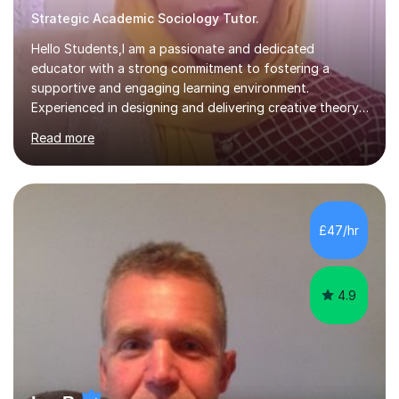
Strategic Academic Sociology Tutor.
Hello Students,I am a passionate and dedicated
educator with a strong commitment to fostering a
supportive and engaging learning environment.
Experienced in designing and delivering creative theory-
based, student-centred lessons that cater to diverse
Read more
learning needs. Skilled in classroom management using
techniques pursued for decades by schools, lesson
planning and using innovative teaching and technology
methods to promote academic growth and personal
development. Committed to inspiring, encouraging
£47/hr
critical thinking and nurturing a lifelong love of learning.I
cater in KS1, KS2, KS3 and more specifically...
4.9