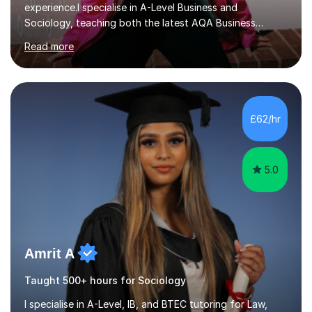
experience.I specialise in A-Level Business and
Sociology, teaching both the latest AQA Business
specification and Pearson (Edexcel). Whether you're
Read more
studying the new AQA course or Edexcel, lessons are
tailored to your specification, helping you develop the
knowledge and exam skills needed to achieve your
target grade.In our sessions, I'll identify your individual
learning needs and set achievable goals. Together, we'll
£62/hr
create a personalised roadmap to success. I use
examiner-approved techniques...
5.0
Amrit A
Taught 500+ hours for Sociology
I specialise in A-Level, IB, and BTEC tutoring for Law,