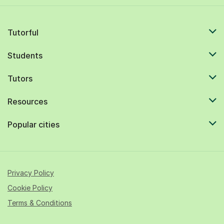
Tutorful
Students
Tutors
Resources
Popular cities
Privacy Policy
Cookie Policy
Terms & Conditions