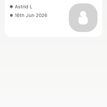
my messages and my daughter’s
messages. What we appreciate most
is how well she adapts her teaching
style to suit the student, making
lessons engaging and helping
concepts become much easier to
understand. We are very grateful for
her dedication, patience, and support.
We hope the exam results will reflect
the progress and hard work she has
helped achieve. I would highly
recommend Rabia to any student
studying A-Level Chemistry, Biology,
or Sociology.