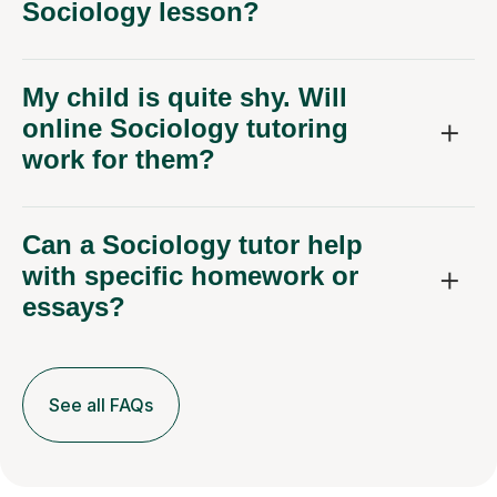
Sociology lesson?
My child is quite shy. Will
online Sociology tutoring
work for them?
Can a Sociology tutor help
with specific homework or
essays?
See all FAQs