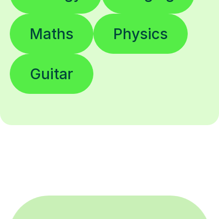
Maths
Physics
Guitar