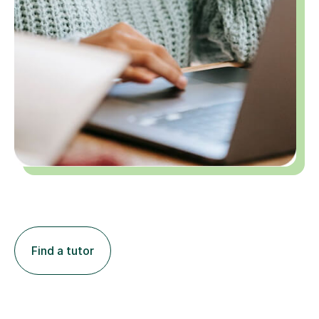
Find a tutor