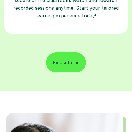
secure online classroom. Watch and rewatch
recorded sessions anytime. Start your tailored
learning experience today!
Find a tutor