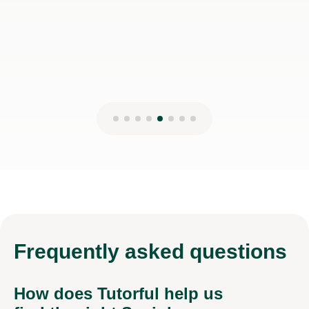
Shapar R
13th Jun 2026
Frequently
asked questions
How does Tutorful help us