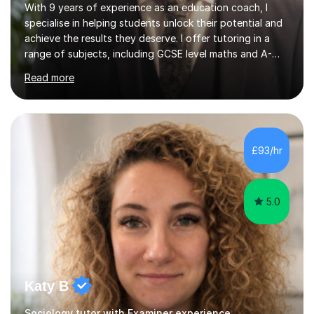
With 9 years of experience as an education coach, I
specialise in helping students unlock their potential and
achieve the results they deserve. I offer tutoring in a
range of subjects, including GCSE level maths and A-
Level criminology, covering exam boards such as AQA,
Read more
Edexcel, EDUQAS, WJEC, OCR, CEA, and SQA. My
sessions are tailored to pinpoint the areas where you’re
struggling and integrate essential skills like question
technique, exam strategies, and confidence building. I
focus on the application of knowledge, helping
£93/hr
students move beyond rote learning to effectively use
what they know i...
5.0
Katy B
Sociology tutor with Examiner experience