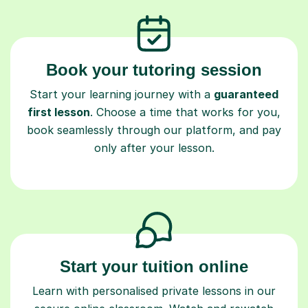
Book your tutoring session
Start your learning journey with a
guaranteed
first lesson
. Choose a time that works for you,
book seamlessly through our platform, and pay
only after your lesson.
Start your tuition online
Learn with personalised private lessons in our