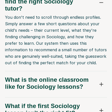
find the right Sociology
tutor?
You don't need to scroll through endless profiles.
Simply answer a few short questions about your
child's needs – their current level, what they're
finding challenging in Sociology, and how they
prefer to learn. Our system then uses this
information to recommend a small number of tutors
who are genuinely well-suited, taking the guesswork
out of finding the perfect match for your child.
What is the online classroom
like for Sociology lessons?
What if the first Sociology