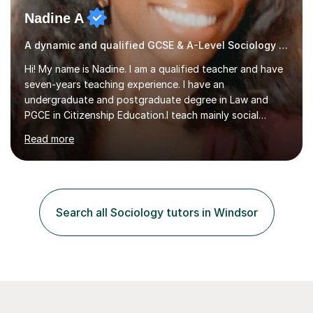
Nadine A
A dynamic and qualified GCSE & A-Level Sociology teacher.
Hi! My name is Nadine. I am a qualified teacher and have
seven-years teaching experience. I have an
undergraduate and postgraduate degree in Law and
PGCE in Citizenship Education.I teach mainly social
sciences (Sociology and Criminology), Politics and Law. I
Read more
strive to cultivate a love for learning and tailor lessons
for each student. As subject specialist for Law and
Criminology I have implemented and designed new
specifications for two different courses (A-Level Law
and Applied Diploma for Criminology). I have also
Search all Sociology tutors in Windsor
completed training courses to help develop my marking
skills.Beyond this I have...