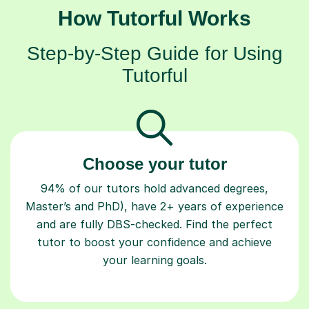
How Tutorful Works
Step-by-Step Guide for Using
Tutorful
Choose your tutor
94% of our tutors hold advanced degrees,
Master’s and PhD), have 2+ years of experience
and are fully DBS-checked. Find the perfect
tutor to boost your confidence and achieve
your learning goals.