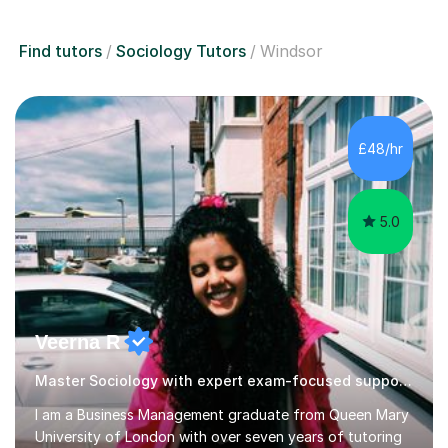
Find tutors
Sociology Tutors
Windsor
£48/hr
5.0
Veerna R
Master Sociology with expert exam-focused support!
I am a Business Management graduate from Queen Mary
University of London with over seven years of tutoring