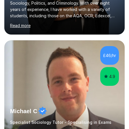
Sociology, Politics, and Criminology. With over eight
years of experience, I have worked with a variety of
students, including those on the AQA, OCR, Edexcel,
and WJEC exam boards. My teaching approach is highly
Read more
adaptable and is designed to benefit students with
diverse learning needs. I focus on exam technique,
familiarising students with assessment structures, and
building confidence in a supportive environment. My
methods incorporate personalised revision systems and
£46/hr
learning techniques developed from my own academic
journey, which helps...
4.9
Michael C
Specialist Sociology Tutor - Specialising in Exams