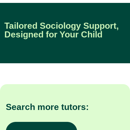
Tailored Sociology Support,
Designed for Your Child
Search more tutors: