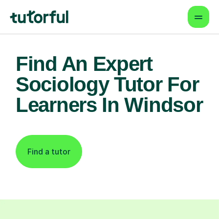
Find An Expert
Sociology Tutor For
Learners In Windsor
Find a tutor