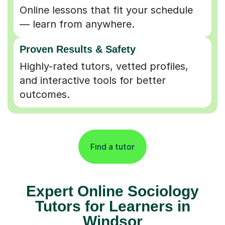
Online lessons that fit your schedule
— learn from anywhere.
Proven Results & Safety
Highly-rated tutors, vetted profiles,
and interactive tools for better
outcomes.
Find a tutor
Expert Online Sociology
Tutors for Learners in
Windsor