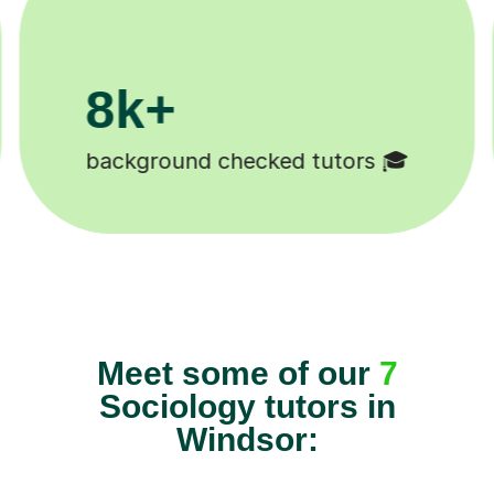
200k+
Happy students 😄
Meet some of our
7
Sociology tutors in
Windsor: