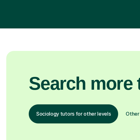
Search more t
Sociology tutors for other levels
Other