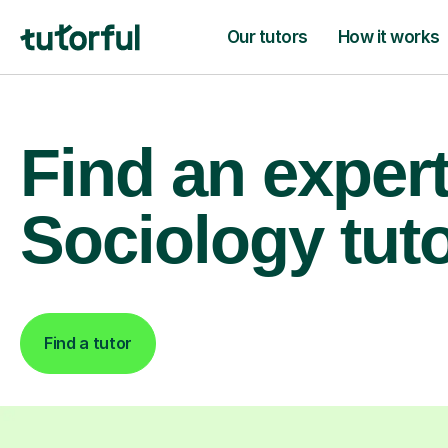
Our tutors
How it works
Find an exper
Sociology tut
Find a tutor