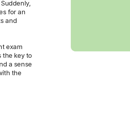
. Suddenly,
es for an
ts and
ght exam
s the key to
and a sense
with the