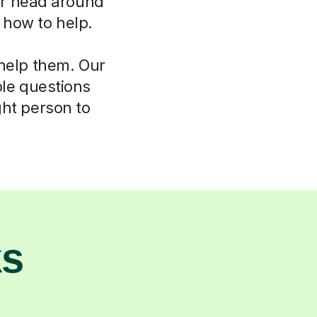
eir head around
w how to help.
 help them. Our
ple questions
ght person to
ks