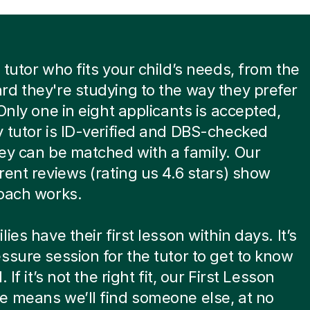
 tutor who fits your child’s needs, from the
d they're studying to the way they prefer
 Only one in eight applicants is accepted,
 tutor is ID-verified and DBS-checked
ey can be matched with a family. Our
rent reviews (rating us 4.6 stars) show
oach works.
ies have their first lesson within days. It’s
ssure session for the tutor to get to know
. If it’s not the right fit, our First Lesson
 means we’ll find someone else, at no