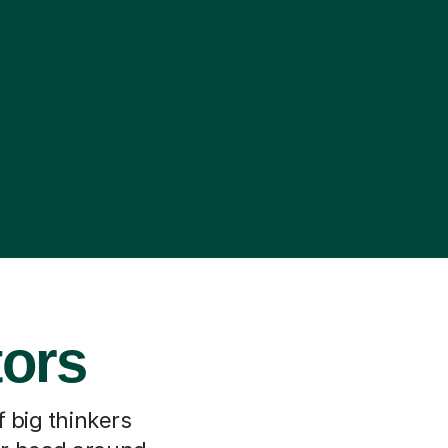
tors
f big thinkers