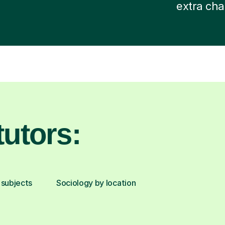
extra cha
utors:
 subjects
Sociology by location