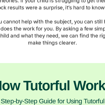
eories. If your child is struggling to get th
mock results were a surprise, it’s hard to kno
cannot help with the subject, you can still
 does the work for you. By asking a few sim
hild and what they need, we can find the ri
make things clearer.
ow Tutorful Wor
Step-by-Step Guide for Using Tutorful