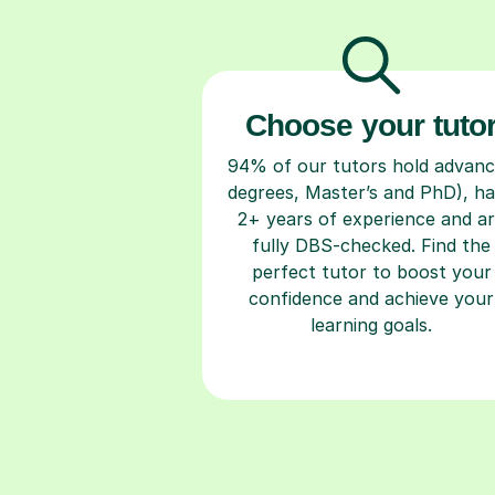
Choose your tuto
94% of our tutors hold advan
degrees, Master’s and PhD), h
2+ years of experience and a
fully DBS-checked. Find the
perfect tutor to boost your
confidence and achieve your
learning goals.