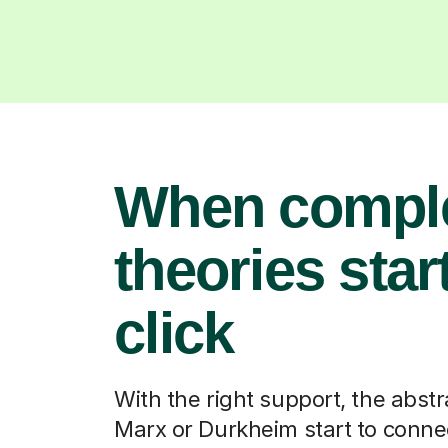
When compl
theories start
click
With the right support, the abstr
Marx or Durkheim start to connec