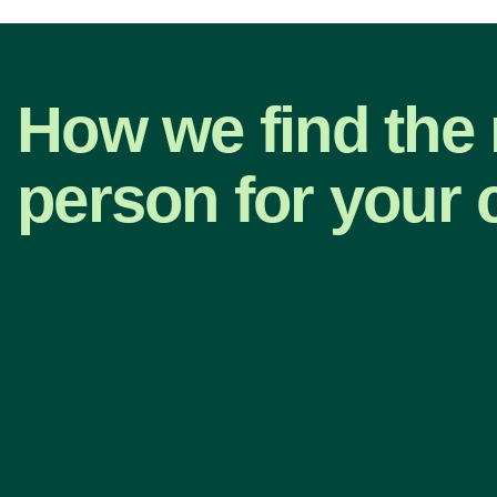
How we find the 
person for your 