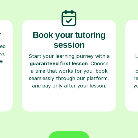
r
Book your tutoring
session
ced
ave
Start your learning journey with a
L
re
guaranteed first lesson
. Choose
a time that works for you, book
seamlessly through our platform,
r
and pay only after your lesson.
y