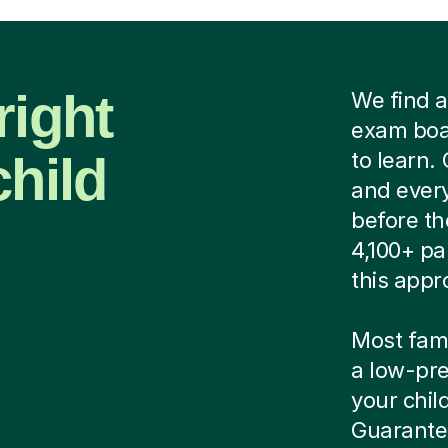
right
We find a
exam boar
child
to learn.
and every
before th
4,100+ pa
this appr
Most famil
a low-pre
your child
Guarantee