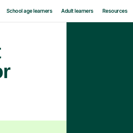
School age learners
Adult learners
Resources
t
or