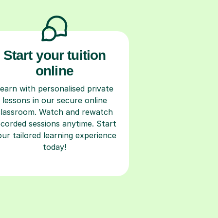
Start your tuition
online
earn with personalised private
lessons in our secure online
classroom. Watch and rewatch
ecorded sessions anytime. Start
our tailored learning experience
today!