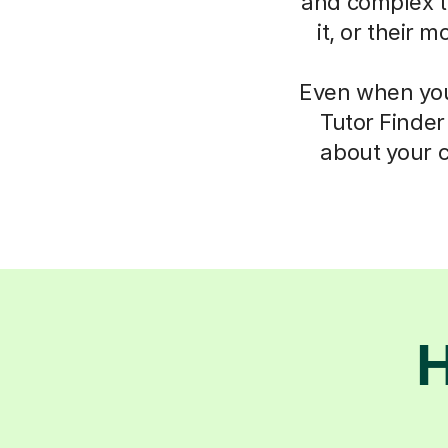
and complex th
it, or their 
Even when you 
Tutor Finder
about your c
H