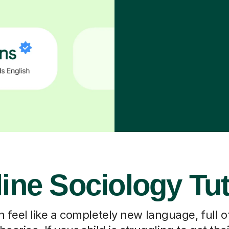
ine Sociology Tu
 feel like a completely new language, full o