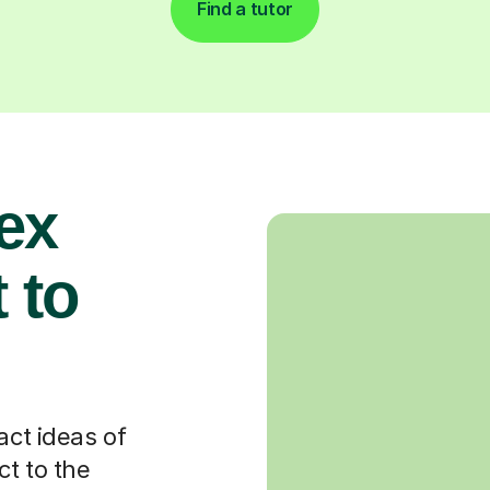
Find a tutor
ex
 to
act ideas of
t to the