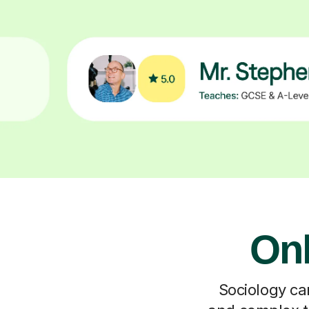
Onl
Sociology can