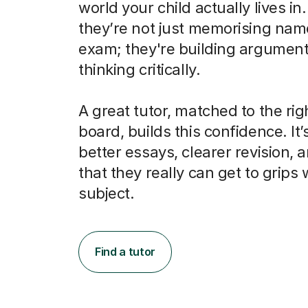
world your child actually lives in
they’re not just memorising nam
exam; they're building argumen
thinking critically.
A great tutor, matched to the ri
board, builds this confidence. It’
better essays, clearer revision, 
that they really can get to grips 
subject.
Find a tutor