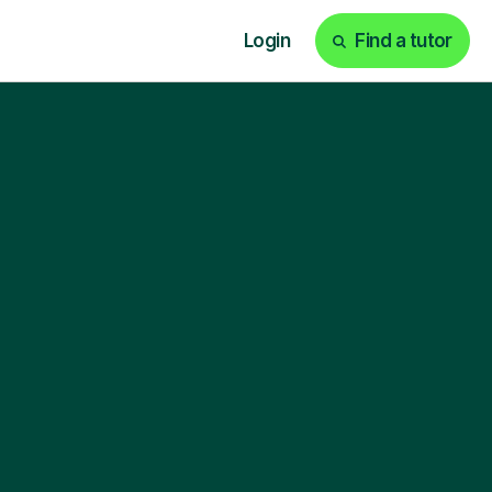
Login
Find a tutor