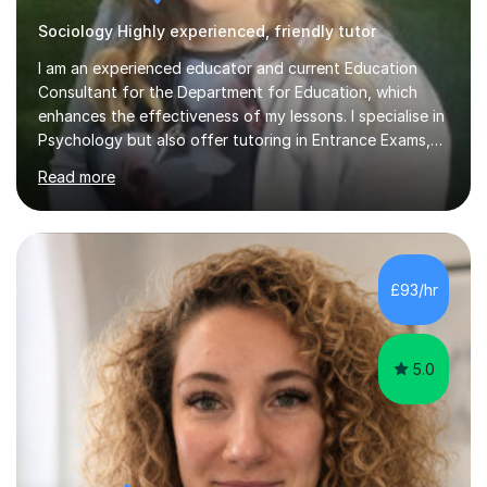
Sociology Highly experienced, friendly tutor
I am an experienced educator and current Education
Consultant for the Department for Education, which
enhances the effectiveness of my lessons. I specialise in
Psychology but also offer tutoring in Entrance Exams,
English, Maths, Science, Health, and Humanities for
Read more
students from age 5 to university level, including KS2,
GCSE, and A-Level. In my sessions, I focus on
interactive and engaging methods, incorporating
humour and student interests to create a supportive
learning environment. This approach not only makes
£93/hr
learning enjoyable but also fosters deeper
understanding and retention of key concepts. ...
5.0