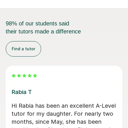
98% of our students said
their tutors made a difference
Find a tutor
Abigail H
Amazing tutor, really helped me
through my A-levels, Abigail is very
lovely and a great tutor!