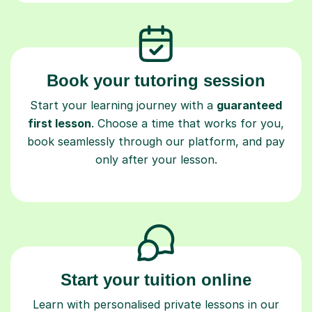
Book your tutoring session
Start your learning journey with a
guaranteed
first lesson
. Choose a time that works for you,
book seamlessly through our platform, and pay
only after your lesson.
Start your tuition online
Learn with personalised private lessons in our