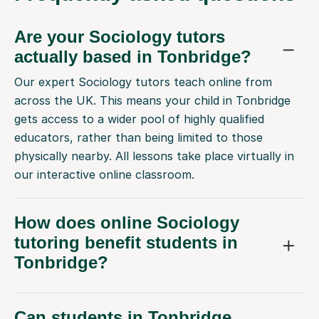
Are your Sociology tutors
actually based in Tonbridge?
Our expert Sociology tutors teach online from
across the UK. This means your child in Tonbridge
gets access to a wider pool of highly qualified
educators, rather than being limited to those
physically nearby. All lessons take place virtually in
our interactive online classroom.
How does online Sociology
tutoring benefit students in
Tonbridge?
Can students in Tonbridge