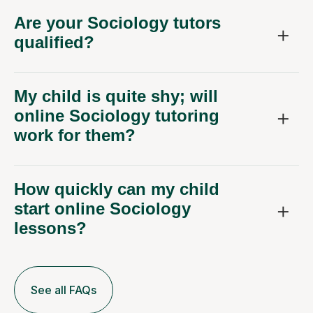
Are your Sociology tutors
qualified?
My child is quite shy; will
online Sociology tutoring
work for them?
How quickly can my child
start online Sociology
lessons?
See all FAQs