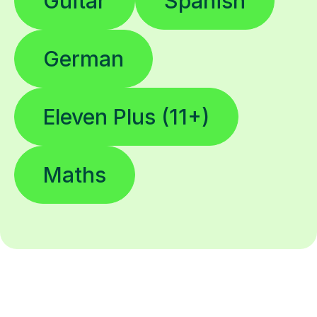
Guitar
Spanish
German
Eleven Plus (11+)
Maths