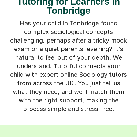
Tutoring for Learners in
Tonbridge
Has your child in Tonbridge found
complex sociological concepts
challenging, perhaps after a tricky mock
exam or a quiet parents' evening? It's
natural to feel out of your depth. We
understand. Tutorful connects your
child with expert online Sociology tutors
from across the UK. You just tell us
what they need, and we'll match them
with the right support, making the
process simple and stress-free.