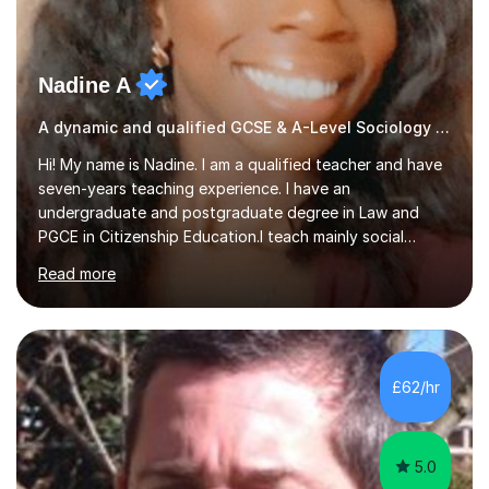
Nadine A
A dynamic and qualified GCSE & A-Level Sociology teacher.
Hi! My name is Nadine. I am a qualified teacher and have
seven-years teaching experience. I have an
undergraduate and postgraduate degree in Law and
PGCE in Citizenship Education.I teach mainly social
sciences (Sociology and Criminology), Politics and Law. I
Read more
strive to cultivate a love for learning and tailor lessons
for each student. As subject specialist for Law and
Criminology I have implemented and designed new
specifications for two different courses (A-Level Law
and Applied Diploma for Criminology). I have also
£62/hr
completed training courses to help develop my marking
skills.Beyond this I have...
5.0