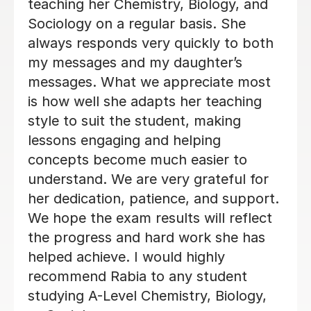
Phoebe Y
12th Jun 2026