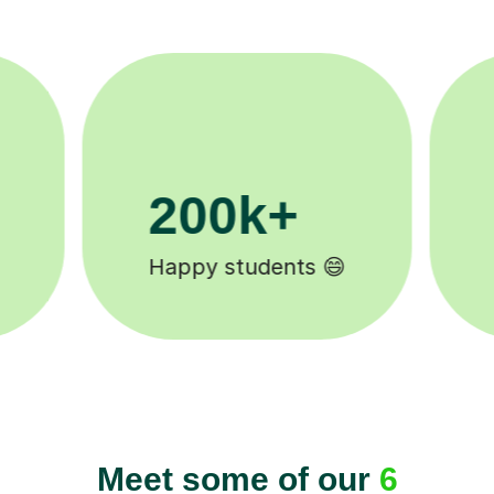
11K+
Tutors to choose from 🧑🏽‍🏫
Meet some of our
6