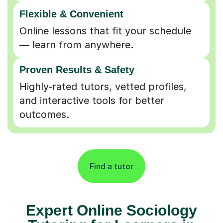
Flexible & Convenient
Online lessons that fit your schedule
— learn from anywhere.
Proven Results & Safety
Highly-rated tutors, vetted profiles,
and interactive tools for better
outcomes.
Find a tutor
Expert Online Sociology