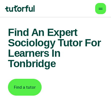
Find An Expert
Sociology Tutor For
Learners In
Tonbridge
Find a tutor