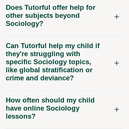
Does Tutorful offer help for
other subjects beyond
Sociology?
Can Tutorful help my child if
they're struggling with
specific Sociology topics,
like global stratification or
crime and deviance?
How often should my child
have online Sociology
lessons?