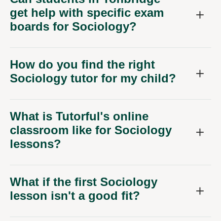
get help with specific exam
boards for Sociology?
How do you find the right
Sociology tutor for my child?
What is Tutorful's online
classroom like for Sociology
lessons?
What if the first Sociology
lesson isn't a good fit?