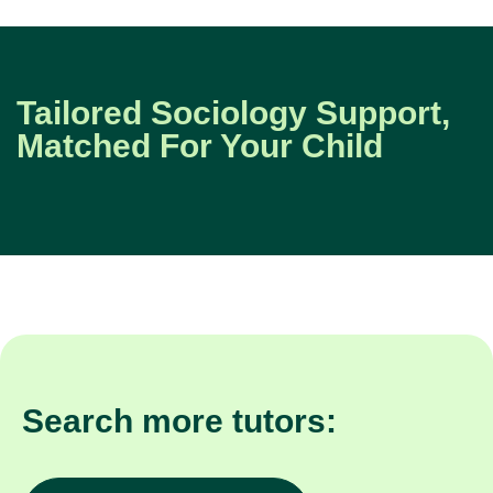
Tailored Sociology Support,
Matched For Your Child
Search more tutors: