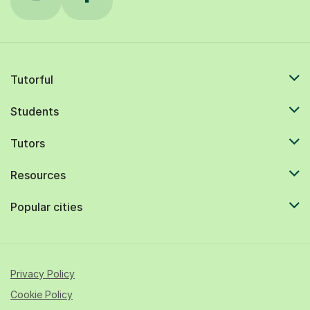
Tutorful
Students
Tutors
Resources
Popular cities
Privacy Policy
Cookie Policy