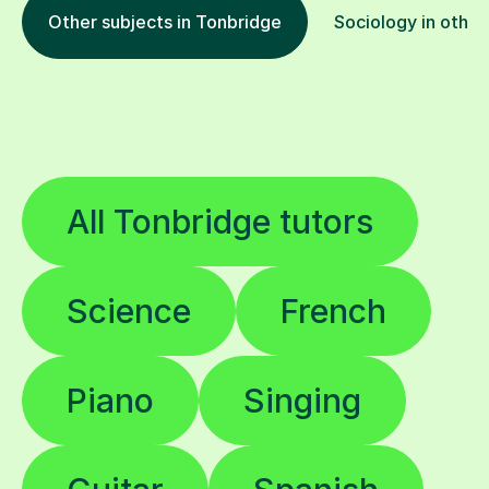
Other subjects in Tonbridge
Sociology in other
All Tonbridge tutors
Science
French
Piano
Singing