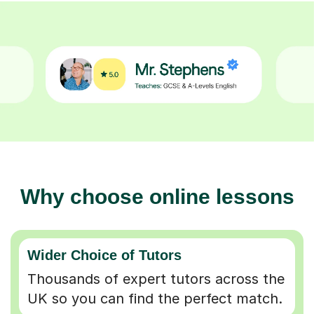
Why choose online lessons
Wider Choice of Tutors
Thousands of expert tutors across the
UK so you can find the perfect match.