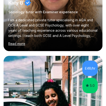
Katy B
Sociology tutor with Examiner experience
I am a dedicated private tutor specialising in AQA and
OCR A Level and GCSE Psychology, with over eight
years of teaching experience across various educational
settings. I teach both GCSE and A Level Psychology,
ensuring students are well-prepared for their exams with
Read more
a focus on AQA and OCR specifications. In my
sessions, I employ a discussion-based approach to
learning that encourages critical thinking and helps
students build confidence in their subject knowledge
and exam techniques. My active learning methods
£48/hr
involve engaging students with relatable scenarios and
tasks, which has proven...
5.0