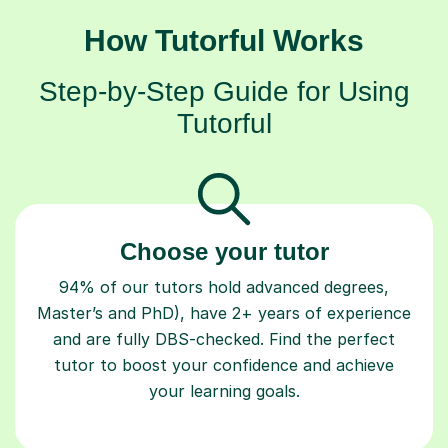
How Tutorful Works
Step-by-Step Guide for Using
Tutorful
Choose your tutor
94% of our tutors hold advanced degrees,
Master’s and PhD), have 2+ years of experience
and are fully DBS-checked. Find the perfect
tutor to boost your confidence and achieve
your learning goals.