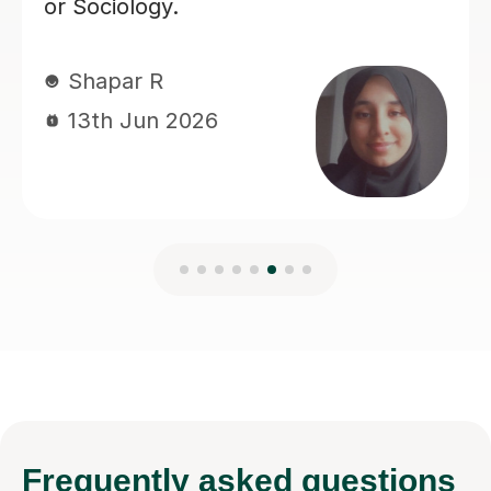
Frequently
asked questions