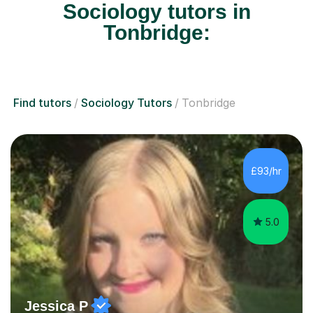
Sociology tutors in
Tonbridge:
Find tutors
Sociology Tutors
Tonbridge
£93/hr
5.0
Jessica P