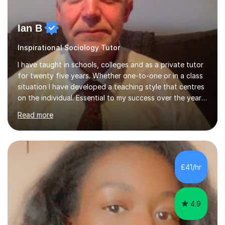
Ian B
Inspirational Sociology Tutor
I have taught in schools, colleges and as a private tutor
for twenty five years. Whether one-to-one or in a class
situation I have developed a teaching style that centres
on the individual. Essential to my success over the years
has been my ability to listen to a student, analyse their
Read more
needs, then put in place a scheme of work that will
accomplish set targets. I teach Social Science
(Psychology and Sociology) Philosophy and English. My
focus in a lesson plan can include work on elucidation of
theories, ideas or methods, but also I cover work on
£41/hr
writing skills and essay planning as often it is not...
4.9