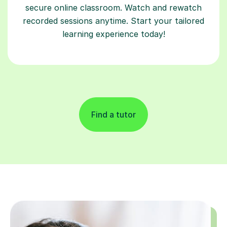
secure online classroom. Watch and rewatch
recorded sessions anytime. Start your tailored
learning experience today!
Find a tutor