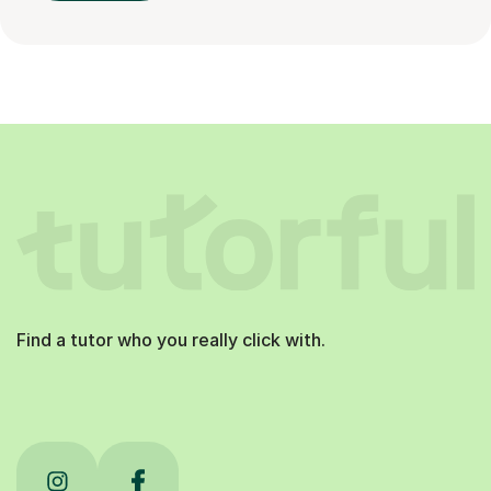
Find a tutor who you really click with.