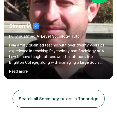
Simon M
Fully qualified A-Level Sociology Tutor
I am a fully qualified teacher with over twenty years of
experience in teaching Psychology and Sociology at A-
Level. I have taught at renowned institutions like
Brighton College, along with managing a large Social
Science department at a leading sixth-form college for
Read more
ten years. I offer tutoring for A-Level Psychology and
Sociology, covering the specifications for AQA,
Edexcel, and OCR, as well as GCSE and degree levels.
My approach to tutoring focuses specifically on
enhancing students' exam techniques and developing
Search all Sociology tutors in Tonbridge
detailed essay writing skills, which I believe are crucial
for success in these...