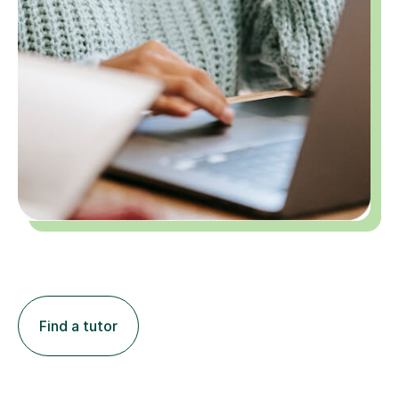
Find a tutor