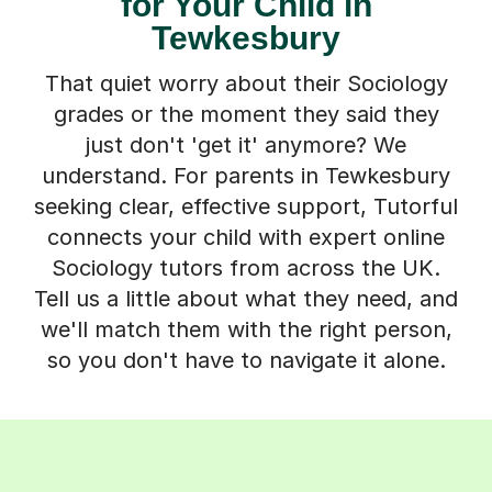
for Your Child in
Tewkesbury
That quiet worry about their Sociology
grades or the moment they said they
just don't 'get it' anymore? We
understand. For parents in Tewkesbury
seeking clear, effective support, Tutorful
connects your child with expert online
Sociology tutors from across the UK.
Tell us a little about what they need, and
we'll match them with the right person,
so you don't have to navigate it alone.