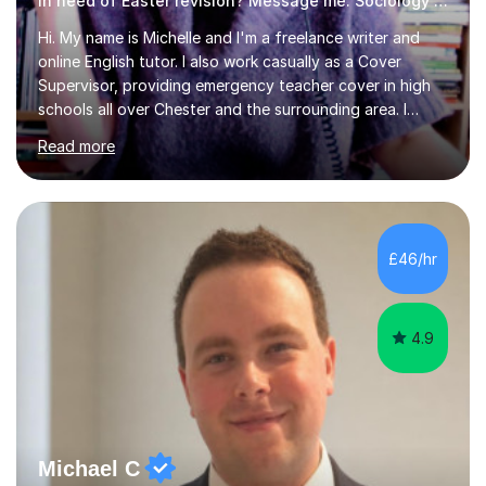
In need of Easter revision? Message me. Sociology English
Hi. My name is Michelle and I'm a freelance writer and
online English tutor. I also work casually as a Cover
Supervisor, providing emergency teacher cover in high
schools all over Chester and the surrounding area. I
graduated in 2018, as a mature student, with a first-
Read more
class English Literature degree and am available for hire
as a private English tutor and mentor. I have lots of
experience preparing students for 7+, 11+, GCSE, A
Level, IELTS and all common entrance English exams.As
the parent of two children myself (ages twelve and
£46/hr
sixteen), I understand first-hand how difficult it can be
trying...
4.9
Michael C