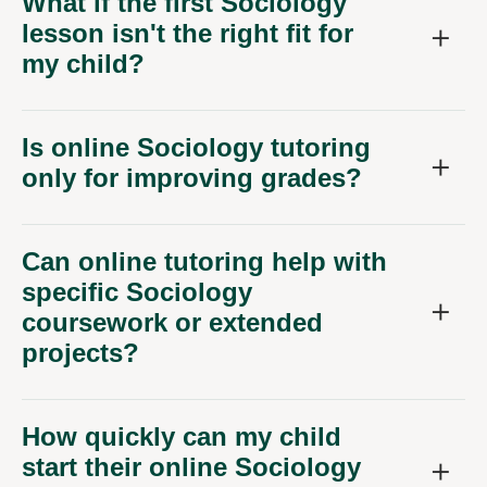
What if the first Sociology
lesson isn't the right fit for
my child?
Is online Sociology tutoring
only for improving grades?
Can online tutoring help with
specific Sociology
coursework or extended
projects?
How quickly can my child
start their online Sociology