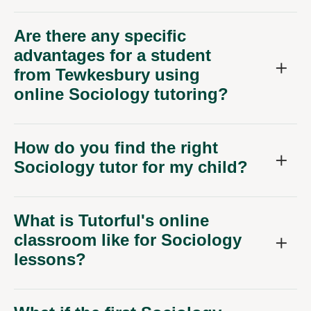
Are there any specific
advantages for a student
from Tewkesbury using
online Sociology tutoring?
How do you find the right
Sociology tutor for my child?
What is Tutorful's online
classroom like for Sociology
lessons?