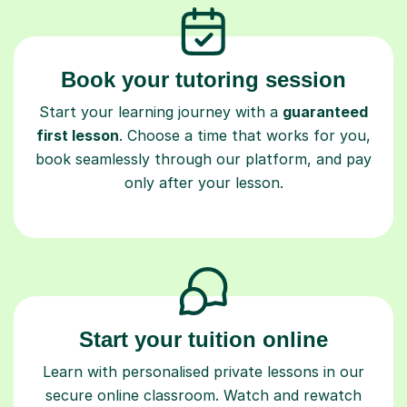
Book your tutoring session
Start your learning journey with a
guaranteed
first lesson
. Choose a time that works for you,
book seamlessly through our platform, and pay
only after your lesson.
Start your tuition online
Learn with personalised private lessons in our
secure online classroom. Watch and rewatch