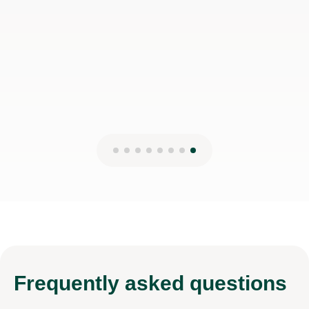
Frequently
asked questions