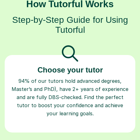
How Tutorful Works
Step-by-Step Guide for Using
Tutorful
Choose your tutor
94% of our tutors hold advanced degrees,
Master’s and PhD), have 2+ years of experience
and are fully DBS-checked. Find the perfect
tutor to boost your confidence and achieve
your learning goals.