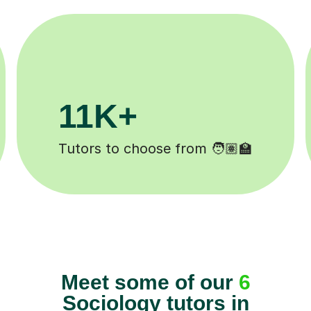
.1M+
200K
sons completed ✍️
Happy student
Meet some of our
6
Sociology tutors in