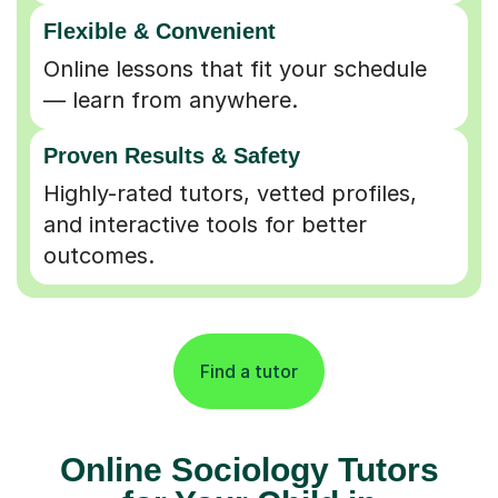
Flexible & Convenient
Online lessons that fit your schedule
— learn from anywhere.
Proven Results & Safety
Highly-rated tutors, vetted profiles,
and interactive tools for better
outcomes.
Find a tutor
Online Sociology Tutors