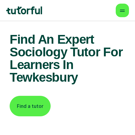
Find An Expert
Sociology Tutor For
Learners In
Tewkesbury
Find a tutor