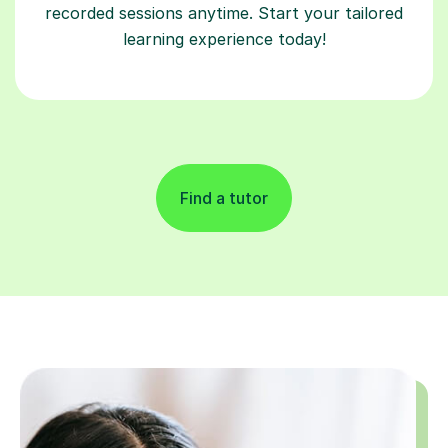
recorded sessions anytime. Start your tailored
learning experience today!
Find a tutor