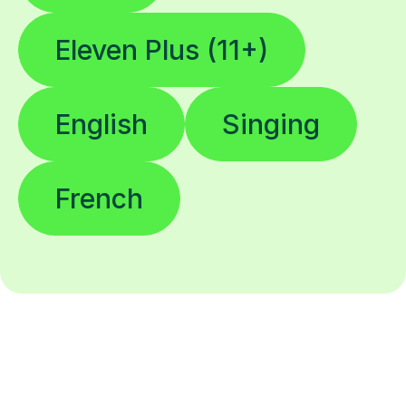
Eleven Plus (11+)
English
Singing
French