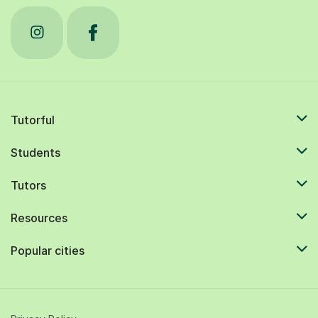
Tutorful
Students
Tutors
Resources
Popular cities