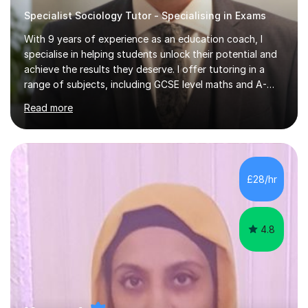
Specialist Sociology Tutor - Specialising in Exams
With 9 years of experience as an education coach, I
specialise in helping students unlock their potential and
achieve the results they deserve. I offer tutoring in a
range of subjects, including GCSE level maths and A-
Level criminology, covering exam boards such as AQA,
Read more
Edexcel, EDUQAS, WJEC, OCR, CEA, and SQA. My
sessions are tailored to pinpoint the areas where you’re
struggling and integrate essential skills like question
technique, exam strategies, and confidence building. I
focus on the application of knowledge, helping
£28/hr
students move beyond rote learning to effectively use
what they know i...
4.8