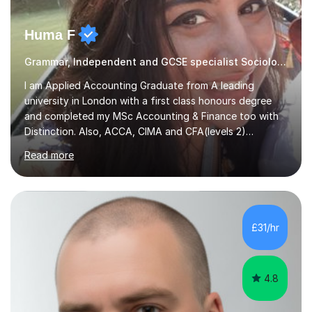
Huma F
Grammar, Independent and GCSE specialist Sociology
I am Applied Accounting Graduate from A leading
university in London with a first class honours degree
and completed my MSc Accounting & Finance too with
Distinction. Also, ACCA, CIMA and CFA(levels 2)
Qualified.I am also pursuing my career in becoming a full-
Read more
time Finance/Business lecturer by working towards a
PhD.I specialize in Maths for all levels (Primary to GCSE),
Business subjects (Business Studies, Financial and
Management Accounting, Economics, Corporate
Governance and Audit).My tutoring journey started
£31/hr
when I was a GCSE student, where my teachers had
entrusted me with the task of helping...
4.8