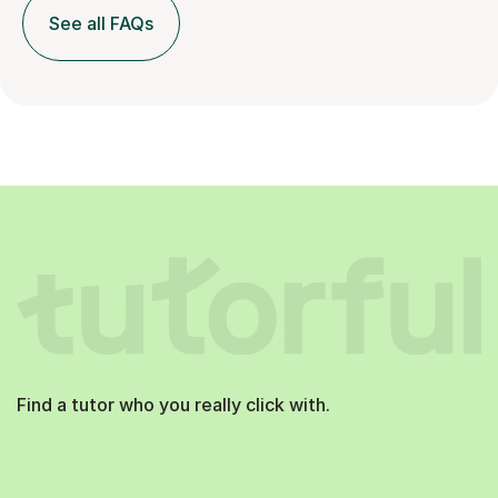
See all FAQs
Find a tutor who you really click with.