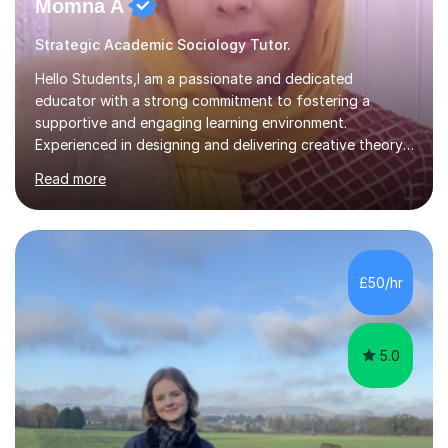
Momna A
Strategic Academic Sociology Tutor.
Hello Students,I am a passionate and dedicated
educator with a strong commitment to fostering a
supportive and engaging learning environment.
Experienced in designing and delivering creative theory-
based, student-centred lessons that cater to diverse
Read more
learning needs. Skilled in classroom management using
techniques pursued for decades by schools, lesson
planning and using innovative teaching and technology
methods to promote academic growth and personal
development. Committed to inspiring, encouraging
£50/hr
critical thinking and nurturing a lifelong love of learning.I
cater in KS1, KS2, KS3 and more specifically...
5.0