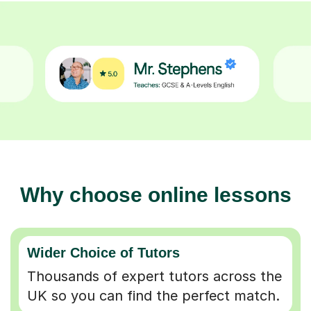
Why choose online lessons
Wider Choice of Tutors
Thousands of expert tutors across the
UK so you can find the perfect match.