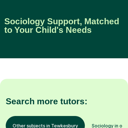
Sociology Support, Matched
to Your Child's Needs
Search more tutors:
Other subjects in Tewkesbury
Sociology in oth