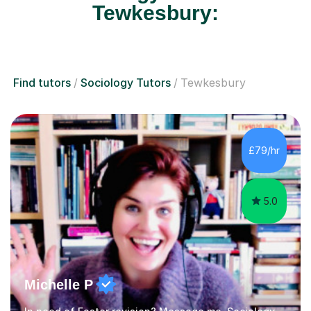
Tewkesbury:
Find tutors
Sociology Tutors
Tewkesbury
£79/hr
5.0
Michelle P