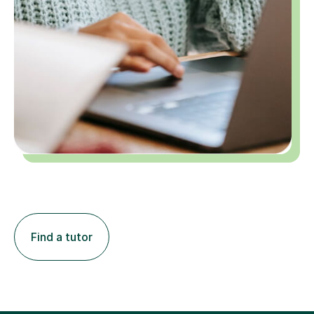
Find a tutor