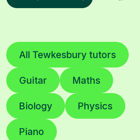
All Tewkesbury tutors
Guitar
Maths
Biology
Physics
Piano