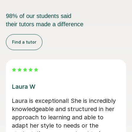
98% of our students said
their tutors made a difference
Find a tutor
Kirsty C
t a tutor after our daughter
Kirsty reall
d in Sociology at the end of
content and 
ichael’s lessons were clear,
way she teac
thorough and incredibly
was very hel