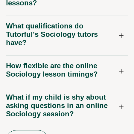
lessons?
What qualifications do
Tutorful's Sociology tutors
have?
How flexible are the online
Sociology lesson timings?
What if my child is shy about
asking questions in an online
Sociology session?