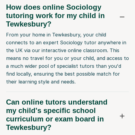
How does online Sociology
tutoring work for my child in
Tewkesbury?
From your home in Tewkesbury, your child
connects to an expert Sociology tutor anywhere in
the UK via our interactive online classroom. This
means no travel for you or your child, and access to
a much wider pool of specialist tutors than you'd
find locally, ensuring the best possible match for
their learning style and needs.
Can online tutors understand
my child's specific school
curriculum or exam board in
Tewkesbury?