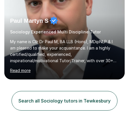
Paul Martyn S
Sociology Experienced Multi Discipline Tutor
My name is Cllr Dr Paul M, BA LLB (Hons), MDipNLP & I
am pleased to make your acquaintance. I am a highly
certified/qualified, experienced,
inspirational/motivational Tutor/Trainer, with over 30+
years of applicable experience in industry/Academia.
Read more
Within this, I am keen to work with learners of all
backgrounds/proficiencies and help them to realise their
potential to the maximum. As an academic, I am well-
versed in applicable curriculum/exam
processes/standards for AQA. Council for Curriculum
Search all Sociology tutors in Tewkesbury
and Examinations Assessment ( CCEA ) Pearson Edexcel.
Oxford, Cambridge and RSA Exams (OCR ), Welsh
Joint...