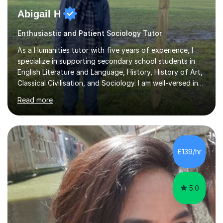
Abigail H
Enthusiastic and Patient Sociology Tutor
As a Humanities tutor with five years of experience, I
specialize in supporting secondary school students in
English Literature and Language, History, History of Art,
Classical Civilisation, and Sociology. I am well-versed in
the AQA, OCR, WJEC, and Edexcel exam boards, and I'm
Read more
prepared to adapt my teaching to any other
specifications as needed.In my tutoring sessions, I
emphasise a deep understanding of each subject to
help students achieve higher grades. For those
preparing for exams, I conduct results-focused classes
£139/hr
where we analyse mark schemes and past papers. This
method allows students...
5.0