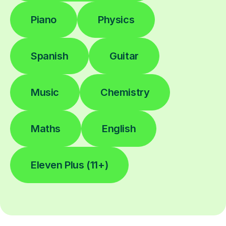
Piano
Physics
Spanish
Guitar
Music
Chemistry
Maths
English
Eleven Plus (11+)