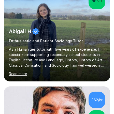
5.0
Abigail H
Enthusiastic and Patient Sociology Tutor
As a Humanities tutor with five years of experience, I
specialize in supporting secondary school students in
English Literature and Language, History, History of Art,
Classical Civilisation, and Sociology. I am well-versed in
the AQA, OCR, WJEC, and Edexcel exam boards, and I'm
Read more
prepared to adapt my teaching to any other
specifications as needed.In my tutoring sessions, I
emphasise a deep understanding of each subject to
help students achieve higher grades. For those
preparing for exams, I conduct results-focused classes
£62/hr
where we analyse mark schemes and past papers. This
method allows students...