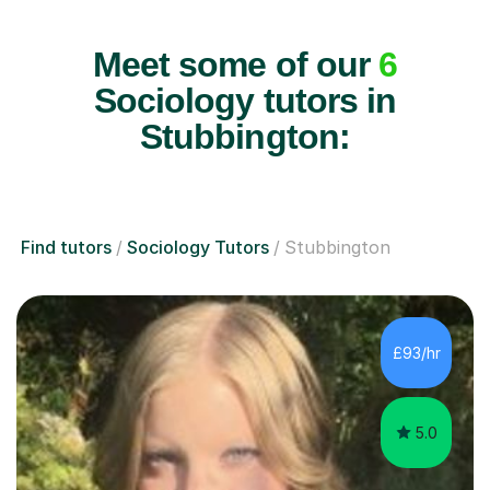
Meet some of our
6
Sociology tutors in
Stubbington:
Find tutors
Sociology Tutors
Stubbington
£93/hr
5.0