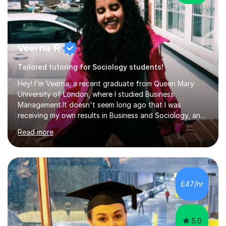
Veerna R
Tailored tutoring for Sociology students!
Hey! I'm Veerna, a recent graduate from Queen Mary
University of London, where I studied Business
Management.It doesn't seem long ago that I was
receiving my own results in Business and Sociology, and
yet, I've now been tutoring for over 6 years, helping
Read more
many students like you achieve the grades they aim for.
Over this time, I've helped 95% of my students achieve
their target grades or higher.Whether you're confused
about exam techniques, overwhelmed by the amount of
content you need to cover in a short time, or unsure
£47/hr
why your parents want you to get tutoring, I'm here to
help. I'll work with...
5.0