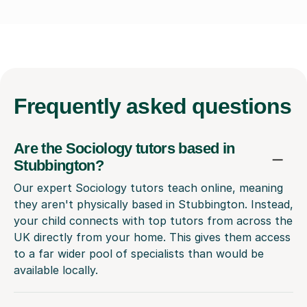
Frequently
asked questions
Are the Sociology tutors based in
Stubbington?
Our expert Sociology tutors teach online, meaning
they aren't physically based in Stubbington. Instead,
your child connects with top tutors from across the
UK directly from your home. This gives them access
to a far wider pool of specialists than would be
available locally.