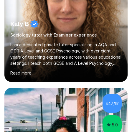
Katy B
Sociology tutor with Examiner experience
I am a dedicated private tutor specialising in AQA and
OCR A Level and GCSE Psychology, with over eight
years of teaching experience across various educational
settings. I teach both GCSE and A Level Psychology,
ensuring students are well-prepared for their exams with
Read more
a focus on AQA and OCR specifications. In my sessions,
I employ a discussion-based approach to learning that
encourages critical thinking and helps students build
confidence in their subject knowledge and exam
techniques. My active learning methods involve
£47/hr
engaging students with relatable scenarios and tasks,
which has proven...
5.0