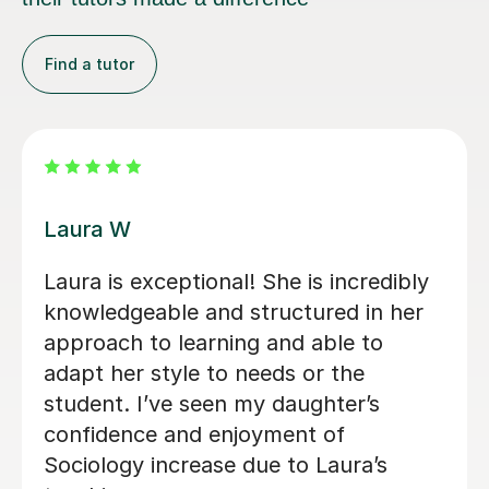
Find a tutor
Kirsty C
ghter
Kirsty really helped me understand 
d of
content and remember it through t
ear,
way she teaches in the lesson and it
y
was very helpful for my sociology
exams! Shes also really friendly and
patient when you don’t understand
whats being taught.