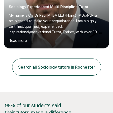
Sociology Experienced Multi Discipline Tutor
My name is Cllr Dr Paul M, BA LLB (Hons), MDipNLP & I
am pleased to make your acquaintance. I am a highly
certified/qualified, experienced,
inspirational/motivational Tutor/Trainer, with over 30+
years of applicable experience in industry/Academia.
Read more
Within this, I am keen to work with learners of all
backgrounds/proficiencies and help them to realise their
potential to the maximum. As an academic, I am well-
versed in applicable curriculum/exam
processes/standards for AQA. Council for Curriculum
Search all Sociology tutors in Rochester
and Examinations Assessment ( CCEA ) Pearson Edexcel.
Oxford, Cambridge and RSA Exams (OCR ), Welsh
Joint...
98% of our students said
their tutors made a difference