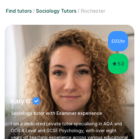
Find tutors
Sociology Tutors
Rochester
£93/hr
5.0
Katy B
Sociology tutor with Examiner experience
I am a dedicated private tutor specialising in AQA and
OCR A Level and GCSE Psychology, with over eight
years of teaching experience across various educational