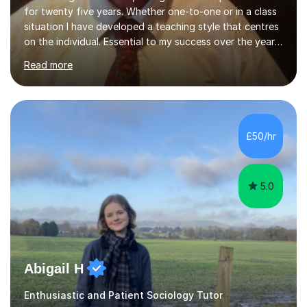
for twenty five years. Whether one-to-one or in a class
situation I have developed a teaching style that centres
on the individual. Essential to my success over the years
has been my ability to listen to a student, analyse their
Read more
needs, then put in place a scheme of work that will
accomplish set targets. I teach Social Science
(Psychology and Sociology) Philosophy and English. My
focus in a lesson plan can include work on elucidation of
theories, ideas or methods, but also I cover work on
£50/hr
writing skills and essay planning as often it is not...
5.0
Abigail H
Enthusiastic and Patient Sociology Tutor