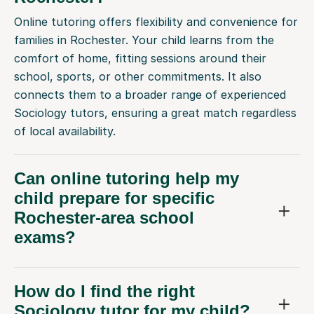
Online tutoring offers flexibility and convenience for
families in Rochester. Your child learns from the
comfort of home, fitting sessions around their
school, sports, or other commitments. It also
connects them to a broader range of experienced
Sociology tutors, ensuring a great match regardless
of local availability.
Can online tutoring help my
child prepare for specific
Rochester-area school
exams?
How do I find the right
Sociology tutor for my child?