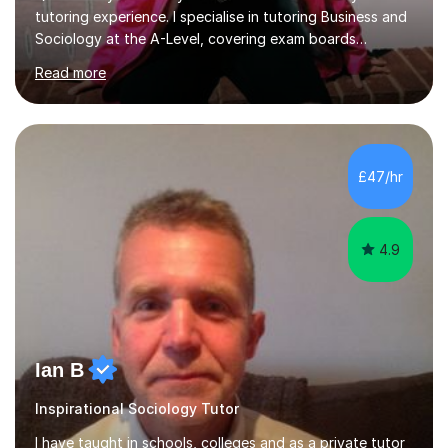
tutoring experience. I specialise in tutoring Business and
Sociology at the A-Level, covering exam boards
including AQA and Pearson(Edexcel). My goal is to help
Read more
each student achieve their target grades, and I have
successfully assisted 95% of my students in doing so.In
our sessions, I'll identify your individual learning needs
and set achievable goals. Together, we’ll create a
personalised roadmap to success. I use examiner-
£47/hr
approved techniques and practical revision strategies
tailored to your l...
4.9
Ian B
Inspirational Sociology Tutor
I have taught in schools, colleges and as a private tutor