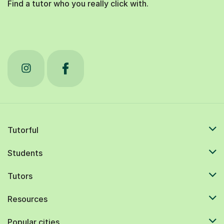
Find a tutor who you really click with.
Tutorful
Students
Tutors
Resources
Popular cities