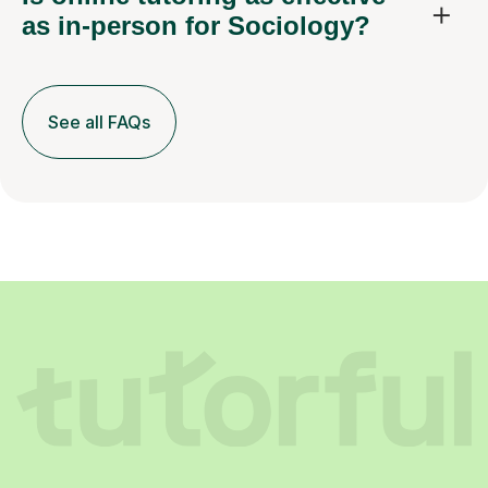
as in-person for Sociology?
See all FAQs