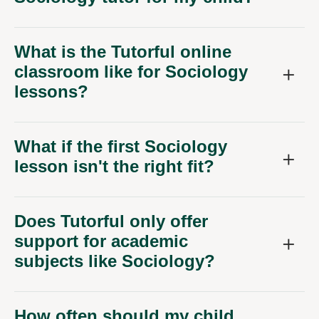
What is the Tutorful online
classroom like for Sociology
lessons?
What if the first Sociology
lesson isn't the right fit?
Does Tutorful only offer
support for academic
subjects like Sociology?
How often should my child