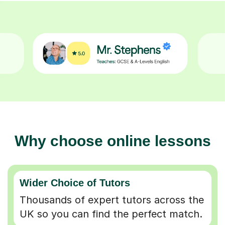
Why choose online lessons
Wider Choice of Tutors
Thousands of expert tutors across the
UK so you can find the perfect match.