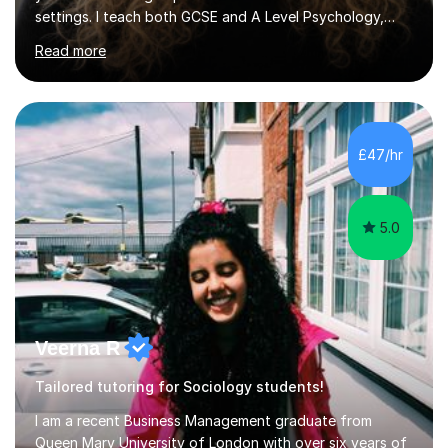
settings. I teach both GCSE and A Level Psychology,
ensuring students are well-prepared for their exams with
Read more
a focus on AQA and OCR specifications. In my
sessions, I employ a discussion-based approach to
learning that encourages critical thinking and helps
students build confidence in their subject knowledge
and exam techniques. My active learning methods
£47/hr
involve engaging students with relatable scenarios and
tasks, which has proven...
5.0
Veerna R
Tailored tutoring for Sociology students!
I am a recent Business Management graduate from
Queen Mary University of London with over six years of