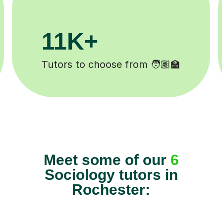
200K+
ed ✍️
Happy students 😄
Meet some of our
6
Sociology tutors in
Rochester: