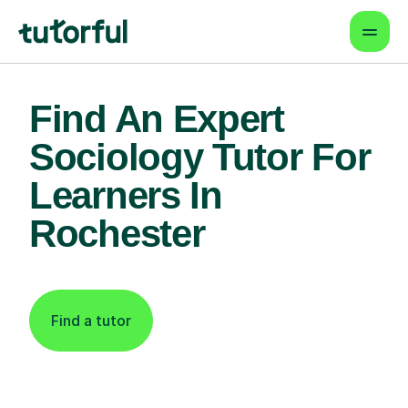
Find An Expert
Sociology Tutor For
Learners In
Rochester
Find a tutor