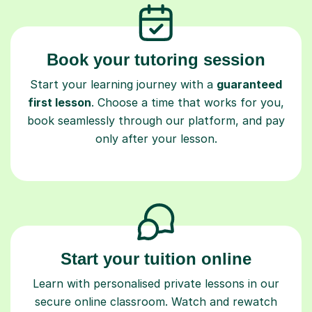
Book your tutoring session
Start your learning journey with a
guaranteed
first lesson
. Choose a time that works for you,
book seamlessly through our platform, and pay
only after your lesson.
Start your tuition online
Learn with personalised private lessons in our
secure online classroom. Watch and rewatch