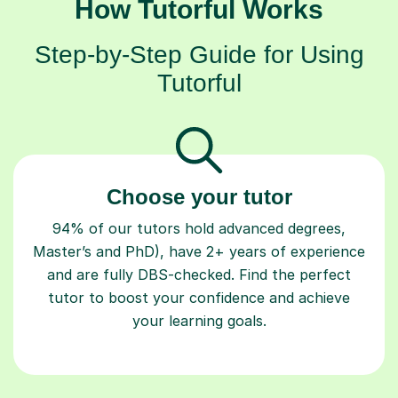
How Tutorful Works
Step-by-Step Guide for Using
Tutorful
Choose your tutor
94% of our tutors hold advanced degrees,
Master’s and PhD), have 2+ years of experience
and are fully DBS-checked. Find the perfect
tutor to boost your confidence and achieve
your learning goals.