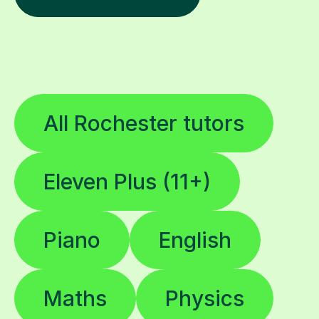
All Rochester tutors
Eleven Plus (11+)
Piano
English
Maths
Physics