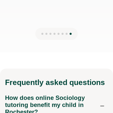
Frequently
asked questions
How does online Sociology
tutoring benefit my child in
Rochester?