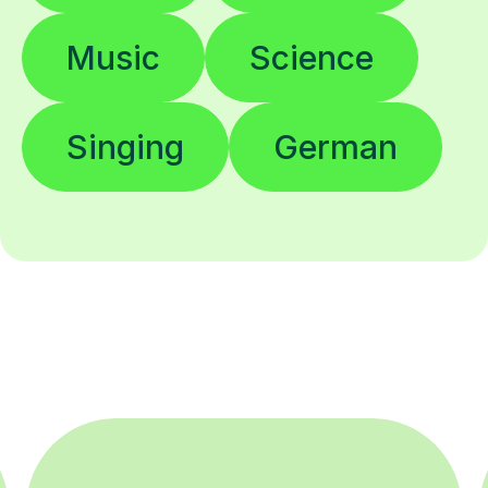
Music
Science
Singing
German