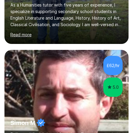
As a Humanities tutor with five years of experience, I
specialize in supporting secondary school students in
English Literature and Language, History, History of Art,
Classical Civilisation, and Sociology. I am well-versed in
the AQA, OCR, WJEC, and Edexcel exam boards, and I'm
Read more
prepared to adapt my teaching to any other
specifications as needed.In my tutoring sessions, I
emphasise a deep understanding of each subject to
help students achieve higher grades. For those
preparing for exams, I conduct results-focused classes
£62/hr
where we analyse mark schemes and past papers. This
method allows students...
5.0
Simon M