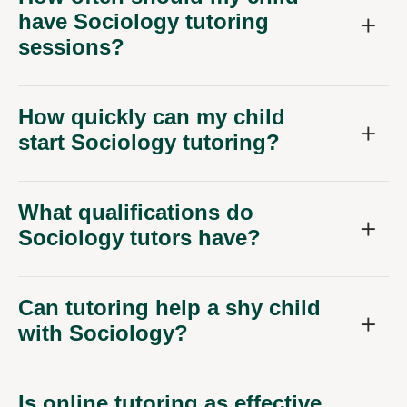
have Sociology tutoring
sessions?
How quickly can my child
start Sociology tutoring?
What qualifications do
Sociology tutors have?
Can tutoring help a shy child
with Sociology?
Is online tutoring as effective