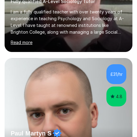
Fully qualified A-Level Sociology Tutor
I am a fully qualified teacher with over twenty years of
experience in teaching Psychology and Sociology at A-
Level. I have taught at renowned institutions like
Brighton College, along with managing a large Social
Science department at a leading sixth-form college for
Read more
ten years. I offer tutoring for A-Level Psychology and
Sociology, covering the specifications for AQA,
Edexcel, and OCR, as well as GCSE and degree levels.
My approach to tutoring focuses specifically on
enhancing students' exam techniques and developing
£31/hr
detailed essay writing skills, which I believe are crucial
for success in these...
4.8
Paul Martyn S