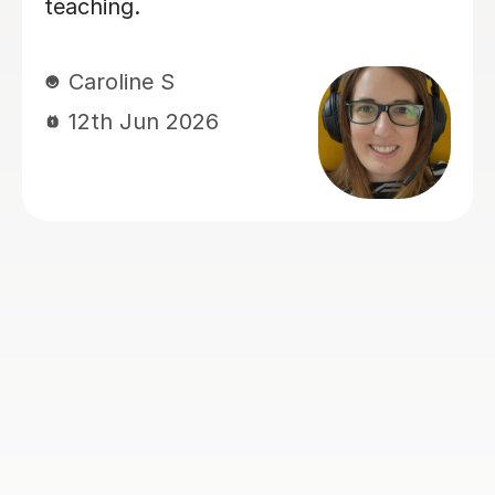
Rosalind A
23rd Jun 2026