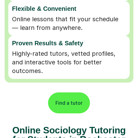
Flexible & Convenient
Online lessons that fit your schedule
— learn from anywhere.
Proven Results & Safety
Highly-rated tutors, vetted profiles,
and interactive tools for better
outcomes.
Find a tutor
Online Sociology Tutoring