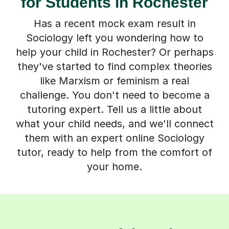
for Students in Rochester
Has a recent mock exam result in
Sociology left you wondering how to
help your child in Rochester? Or perhaps
they've started to find complex theories
like Marxism or feminism a real
challenge. You don't need to become a
tutoring expert. Tell us a little about
what your child needs, and we'll connect
them with an expert online Sociology
tutor, ready to help from the comfort of
your home.