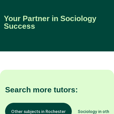
Your Partner in Sociology
Success
Search more tutors:
Other subjects in Rochester
Sociology in other