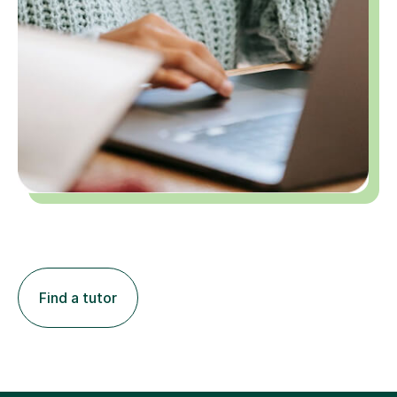
Find a tutor