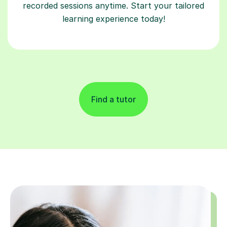
recorded sessions anytime. Start your tailored
learning experience today!
Find a tutor