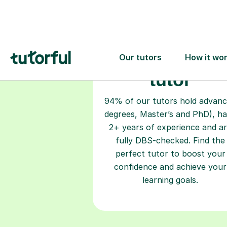
Choose your
tutor
94% of our tutors hold advan
degrees, Master’s and PhD), h
2+ years of experience and a
fully DBS-checked. Find the
perfect tutor to boost your
confidence and achieve your
learning goals.