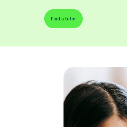
Find a tutor