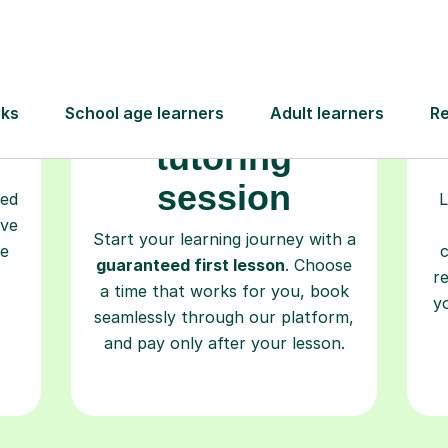
Book your
tutoring
session
ced
L
ave
Start your learning journey with a
re
guaranteed first lesson
. Choose
r
a time that works for you, book
y
seamlessly through our platform,
and pay only after your lesson.