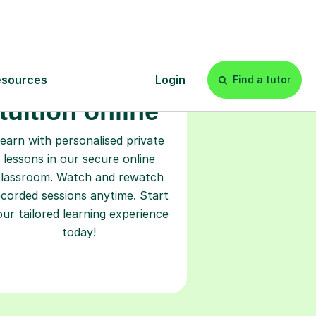
Start your
tuition online
earn with personalised private
lessons in our secure online
classroom. Watch and rewatch
ecorded sessions anytime. Start
our tailored learning experience
today!