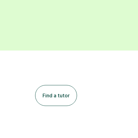
Find a tutor