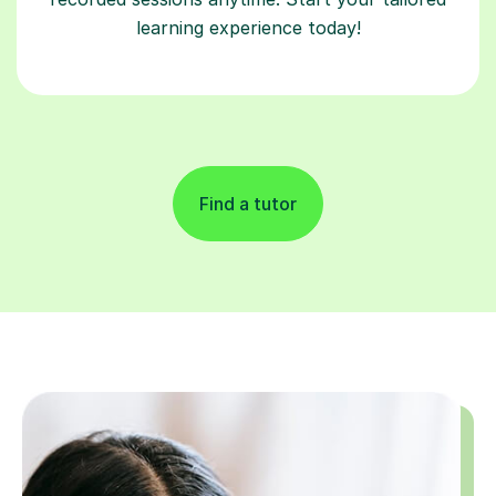
learning experience today!
Find a tutor