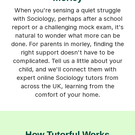
When you're sensing a quiet struggle
with Sociology, perhaps after a school
report or a challenging mock exam, it's
natural to wonder what more can be
done. For parents in morley, finding the
right support doesn't have to be
complicated. Tell us a little about your
child, and we'll connect them with
expert online Sociology tutors from
across the UK, learning from the
comfort of your home.
How Tutorful Works