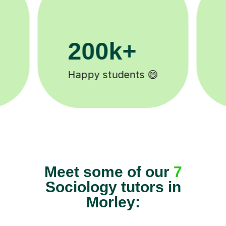
11K+
Tutors to choose from 🧑🏽‍🏫
Meet some of our
7
Sociology tutors in
Morley: