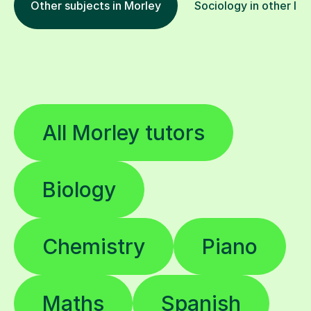
Other subjects in Morley
Sociology in other loc
All Morley tutors
Biology
Chemistry
Piano
Maths
Spanish