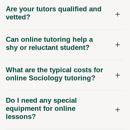
Are your tutors qualified and
vetted?
Can online tutoring help a
shy or reluctant student?
What are the typical costs for
online Sociology tutoring?
Do I need any special
equipment for online
lessons?