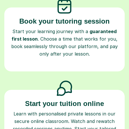
Book your tutoring session
Start your learning journey with a
guaranteed
first lesson
. Choose a time that works for you,
book seamlessly through our platform, and pay
only after your lesson.
Start your tuition online
Learn with personalised private lessons in our
secure online classroom. Watch and rewatch
recorded sessions anytime. Start your tailored