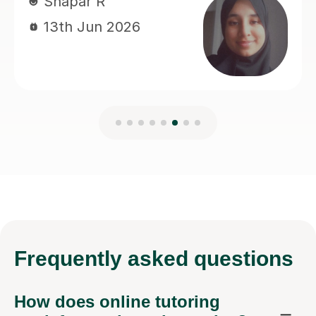
Frequently
asked questions
How does online tutoring