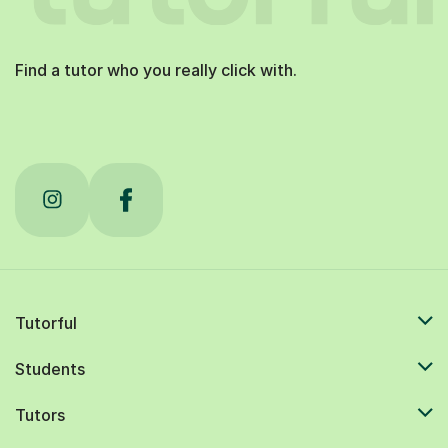
Find a tutor who you really click with.
Tutorful
Students
Tutors