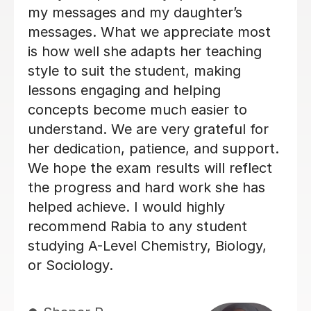
12th Jun 2026