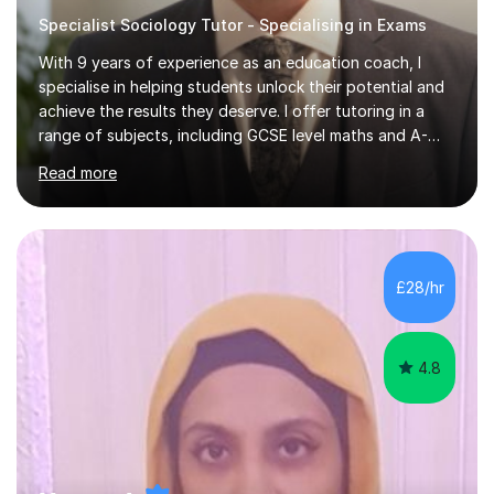
Specialist Sociology Tutor - Specialising in Exams
With 9 years of experience as an education coach, I
specialise in helping students unlock their potential and
achieve the results they deserve. I offer tutoring in a
range of subjects, including GCSE level maths and A-
Level criminology, covering exam boards such as AQA,
Read more
Edexcel, EDUQAS, WJEC, OCR, CEA, and SQA. My
sessions are tailored to pinpoint the areas where you’re
struggling and integrate essential skills like question
technique, exam strategies, and confidence building. I
focus on the application of knowledge, helping
£28/hr
students move beyond rote learning to effectively use
what they know i...
4.8