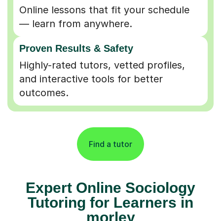
Online lessons that fit your schedule
— learn from anywhere.
Proven Results & Safety
Highly-rated tutors, vetted profiles,
and interactive tools for better
outcomes.
Find a tutor
Expert Online Sociology
Tutoring for Learners in
morley