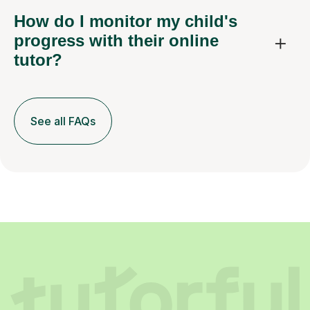
How do I monitor my child's
progress with their online
tutor?
See all FAQs