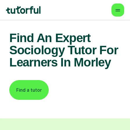
Find An Expert
Sociology Tutor For
Learners In Morley
Find a tutor