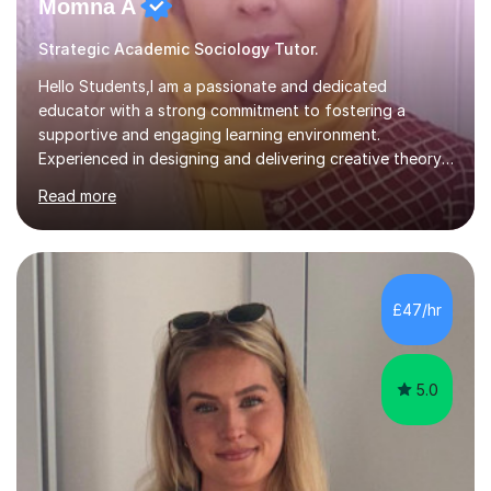
Momna A
Strategic Academic Sociology Tutor.
Hello Students,I am a passionate and dedicated
educator with a strong commitment to fostering a
supportive and engaging learning environment.
Experienced in designing and delivering creative theory-
based, student-centred lessons that cater to diverse
Read more
learning needs. Skilled in classroom management using
techniques pursued for decades by schools, lesson
planning and using innovative teaching and technology
methods to promote academic growth and personal
development. Committed to inspiring, encouraging
£47/hr
critical thinking and nurturing a lifelong love of learning.I
cater in KS1, KS2, KS3 and more specifically...
5.0