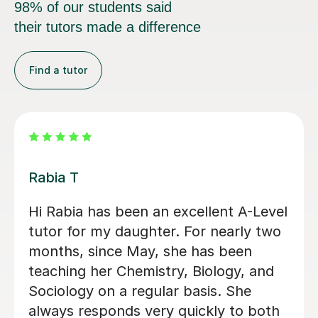
98% of our students said
their tutors made a difference
Find a tutor
Abigail H
Amazing tutor, really helped me
through my A-levels, Abigail is very
lovely and a great tutor!
Phoebe Y