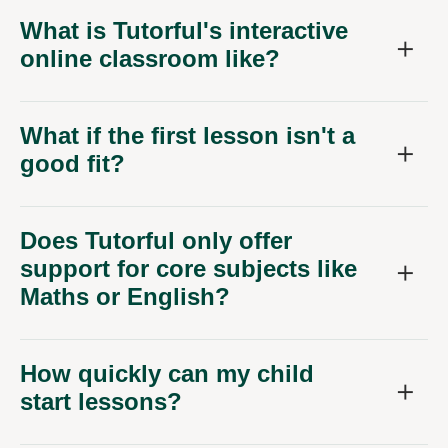
What is Tutorful's interactive
online classroom like?
What if the first lesson isn't a
good fit?
Does Tutorful only offer
support for core subjects like
Maths or English?
How quickly can my child
start lessons?