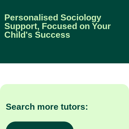
Personalised Sociology
Support, Focused on Your
Child's Success
Search more tutors: