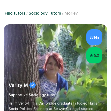
Find tutors
Sociology Tutors
Morley
£31/hr
5.0
Verity M
Supportive Sociology tutor
Hi I’m Verity! I'm a Cambridge graduate I studied Human
Social Political Sciences at Selwyn College.I studied