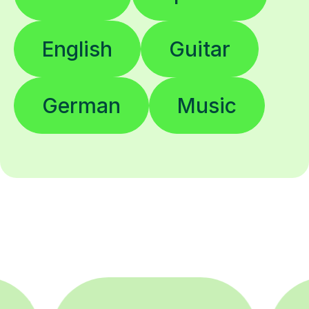
English
Guitar
German
Music