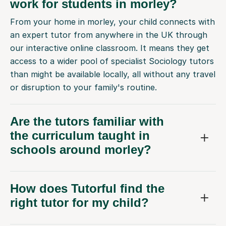
work for students in morley?
From your home in morley, your child connects with
an expert tutor from anywhere in the UK through
our interactive online classroom. It means they get
access to a wider pool of specialist Sociology tutors
than might be available locally, all without any travel
or disruption to your family's routine.
Are the tutors familiar with
the curriculum taught in
schools around morley?
How does Tutorful find the
right tutor for my child?