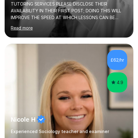
TUTORING SERVICES PLEASE DISCLOSE THEIR
AVAILABILITY IN THEIR FIRST POST; DOING THIS WILL
IMPROVE THE SPEED AT WHICH LESSONS CAN BE
BOOKEDI began tutoring in October 1990 and have (in
Read more
the already listed subject areas) taught in community
groups, family history societies, further education
colleges and in private homes covering the Leeds-
Bradford and Wakefield area of West Yorkshire. I have
also performed poetry and participated in both the
£62/hr
Headingley and Ilkley Literary Festivals. Currently, I serve
as Chairperson for Leeds Combined Arts, and this role...
4.9
Nicole H
Experienced Sociology teacher and examiner