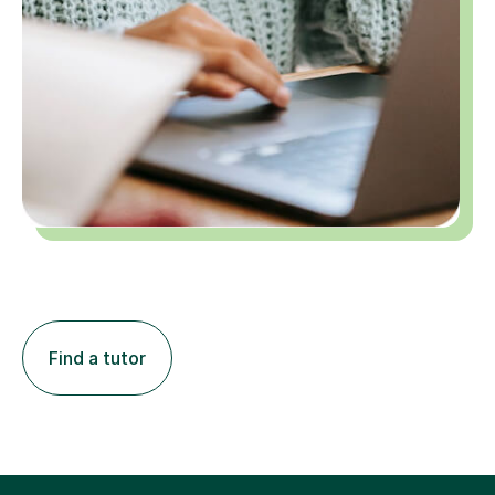
Find a tutor