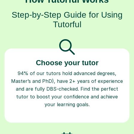
Step-by-Step Guide for Using
Tutorful
Choose your tutor
94% of our tutors hold advanced degrees,
Master’s and PhD), have 2+ years of experience
and are fully DBS-checked. Find the perfect
tutor to boost your confidence and achieve
your learning goals.