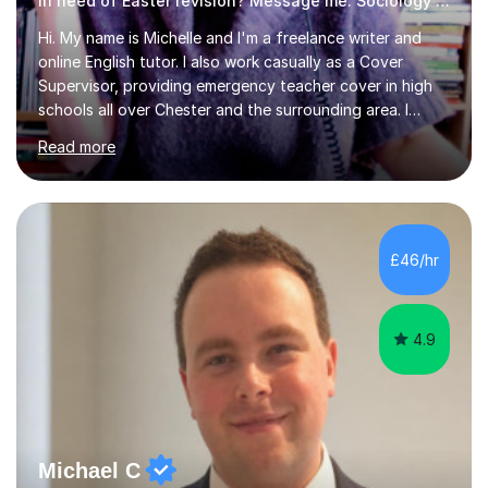
In need of Easter revision? Message me. Sociology English
Hi. My name is Michelle and I'm a freelance writer and
online English tutor. I also work casually as a Cover
Supervisor, providing emergency teacher cover in high
schools all over Chester and the surrounding area. I
graduated in 2018, as a mature student, with a first-
Read more
class English Literature degree and am available for hire
as a private English tutor and mentor. I have lots of
experience preparing students for 7+, 11+, GCSE, A
Level, IELTS and all common entrance English exams.As
the parent of two children myself (ages twelve and
£46/hr
sixteen), I understand first-hand how difficult it can be
trying...
4.9
Michael C