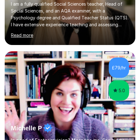
I am a fully qualified Social Sciences teacher, Head of
Social Sciences, and an AQA examiner, with a
Psychology degree and Qualified Teacher Status (QTS).
I have extensive experience teaching and assessing
Level 3 qualifications and currently specialise in AQA A
Read more
Level Psychology and Sociology, WJEC Level 3
Criminology, and BTEC National/AAQ Health and Social
Care.As a full-time teacher and Head of Department, I
work closely with students every day to help them
develop confidence, subject knowledge, and strong
£79/hr
exam skills. My classroom experience means I have an
up-to-date understanding of current...
5.0
Michelle P