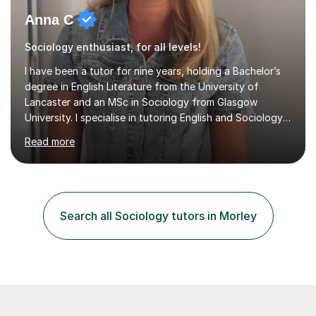
Anna C
Sociology enthusiast, for all levels!
I have been a tutor for nine years, holding a Bachelor’s
degree in English Literature from the University of
Lancaster and an MSc in Sociology from Glasgow
University. I specialise in tutoring English and Sociology
at KS3, GCSE, and A-Level. During my sessions, I foster
Read more
a supportive and friendly environment that encourages
students to engage actively with the material. I focus on
developing a genuine understanding of subjects, while
also instilling a love for learning. My approach involves
using a variety of resources tailored to each student's
Search all Sociology tutors in Morley
unique learning style, allowing them to build c...