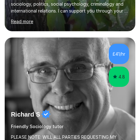
sociology, politics, social psychology, criminology and
international relations. I can support you through your A
level and degree studies in sociology, politics,
Read more
criminology and general studies helping you to tackle
the fascinating but sometimes difficult content!I also
completed the Graduate Diploma in law so can help
students with their legal studies at their different levels.
I've now been tutoring for several years and have
£41/hr
tutored for nearly 200 hours helping students at all
stages.Having s...
4.8
Richard S
Friendly Sociology tutor
PLEASE NOTE: WILL ALL PARTIES REQUESTING MY