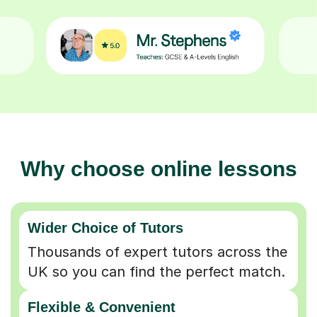
Why choose online lessons
Wider Choice of Tutors
Thousands of expert tutors across the
UK so you can find the perfect match.
Flexible & Convenient